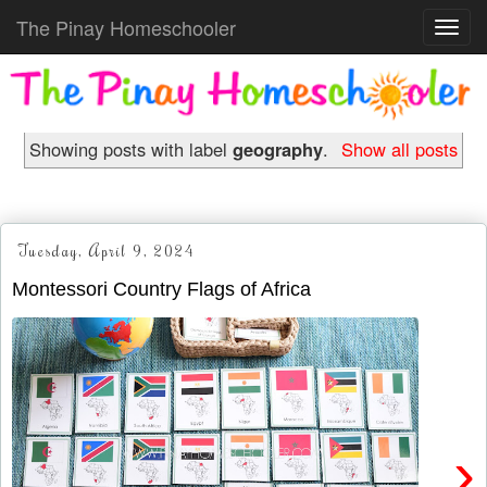
The Pinay Homeschooler
Toggl
navig
Showing posts with label
geography
.
Show all posts
Tuesday, April 9, 2024
Montessori Country Flags of Africa
›