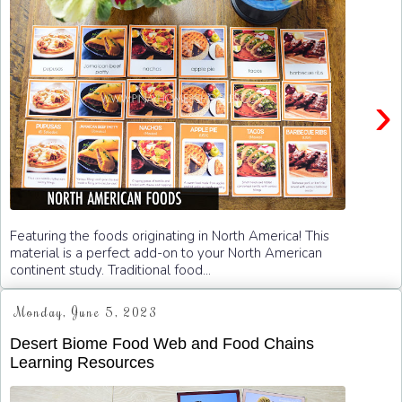
›
Featuring the foods originating in North America! This
material is a perfect add-on to your North American
continent study. Traditional food...
Monday, June 5, 2023
Desert Biome Food Web and Food Chains
Learning Resources