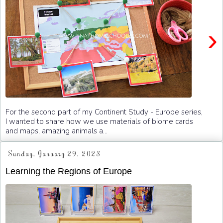
›
For the second part of my Continent Study - Europe series,
I wanted to share how we use materials of biome cards
and maps, amazing animals a...
Sunday, January 29, 2023
Learning the Regions of Europe