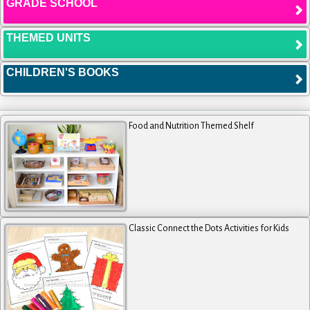
GRADE SCHOOL
THEMED UNITS
CHILDREN'S BOOKS
Food and Nutrition Themed Shelf
Classic Connect the Dots Activities for Kids