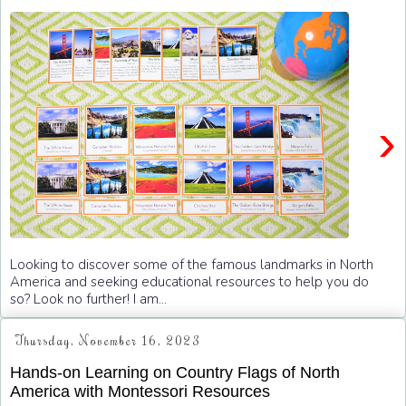
›
Looking to discover some of the famous landmarks in North
America and seeking educational resources to help you do
so? Look no further! I am...
Thursday, November 16, 2023
Hands-on Learning on Country Flags of North
America with Montessori Resources