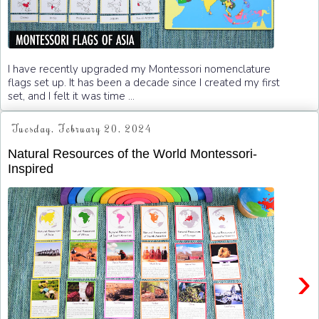
I have recently upgraded my Montessori nomenclature
flags set up. It has been a decade since I created my first
set, and I felt it was time ...
Tuesday, February 20, 2024
Natural Resources of the World Montessori-
Inspired
›