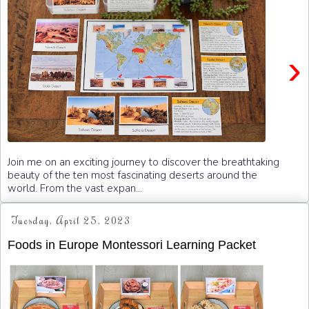
›
Join me on an exciting journey to discover the breathtaking
beauty of the ten most fascinating deserts around the
world. From the vast expan...
Tuesday, April 25, 2023
Foods in Europe Montessori Learning Packet