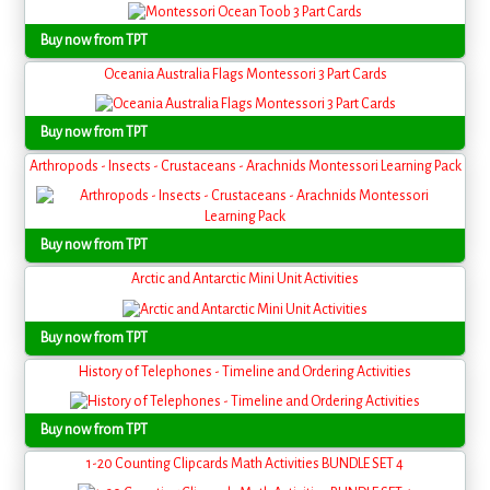
Buy now from TPT
Oceania Australia Flags Montessori 3 Part Cards
Buy now from TPT
Arthropods - Insects - Crustaceans - Arachnids Montessori Learning Pack
Buy now from TPT
Arctic and Antarctic Mini Unit Activities
Buy now from TPT
History of Telephones - Timeline and Ordering Activities
Buy now from TPT
1-20 Counting Clipcards Math Activities BUNDLE SET 4