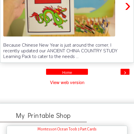
›
Because Chinese New Year is just around the corner, I
recently updated our ANCIENT CHINA COUNTRY STUDY
Learning Pack to cater to the needs ...
›
Home
View web version
My Printable Shop
Montessori Ocean Toob 3 Part Cards