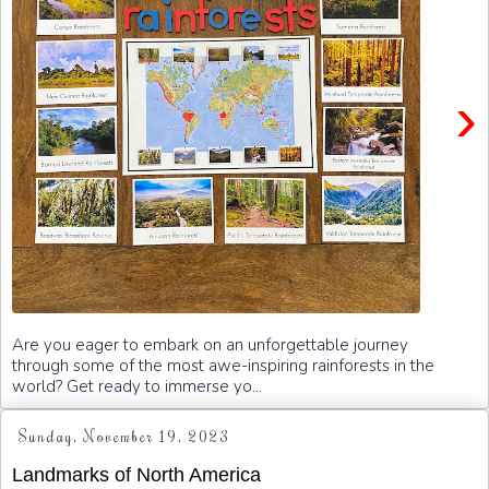
›
Are you eager to embark on an unforgettable journey
through some of the most awe-inspiring rainforests in the
world? Get ready to immerse yo...
Sunday, November 19, 2023
Landmarks of North America