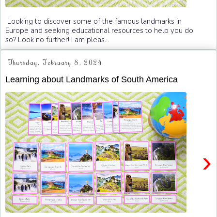
Looking to discover some of the famous landmarks in
Europe and seeking educational resources to help you do
so? Look no further! I am pleas...
Thursday, February 8, 2024
Learning about Landmarks of South America
›