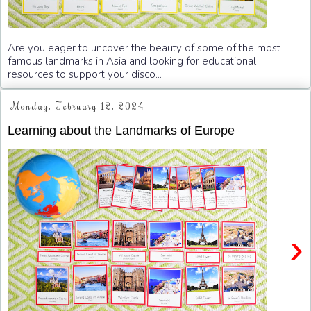
Are you eager to uncover the beauty of some of the most
famous landmarks in Asia and looking for educational
resources to support your disco...
Monday, February 12, 2024
Learning about the Landmarks of Europe
›