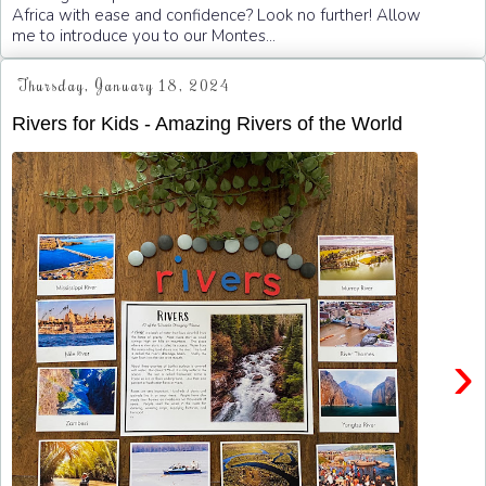
Africa with ease and confidence? Look no further! Allow
me to introduce you to our Montes...
Thursday, January 18, 2024
Rivers for Kids - Amazing Rivers of the World
›