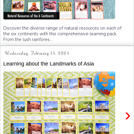
Discover the diverse range of natural resources on each of
the six continents with this comprehensive learning pack.
From the lush rainfores...
Wednesday, February 14, 2024
Learning about the Landmarks of Asia
›