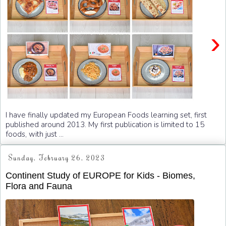
›
I have finally updated my European Foods learning set, first
published around 2013. My first publication is limited to 15
foods, with just ...
Sunday, February 26, 2023
Continent Study of EUROPE for Kids - Biomes,
Flora and Fauna