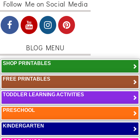
Follow Me on Social Media
BLOG MENU
SHOP PRINTABLES
FREE PRINTABLES
TODDLER LEARNING ACTIVITIES
PRESCHOOL
KINDERGARTEN