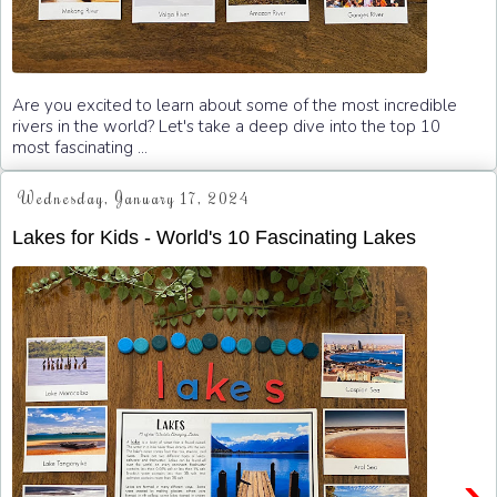
Are you excited to learn about some of the most incredible
rivers in the world? Let's take a deep dive into the top 10
most fascinating ...
Wednesday, January 17, 2024
Lakes for Kids - World's 10 Fascinating Lakes
›