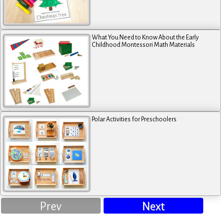
What You Need to Know About the Early
Childhood Montessori Math Materials
Polar Activities for Preschoolers
Prev
Next