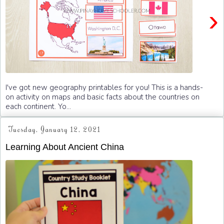
›
I've got new geography printables for you! This is a hands-
on activity on maps and basic facts about the countries on
each continent. Yo...
Tuesday, January 12, 2021
Learning About Ancient China