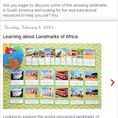
Are you eager to discover some of the amazing landmarks
in South America and looking for fun and educational
resources to help you out? You...
Tuesday, February 6, 2024
Learning about Landmarks of Africa
›
Looking to explore the world-renowned landmarks of