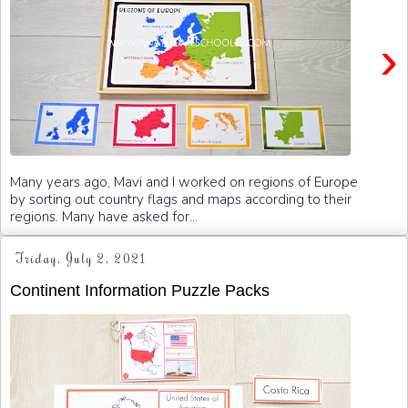
›
Many years ago, Mavi and I worked on regions of Europe
by sorting out country flags and maps according to their
regions. Many have asked for...
Friday, July 2, 2021
Continent Information Puzzle Packs