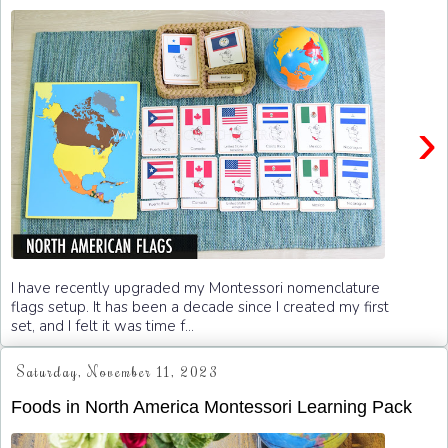
›
I have recently upgraded my Montessori nomenclature
flags setup. It has been a decade since I created my first
set, and I felt it was time f...
Saturday, November 11, 2023
Foods in North America Montessori Learning Pack