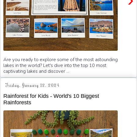
Are you ready to explore some of the most astounding
lakes in the world? Let's dive into the top 10 most
captivating lakes and discover ...
Friday, January 12, 2024
Rainforest for Kids - World's 10 Biggest
Rainforests