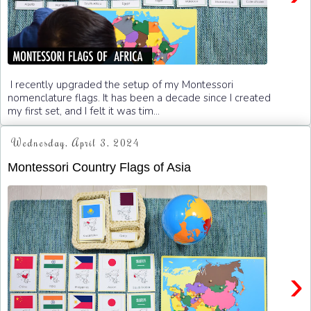
I recently upgraded the setup of my Montessori
nomenclature flags. It has been a decade since I created
my first set, and I felt it was tim...
Wednesday, April 3, 2024
Montessori Country Flags of Asia
›