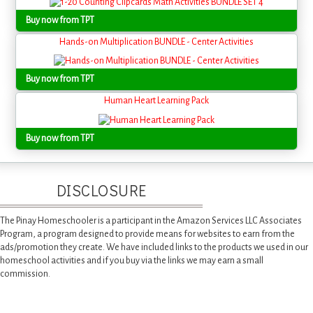
Buy now from TPT
Hands-on Multiplication BUNDLE - Center Activities
Buy now from TPT
Human Heart Learning Pack
Buy now from TPT
DISCLOSURE
The Pinay Homeschooler is a participant in the Amazon Services LLC Associates
Program, a program designed to provide means for websites to earn from the
ads/promotion they create. We have included links to the products we used in our
homeschool activities and if you buy via the links we may earn a small
commission.