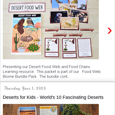
›
Presenting our Desert Food Web and Food Chains
Learning resource. This packet is part of our Food Web
Biome Bundle Pack. The bundle cont...
Thursday, June 1, 2023
Deserts for Kids - World's 10 Fascinating Deserts