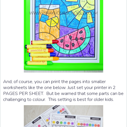
And, of course, you can print the pages into smaller
worksheets like the one below. Just set your printer in 2
PAGES PER SHEET. But be warned that some parts can be
challenging to colour. This setting is best for older kids.