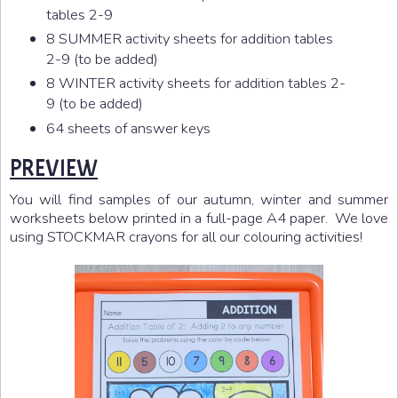
tables 2-9
8 SUMMER activity sheets for addition tables
2-9 (to be added)
8 WINTER activity sheets for addition tables 2-
9 (to be added)
64 sheets of answer keys
PREVIEW
You will find samples of our autumn, winter and summer
worksheets below printed in a full-page A4 paper. We love
using STOCKMAR crayons for all our colouring activities!