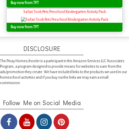
Buy now from TPT
Safari Toob Pets Preschool Kindergarten Activity Pack
Buy now from TPT
DISCLOSURE
The Pinay Homeschooler is a participant in the Amazon Services LLC Associates
Program, a program designed to provide means for websites to earn from the
ads/promotion they create. We have included links to the products we used in our
homeschool activities and if you buy via the links we may earn a small
commission.
Follow Me on Social Media