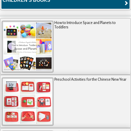
CHILDREN'S BOOKS
How to Introduce Space and Planets to
Toddlers
Preschool Activities for the Chinese New Year