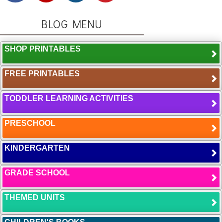
BLOG MENU
SHOP PRINTABLES
FREE PRINTABLES
TODDLER LEARNING ACTIVITIES
PRESCHOOL
KINDERGARTEN
GRADE SCHOOL
THEMED UNITS