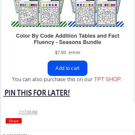
You can also purchase this on our
TPT SHOP
.
PIN THIS FOR LATER!
Jae
at
1:17:00 AM
Share