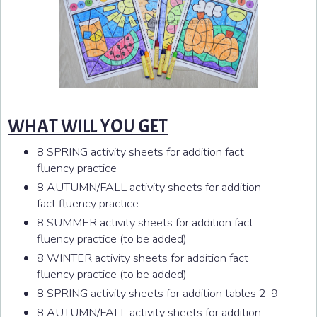
WHAT WILL YOU GET
8 SPRING activity sheets for addition fact
fluency practice
8 AUTUMN/FALL activity sheets for addition
fact fluency practice
8 SUMMER activity sheets for addition fact
fluency practice (to be added)
8 WINTER activity sheets for addition fact
fluency practice (to be added)
8 SPRING activity sheets for addition tables 2-9
8 AUTUMN/FALL activity sheets for addition