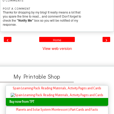
0 COMMENTS:
POST A COMMENT
Thanks for dropping by my blog! It really means a lot that
you spare the time to read... and comment! Don't forget to
check the
"Notify Me"
box so you will be notified of my
response.
‹
›
Home
View web version
My Printable Shop
Spain Learning Pack: Reading Materials, Activity Pages and Cards
Buy now from TPT
Planets and Solar System Montessori 3 Part Cards and Facts