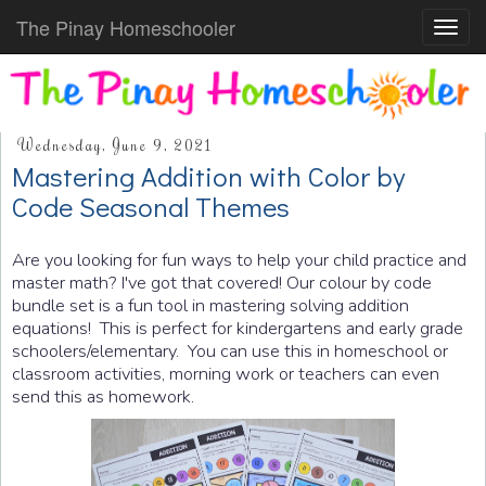
The Pinay Homeschooler
Toggl
navig
Wednesday, June 9, 2021
Mastering Addition with Color by
Code Seasonal Themes
Are you looking for fun ways to help your child practice and
master math? I've got that covered! Our colour by code
bundle set is a fun tool in mastering solving addition
equations! This is perfect for kindergartens and early grade
schoolers/elementary. You can use this in homeschool or
classroom activities, morning work or teachers can even
send this as homework.