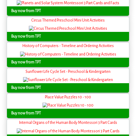
Buy now from TPT
Circus Themed Preschool Mini Unit Activities
Buy now from TPT
History of Computers - Timeline and Ordering Activities
Buy now from TPT
Sunflower Life Cycle Set - Preschool & Kindergarten
Buy now from TPT
Place Value Puzzles 10 - 100
Buy now from TPT
Internal Organs of the Human Body Montessori 3 Part Cards