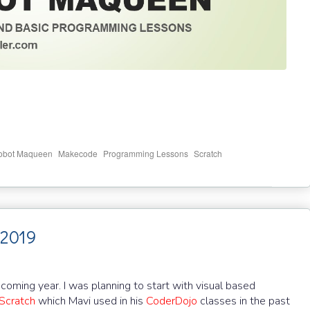
,
,
,
bot Maqueen
Makecode
Programming Lessons
Scratch
 2019
 coming year. I was planning to start with visual based
Scratch
which Mavi used in his
CoderDojo
classes in the past