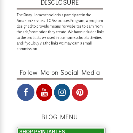
DISCLOSURE
The Pinay Homeschooler is a participant in the
Amazon Services LLC Associates Program, a program
designed to provide means for websites to earn from
the ads/promotion they create. We have included links
to the products we used in our homeschool activities
and if you buy via the links we may earn a small
commission.
Follow Me on Social Media
BLOG MENU
SHOP PRINTABLES