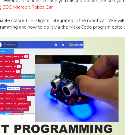
nd DFRobot Maqueen. In case you missed the first lesson you
ng BBC Microbit Robot Car
.
ble colored LED lights, integrated in the robot car. We will
gramming and how to do it via the MakeCode program editor.