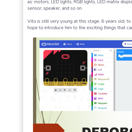
as: motors, LED lights, RGB lights, LED matrix displ
sensor, speaker, and so on.
Vito is still very young at this stage, 6 years old, 
hope to introduce him to the exciting things that 