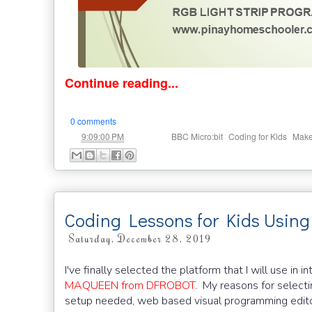
Continue reading...
0 comments
at
Labels:
,
,
9:09:00 PM
BBC Micro:bit
Coding for Kids
Mak
Coding Lessons for Kids Usin
Saturday, December 28, 2019
I've finally selected the platform that I will use 
MAQUEEN from DFROBOT
. My reasons for selecti
setup needed, web based visual programming edito