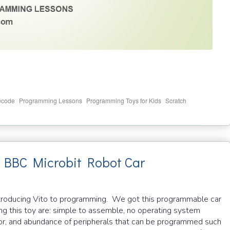
,
,
,
ecode
Programming Lessons
Programming Toys for Kids
Scratch
g BBC Microbit Robot Car
in introducing Vito to programming. We got this programmable car
ng this toy are: simple to assemble, no operating system
r, and abundance of peripherals that can be programmed such