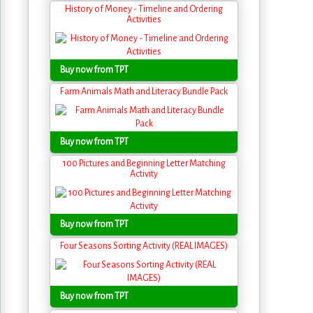
History of Money - Timeline and Ordering
Activities
Buy now from TPT
Farm Animals Math and Literacy Bundle Pack
Buy now from TPT
100 Pictures and Beginning Letter Matching
Activity
Buy now from TPT
Four Seasons Sorting Activity (REAL IMAGES)
Buy now from TPT