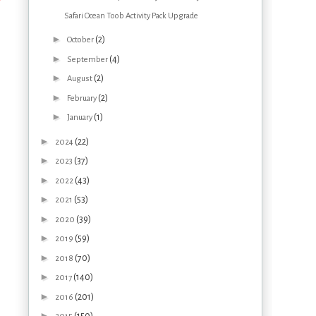
Safari Ocean Toob Activity Pack Upgrade
►
(2)
October
►
(4)
September
►
(2)
August
►
(2)
February
►
(1)
January
►
(22)
2024
►
(37)
2023
►
(43)
2022
►
(53)
2021
►
(39)
2020
►
(59)
2019
►
(70)
2018
►
(140)
2017
►
(201)
2016
►