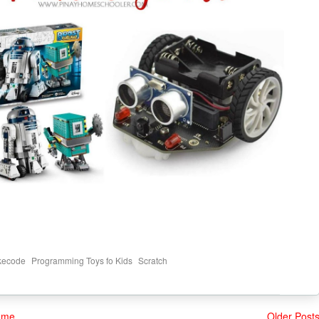
,
,
kecode
Programming Toys fo Kids
Scratch
ome
Older Post