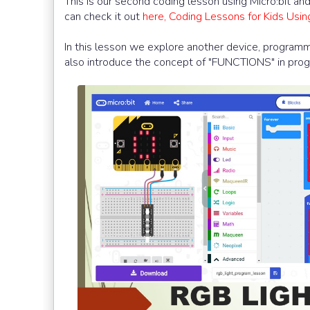
This is our second coding lesson using Micro:bit a
can check it out
here, Coding Lessons for Kids Usi
In this lesson we explore another device, programma
also introduce the concept of "FUNCTIONS" in pro