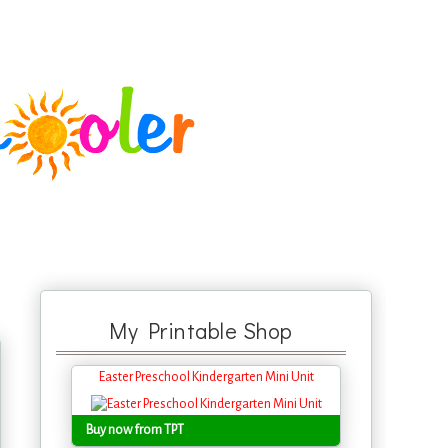
My Printable Shop
Easter Preschool Kindergarten Mini Unit
Buy now from TPT