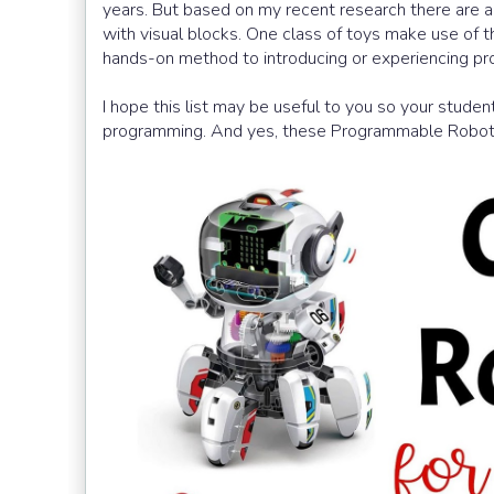
years. But based on my recent research there are a
with visual blocks. One class of toys make use of 
hands-on method to introducing or experiencing pr
I hope this list may be useful to you so your stude
programming. And yes, these Programmable Robot t