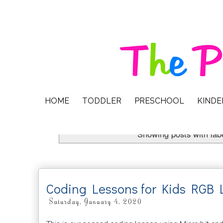
HOME
TODDLER
PRESCHOOL
KIND
Showing posts with lab
Coding Lessons for Kids RGB
Saturday, January 4, 2020