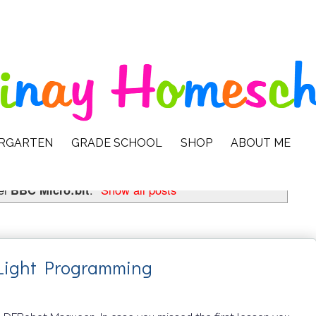
ERGARTEN
GRADE SCHOOL
SHOP
ABOUT ME
el
BBC Micro:bit
.
Show all posts
 Light Programming