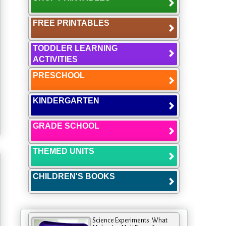
FREE PRINTABLES
TODDLER LEARNING
ACTIVITIES
PRESCHOOL
KINDERGARTEN
GRADE SCHOOL
THEMED UNITS
CHILDREN'S BOOKS
Science Experiments: What