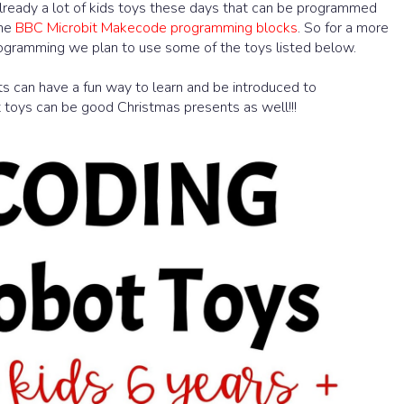
lready a lot of kids toys these days that can be programmed
the
BBC Microbit Makecode programming blocks
. So for a more
ogramming we plan to use some of the toys listed below.
nts can have a fun way to learn and be introduced to
oys can be good Christmas presents as well!!!