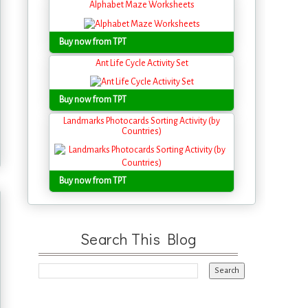
Alphabet Maze Worksheets
Buy now from TPT
Ant Life Cycle Activity Set
Buy now from TPT
Landmarks Photocards Sorting Activity (by
Countries)
Buy now from TPT
Search This Blog