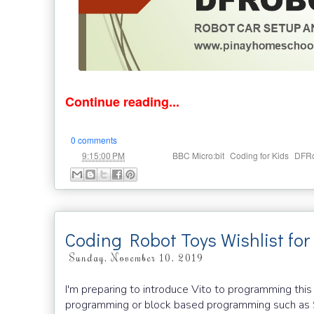
Continue reading...
0 comments
at
Labels:
,
,
9:15:00 PM
BBC Micro:bit
Coding for Kids
DFRo
Coding Robot Toys Wishlist for
Sunday, November 10, 2019
I'm preparing to introduce Vito to programming this
programming or block based programming such as