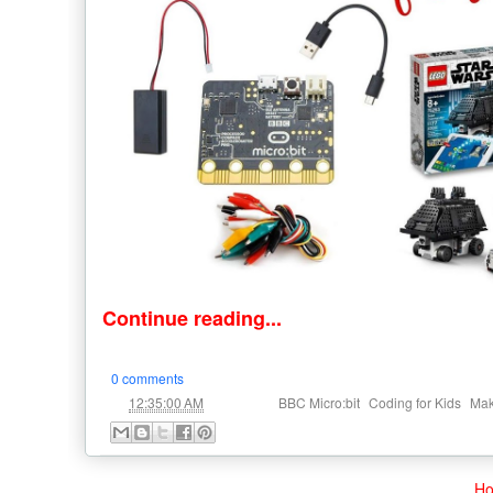
Continue reading...
0 comments
at
Labels:
,
,
12:35:00 AM
BBC Micro:bit
Coding for Kids
Ma
H