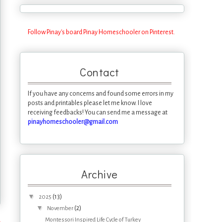
Follow Pinay's board Pinay Homeschooler on Pinterest.
Contact
If you have any concerns and found some errors in my
posts and printables please let me know. I love
receiving feedbacks! You can send me a message at
pinayhomeschooler@gmail.com
Archive
▼
(13)
2025
▼
(2)
November
s
Montessori Inspired Life Cycle of Turkey