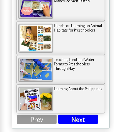
Makes Ice Melt Faster?
Hands-on Learning on Animal
Habitats for Preschoolers
Teaching Land and Water
Forms to Preschoolers
Through Play
Learning About the Philippines
Prev
Next