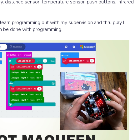
ay, distance sensor, temperature sensor, push buttons, infrared
to learn programming but with my supervision and thru play I
can be done with programming.