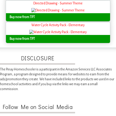
Directed Drawing - Summer Theme
Buy now from TPT
Water Cycle Activity Pack - Elementary
Buy now from TPT
DISCLOSURE
The Pinay Homeschooler is a participant in the Amazon Services LLC Associates
Program, a program designed to provide means for websites to earn from the
ads/promotion they create. We have included links to the products we used in our
homeschool activities and if you buy via the links we may earn a small
commission.
Follow Me on Social Media