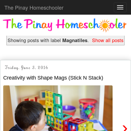
The Pinay Homeschooler
Toggl
navig
Showing posts with label
Magnatiles
.
Show all posts
Friday, June 3, 2016
Creativity with Shape Mags (Stick N Stack)
›