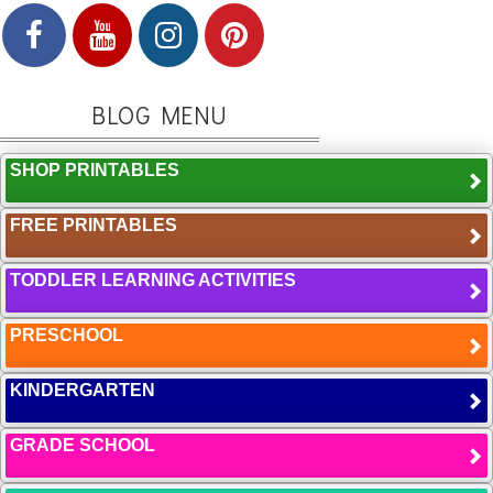
BLOG MENU
SHOP PRINTABLES
FREE PRINTABLES
TODDLER LEARNING ACTIVITIES
PRESCHOOL
KINDERGARTEN
GRADE SCHOOL