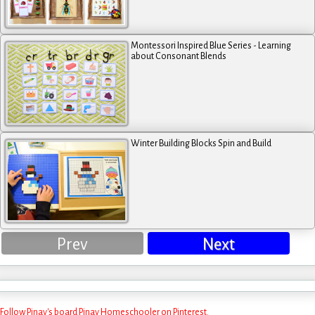
Montessori Inspired Blue Series - Learning
about Consonant Blends
Winter Building Blocks Spin and Build
Prev
Next
Follow Pinay's board Pinay Homeschooler on Pinterest.