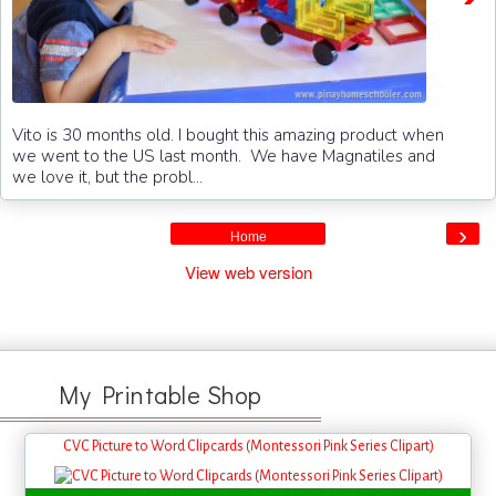
Vito is 30 months old. I bought this amazing product when
we went to the US last month. We have Magnatiles and
we love it, but the probl...
›
Home
View web version
My Printable Shop
CVC Picture to Word Clipcards (Montessori Pink Series Clipart)