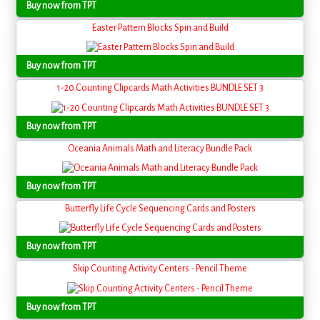
Buy now from TPT
Easter Pattern Blocks Spin and Build
Buy now from TPT
1-20 Counting Clipcards Math Activities BUNDLE SET 3
Buy now from TPT
Oceania Animals Math and Literacy Bundle Pack
Buy now from TPT
Butterfly Life Cycle Sequencing Cards and Posters
Buy now from TPT
Skip Counting Activity Centers - Pencil Theme
Buy now from TPT