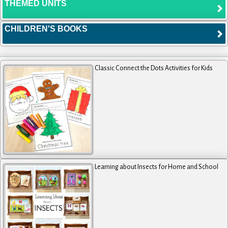
THEMED UNITS
CHILDREN'S BOOKS
Classic Connect the Dots Activities for Kids
Learning about Insects for Home and School