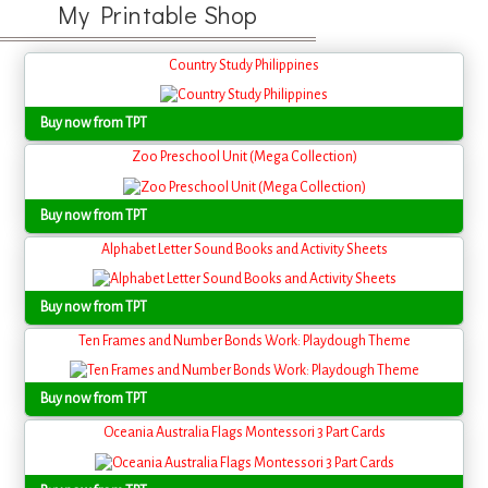
My Printable Shop
Country Study Philippines
Buy now from TPT
Zoo Preschool Unit (Mega Collection)
Buy now from TPT
Alphabet Letter Sound Books and Activity Sheets
Buy now from TPT
Ten Frames and Number Bonds Work: Playdough Theme
Buy now from TPT
Oceania Australia Flags Montessori 3 Part Cards