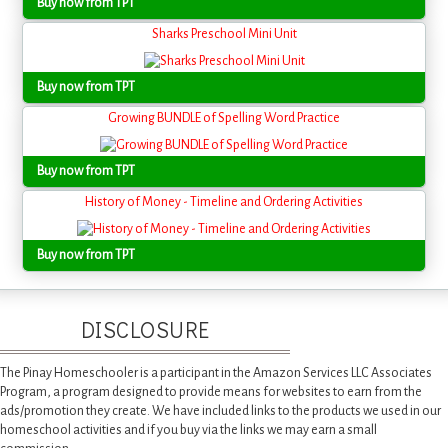
Buy now from TPT
Sharks Preschool Mini Unit
Buy now from TPT
Growing BUNDLE of Spelling Word Practice
Buy now from TPT
History of Money - Timeline and Ordering Activities
Buy now from TPT
DISCLOSURE
The Pinay Homeschooler is a participant in the Amazon Services LLC Associates
Program, a program designed to provide means for websites to earn from the
ads/promotion they create. We have included links to the products we used in our
homeschool activities and if you buy via the links we may earn a small