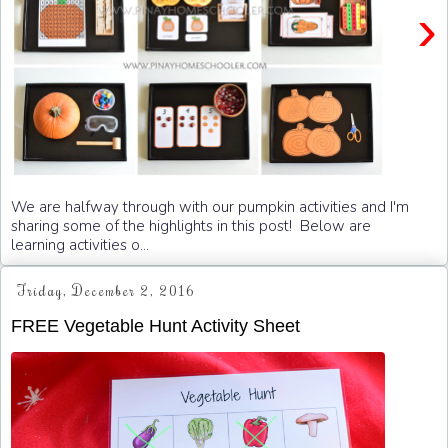
›
We are halfway through with our pumpkin activities and I'm
sharing some of the highlights in this post! Below are
learning activities o...
Friday, December 2, 2016
FREE Vegetable Hunt Activity Sheet