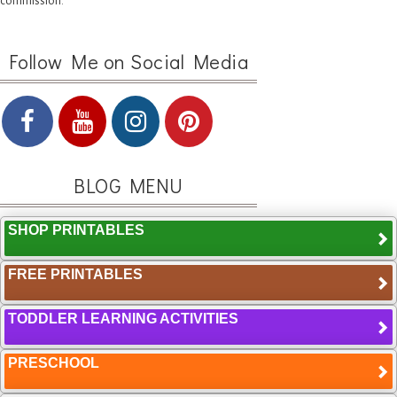
commission.
Follow Me on Social Media
BLOG MENU
SHOP PRINTABLES
FREE PRINTABLES
TODDLER LEARNING ACTIVITIES
PRESCHOOL