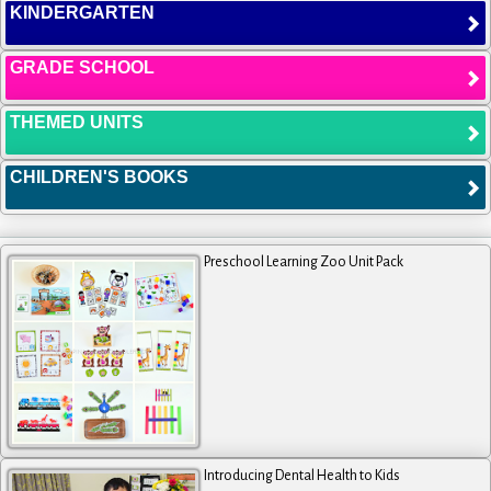
KINDERGARTEN
GRADE SCHOOL
THEMED UNITS
CHILDREN'S BOOKS
Preschool Learning Zoo Unit Pack
Introducing Dental Health to Kids