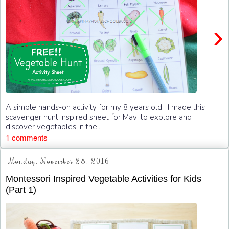
›
A simple hands-on activity for my 8 years old. I made this
scavenger hunt inspired sheet for Mavi to explore and
discover vegetables in the...
1 comments
Monday, November 28, 2016
Montessori Inspired Vegetable Activities for Kids
(Part 1)