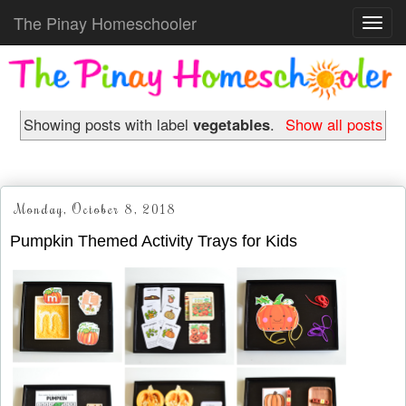
The Pinay Homeschooler
Toggl
navig
Showing posts with label
vegetables
.
Show all posts
Monday, October 8, 2018
Pumpkin Themed Activity Trays for Kids