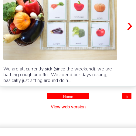
›
We are all currently sick (since the weekend), we are
battling cough and flu. We spend our days resting,
basically just sitting around doin...
›
Home
View web version