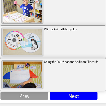
Winter Animal Life Cycles
Using the Four Seasons Addition Clipcards
Prev
Next