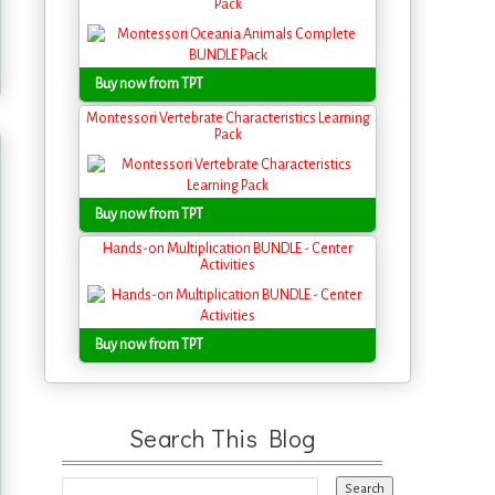
Pack
Buy now from TPT
Montessori Vertebrate Characteristics Learning
Pack
Buy now from TPT
Hands-on Multiplication BUNDLE - Center
Activities
Buy now from TPT
Search This Blog