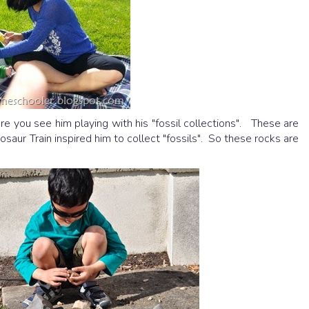
Here you see him playing with his "fossil collections". These are
osaur Train inspired him to collect "fossils". So these rocks are