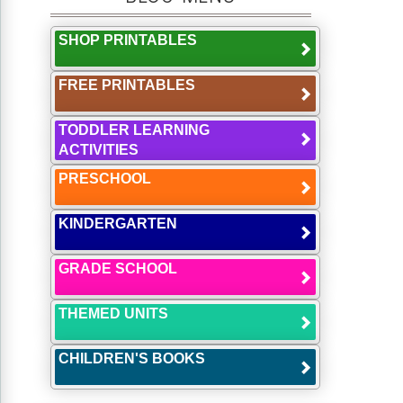
SHOP PRINTABLES
FREE PRINTABLES
TODDLER LEARNING
ACTIVITIES
PRESCHOOL
KINDERGARTEN
GRADE SCHOOL
THEMED UNITS
CHILDREN'S BOOKS