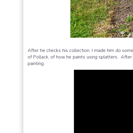
After he checks his collection, I made him do some
of Pollack, of how he paints using splatters. After
painting.