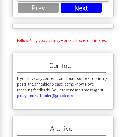
Prev
Next
Follow Pinay's board Pinay Homeschooler on Pinterest.
Contact
If you have any concerns and found some errors in my
posts and printables please let me know. I love
receiving feedbacks! You can send me a message at
pinayhomeschooler@gmail.com
Archive