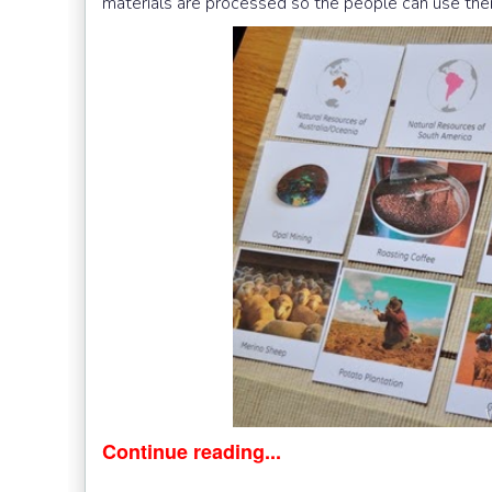
materials are processed so the people can use the
Continue reading...