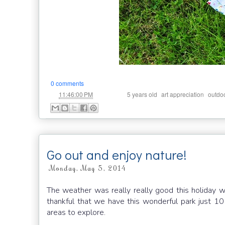
0 comments
at
Labels:
,
,
11:46:00 PM
5 years old
art appreciation
outdo
Go out and enjoy nature!
Monday, May 5, 2014
The weather was really really good this holiday
thankful that we have this wonderful park just 1
areas to explore.