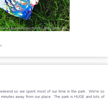
or
 weekend so we spent most of our time in the park. We're so
0 minutes away from our place. The park is HUGE and lots of