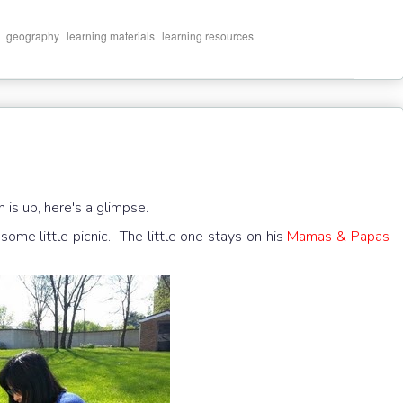
,
,
,
geography
learning materials
learning resources
is up, here's a glimpse.
some little picnic. The little one stays on his
Mamas & Papas