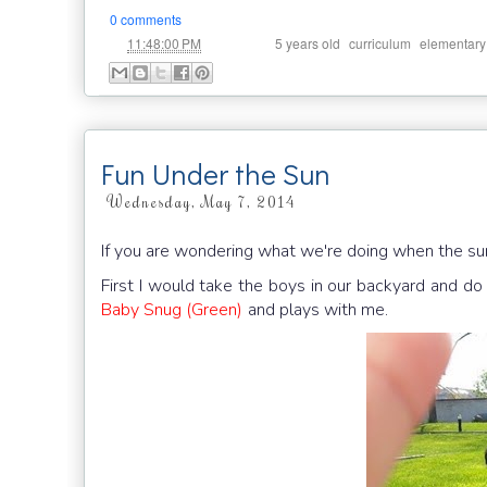
0 comments
at
Labels:
,
,
11:48:00 PM
5 years old
curriculum
elementary
Fun Under the Sun
Wednesday, May 7, 2014
If you are wondering what we're doing when the sun 
First I would take the boys in our backyard and do 
Baby Snug (Green)
and plays with me.