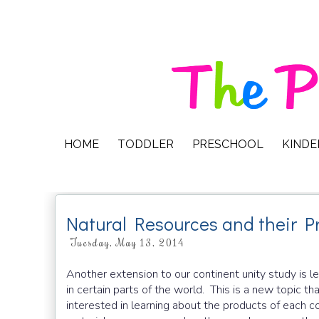
HOME
TODDLER
PRESCHOOL
KIND
Natural Resources and their P
Tuesday, May 13, 2014
Another extension to our continent unity study is l
in certain parts of the world. This is a new topic th
interested in learning about the products of each c