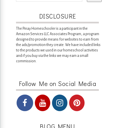
DISCLOSURE
The Pinay Homeschooler is a participant in the
Amazon Services LLC Associates Program, a program
designed to provide means for websites to earn from
the ads/promotion they create. We have included links
to the products we used in our homeschool activities
and if you buy via the links we may earn a small
commission.
Follow Me on Social Media
BLOG MENU