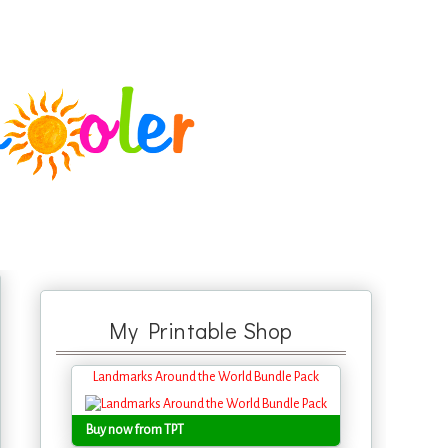
My Printable Shop
Landmarks Around the World Bundle Pack
Buy now from TPT