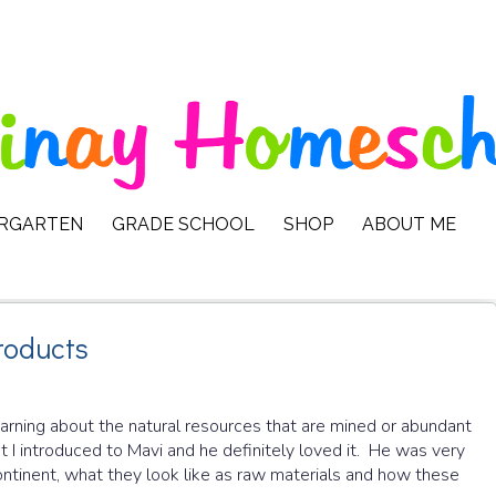
ERGARTEN
GRADE SCHOOL
SHOP
ABOUT ME
roducts
earning about the natural resources that are mined or abundant
at I introduced to Mavi and he definitely loved it. He was very
ontinent, what they look like as raw materials and how these