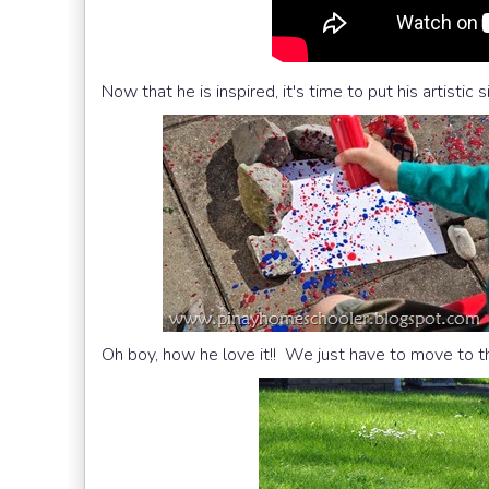
Now that he is inspired, it's time to put his artistic s
Oh boy, how he love it!! We just have to move to t