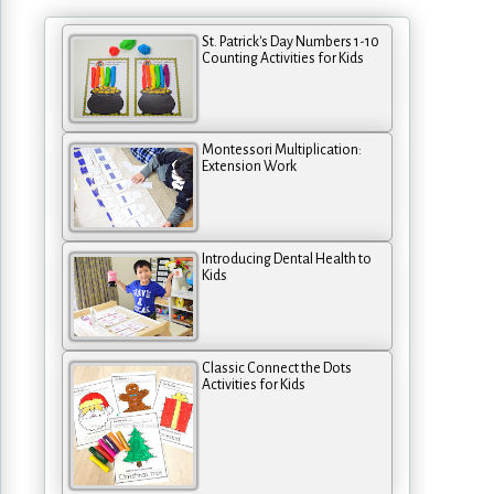
St. Patrick's Day Numbers 1-10
Counting Activities for Kids
Montessori Multiplication:
Extension Work
Introducing Dental Health to
Kids
Classic Connect the Dots
Activities for Kids