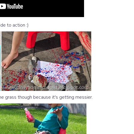
ide to action :)
he grass though because it's getting messier.