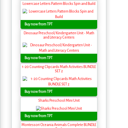
Lowercase Letters Pattern Blocks Spin and Build
Buy now from TPT
Dinosaur Preschool/ Kindergarten Unit - Math
and Literacy Centers
Buy now from TPT
1-20 Counting Clipcards Math Activities BUNDLE
SET 2
Buy now from TPT
Sharks Preschool Mini Unit
Buy now from TPT
Montessori Oceania Animals Complete BUNDLE