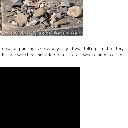
 splatter painting. A few days ago, I was telling him the story
 that we watched this video of a little girl who's famous of her