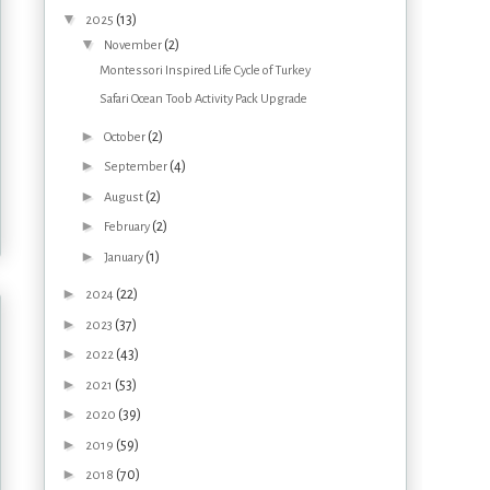
▼
(13)
2025
▼
(2)
November
Montessori Inspired Life Cycle of Turkey
Safari Ocean Toob Activity Pack Upgrade
►
(2)
October
►
(4)
September
►
(2)
August
►
(2)
February
►
(1)
January
►
(22)
2024
►
(37)
2023
►
(43)
2022
►
(53)
2021
►
(39)
2020
►
(59)
2019
►
(70)
2018