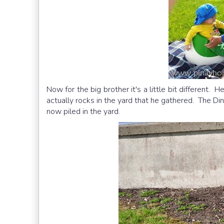
Now for the big brother it's a little bit different. 
actually rocks in the yard that he gathered. The Din
now piled in the yard.