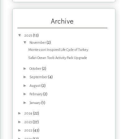
Archive
▼
(13)
2025
▼
(2)
November
Montessori Inspired Life Cycle of Turkey
Safari Ocean Toob Activity Pack Upgrade
►
(2)
October
►
(4)
September
►
(2)
August
►
(2)
February
►
(1)
January
►
(22)
2024
►
(37)
2023
►
(43)
2022
►
(53)