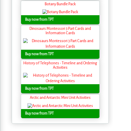
Botany Bundle Pack
Buy now from TPT
Dinosaurs Montessori 3 Part Cards and
Information Cards
Buy now from TPT
History of Telephones - Timeline and Ordering
Activities
Buy now from TPT
Arctic and Antarctic Mini Unit Activities
Buy now from TPT