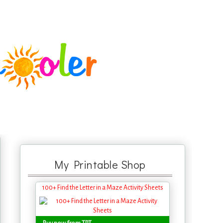
My Printable Shop
100+ Find the Letter in a Maze Activity Sheets