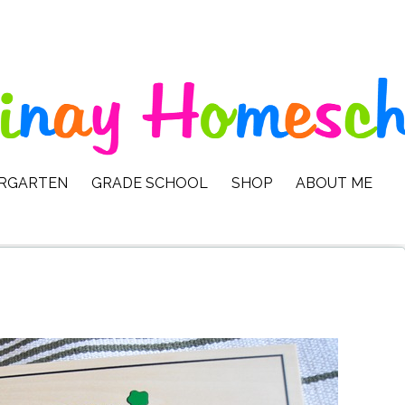
ERGARTEN
GRADE SCHOOL
SHOP
ABOUT ME