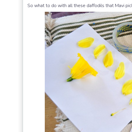
So what to do with all these daffodils that Mavi p