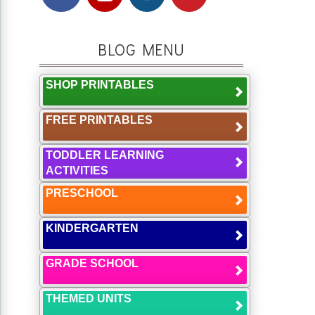
BLOG MENU
SHOP PRINTABLES
FREE PRINTABLES
TODDLER LEARNING
ACTIVITIES
PRESCHOOL
KINDERGARTEN
GRADE SCHOOL
THEMED UNITS