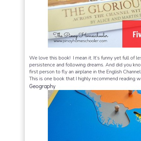
We love this book! I mean it. It’s funny yet full of l
persistence and following dreams. And did you know 
first person to fly an airplane in the English Channel
This is one book that I highly recommend reading wh
Geography