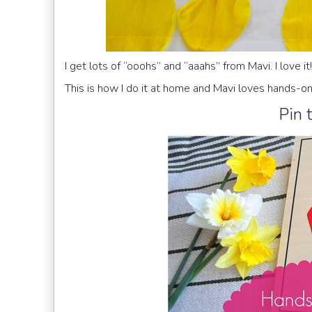
I get lots of “ooohs” and “aaahs” from Mavi. I love it!
This is how I do it at home and Mavi loves hands-o
Pin t