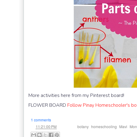
More activities here from my Pinterest board!
FLOWER BOARD
Follow Pinay Homeschooler's boa
1 comments
at
Labels:
,
,
,
11:21:00 PM
botany
homeschooling
Mavi
Mont