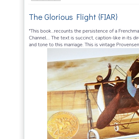
The Glorious Flight {FIAR}
"This book...recounts the persistence of a Frenchman
Channel.... The text is succinct, caption-like in its 
and tone to this marriage. This is vintage Provensen