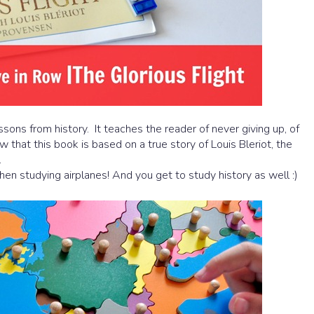
essons from history. It teaches the reader of never giving up, of
that this book is based on a true story of Louis Bleriot, the
.
en studying airplanes! And you get to study history as well :)