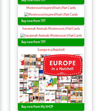
Buy now from TPT
Montessori Inspired Fruit 3 Part Cards
Buy now from TPT
Savannah Animals Montessori 3 Part Cards
Buy now from TPT
Europe in a Nutshell
Buy now from My SHOP