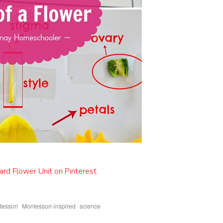
rd Flower Unit on Pinterest.
,
,
essori
Montessori-inspired
science