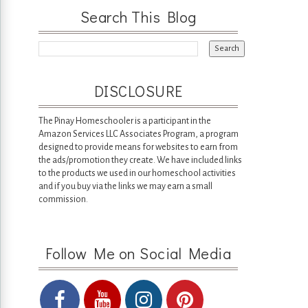
Search This Blog
DISCLOSURE
The Pinay Homeschooler is a participant in the
Amazon Services LLC Associates Program, a program
designed to provide means for websites to earn from
the ads/promotion they create. We have included links
to the products we used in our homeschool activities
and if you buy via the links we may earn a small
commission.
Follow Me on Social Media