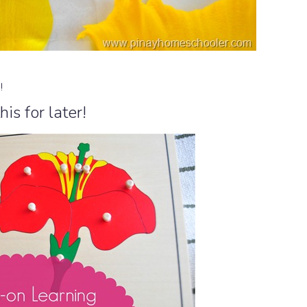
n!
his for later!