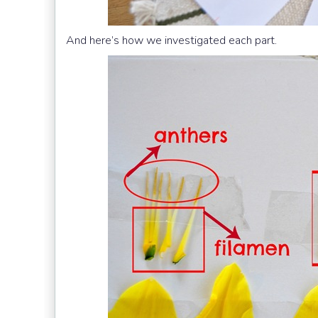
And here’s how we investigated each part.