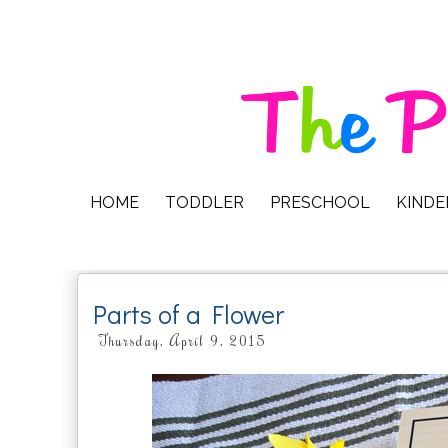
HOME
TODDLER
PRESCHOOL
KIND
Parts of a Flower
Thursday, April 9, 2015