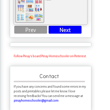
Prev
Next
Follow Pinay's board Pinay Homeschooler on Pinterest.
Contact
If you have any concerns and found some errors in my
posts and printables please let me know. I love
receiving feedbacks! You can send me a message at
pinayhomeschooler@gmail.com