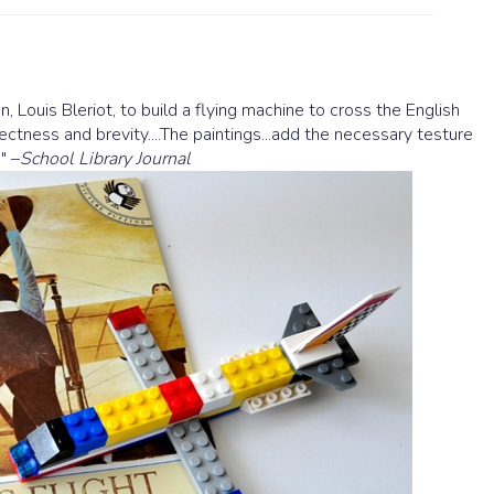
, Louis Bleriot, to build a flying machine to cross the English
directness and brevity....The paintings...add the necessary testure
" –
School Library Journal