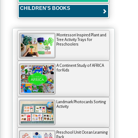
CHILDREN'S BOOKS
Montessori Inspired Plant and
Tree Activity Trays for
Preschoolers
A Continent Study of AFRICA
for Kids
Landmark Photocards Sorting
Activity
Preschool Unit Ocean Learning
Pack