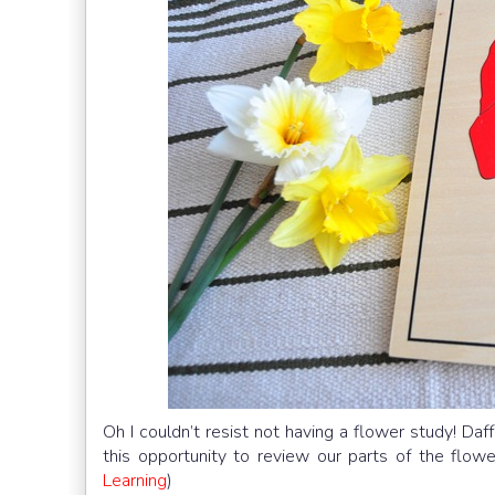
Oh I couldn’t resist not having a flower study! Da
this opportunity to review our parts of the flo
Learning
)