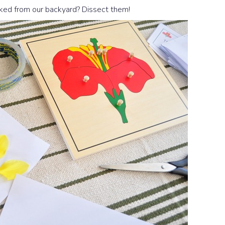
icked from our backyard? Dissect them!