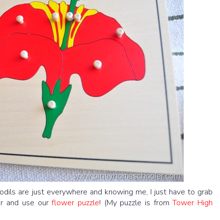
ffodils are just everywhere and knowing me, I just have to grab
wer and use our
flower puzzle
! (My puzzle is from
Tower High