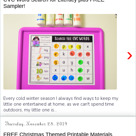
Sampler!
›
Every cold winter season I always find ways to keep my
little one entertained at home, as we can't spend time
outdoors, my little one is...
Thursday, November 28, 2019
FREE Christmas Themed Printable Materials