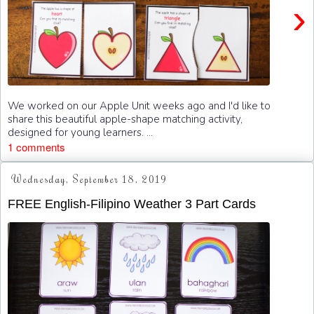
›
We worked on our Apple Unit weeks ago and I'd like to
share this beautiful apple-shape matching activity,
designed for young learners. ...
1 comments
Wednesday, September 18, 2019
FREE English-Filipino Weather 3 Part Cards