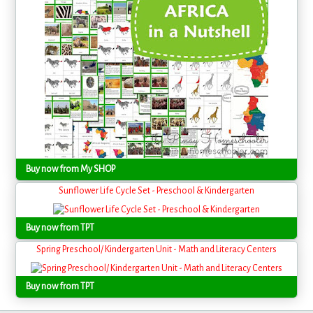
Buy now from My SHOP
Sunflower Life Cycle Set - Preschool & Kindergarten
Buy now from TPT
Spring Preschool/ Kindergarten Unit - Math and Literacy Centers
Buy now from TPT