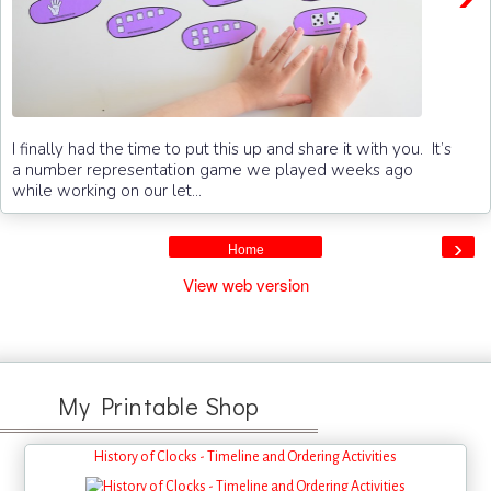
I finally had the time to put this up and share it with you. It’s
a number representation game we played weeks ago
while working on our let...
›
Home
View web version
My Printable Shop
History of Clocks - Timeline and Ordering Activities