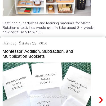
Featuring our activities and learning materials for March.
Rotation of activities would usually take about 3-4 weeks
now because Vito woul...
Monday, October 22, 2018
Montessori Addition, Subtraction, and
Multiplication Booklets
›