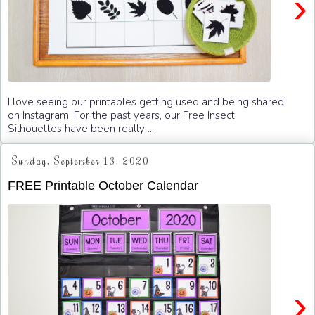
›
I love seeing our printables getting used and being shared
on Instagram! For the past years, our Free Insect
Silhouettes have been really ...
Sunday, September 13, 2020
FREE Printable October Calendar
›