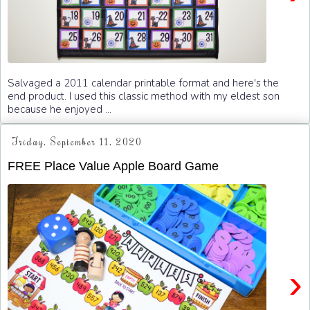
Salvaged a 2011 calendar printable format and here's the
end product. I used this classic method with my eldest son
because he enjoyed ...
Friday, September 11, 2020
FREE Place Value Apple Board Game
›