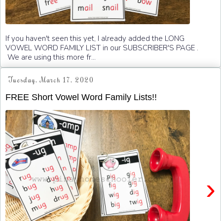
If you haven't seen this yet, I already added the LONG
VOWEL WORD FAMILY LIST in our SUBSCRIBER'S PAGE .
We are using this more fr...
Tuesday, March 17, 2020
FREE Short Vowel Word Family Lists!!
›