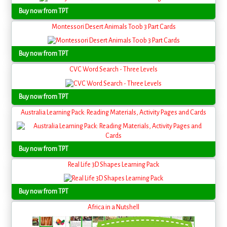
Buy now from TPT
Montessori Desert Animals Toob 3 Part Cards
Buy now from TPT
CVC Word Search - Three Levels
Buy now from TPT
Australia Learning Pack: Reading Materials, Activity Pages and Cards
Buy now from TPT
Real Life 3D Shapes Learning Pack
Buy now from TPT
Africa in a Nutshell