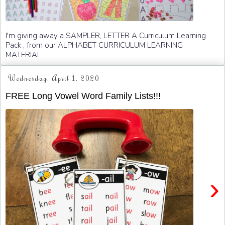
I'm giving away a SAMPLER, LETTER A Curriculum Learning
Pack , from our ALPHABET CURRICULUM LEARNING
MATERIAL .
Wednesday, April 1, 2020
FREE Long Vowel Word Family Lists!!!
›