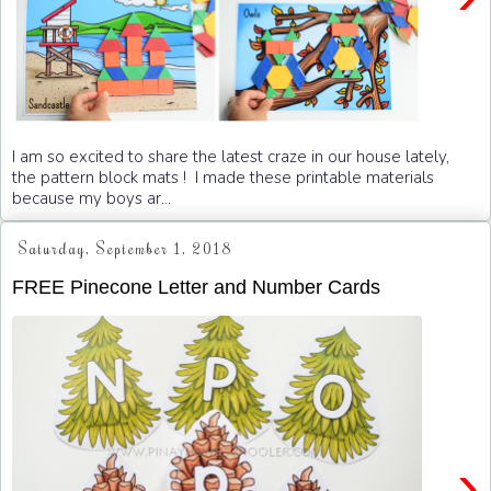
I am so excited to share the latest craze in our house lately,
the pattern block mats ! I made these printable materials
because my boys ar...
Saturday, September 1, 2018
FREE Pinecone Letter and Number Cards
›