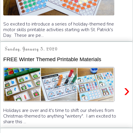
So excited to introduce a series of holiday-themed fine
motor skills printable activities starting with St. Patrick's
Day. These are pe...
Sunday, January 5, 2020
FREE Winter Themed Printable Materials
›
Holidays are over and it's time to shift our shelves from
Christmas-themed to anything "wintery". I am excited to
share this ...