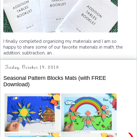
I finally completed organizing my materials and I am so
happy to share some of our favorite materials in math, the
addition, subtraction, an...
Friday, October 19, 2018
Seasonal Pattern Blocks Mats (with FREE
Download)
›