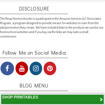
DISCLOSURE
The Pinay Homeschooler is a participant in the Amazon Services LLC Associates
Program, a program designed to provide means for websites to earn from the
ads/promotion they create. We have included links to the products we used in our
homeschool activities and if you buy via the links we may earn a small
commission.
Follow Me on Social Media
BLOG MENU
SHOP PRINTABLES