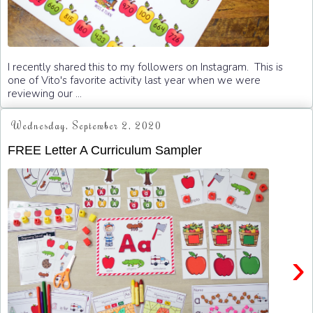
I recently shared this to my followers on Instagram. This is
one of Vito's favorite activity last year when we were
reviewing our ...
Wednesday, September 2, 2020
FREE Letter A Curriculum Sampler
›