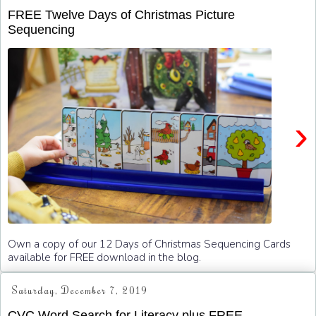
FREE Twelve Days of Christmas Picture
Sequencing
›
Own a copy of our 12 Days of Christmas Sequencing Cards
available for FREE download in the blog.
Saturday, December 7, 2019
CVC Word Search for Literacy plus FREE