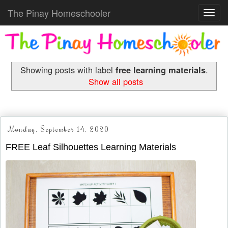
The Pinay Homeschooler
Toggl
navig
Showing posts with label
free learning materials
.
Show all posts
Monday, September 14, 2020
FREE Leaf Silhouettes Learning Materials