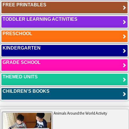
FREE PRINTABLES
TODDLER LEARNING ACTIVITIES
PRESCHOOL
KINDERGARTEN
GRADE SCHOOL
THEMED UNITS
CHILDREN'S BOOKS
Animals Around the World Activity