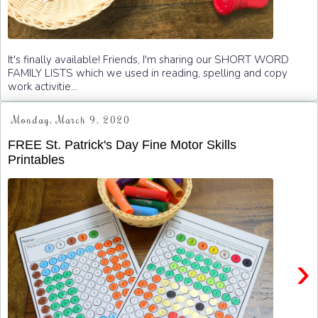
It's finally available! Friends, I'm sharing our SHORT WORD
FAMILY LISTS which we used in reading, spelling and copy
work activitie...
Monday, March 9, 2020
FREE St. Patrick's Day Fine Motor Skills
Printables
›