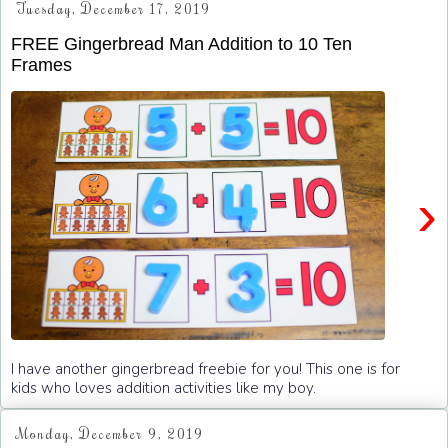
Tuesday, December 17, 2019
FREE Gingerbread Man Addition to 10 Ten
Frames
›
I have another gingerbread freebie for you! This one is for
kids who loves addition activities like my boy.
Monday, December 9, 2019