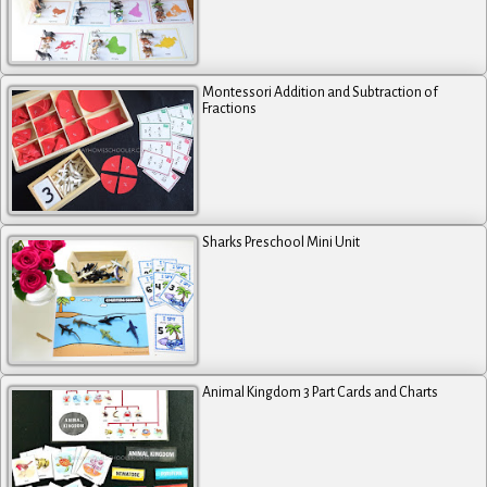
Montessori Addition and Subtraction of
Fractions
Sharks Preschool Mini Unit
Animal Kingdom 3 Part Cards and Charts