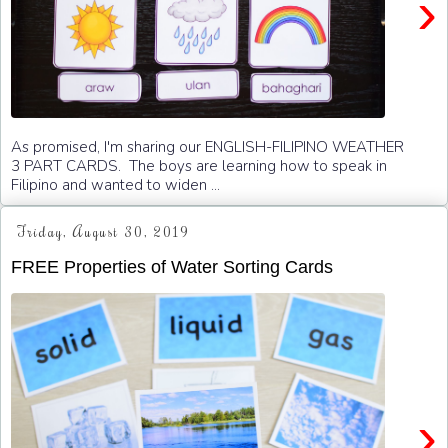
›
As promised, I'm sharing our ENGLISH-FILIPINO WEATHER
3 PART CARDS. The boys are learning how to speak in
Filipino and wanted to widen ...
Friday, August 30, 2019
FREE Properties of Water Sorting Cards
›