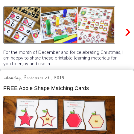
›
For the month of December and for celebrating Christmas, I
am happy to share these printable learning materials for
you to enjoy and use in...
Monday, September 30, 2019
FREE Apple Shape Matching Cards