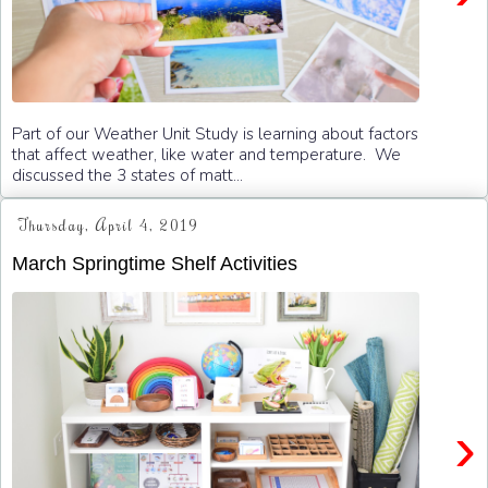
Part of our Weather Unit Study is learning about factors
that affect weather, like water and temperature. We
discussed the 3 states of matt...
Thursday, April 4, 2019
March Springtime Shelf Activities
›