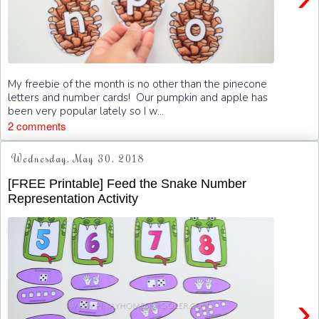
My freebie of the month is no other than the pinecone
letters and number cards! Our pumpkin and apple has
been very popular lately so I w...
2 comments
Wednesday, May 30, 2018
[FREE Printable] Feed the Snake Number
Representation Activity
›