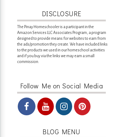
DISCLOSURE
The Pinay Homeschooler is a participant in the
Amazon Services LLC Associates Program, a program
designed to provide means for websites to earn from
the ads/promotion they create. We have included links
to the products we used in our homeschool activities
and if you buy via the links we may earn a small
commission.
Follow Me on Social Media
BLOG MENU