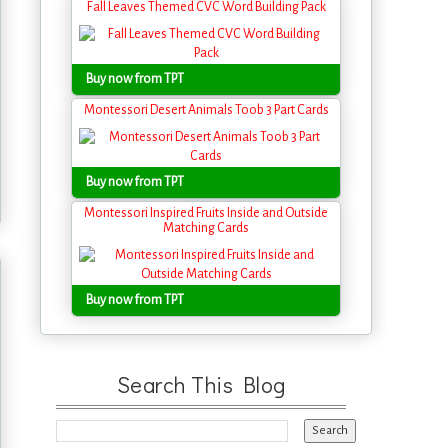
Fall Leaves Themed CVC Word Building Pack
Buy now from TPT
Montessori Desert Animals Toob 3 Part Cards
Buy now from TPT
Montessori Inspired Fruits Inside and Outside
Matching Cards
Buy now from TPT
Search This Blog