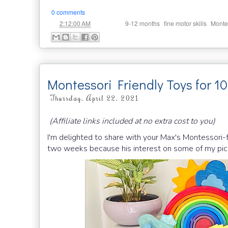
0 comments
at
Labels:
,
,
2:12:00 AM
9-12 months
fine motor skills
Monte
Montessori Friendly Toys for 1
Thursday, April 22, 2021
(Affiliate links included at no extra cost to you)
I'm delighted to share with your Max's Montessori-
two weeks because his interest on some of my pick