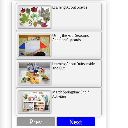
Learning About Leaves
Using the Four Seasons
Addition Clipcards
Learning About Fruits Inside
and Out
March Springtime Shelf
Activities
Prev
Next