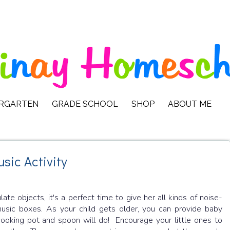
ERGARTEN
GRADE SCHOOL
SHOP
ABOUT ME
sic Activity
 objects, it's a perfect time to give her all kinds of noise-
 music boxes. As your child gets older, you can provide baby
ooking pot and spoon will do! Encourage your little ones to