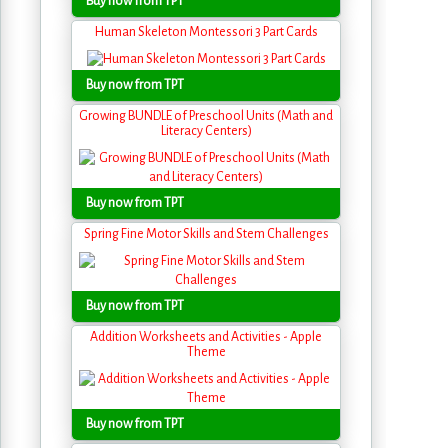
Buy now from TPT
Human Skeleton Montessori 3 Part Cards
Buy now from TPT
Growing BUNDLE of Preschool Units (Math and
Literacy Centers)
Buy now from TPT
Spring Fine Motor Skills and Stem Challenges
Buy now from TPT
Addition Worksheets and Activities - Apple
Theme
Buy now from TPT