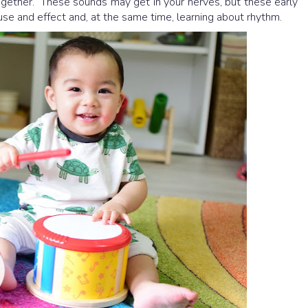
gether. These sounds may get in your nerves, but these early
se and effect and, at the same time, learning about rhythm.