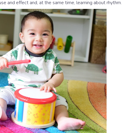
se and effect and, at the same time, learning about rhythm.