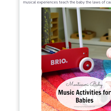
musical experiences teach the baby the laws of cau