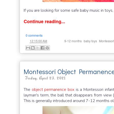
If you are looking for some safe baby music in toys,
Continue reading...
0 comments
at
Labels:
,
,
12:15:00 AM
9-12 months
baby toys
Montessor
Montessori Object Permanenc
Friday, April 23, 2021
The
object permanence box
is a Montessori infan
layman's term, the ball that disappears from view (h
This is generally introduced around 7-12 months o