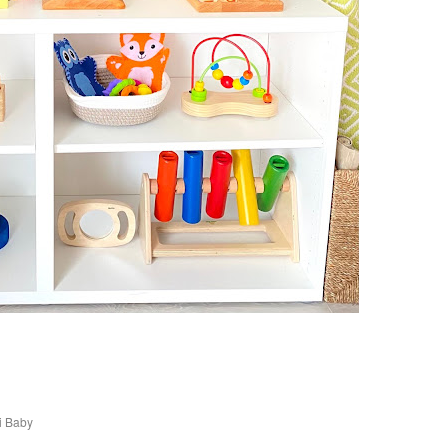
i Baby