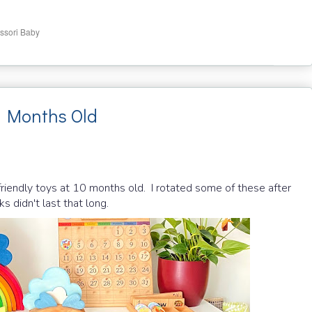
ssori Baby
0 Months Old
friendly toys at 10 months old. I rotated some of these after
s didn't last that long.