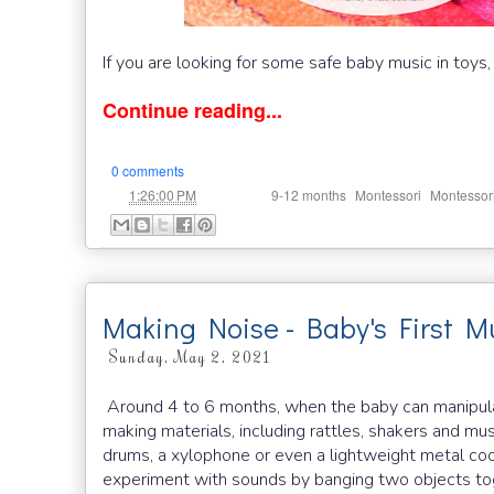
If you are looking for some safe baby music in toys,
Continue reading...
0 comments
at
Labels:
,
,
1:26:00 PM
9-12 months
Montessori
Montessor
Making Noise - Baby's First Mu
Sunday, May 2, 2021
Around 4 to 6 months, when the baby can manipulate 
making materials, including rattles, shakers and mu
drums, a xylophone or even a lightweight metal coo
experiment with sounds by banging two objects tog