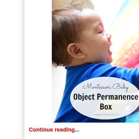
Continue reading...