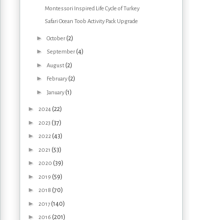
Montessori Inspired Life Cycle of Turkey
Safari Ocean Toob Activity Pack Upgrade
►
(2)
October
►
(4)
September
►
(2)
August
►
(2)
February
►
(1)
January
►
(22)
2024
►
(37)
2023
►
(43)
2022
►
(53)
2021
►
(39)
2020
►
(59)
2019
►
(70)
2018
►
(140)
2017
►
(201)
2016