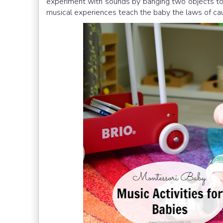
experiment with sounds by banging two objects to
musical experiences teach the baby the laws of cau