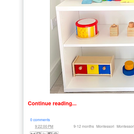
Continue reading...
0 comments
at
Labels:
,
,
9:22:00 PM
9-12 months
Montessori
Montessor