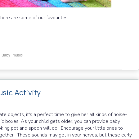
 here are some of our favourites!
,
i Baby
music
sic Activity
objects, it's a perfect time to give her all kinds of noise-
sic boxes. As your child gets older, you can provide baby
king pot and spoon will do! Encourage your little ones to
ether. These sounds may get in your nerves, but these early