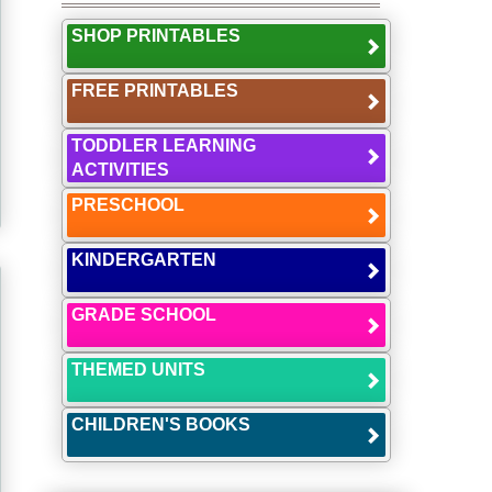
SHOP PRINTABLES
FREE PRINTABLES
TODDLER LEARNING
ACTIVITIES
PRESCHOOL
KINDERGARTEN
GRADE SCHOOL
THEMED UNITS
CHILDREN'S BOOKS