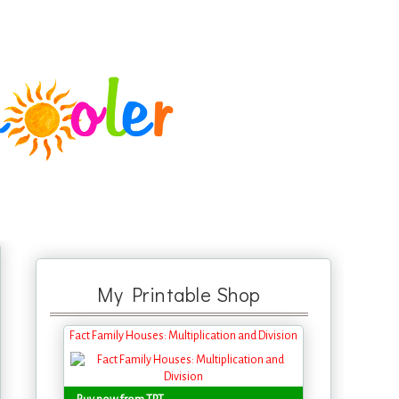
My Printable Shop
Fact Family Houses: Multiplication and Division