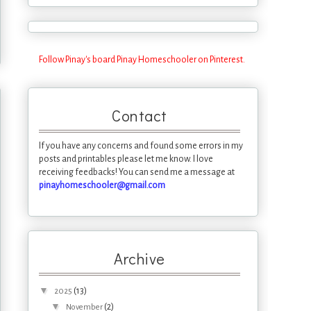
Follow Pinay's board Pinay Homeschooler on Pinterest.
Contact
If you have any concerns and found some errors in my
posts and printables please let me know. I love
receiving feedbacks! You can send me a message at
pinayhomeschooler@gmail.com
Archive
▼
(13)
2025
▼
(2)
November