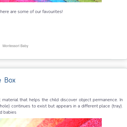
 here are some of our favourites!
,
i
Montessori Baby
e Box
t material that helps the child discover object permanence. In
ole) continues to exist but appears in a different place (tray).
ld babies