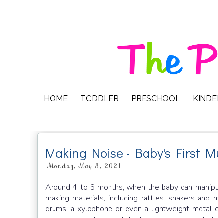
HOME
TODDLER
PRESCHOOL
KIND
Making Noise - Baby's First Mu
Monday, May 3, 2021
Around 4 to 6 months, when the baby can manipulate
making materials, including rattles, shakers and
drums, a xylophone or even a lightweight metal c