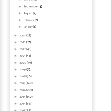
►
(4)
September
►
(2)
August
►
(2)
February
►
(1)
January
►
(22)
2024
►
(37)
2023
►
(43)
2022
►
(53)
2021
►
(39)
2020
►
(59)
2019
►
(70)
2018
►
(140)
2017
►
(201)
2016
►
(150)
2015
►
(143)
2014
►
(94)
2013