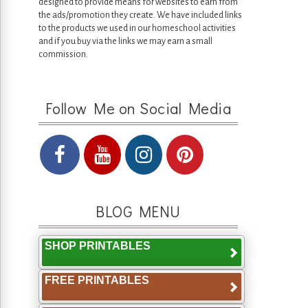
designed to provide means for websites to earn from
the ads/promotion they create. We have included links
to the products we used in our homeschool activities
and if you buy via the links we may earn a small
commission.
Follow Me on Social Media
BLOG MENU
SHOP PRINTABLES
FREE PRINTABLES