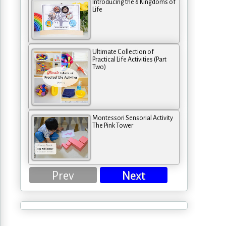
Introducing the 6 Kingdoms of
Life
Ultimate Collection of
Practical Life Activities (Part
Two)
Montessori Sensorial Activity
The Pink Tower
Prev
Next