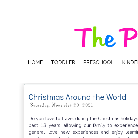
HOME
TODDLER
PRESCHOOL
KIND
Christmas Around the World
Saturday, November 20, 2021
Do you love to travel during the Christmas holiday
past 13 years, allowing our family to experience 
general, love new experiences and enjoy learni