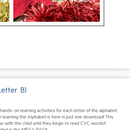
Letter B)
ds-on learning activities for each letter of the alphabet,
 learning the Alphabet is here in just one download! This
row with the child until they begin to read CVC words!!
cluded in this MEGA PACK.