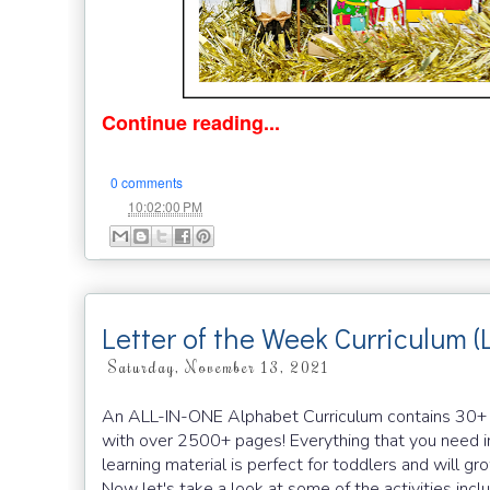
Continue reading...
0 comments
at
10:02:00 PM
Letter of the Week Curriculum (
Saturday, November 13, 2021
An ALL-IN-ONE Alphabet Curriculum contains 30+ han
with over 2500+ pages! Everything that you need in
learning material is perfect for toddlers and will g
Now let's take a look at some of the activities in