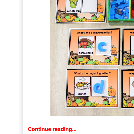
Continue reading...