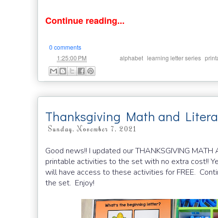
Continue reading...
0 comments
at
Labels:
,
,
1:25:00 PM
alphabet
learning letter series
print
Thanksgiving Math and Liter
Sunday, November 7, 2021
Good news!! I updated our THANKSGIVING MAT
printable activities to the set with no extra cost!! Y
will have access to these activities for FREE. Cont
the set. Enjoy!