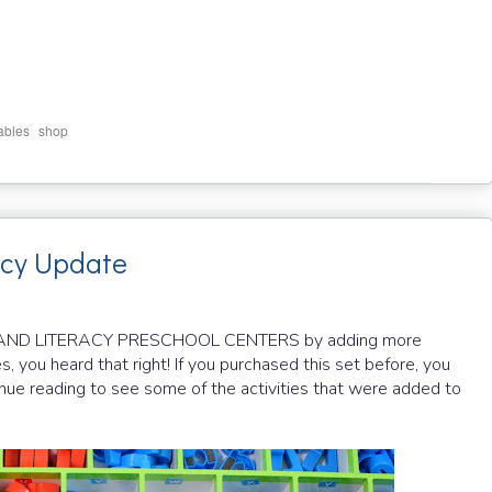
,
ables
shop
acy Update
H AND LITERACY PRESCHOOL CENTERS by adding more
es, you heard that right! If you purchased this set before, you
inue reading to see some of the activities that were added to