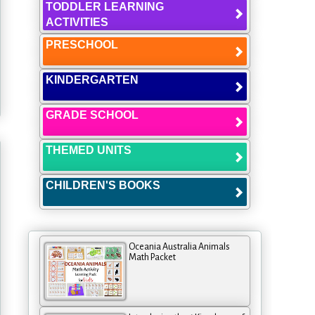
TODDLER LEARNING
ACTIVITIES
PRESCHOOL
KINDERGARTEN
GRADE SCHOOL
THEMED UNITS
CHILDREN'S BOOKS
Oceania Australia Animals
Math Packet