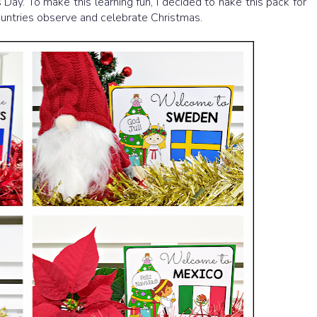
Day. To make this learning fun, I decided to nake this pack for
countries observe and celebrate Christmas.