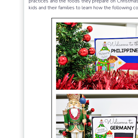
practices and the foods they prepare on Christmas 
kids and their families to learn how the following 