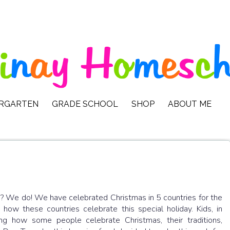
ERGARTEN
GRADE SCHOOL
SHOP
ABOUT ME
s? We do! We have celebrated Christmas in 5 countries for the
how these countries celebrate this special holiday. Kids, in
ng how some people celebrate Christmas, their traditions,