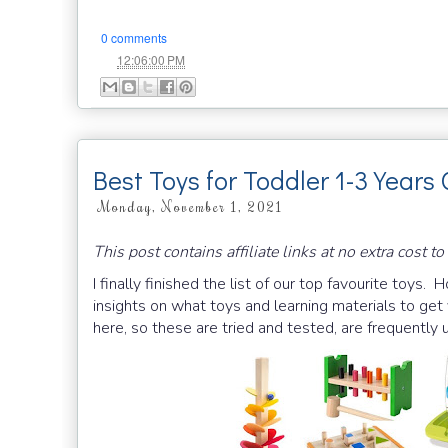
0 comments
at
12:06:00 PM
Best Toys for Toddler 1-3 Years 
Monday, November 1, 2021
This post contains affiliate links at no extra cost to
I finally finished the list of our top favourite toys. 
insights on what toys and learning materials to get
here, so these are tried and tested, are frequently