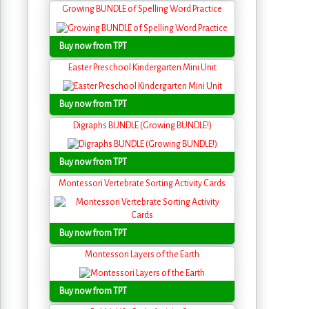
Growing BUNDLE of Spelling Word Practice
Buy now from TPT
Easter Preschool Kindergarten Mini Unit
Buy now from TPT
Digraphs BUNDLE (Growing BUNDLE!)
Buy now from TPT
Montessori Vertebrate Sorting Activity Cards
Buy now from TPT
Montessori Layers of the Earth
Buy now from TPT