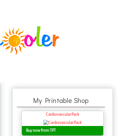
My Printable Shop
Cardiovascular Pack
Buy now from TPT