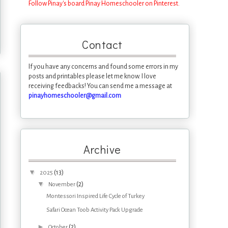
Follow Pinay's board Pinay Homeschooler on Pinterest.
Contact
If you have any concerns and found some errors in my
posts and printables please let me know. I love
receiving feedbacks! You can send me a message at
pinayhomeschooler@gmail.com
Archive
▼
(13)
2025
▼
(2)
November
Montessori Inspired Life Cycle of Turkey
Safari Ocean Toob Activity Pack Upgrade
►
(2)
October