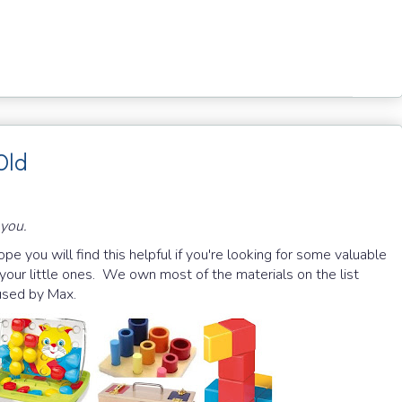
Old
 you.
Hope you will find this helpful if you're looking for some valuable
 your little ones. We own most of the materials on the list
 used by Max.