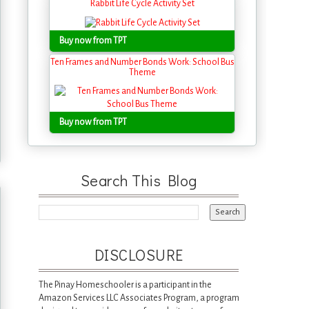
Rabbit Life Cycle Activity Set
Buy now from TPT
Ten Frames and Number Bonds Work: School Bus
Theme
Buy now from TPT
Search This Blog
DISCLOSURE
The Pinay Homeschooler is a participant in the
Amazon Services LLC Associates Program, a program