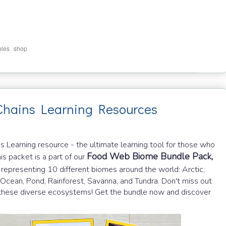
,
bles
shop
hains Learning Resources
Learning resource - the ultimate learning tool for those who
Food Web Biome Bundle Pack,
is packet is a part of our
representing 10 different biomes around the world: Arctic,
 Ocean, Pond, Rainforest, Savanna, and Tundra. Don't miss out
 in these diverse ecosystems! Get the bundle now and discover