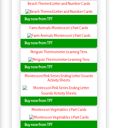
Beach Themed Letter and Number Cards
Buy now from TPT
Farm Animals Montessori 3 Part Cards
Buy now from TPT
Penguin Thermometer Learning Tens
Buy now from TPT
Montessori Pink Series Ending Letter Sounds
Activity Sheets
Buy now from TPT
Montessori Vegetables 3 Part Cards
Buy now from TPT