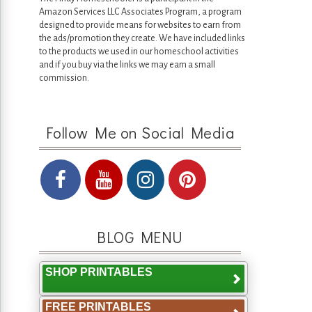
Amazon Services LLC Associates Program, a program
designed to provide means for websites to earn from
the ads/promotion they create. We have included links
to the products we used in our homeschool activities
and if you buy via the links we may earn a small
commission.
Follow Me on Social Media
BLOG MENU
SHOP PRINTABLES
FREE PRINTABLES