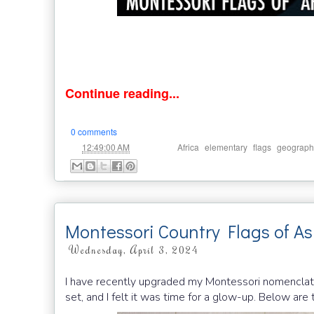
Continue reading...
0 comments
at
Labels:
,
,
,
12:49:00 AM
Africa
elementary
flags
geograph
Montessori Country Flags of As
Wednesday, April 3, 2024
I have recently upgraded my Montessori nomenclatur
set, and I felt it was time for a glow-up. Below ar