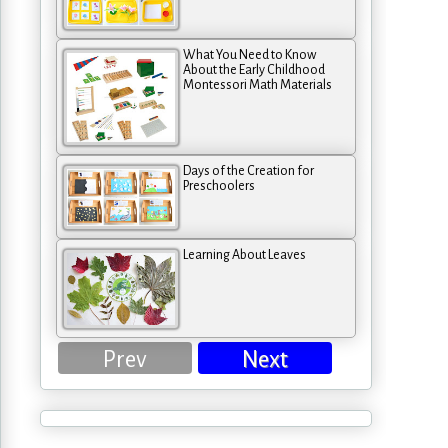
What You Need to Know
About the Early Childhood
Montessori Math Materials
Days of the Creation for
Preschoolers
Learning About Leaves
Prev
Next