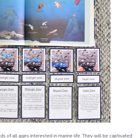
ds of all ages interested in marine life. They will be captivated