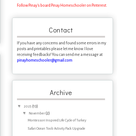
Follow Pinay's board Pinay Homeschooler on Pinterest.
Contact
If you have any concerns and found some errors in my
posts and printables please let me know. I love
receiving feedbacks! You can send me a message at
pinayhomeschooler@gmail.com
Archive
▼
(13)
2025
▼
(2)
November
Montessori Inspired Life Cycle of Turkey
Safari Ocean Toob Activity Pack Upgrade