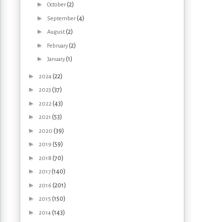
►
(2)
October
►
(4)
September
►
(2)
August
►
(2)
February
►
(1)
January
►
(22)
2024
►
(37)
2023
►
(43)
2022
►
(53)
2021
►
(39)
2020
►
(59)
2019
►
(70)
2018
►
(140)
2017
►
(201)
2016
►
(150)
2015
►
(143)
2014