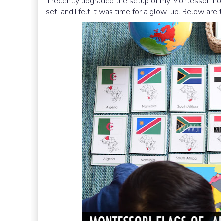
I recently upgraded the setup of my Montessori nom
set, and I felt it was time for a glow-up. Below ar