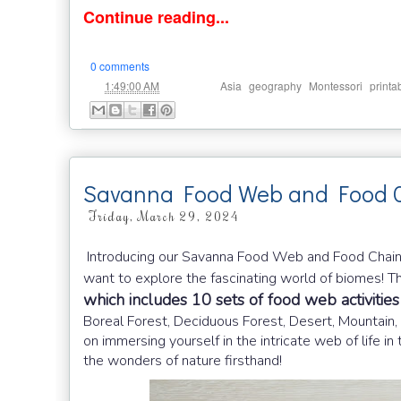
Continue reading...
0 comments
at
Labels:
,
,
,
1:49:00 AM
Asia
geography
Montessori
printa
Savanna Food Web and Food C
Friday, March 29, 2024
Introducing our Savanna Food Web and Food Chains 
want to explore the fascinating world of biomes! Th
which includes 10 sets of food web activities
Boreal Forest, Deciduous Forest, Desert, Mountain,
on immersing yourself in the intricate web of life
the wonders of nature firsthand!