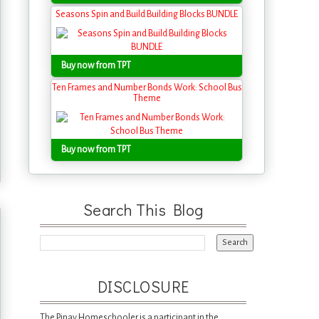
Seasons Spin and Build Building Blocks BUNDLE
Buy now from TPT
Ten Frames and Number Bonds Work: School Bus
Theme
Buy now from TPT
Search This Blog
DISCLOSURE
The Pinay Homeschooler is a participant in the