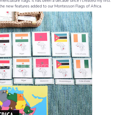
enclature flags. It has been a decade since I created my first
e the new features added to our Montessori Flags of Africa.