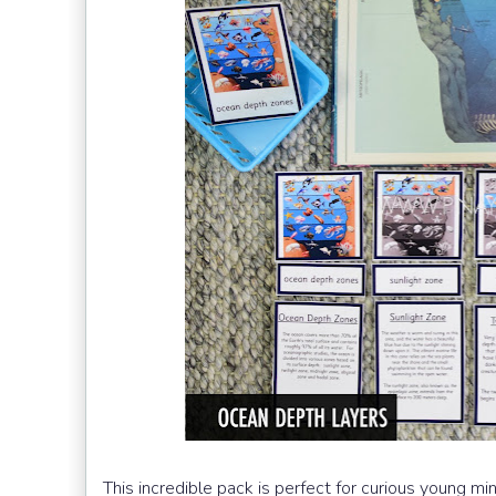
This incredible pack is perfect for curious young min