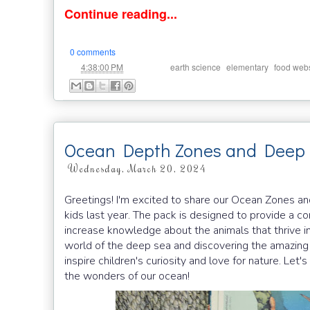
Continue reading...
0 comments
at
Labels:
,
,
4:38:00 PM
earth science
elementary
food web
Ocean Depth Zones and Deep 
Wednesday, March 20, 2024
Greetings! I'm excited to share our Ocean Zones a
kids last year. The pack is designed to provide a 
increase knowledge about the animals that thrive in
world of the deep sea and discovering the amazing a
inspire children's curiosity and love for nature. Le
the wonders of our ocean!