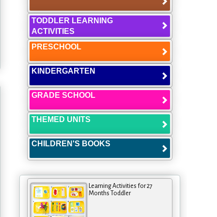
TODDLER LEARNING
ACTIVITIES
PRESCHOOL
KINDERGARTEN
GRADE SCHOOL
THEMED UNITS
CHILDREN'S BOOKS
Learning Activities for 27
Months Toddler