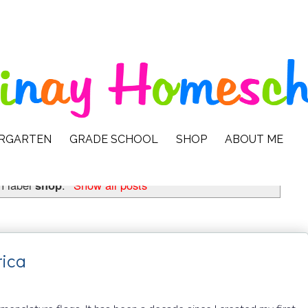
ERGARTEN
GRADE SCHOOL
SHOP
ABOUT ME
h label
shop
.
Show all posts
rica