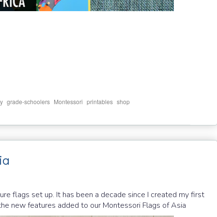
,
,
,
,
y
grade-schoolers
Montessori
printables
shop
ia
e flags set up. It has been a decade since I created my first
e the new features added to our Montessori Flags of Asia