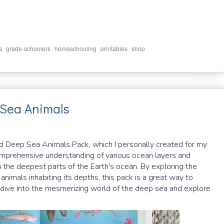
,
,
,
,
s
grade-schoolers
homeschooling
printables
shop
Sea Animals
nd Deep Sea Animals Pack, which I personally created for my
comprehensive understanding of various ocean layers and
 the deepest parts of the Earth's ocean. By exploring the
nimals inhabiting its depths, this pack is a great way to
t's dive into the mesmerizing world of the deep sea and explore