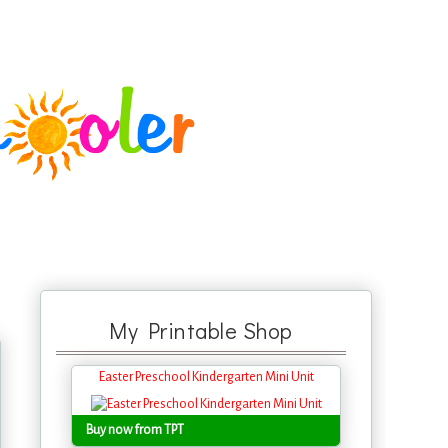
My Printable Shop
Easter Preschool Kindergarten Mini Unit
Buy now from TPT