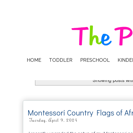
HOME
TODDLER
PRESCHOOL
KIND
Showing posts wit
Montessori Country Flags of Af
Tuesday, April 9, 2024