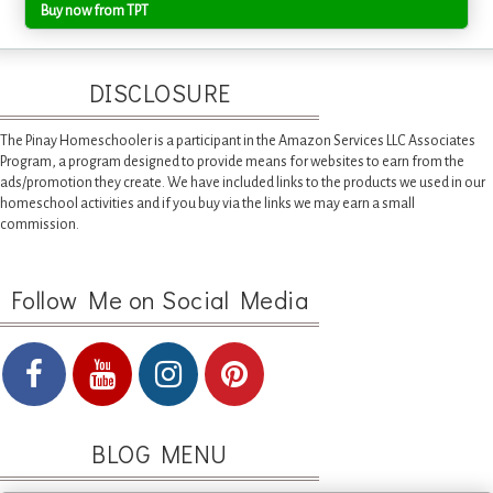
Buy now from TPT
DISCLOSURE
The Pinay Homeschooler is a participant in the Amazon Services LLC Associates
Program, a program designed to provide means for websites to earn from the
ads/promotion they create. We have included links to the products we used in our
homeschool activities and if you buy via the links we may earn a small
commission.
Follow Me on Social Media
BLOG MENU