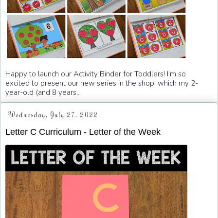
Happy to launch our Activity Binder for Toddlers! I'm so
excited to present our new series in the shop, which my 2-
year-old (and 8 years...
Wednesday, July 27, 2022
Letter C Curriculum - Letter of the Week