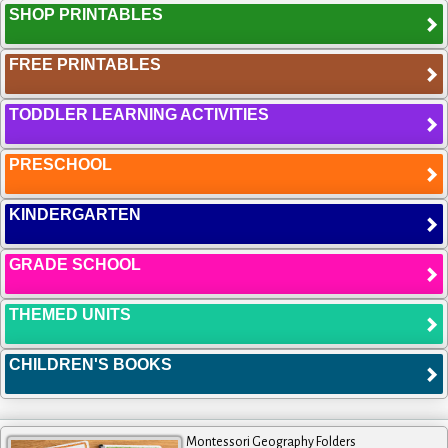
SHOP PRINTABLES
FREE PRINTABLES
TODDLER LEARNING ACTIVITIES
PRESCHOOL
KINDERGARTEN
GRADE SCHOOL
THEMED UNITS
CHILDREN'S BOOKS
Montessori Geography Folders