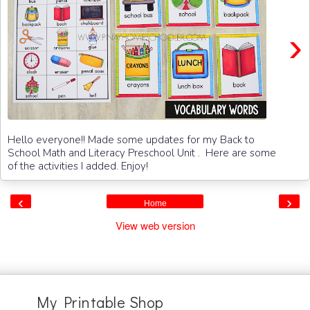
›
Hello everyone!! Made some updates for my Back to
School Math and Literacy Preschool Unit . Here are some
of the activities I added. Enjoy!
‹
›
Home
View web version
My Printable Shop