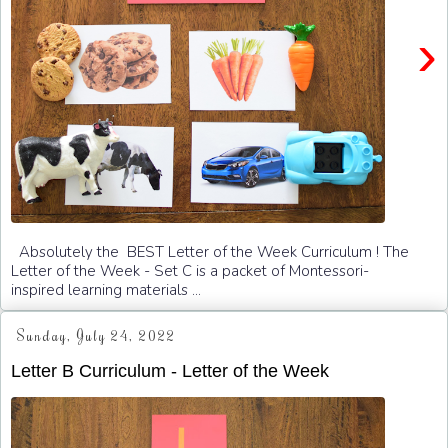
›
Absolutely the BEST Letter of the Week Curriculum ! The
Letter of the Week - Set C is a packet of Montessori-
inspired learning materials ...
Sunday, July 24, 2022
Letter B Curriculum - Letter of the Week