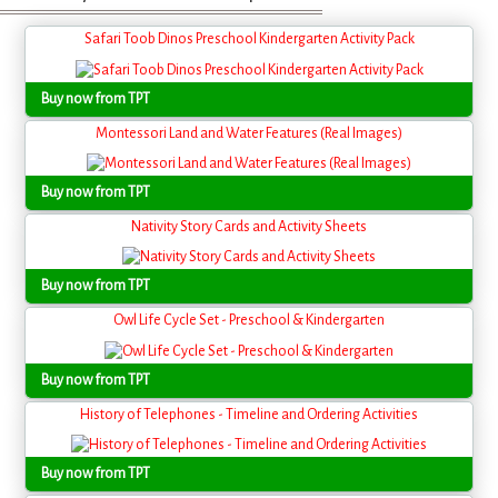
Safari Toob Dinos Preschool Kindergarten Activity Pack
Buy now from TPT
Montessori Land and Water Features (Real Images)
Buy now from TPT
Nativity Story Cards and Activity Sheets
Buy now from TPT
Owl Life Cycle Set - Preschool & Kindergarten
Buy now from TPT
History of Telephones - Timeline and Ordering Activities
Buy now from TPT