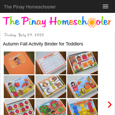
The Pinay Homeschooler
Toggl
navig
Friday, July 29, 2022
Autumn Fall Activity Binder for Toddlers
›