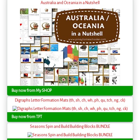
Australia and Oceania in a Nutshell
Buy now from My SHOP
Digraphs Letter Formation Mats (th, sh, ch, wh, ph, qu, tch, ng, ck)
Buy now from TPT
Seasons Spin and Build Building Blocks BUNDLE