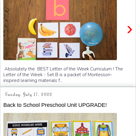
›
Absolutely the BEST Letter of the Week Curriculum ! The
Letter of the Week - Set B is a packet of Montessori-
inspired learning materials f...
Sunday, July 17, 2022
Back to School Preschool Unit UPGRADE!