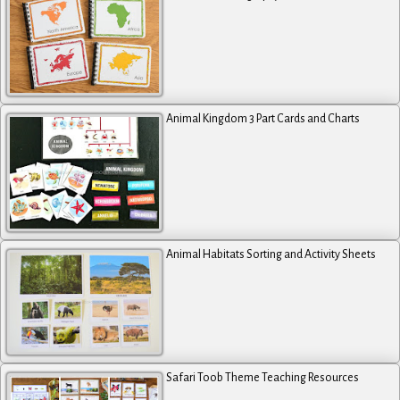
Animal Kingdom 3 Part Cards and Charts
Animal Habitats Sorting and Activity Sheets
Safari Toob Theme Teaching Resources