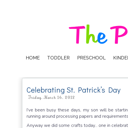
HOME
TODDLER
PRESCHOOL
KIND
Celebrating St. Patrick’s Day
Friday, March 16, 2012
I’ve been busy these days, my son will be start
running around processing papers and requirements
Anyway we did some crafts today... one in celebrat