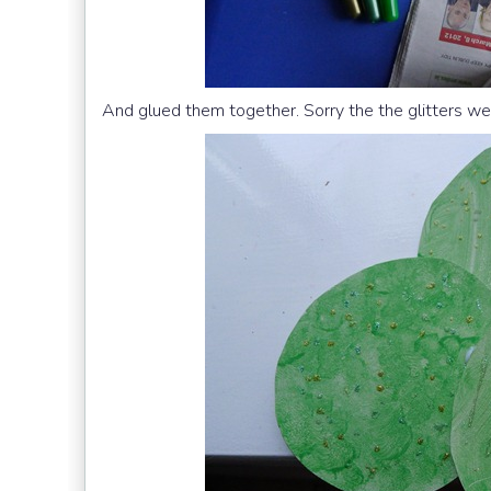
And glued them together. Sorry the the glitters wer