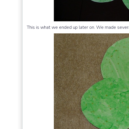
This is what we ended up later on. We made sever