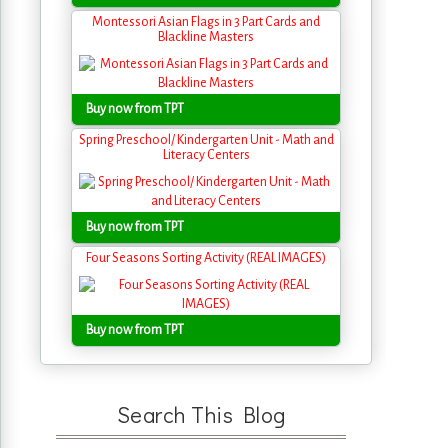
Montessori Asian Flags in 3 Part Cards and
Blackline Masters
Buy now from TPT
Spring Preschool/ Kindergarten Unit - Math and
Literacy Centers
Buy now from TPT
Four Seasons Sorting Activity (REAL IMAGES)
Buy now from TPT
Search This Blog