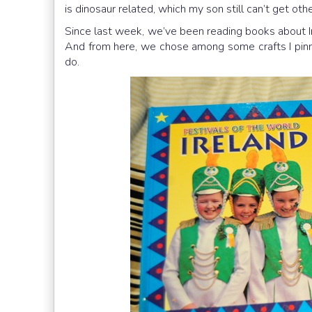
is dinosaur related, which my son still can’t get othe
Since last week, we’ve been reading books about Ire
And from here, we chose among some crafts I pi
do.