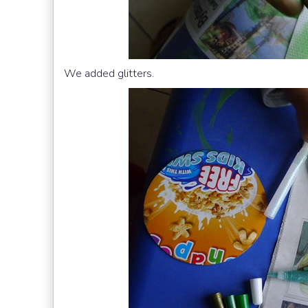
We added glitters.