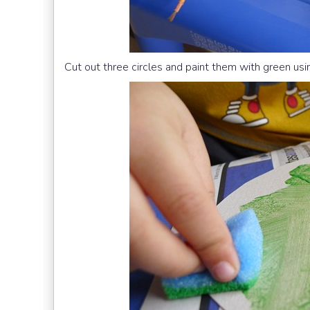
Cut out three circles and paint them with green us