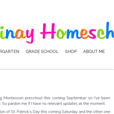
ERGARTEN
GRADE SCHOOL
SHOP
ABOUT ME
ing Montessori preschool this coming September so I’ve been
. So pardon me if I have no relevant updates at the moment.
ion of St. Patrick’s Day this coming Saturday and the other one