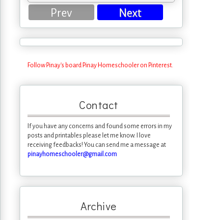
Prev
Next
Follow Pinay's board Pinay Homeschooler on Pinterest.
Contact
If you have any concerns and found some errors in my
posts and printables please let me know. I love
receiving feedbacks! You can send me a message at
pinayhomeschooler@gmail.com
Archive