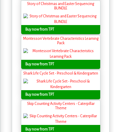
Story of Christmas and Easter Sequencing
BUNDLE
Buy now from TPT
Montessori Vertebrate Characteristics Learning
Pack
Buy now from TPT
Shark Life Cycle Set - Preschool & Kindergarten
Buy now from TPT
Skip Counting Activity Centers - Caterpillar
Theme
Buy now from TPT