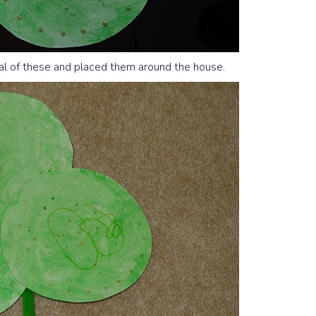
al of these and placed them around the house.