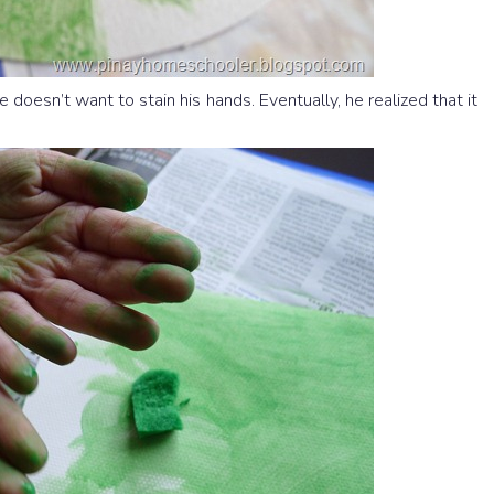
doesn’t want to stain his hands. Eventually, he realized that it