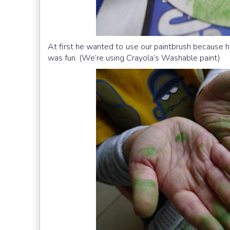
At first he wanted to use our paintbrush because he 
was fun. (We’re using Crayola’s Washable paint)