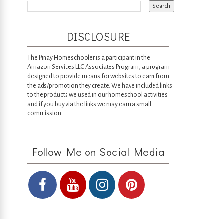
DISCLOSURE
The Pinay Homeschooler is a participant in the
Amazon Services LLC Associates Program, a program
designed to provide means for websites to earn from
the ads/promotion they create. We have included links
to the products we used in our homeschool activities
and if you buy via the links we may earn a small
commission.
Follow Me on Social Media