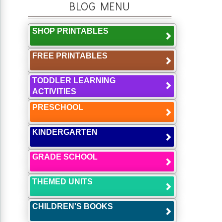
BLOG MENU
SHOP PRINTABLES
FREE PRINTABLES
TODDLER LEARNING
ACTIVITIES
PRESCHOOL
KINDERGARTEN
GRADE SCHOOL
THEMED UNITS
CHILDREN'S BOOKS