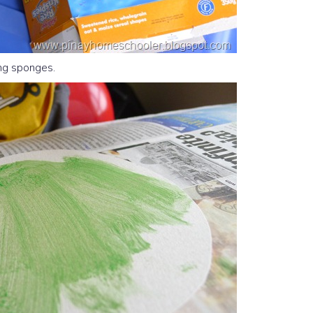
ing sponges.