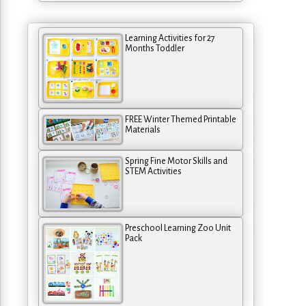
Learning Activities for 27
Months Toddler
FREE Winter Themed Printable
Materials
Spring Fine Motor Skills and
STEM Activities
Preschool Learning Zoo Unit
Pack