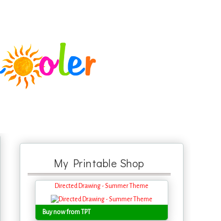
My Printable Shop
Directed Drawing - Summer Theme
Buy now from TPT