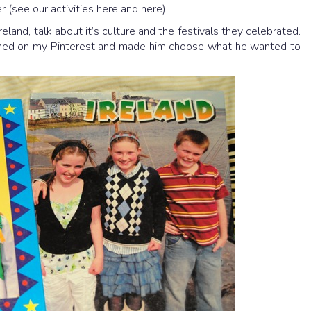
r (see our activities here and here).
land, talk about it’s culture and the festivals they celebrated.
nned on my Pinterest and made him choose what he wanted to