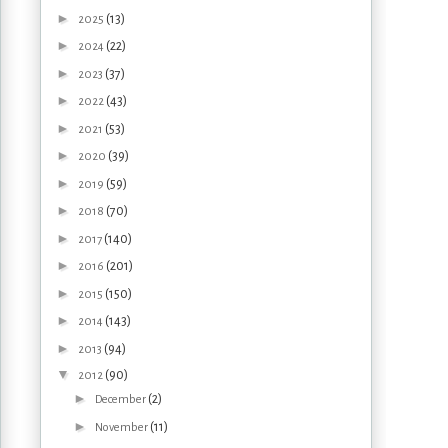
►
(13)
2025
►
(22)
2024
►
(37)
2023
►
(43)
2022
►
(53)
2021
►
(39)
2020
►
(59)
2019
►
(70)
2018
►
(140)
2017
►
(201)
2016
►
(150)
2015
►
(143)
2014
►
(94)
2013
▼
(90)
2012
►
(2)
December
►
(11)
November