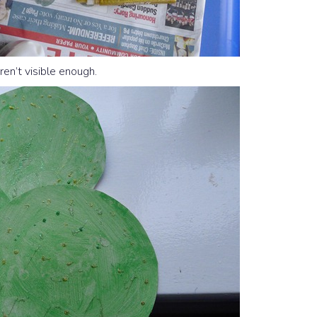
en’t visible enough.