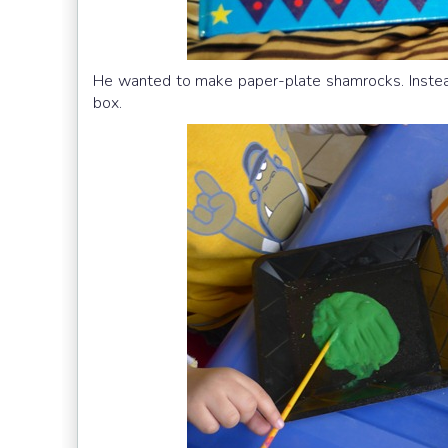
He wanted to make paper-plate shamrocks. Instead
box.