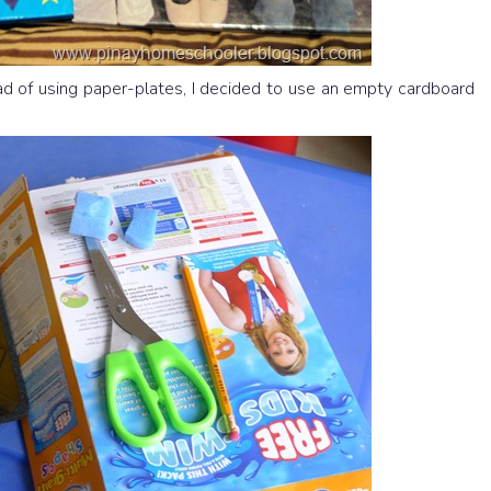
 of using paper-plates, I decided to use an empty cardboard