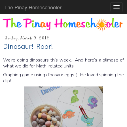
The Pinay Homeschooler
Toggl
navig
Friday, March 9, 2012
Dinosaur! Roar!
We’re doing dinosaurs this week. And here’s a glimpse of
what we did for Math-related units.
Graphing game using dinosaur eggs :) He loved spinning the
clip!