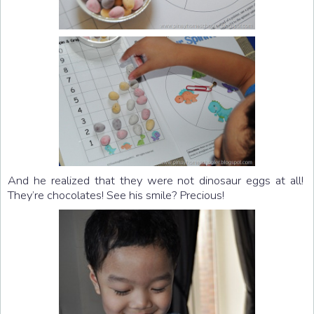
And he realized that they were not dinosaur eggs at all!
They’re chocolates! See his smile? Precious!