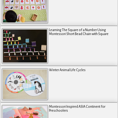
Learning The Square of a Number Using
Montessori Short Bead Chain with Square
Winter Animal Life Cycles
Montessori Inspired ASIA Continent for
Preschoolers