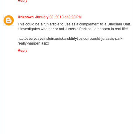
Reply
Unknown
January 23, 2013 at 3:28 PM
This could be a fun article to use as a complement to a Dinosaur Unit.
It investigates whether or not Jurassic Park could happen in real life!
http://everydayeinstein.quickanddirtytips.com/could-jurassic-park-
really-happen.aspx
Reply