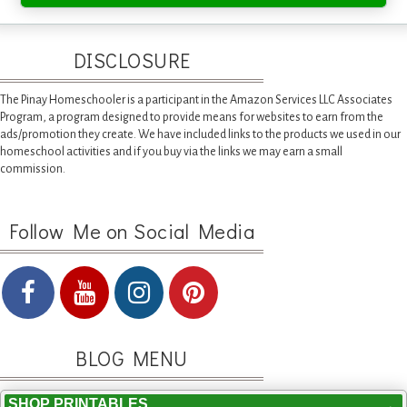
DISCLOSURE
The Pinay Homeschooler is a participant in the Amazon Services LLC Associates
Program, a program designed to provide means for websites to earn from the
ads/promotion they create. We have included links to the products we used in our
homeschool activities and if you buy via the links we may earn a small
commission.
Follow Me on Social Media
BLOG MENU
SHOP PRINTABLES