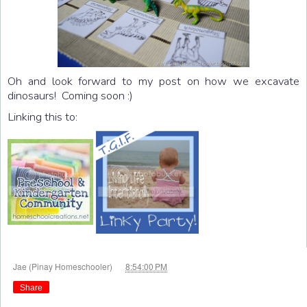
Oh and look forward to my post on how we excavate
dinosaurs! Coming soon :)
Linking this to:
at
Jae (Pinay Homeschooler)
8:54:00 PM
Share