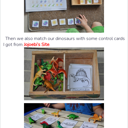
Then we also match our dinosaurs with some control cards
I got from
Jojoebi’s Site
.