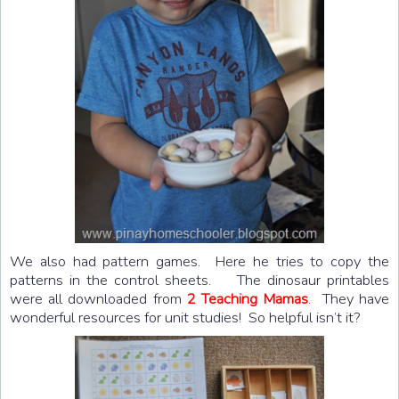
We also had pattern games. Here he tries to copy the
patterns in the control sheets. The dinosaur printables
were all downloaded from
2 Teaching Mamas
. They have
wonderful resources for unit studies! So helpful isn’t it?