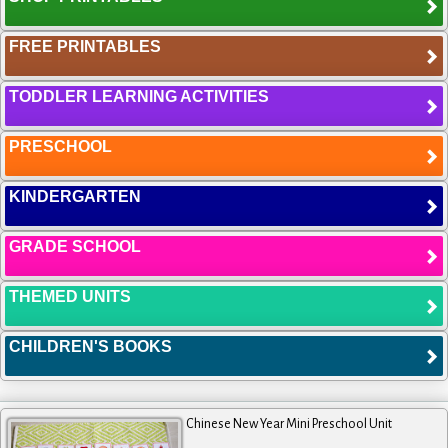
FREE PRINTABLES
TODDLER LEARNING ACTIVITIES
PRESCHOOL
KINDERGARTEN
GRADE SCHOOL
THEMED UNITS
CHILDREN'S BOOKS
Chinese New Year Mini Preschool Unit