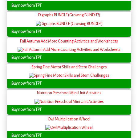
Buy now from TPT
Digraphs BUNDLE (Growing BUNDLE!)
Buy now from TPT
Fall Autumn Add More Counting Activities and Worksheets
Buy now from TPT
Spring Fine Motor Skills and Stem Challenges
Buy now from TPT
Nutrition Preschool Mini Unit Activities
Buy now from TPT
Owl Multiplication Wheel
Buy now from TPT