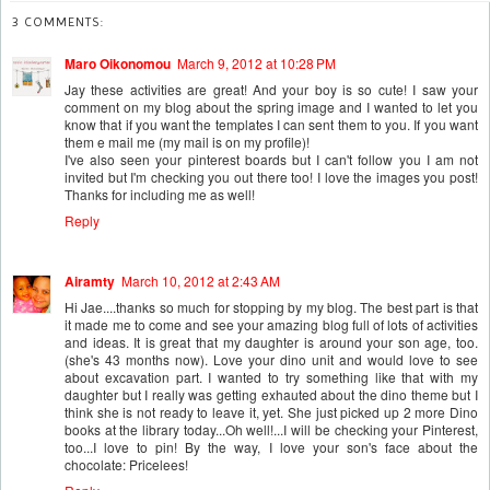
3 COMMENTS:
Maro Oikonomou
March 9, 2012 at 10:28 PM
Jay these activities are great! And your boy is so cute! I saw your
comment on my blog about the spring image and I wanted to let you
know that if you want the templates I can sent them to you. If you want
them e mail me (my mail is on my profile)!
I've also seen your pinterest boards but I can't follow you I am not
invited but I'm checking you out there too! I love the images you post!
Thanks for including me as well!
Reply
Airamty
March 10, 2012 at 2:43 AM
Hi Jae....thanks so much for stopping by my blog. The best part is that
it made me to come and see your amazing blog full of lots of activities
and ideas. It is great that my daughter is around your son age, too.
(she's 43 months now). Love your dino unit and would love to see
about excavation part. I wanted to try something like that with my
daughter but I really was getting exhauted about the dino theme but I
think she is not ready to leave it, yet. She just picked up 2 more Dino
books at the library today...Oh well!...I will be checking your Pinterest,
too...I love to pin! By the way, I love your son's face about the
chocolate: Pricelees!