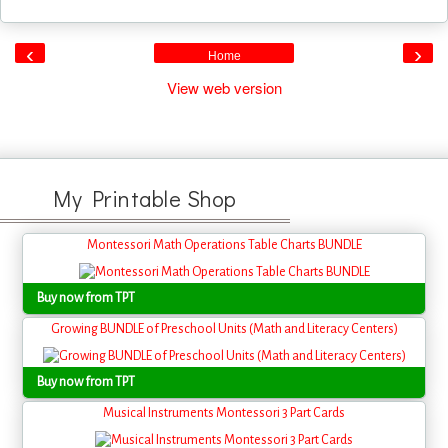
‹
›
Home
View web version
My Printable Shop
Montessori Math Operations Table Charts BUNDLE
Buy now from TPT
Growing BUNDLE of Preschool Units (Math and Literacy Centers)
Buy now from TPT
Musical Instruments Montessori 3 Part Cards