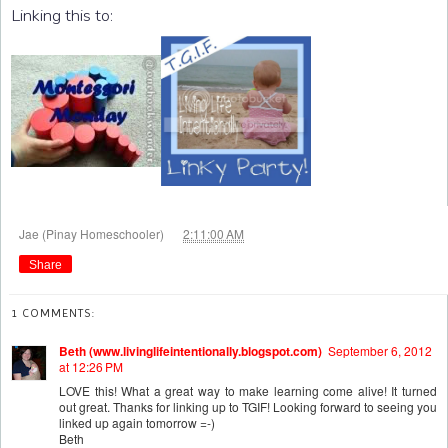
Linking this to:
at
Jae (Pinay Homeschooler)
2:11:00 AM
Share
1 COMMENTS:
Beth (www.livinglifeintentionally.blogspot.com)
September 6, 2012
at 12:26 PM
LOVE this! What a great way to make learning come alive! It turned
out great. Thanks for linking up to TGIF! Looking forward to seeing you
linked up again tomorrow =-)
Beth