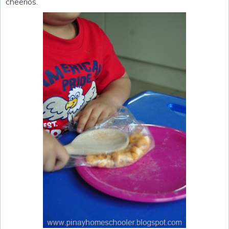
cheerios.