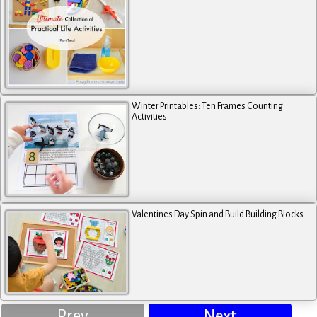
Winter Printables: Ten Frames Counting
Activities
Valentines Day Spin and Build Building Blocks
Prev
Next