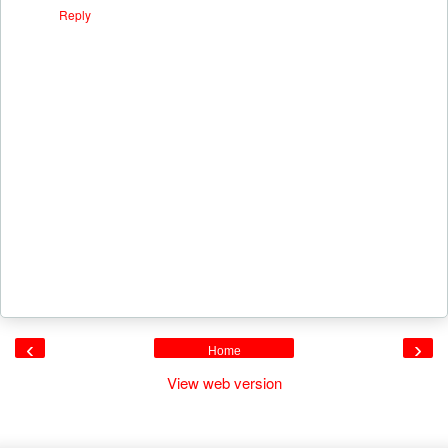
Reply
‹
›
Home
View web version