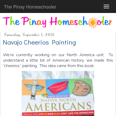
The Pinay Homeschooler
Toggl
navig
Saturday, September 1, 2012
Navajo Cheerios Painting
We’re currently working on our North America unit. To
understand a little bit of American history, we made this
“cheerios” painting. This idea came from this book: