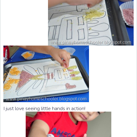
I just love seeing little hands in action!