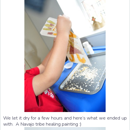
We let it dry for a few hours and here’s what we ended up
with. A Navajo tribe healing painting :)