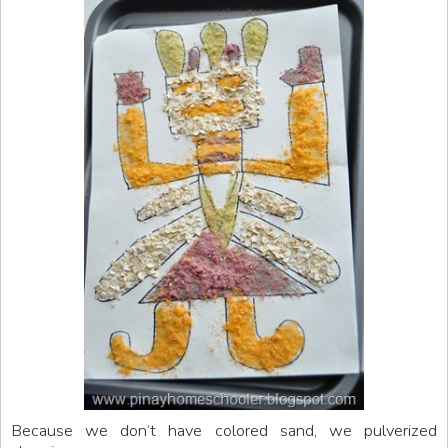
Because we don’t have colored sand, we pulverized