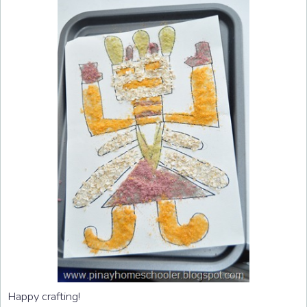
Happy crafting!