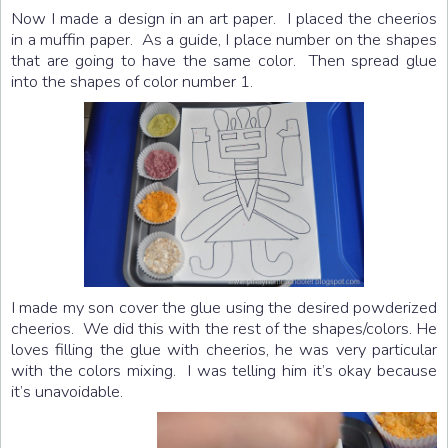
Now I made a design in an art paper. I placed the cheerios
in a muffin paper. As a guide, I place number on the shapes
that are going to have the same color. Then spread glue
into the shapes of color number 1.
I made my son cover the glue using the desired powderized
cheerios. We did this with the rest of the shapes/colors. He
loves filling the glue with cheerios, he was very particular
with the colors mixing. I was telling him it’s okay because
it’s unavoidable.