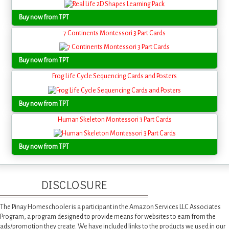
Buy now from TPT
7 Continents Montessori 3 Part Cards
Buy now from TPT
Frog Life Cycle Sequencing Cards and Posters
Buy now from TPT
Human Skeleton Montessori 3 Part Cards
Buy now from TPT
DISCLOSURE
The Pinay Homeschooler is a participant in the Amazon Services LLC Associates
Program, a program designed to provide means for websites to earn from the
ads/promotion they create. We have included links to the products we used in our