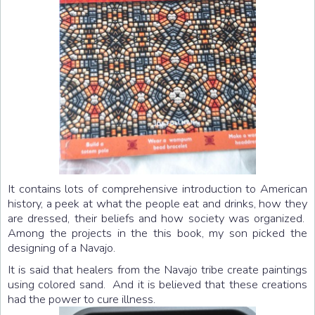
It contains lots of comprehensive introduction to American
history, a peek at what the people eat and drinks, how they
are dressed, their beliefs and how society was organized.
Among the projects in the this book, my son picked the
designing of a Navajo.
It is said that healers from the Navajo tribe create paintings
using colored sand. And it is believed that these creations
had the power to cure illness.