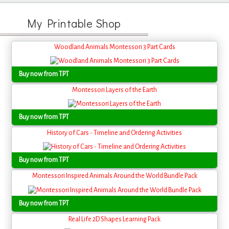
My Printable Shop
Woodland Animals Montessori 3 Part Cards
Buy now from TPT
Montessori Layers of the Earth
Buy now from TPT
History of Cars - Timeline and Ordering Activities
Buy now from TPT
Montessori Inspired Animals Around the World Bundle Pack
Buy now from TPT
Real Life 2D Shapes Learning Pack