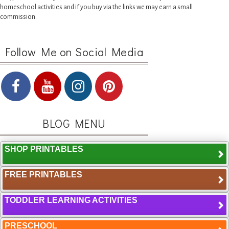
homeschool activities and if you buy via the links we may earn a small
commission.
Follow Me on Social Media
BLOG MENU
SHOP PRINTABLES
FREE PRINTABLES
TODDLER LEARNING ACTIVITIES
PRESCHOOL