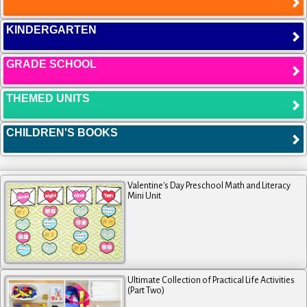
KINDERGARTEN
GRADE SCHOOL
THEMED UNITS
CHILDREN'S BOOKS
Valentine's Day Preschool Math and Literacy
Mini Unit
Ultimate Collection of Practical Life Activities
(Part Two)