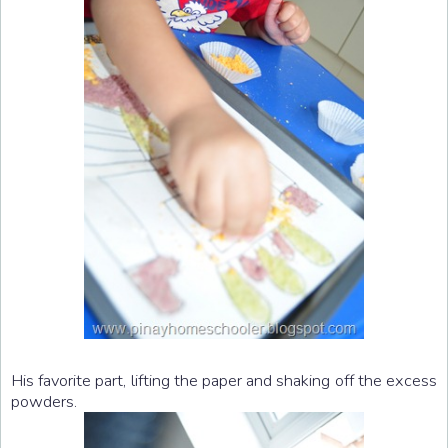
His favorite part, lifting the paper and shaking off the excess
powders.