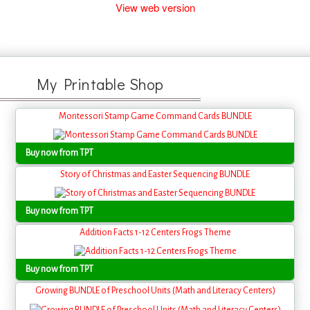
View web version
My Printable Shop
Montessori Stamp Game Command Cards BUNDLE
Buy now from TPT
Story of Christmas and Easter Sequencing BUNDLE
Buy now from TPT
Addition Facts 1-12 Centers Frogs Theme
Buy now from TPT
Growing BUNDLE of Preschool Units (Math and Literacy Centers)