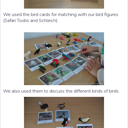
We used the bird cards for matching with our bird figures
(Safari Toobs and Schleich).
We also used them to discuss the different kinds of birds.