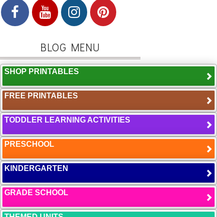
BLOG MENU
SHOP PRINTABLES
FREE PRINTABLES
TODDLER LEARNING ACTIVITIES
PRESCHOOL
KINDERGARTEN
GRADE SCHOOL
THEMED UNITS