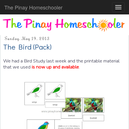
The Pinay Homeschooler
Toggl
navig
Sunday, May 19, 2013
The Bird (Pack)
We had a Bird Study last week and the printable material
that we used
is now up and available
.