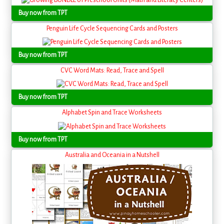
Buy now from TPT
Penguin Life Cycle Sequencing Cards and Posters
Buy now from TPT
CVC Word Mats: Read, Trace and Spell
Buy now from TPT
Alphabet Spin and Trace Worksheets
Buy now from TPT
Australia and Oceania in a Nutshell