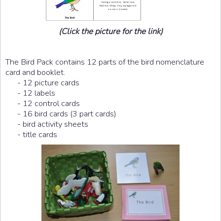
(Click the picture for the link)
The Bird Pack contains 12 parts of the bird nomenclature
card and booklet.
- 12 picture cards
- 12 labels
- 12 control cards
- 16 bird cards (3 part cards)
- bird activity sheets
- title cards