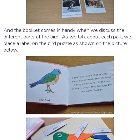
And the booklet comes in handy when we discuss the
different parts of the bird. As we talk about each part, we
place a label on the bird puzzle as shown on the picture
below.