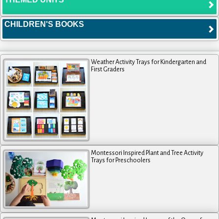
CHILDREN'S BOOKS
Weather Activity Trays for Kindergarten and
First Graders
Montessori Inspired Plant and Tree Activity
Trays for Preschoolers