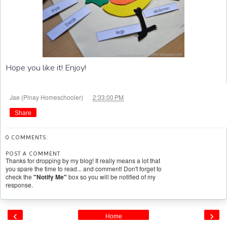
Hope you like it! Enjoy!
at
Jae (Pinay Homeschooler)
2:33:00 PM
Share
0 COMMENTS:
POST A COMMENT
Thanks for dropping by my blog! It really means a lot that
you spare the time to read... and comment! Don't forget to
check the
"Notify Me"
box so you will be notified of my
response.
‹
›
Home