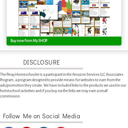
Buy now from My SHOP
DISCLOSURE
The Pinay Homeschooler is a participant in the Amazon Services LLC Associates
Program, a program designed to provide means for websites to earn from the
ads/promotion they create. We have included links to the products we used in our
homeschool activities and if you buy via the links we may earn a small
commission.
Follow Me on Social Media