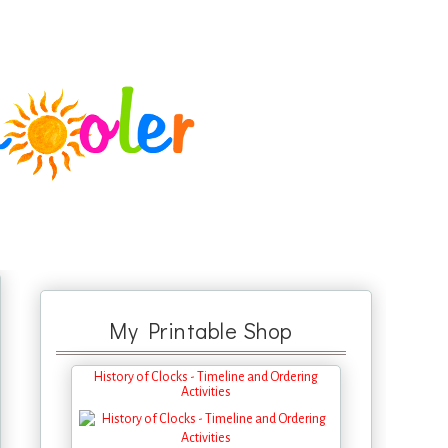
My Printable Shop
History of Clocks - Timeline and Ordering
Activities