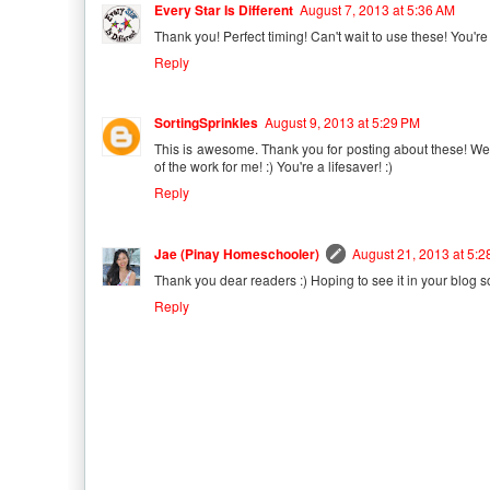
Every Star Is Different
August 7, 2013 at 5:36 AM
Thank you! Perfect timing! Can't wait to use these! You're
Reply
SortingSprinkles
August 9, 2013 at 5:29 PM
This is awesome. Thank you for posting about these! We'l
of the work for me! :) You're a lifesaver! :)
Reply
Jae (Pinay Homeschooler)
August 21, 2013 at 5:
Thank you dear readers :) Hoping to see it in your blog s
Reply