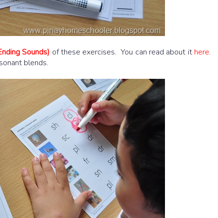
Ending Sounds)
of these exercises. You can read about it
here
.
nsonant blends.