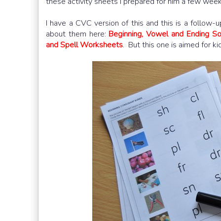
these activity sheets I prepared for him a few wee
I have a CVC version of this and this is a follow-
about them here:
Beginning, Vowel and Ending 
and Spell Worksheets
. But this one is aimed for k