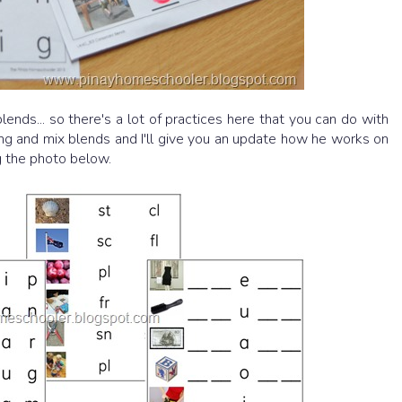
lends... so there's a lot of practices here that you can do with
ing and mix blends and I'll give you an update how he works on
g the photo below.