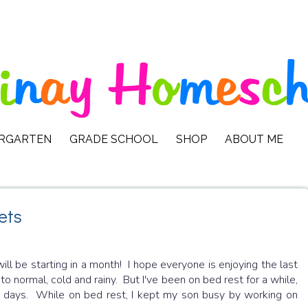
ERGARTEN
GRADE SCHOOL
SHOP
ABOUT ME
ets
will be starting in a month! I hope everyone is enjoying the last
 normal, cold and rainy. But I've been on bed rest for a while,
or days. While on bed rest, I kept my son busy by working on