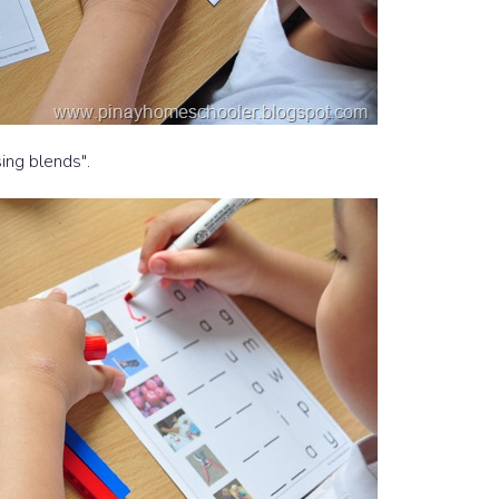
sing blends".