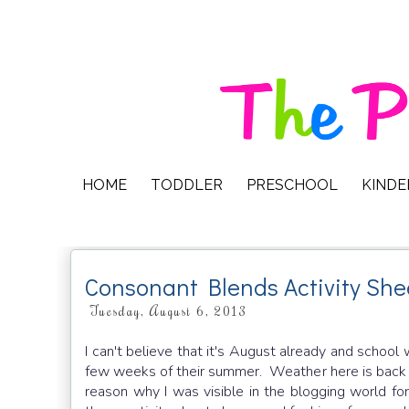
HOME
TODDLER
PRESCHOOL
KIND
Consonant Blends Activity She
Tuesday, August 6, 2013
I can't believe that it's August already and school 
few weeks of their summer. Weather here is back to
reason why I was visible in the blogging world f