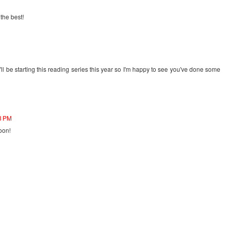
 the best!
l be starting this reading series this year so I'm happy to see you've done some
28 PM
oon!