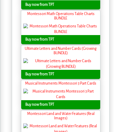
Buy now from TPT
Montessori Math Operations Table Charts
BUNDLE
Buy now from TPT
Ultimate Letters and Number Cards (Growing
BUNDLE)
Buy now from TPT
Musical Instruments Montessori 3 Part Cards
Buy now from TPT
Montessori Land and Water Features (Real
Images)