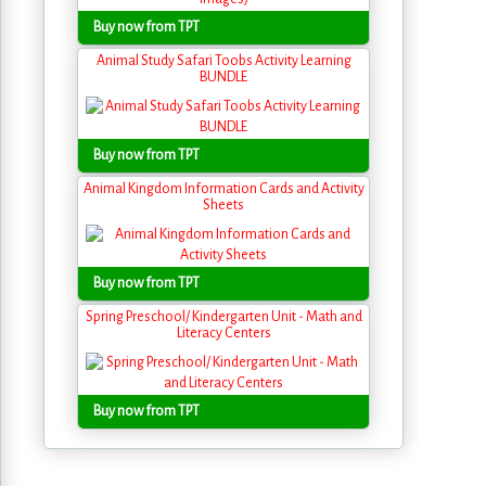
Buy now from TPT
Animal Study Safari Toobs Activity Learning
BUNDLE
Buy now from TPT
Animal Kingdom Information Cards and Activity
Sheets
Buy now from TPT
Spring Preschool/ Kindergarten Unit - Math and
Literacy Centers
Buy now from TPT