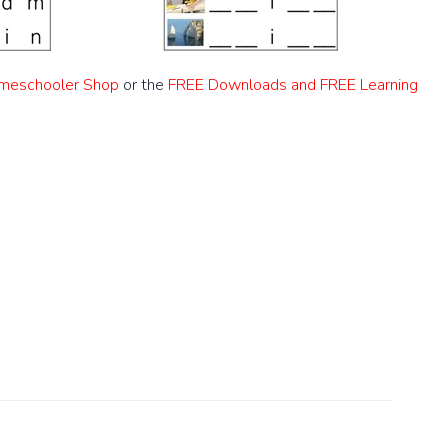
meschooler Shop
or the
FREE Downloads and FREE Learning