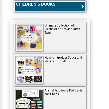
CHILDREN'S BOOKS
Ultimate Collection of
Practical Life Activities (Part
Two)
How to Introduce Space and
Planets to Toddlers
Animal Kingdom 3 Part Cards
and Charts