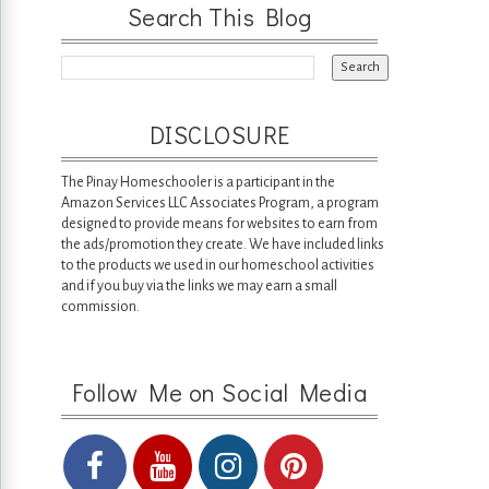
Search This Blog
DISCLOSURE
The Pinay Homeschooler is a participant in the
Amazon Services LLC Associates Program, a program
designed to provide means for websites to earn from
the ads/promotion they create. We have included links
to the products we used in our homeschool activities
and if you buy via the links we may earn a small
commission.
Follow Me on Social Media