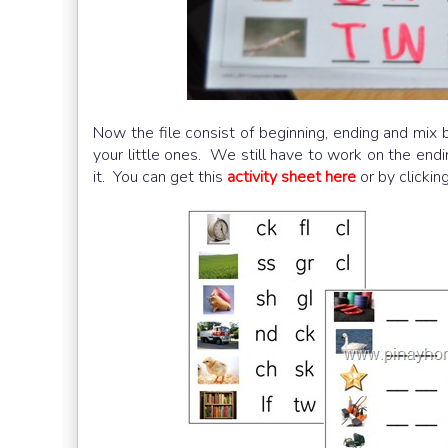
Now the file consist of beginning, ending and mix b
your little ones. We still have to work on the end
it. You can get this
activity sheet here
or by clickin