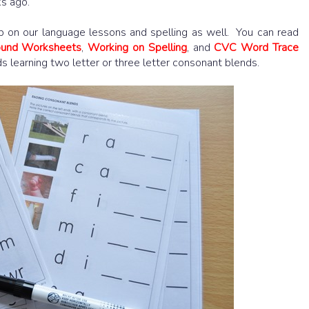
ks ago.
up on our language lessons and spelling as well. You can read
Sound Worksheets
,
Working on Spelling
, and
CVC Word Trace
ids learning two letter or three letter consonant blends.