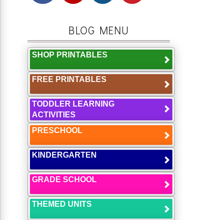
BLOG MENU
SHOP PRINTABLES
FREE PRINTABLES
TODDLER LEARNING
ACTIVITIES
PRESCHOOL
KINDERGARTEN
GRADE SCHOOL
THEMED UNITS