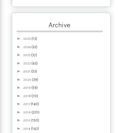
Archive
►
(13)
2025
►
(22)
2024
►
(37)
2023
►
(43)
2022
►
(53)
2021
►
(39)
2020
►
(59)
2019
►
(70)
2018
►
(140)
2017
►
(201)
2016
►
(150)
2015
►
(143)
2014