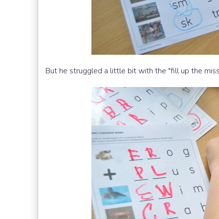
But he struggled a little bit with the "fill up the mis