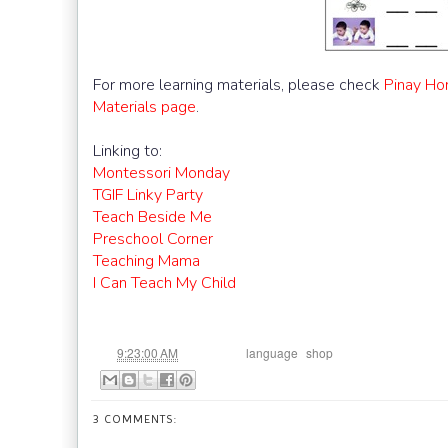
For more learning materials, please check
Pinay Ho
Materials page
.
Linking to:
Montessori Monday
TGIF Linky Party
Teach Beside Me
Preschool Corner
Teaching Mama
I Can Teach My Child
at
Labels:
,
9:23:00 AM
language
shop
3 COMMENTS: