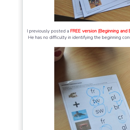
I previously posted a
FREE version (Beginning and 
He has no difficulty in identifying the beginning co