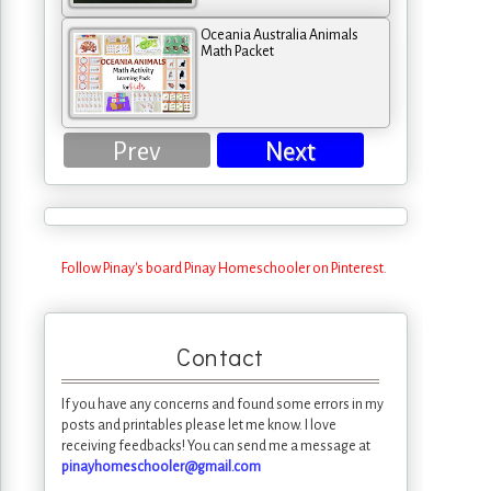
Oceania Australia Animals
Math Packet
Prev
Next
Follow Pinay's board Pinay Homeschooler on Pinterest.
Contact
If you have any concerns and found some errors in my
posts and printables please let me know. I love
receiving feedbacks! You can send me a message at
pinayhomeschooler@gmail.com