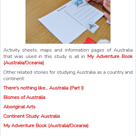
Activity sheets, maps and information pages of Australia
that was used in this study is all in
My Adventure Book
(Australia/Oceania)
.
Other related stories for studying Australia as a country and
continent:
There's nothing like... Australia (Part I)
Biomes of Australia
Aboriginal Arts
Continent Study: Australia
My Adventure Book (Australia/Oceania)