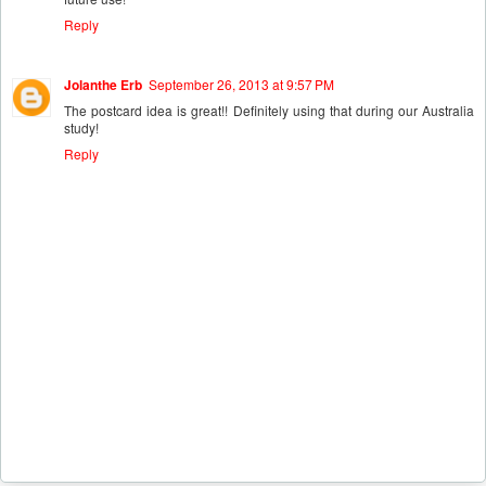
Reply
Jolanthe Erb
September 26, 2013 at 9:57 PM
The postcard idea is great!! Definitely using that during our Australia
study!
Reply