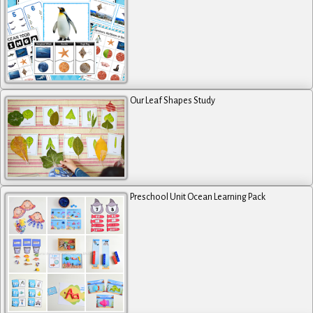
Our Leaf Shapes Study
Preschool Unit Ocean Learning Pack