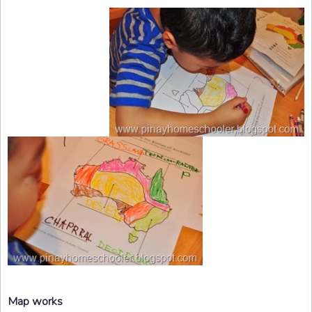
Map works