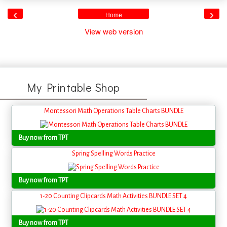
‹
›
Home
View web version
My Printable Shop
Montessori Math Operations Table Charts BUNDLE
Buy now from TPT
Spring Spelling Words Practice
Buy now from TPT
1-20 Counting Clipcards Math Activities BUNDLE SET 4
Buy now from TPT