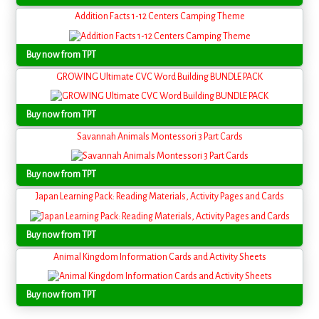
Addition Facts 1-12 Centers Camping Theme
Buy now from TPT
GROWING Ultimate CVC Word Building BUNDLE PACK
Buy now from TPT
Savannah Animals Montessori 3 Part Cards
Buy now from TPT
Japan Learning Pack: Reading Materials, Activity Pages and Cards
Buy now from TPT
Animal Kingdom Information Cards and Activity Sheets
Buy now from TPT