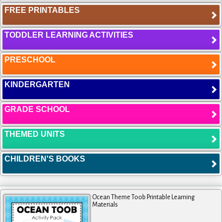
FREE PRINTABLES
TODDLER LEARNING ACTIVITIES
PRESCHOOL
KINDERGARTEN
GRADE SCHOOL
THEMED UNITS
CHILDREN'S BOOKS
Ocean Theme Toob Printable Learning
Materials