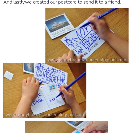
And lastly,we created our postcard to send it to a friend.