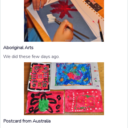
Aboriginal Arts
We did these few days ago.
Postcard from Australia