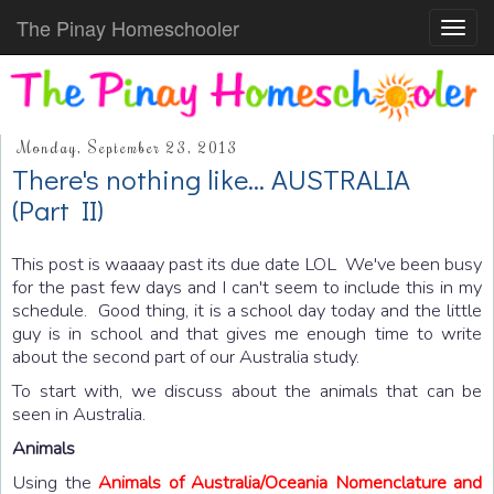
The Pinay Homeschooler
Toggl
navig
Monday, September 23, 2013
There's nothing like... AUSTRALIA
(Part II)
This post is waaaay past its due date LOL We've been busy
for the past few days and I can't seem to include this in my
schedule. Good thing, it is a school day today and the little
guy is in school and that gives me enough time to write
about the second part of our Australia study.
To start with, we discuss about the animals that can be
seen in Australia.
Animals
Using the
Animals of Australia/Oceania Nomenclature and