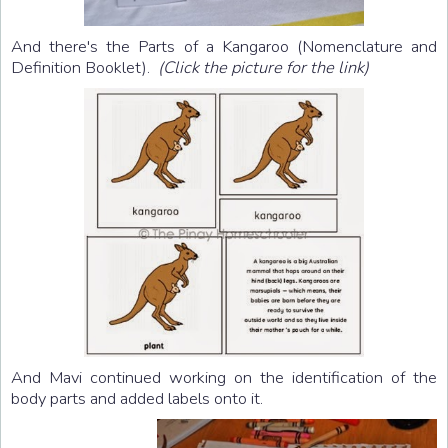
And there's the Parts of a Kangaroo (Nomenclature and
Definition Booklet).
(Click the picture for the link)
And Mavi continued working on the identification of the
body parts and added labels onto it.