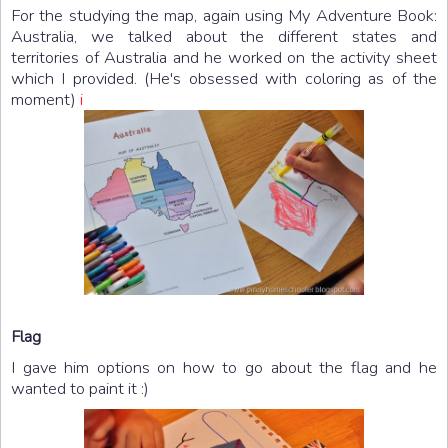
For the studying the map, again using My Adventure Book:
Australia, we talked about the different states and
territories of Australia and he worked on the activity sheet
which I provided. (He's obsessed with coloring as of the
moment)
i
Flag
I gave him options on how to go about the flag and he
wanted to paint it :)