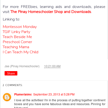
For more FREEbies, learning aids and downloads, please
visit
The Pinay Homeschooler Shop and Downloads
.
Linking to:
Montessori Monday
TGIF Linky Party
Teach Beside Me
Preschool Corner
Teaching Mama
I Can Teach My Child
at
Jae (Pinay Homeschooler)
10:21:00 AM
Share
2 COMMENTS:
Plumeriatmc
September 23, 2013 at 5:28 PM
I love all the activities! I'm in the process of putting together continent
boxes and you have some fabulous ideas and resources. Pinning for
future use!