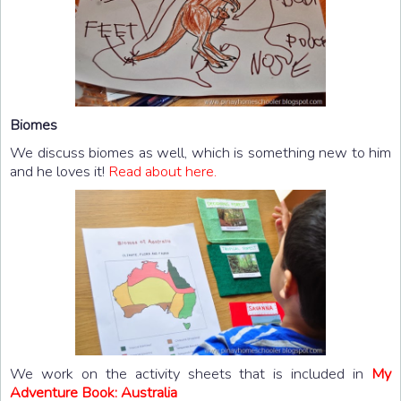
Biomes
We discuss biomes as well, which is something new to him
and he loves it!
Read about
here.
We work on the activity sheets that is included in
My
Adventure Book: Australia