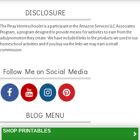
DISCLOSURE
The Pinay Homeschooler is a participant in the Amazon Services LLC Associates
Program, a program designed to provide means for websites to earn from the
ads/promotion they create. We have included links to the products we used in our
homeschool activities and if you buy via the links we may earn a small
commission.
Follow Me on Social Media
BLOG MENU
SHOP PRINTABLES