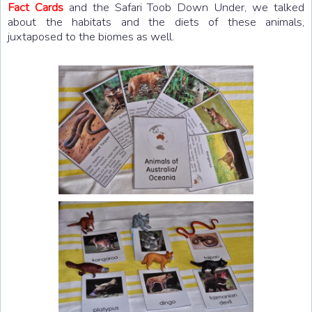
Fact Cards
and the Safari Toob Down Under, we talked
about the habitats and the diets of these animals,
juxtaposed to the biomes as well.