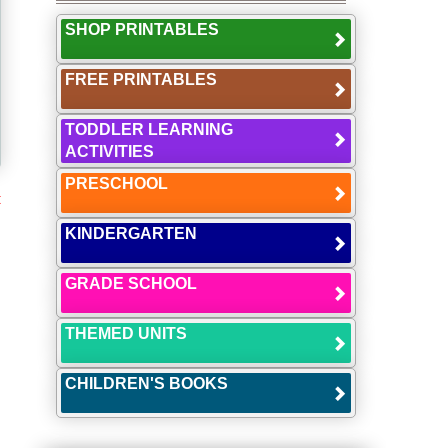
SHOP PRINTABLES
FREE PRINTABLES
TODDLER LEARNING
ACTIVITIES
PRESCHOOL
t
KINDERGARTEN
GRADE SCHOOL
THEMED UNITS
CHILDREN'S BOOKS