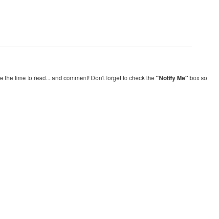
re the time to read... and comment! Don't forget to check the
"Notify Me"
box so