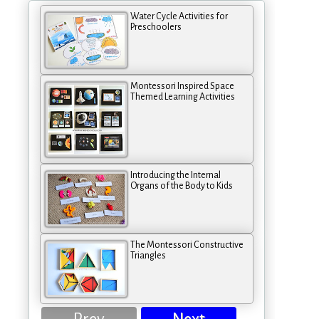
Water Cycle Activities for
Preschoolers
Montessori Inspired Space
Themed Learning Activities
Introducing the Internal
Organs of the Body to Kids
The Montessori Constructive
Triangles