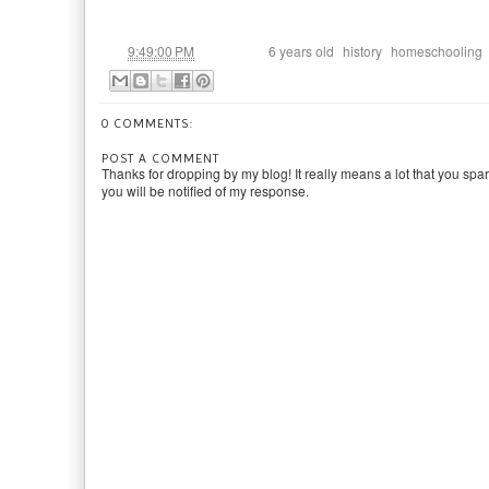
at
Labels:
,
,
9:49:00 PM
6 years old
history
homeschooling
0 COMMENTS:
POST A COMMENT
Thanks for dropping by my blog! It really means a lot that you spa
you will be notified of my response.