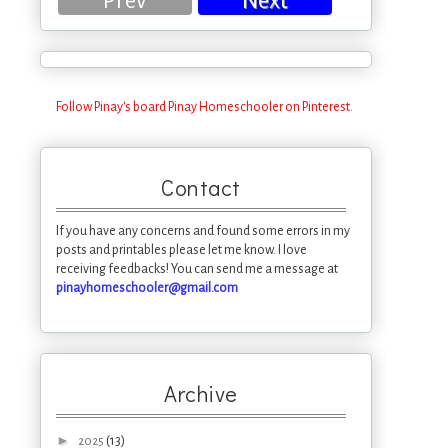
Prev
Next
Follow Pinay's board Pinay Homeschooler on Pinterest.
Contact
If you have any concerns and found some errors in my
posts and printables please let me know. I love
receiving feedbacks! You can send me a message at
pinayhomeschooler@gmail.com
Archive
►
(13)
2025