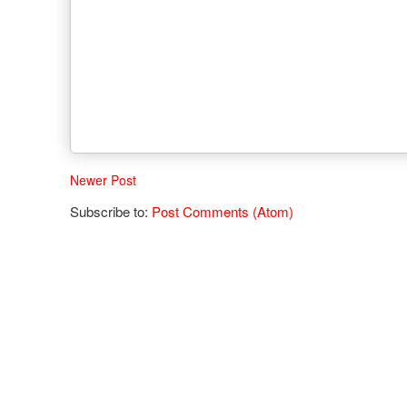
Newer Post
Subscribe to:
Post Comments (Atom)