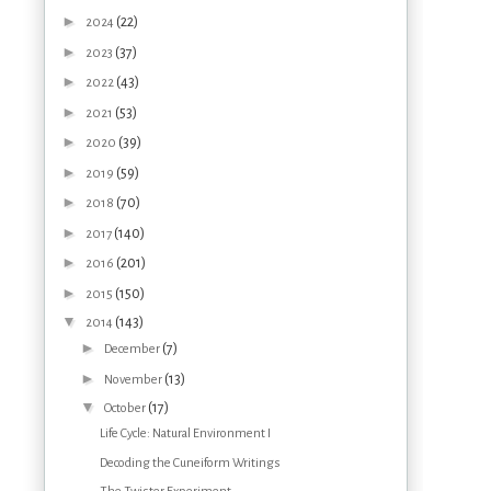
►
(22)
2024
►
(37)
2023
►
(43)
2022
►
(53)
2021
►
(39)
2020
►
(59)
2019
►
(70)
2018
►
(140)
2017
►
(201)
2016
►
(150)
2015
▼
(143)
2014
►
(7)
December
►
(13)
November
▼
(17)
October
Life Cycle: Natural Environment I
Decoding the Cuneiform Writings