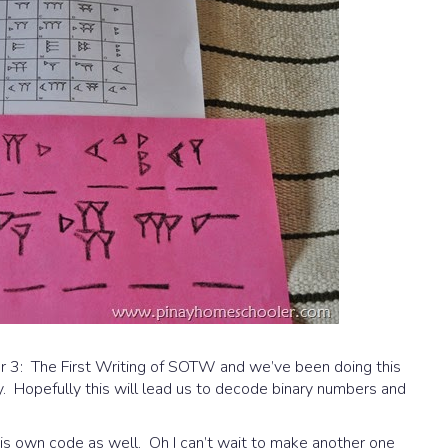
ter 3: The First Writing of SOTW and we’ve been doing this
 Hopefully this will lead us to decode binary numbers and
s own code as well. Oh I can’t wait to make another one