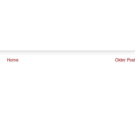
Home
Older Pos