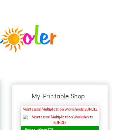
My Printable Shop
Montessori Multiplication Worksheets BUNDLE