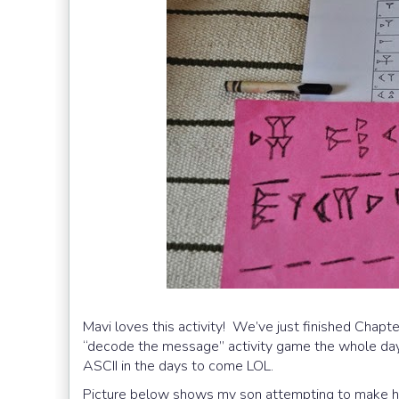
Mavi loves this activity! We’ve just finished Chap
“decode the message” activity game the whole day.
ASCII in the days to come LOL.
Picture below shows my son attempting to make hi