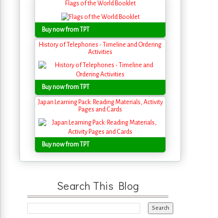
Flags of the World Booklet
Buy now from TPT
History of Telephones - Timeline and Ordering
Activities
Buy now from TPT
Japan Learning Pack: Reading Materials, Activity
Pages and Cards
Buy now from TPT
Search This Blog