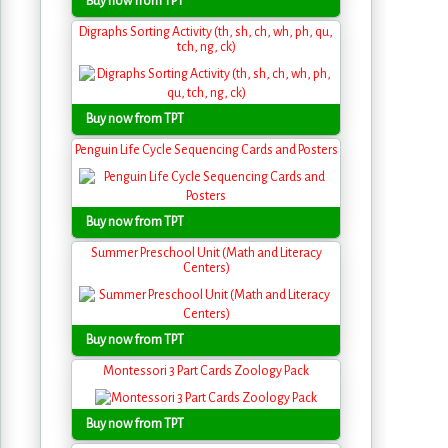
Buy now from TPT
Digraphs Sorting Activity (th, sh, ch, wh, ph, qu,
tch, ng, ck)
Buy now from TPT
Penguin Life Cycle Sequencing Cards and Posters
Buy now from TPT
Summer Preschool Unit (Math and Literacy
Centers)
Buy now from TPT
Montessori 3 Part Cards Zoology Pack
Buy now from TPT