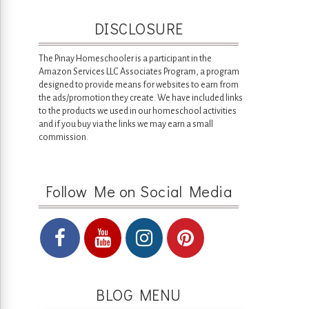
DISCLOSURE
The Pinay Homeschooler is a participant in the
Amazon Services LLC Associates Program, a program
designed to provide means for websites to earn from
the ads/promotion they create. We have included links
to the products we used in our homeschool activities
and if you buy via the links we may earn a small
commission.
Follow Me on Social Media
BLOG MENU