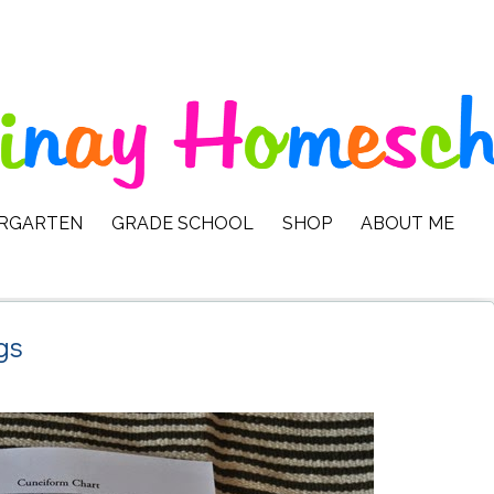
ERGARTEN
GRADE SCHOOL
SHOP
ABOUT ME
gs