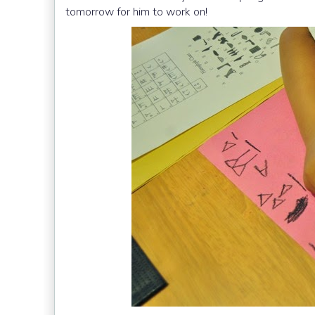
tomorrow for him to work on!