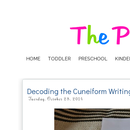
HOME
TODDLER
PRESCHOOL
KIND
Decoding the Cuneiform Writin
Tuesday, October 28, 2014