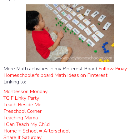
More Math activities in my Pinterest Board
Follow Pinay
Homeschooler's board Math Ideas on Pinterest.
Linking to:
Montessori Monday
TGIF Linky Party
Teach Beside Me
Preschool Corner
Teaching Mama
I Can Teach My Child
Home + School = Afterschool!
Share It Saturday