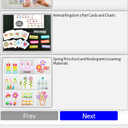
Animal Kingdom 3 Part Cards and Charts
Spring Preschool and Kindergarten Learning
Materials
Prev
Next