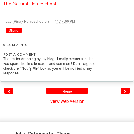
The Natural Homeschool
at
Jae (Pinay Homeschooler)
11:14:00 PM
Share
0 COMMENTS:
POST A COMMENT
Thanks for dropping by my blog! It really means a lot that
you spare the time to read... and comment! Don't forget to
check the
"Notify Me"
box so you will be notified of my
response.
‹
›
Home
View web version