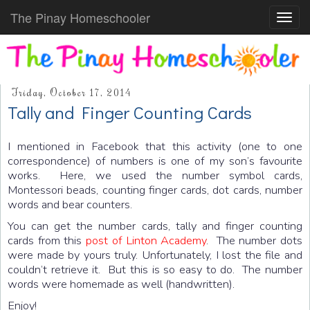
The Pinay Homeschooler
Toggl
navig
Friday, October 17, 2014
Tally and Finger Counting Cards
I mentioned in Facebook that this activity (one to one
correspondence) of numbers is one of my son’s favourite
works. Here, we used the number symbol cards,
Montessori beads, counting finger cards, dot cards, number
words and bear counters.
You can get the number cards, tally and finger counting
cards from this
post of Linton Academy
. The number dots
were made by yours truly. Unfortunately, I lost the file and
couldn’t retrieve it. But this is so easy to do. The number
words were homemade as well (handwritten).
Enjoy!