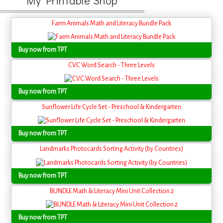
My Printable Shop
Farm Animals Math and Literacy Bundle Pack
Buy now from TPT
CVC Word Search - Three Levels
Buy now from TPT
Sunflower Life Cycle Set - Preschool & Kindergarten
Buy now from TPT
Landmarks Photocards Sorting Activity (by Countries)
Buy now from TPT
BUNDLE Math & Literacy Mini Unit Collection 2
Buy now from TPT