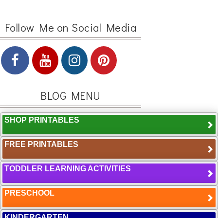
Follow Me on Social Media
BLOG MENU
SHOP PRINTABLES
FREE PRINTABLES
TODDLER LEARNING ACTIVITIES
PRESCHOOL
KINDERGARTEN