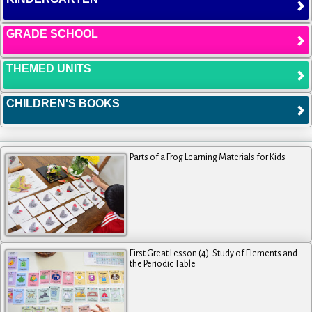
GRADE SCHOOL
THEMED UNITS
CHILDREN'S BOOKS
Parts of a Frog Learning Materials for Kids
First Great Lesson (4): Study of Elements and
the Periodic Table