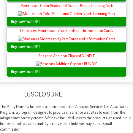
Montessori Color Beads and Golden Beads Learning Pack
Buy now from TPT
Dinosaurs Montessori 3 Part Cards and Information Cards
Buy now from TPT
Seasons Addition Clipcard BUNDLE
Buy now from TPT
DISCLOSURE
The Pinay Homeschooler is a participant in the Amazon Services LLC Associates
Program, a program designed to provide means for websites to earn from the
ads/promotion they create. We have included links to the products we used in our
homeschool activities and if you buy via the links we may earn a small
commission.