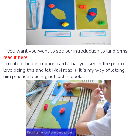
If you want you want to see our introduction to landforms,
read it here.
I created the description cards that you see in the photo. I
love doing this and let Mavi read :) It is my way of letting
him practice reading, not just in books.