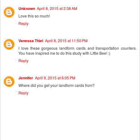
Unknown
April 8, 2015 at 2:38 AM
Love this so much!
Reply
Vanessa Thiel
April 8, 2015 at 11:50 PM
I love these gorgeous landform cards and transportation counters.
You have inspired me to do this study with Little Bee! :)
Reply
Jennifer
April 9, 2015 at 6:05 PM
Where did you get your landform cards from?
Reply