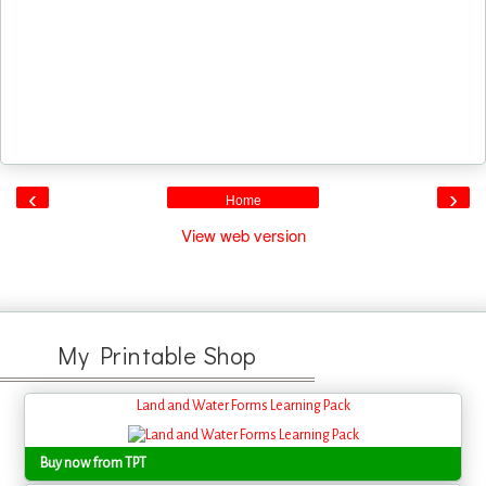
‹
›
Home
View web version
My Printable Shop
Land and Water Forms Learning Pack
Buy now from TPT