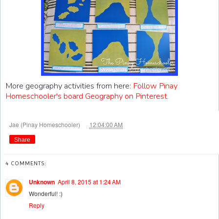
More geography activities from here:
Follow Pinay
Homeschooler's board Geography on Pinterest.
at
Jae (Pinay Homeschooler)
12:04:00 AM
Share
4 COMMENTS:
Unknown
April 8, 2015 at 1:24 AM
Wonderful! :)
Reply