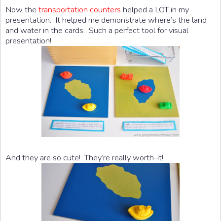
Now the
transportation counters
helped a LOT in my
presentation. It helped me demonstrate where’s the land
and water in the cards. Such a perfect tool for visual
presentation!
And they are so cute! They’re really worth-it!