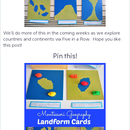
We’ll do more of this in the coming weeks as we explore
countries and continents via Five in a Row. Hope you like
this post!
Pin this!