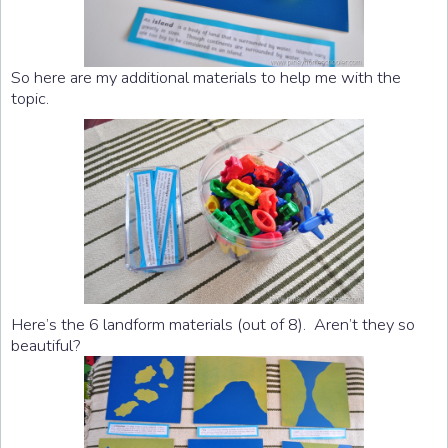
So here are my additional materials to help me with the
topic.
Here’s the 6 landform materials (out of 8). Aren’t they so
beautiful?