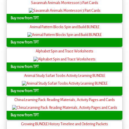
Savannah Animals Montessori 3 Part Cards
Buy now from TPT
Animal Pattern Blocks Spin and Build BUNDLE
Buy now from TPT
Alphabet Spin and Trace Worksheets
Buy now from TPT
Animal Study Safari Toobs Activity Learning BUNDLE
Buy now from TPT
China Learning Pack: Reading Materials, Activity Pages and Cards
Buy now from TPT
Growing BUNDLE History Timeline and Ordering Packets