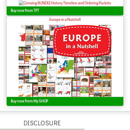
Buy now from TPT
Europe in a Nutshell
Buy now from My SHOP
DISCLOSURE