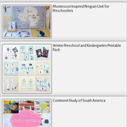
Montessori Inspired Penguin Unit for
Preschoolers
Winter Preschool and Kindergarten Printable
Pack
Continent Study of South America