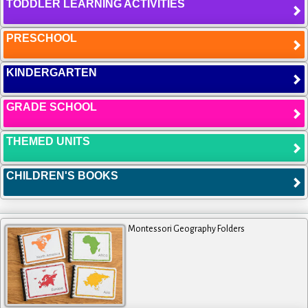
TODDLER LEARNING ACTIVITIES
PRESCHOOL
KINDERGARTEN
GRADE SCHOOL
THEMED UNITS
CHILDREN'S BOOKS
Montessori Geography Folders