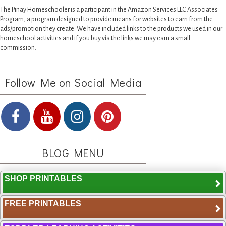
The Pinay Homeschooler is a participant in the Amazon Services LLC Associates
Program, a program designed to provide means for websites to earn from the
ads/promotion they create. We have included links to the products we used in our
homeschool activities and if you buy via the links we may earn a small
commission.
Follow Me on Social Media
BLOG MENU
SHOP PRINTABLES
FREE PRINTABLES