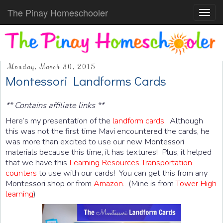
The Pinay Homeschooler
Toggl
navig
Monday, March 30, 2015
Montessori Landforms Cards
** Contains affiliate links **
Here’s my presentation of the
landform cards
. Although
this was not the first time Mavi encountered the cards, he
was more than excited to use our new Montessori
materials because this time, it has textures! Plus, it helped
that we have this
Learning Resources Transportation
counters
to use with our cards! You can get this from any
Montessori shop or from
Amazon
. (Mine is from
Tower High
learning
)