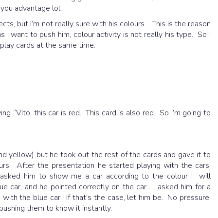
n you advantage lol.
ts, but I’m not really sure with his colours . This is the reason
I want to push him, colour activity is not really his type. So I
play cards at the same time.
ing “Vito, this car is red. This card is also red. So I’m going to
nd yellow) but he took out the rest of the cards and gave it to
rs. After the presentation he started playing with the cars,
I asked him to show me a car according to the colour I will
ue car, and he pointed correctly on the car. I asked him for a
with the blue car. If that’s the case, let him be. No pressure.
 pushing them to know it instantly.