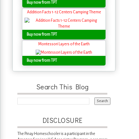
Buy now from TPT
Addition Facts 1-12 Centers Camping Theme
Buy now from TPT
Montessori Layers of the Earth
Buy now from TPT
Search This Blog
DISCLOSURE
The Pinay Homeschooler is a participant in the