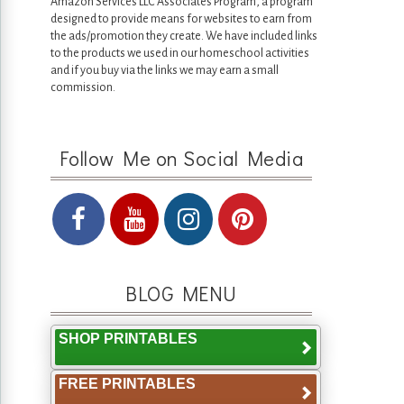
Amazon Services LLC Associates Program, a program
designed to provide means for websites to earn from
the ads/promotion they create. We have included links
to the products we used in our homeschool activities
and if you buy via the links we may earn a small
commission.
Follow Me on Social Media
BLOG MENU
SHOP PRINTABLES
FREE PRINTABLES