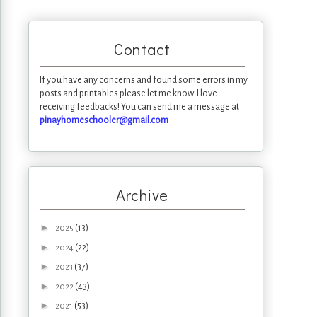
Contact
If you have any concerns and found some errors in my
posts and printables please let me know. I love
receiving feedbacks! You can send me a message at
pinayhomeschooler@gmail.com
Archive
►
(13)
2025
►
(22)
2024
►
(37)
2023
►
(43)
2022
►
(53)
2021