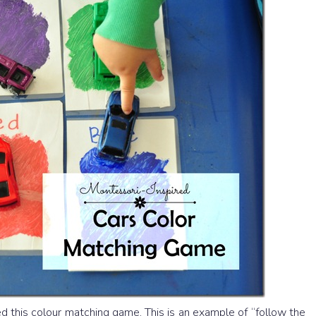
ed this colour matching game. This is an example of “follow the