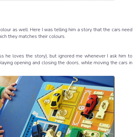
 colour as well. Here I was telling him a story that the cars need
ich they matches their colours.
ess he loves the story), but ignored me whenever I ask him to
aying opening and closing the doors, while moving the cars in