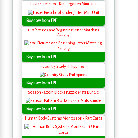
Easter Preschool Kindergarten Mini Unit
Buy now from TPT
100 Pictures and Beginning Letter Matching
Activity
Buy now from TPT
Country Study Philippines
Buy now from TPT
Season Pattern Blocks Puzzle Mats Bundle
Buy now from TPT
Human Body Systems Montessori 3 Part Cards