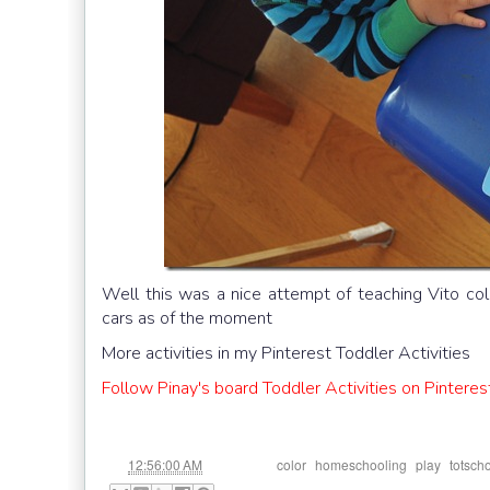
Well this was a nice attempt of teaching Vito colo
cars as of the moment
More activities in my Pinterest Toddler Activities
Follow Pinay's board Toddler Activities on Pinteres
at
Labels:
,
,
,
12:56:00 AM
color
homeschooling
play
totsch