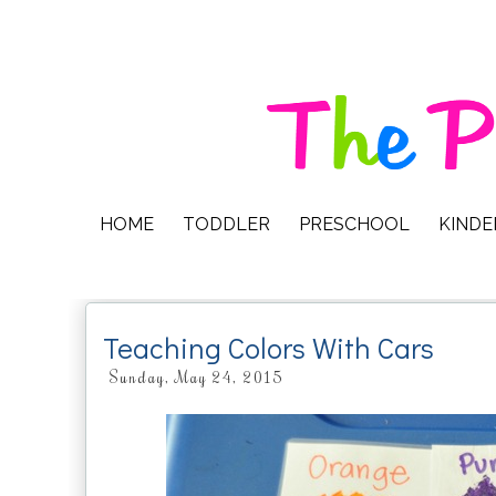
HOME
TODDLER
PRESCHOOL
KIND
Teaching Colors With Cars
Sunday, May 24, 2015