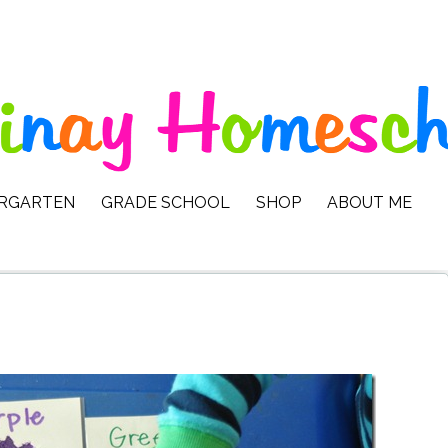
ERGARTEN
GRADE SCHOOL
SHOP
ABOUT ME