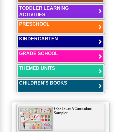
TODDLER LEARNING
ACTIVITIES
PRESCHOOL
KINDERGARTEN
GRADE SCHOOL
THEMED UNITS
CHILDREN'S BOOKS
FREE Letter A Curriculum
Sampler