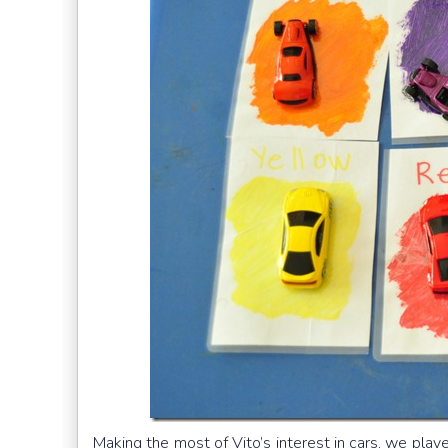
Making the most of Vito’s interest in cars, we play