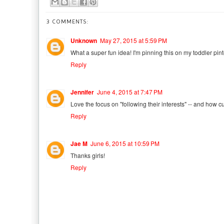
3 COMMENTS:
Unknown
May 27, 2015 at 5:59 PM
What a super fun idea! I'm pinning this on my toddler pin
Reply
Jennifer
June 4, 2015 at 7:47 PM
Love the focus on "following their interests" -- and how cut
Reply
Jae M
June 6, 2015 at 10:59 PM
Thanks girls!
Reply