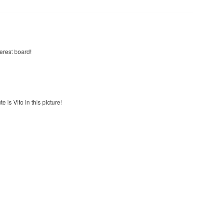
terest board!
e is Vito in this picture!