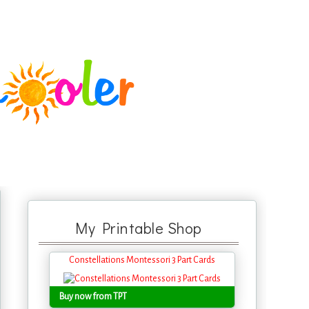
My Printable Shop
Constellations Montessori 3 Part Cards
Buy now from TPT