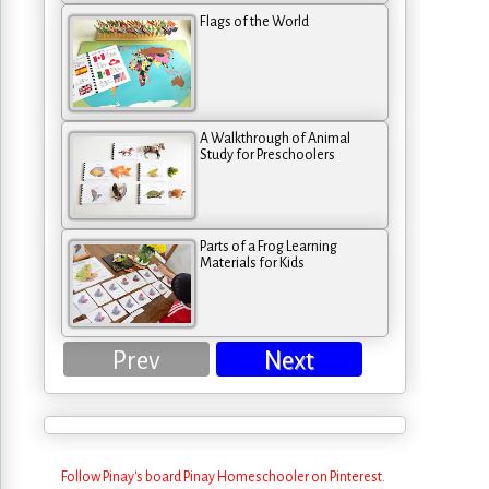
Flags of the World
A Walkthrough of Animal
Study for Preschoolers
Parts of a Frog Learning
Materials for Kids
Prev
Next
Follow Pinay's board Pinay Homeschooler on Pinterest.