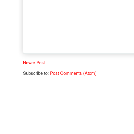
Newer Post
Subscribe to:
Post Comments (Atom)