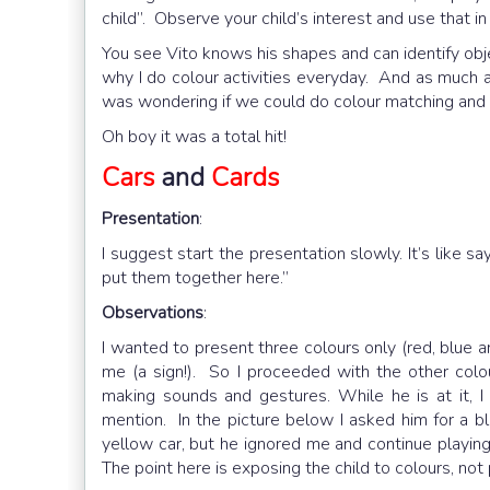
child”. Observe your child’s interest and use that i
You see Vito knows his shapes and can identify objec
why I do colour activities everyday. And as much as 
was wondering if we could do colour matching and 
Oh boy it was a total hit!
Cars
and
Cards
Presentation
:
I suggest start the presentation slowly. It’s like say
put them together here.”
Observations
:
I wanted to present three colours only (red, blue a
me (a sign!). So I proceeded with the other colou
making sounds and gestures. While he is at it, 
mention. In the picture below I asked him for a bl
yellow car, but he ignored me and continue playing 
The point here is exposing the child to colours, not