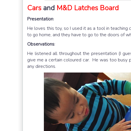
Cars
and
M&D Latches Board
Presentation
:
He loves this toy, so I used it as a tool in teaching
to go home, and they have to go to the doors of wh
Observations
:
He listened all throughout the presentation (I gu
give me a certain coloured car. He was too busy pl
any directions.