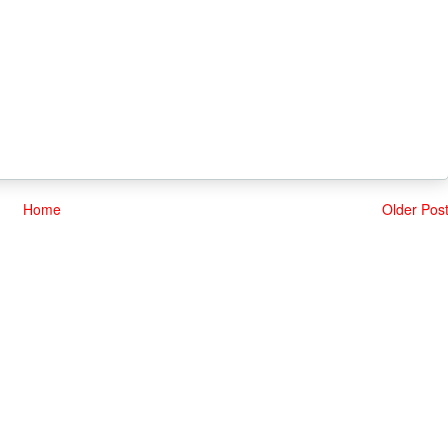
Home
Older Pos