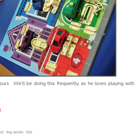
urs. We’ll be doing this frequently, as he loves playing with
t.
,
,
ool
tray works
Vito