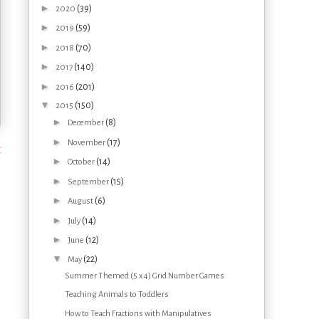
►
(39)
2020
►
(59)
2019
►
(70)
2018
►
(140)
2017
►
(201)
2016
▼
(150)
2015
►
(8)
December
►
(17)
November
t
►
(14)
October
►
(15)
September
►
(6)
August
►
(14)
July
►
(12)
June
▼
(22)
May
Summer Themed (5 x 4) Grid Number Games
Teaching Animals to Toddlers
How to Teach Fractions with Manipulatives