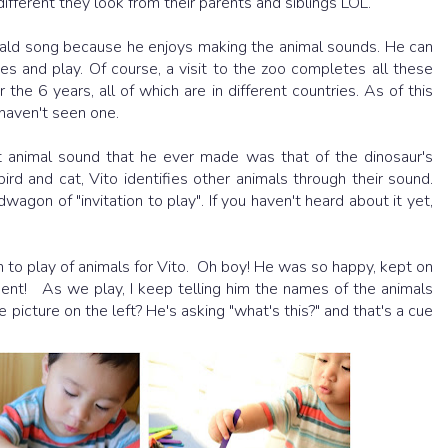
ferent they look from their parents and siblings LOL.
ald song because he enjoys making the animal sounds. He can
ies and play. Of course, a visit to the zoo completes all these
the 6 years, all of which are in different countries. As of this
 haven't seen one.
t animal sound that he ever made was that of the dinosaur's
bird and cat, Vito identifies other animals through their sound.
wagon of "invitation to play". If you haven't heard about it yet,
ion to play of animals for Vito. Oh boy! He was so happy, kept on
ent! As we play, I keep telling him the names of the animals
 picture on the left? He's asking "what's this?" and that's a cue