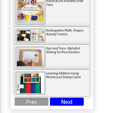
Practical Life Activities (Part
Two)
Kindergarten Math: Shapes
Activity Centers
Spin and Trace: Alphabet
Writing for Preschoolers
Learning Addition Using
Montessori Stamp Game
Prev
Next