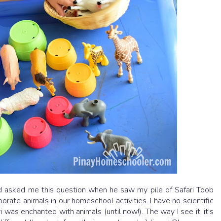
nd asked me this question when he saw my pile of Safari Toob
rate animals in our homeschool activities. I have no scientific
 was enchanted with animals (until now!). The way I see it, it's