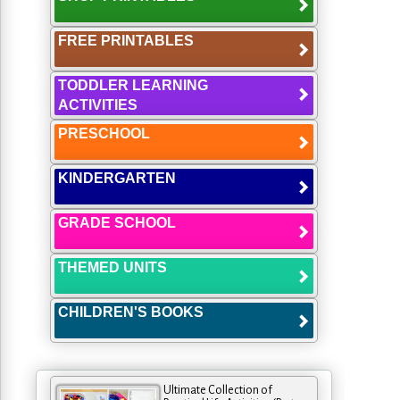
FREE PRINTABLES
TODDLER LEARNING
ACTIVITIES
PRESCHOOL
KINDERGARTEN
GRADE SCHOOL
THEMED UNITS
CHILDREN'S BOOKS
Ultimate Collection of