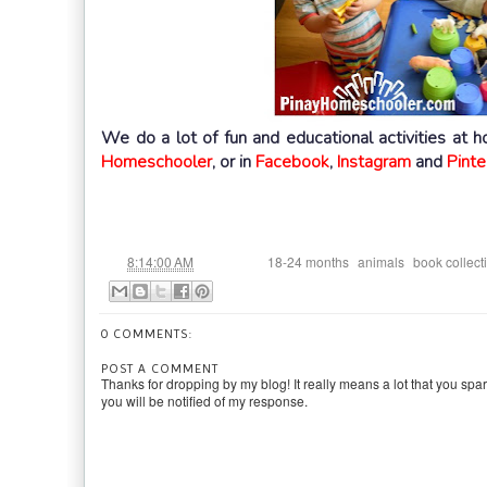
We do a lot of fun and educational activities at 
Homeschooler
, or in
Facebook
,
Instagram
and
Pinte
at
Labels:
,
,
8:14:00 AM
18-24 months
animals
book collect
0 COMMENTS:
POST A COMMENT
Thanks for dropping by my blog! It really means a lot that you spa
you will be notified of my response.