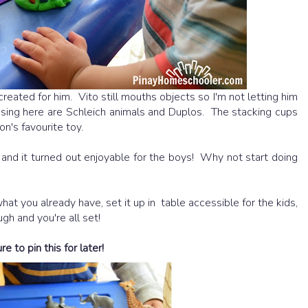
created for him. Vito still mouths objects so I'm not letting him
sing here are Schleich animals and Duplos. The stacking cups
n's favourite toy.
nd it turned out enjoyable for the boys! Why not start doing
at you already have, set it up in table accessible for the kids,
gh and you're all set!
 to pin this for later!