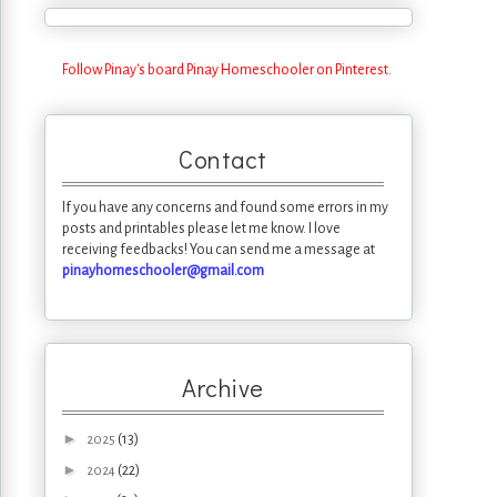
Follow Pinay's board Pinay Homeschooler on Pinterest.
Contact
If you have any concerns and found some errors in my
posts and printables please let me know. I love
receiving feedbacks! You can send me a message at
pinayhomeschooler@gmail.com
Archive
►
(13)
2025
►
(22)
2024