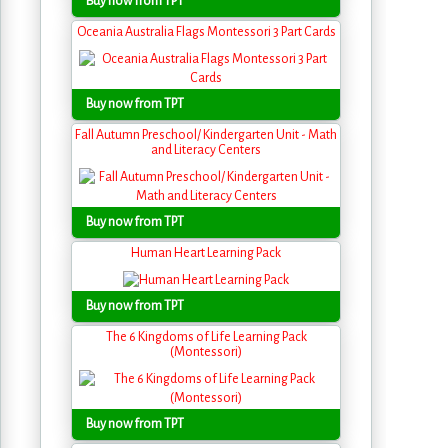
Buy now from TPT
Oceania Australia Flags Montessori 3 Part Cards
Buy now from TPT
Fall Autumn Preschool/ Kindergarten Unit - Math
and Literacy Centers
Buy now from TPT
Human Heart Learning Pack
Buy now from TPT
The 6 Kingdoms of Life Learning Pack
(Montessori)
Buy now from TPT