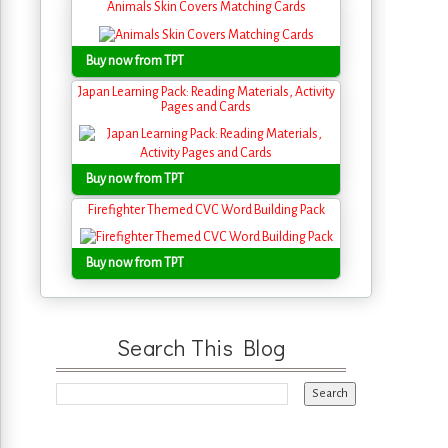
Animals Skin Covers Matching Cards
Buy now from TPT
Japan Learning Pack: Reading Materials, Activity
Pages and Cards
Buy now from TPT
Firefighter Themed CVC Word Building Pack
Buy now from TPT
Search This Blog