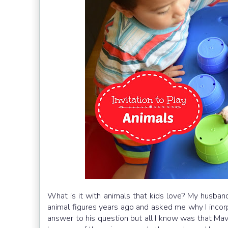
What is it with animals that kids love? My husba
animal figures years ago and asked me why I incorpo
answer to his question but all I know was that Mavi