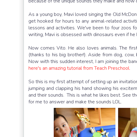
because of the unique sounds they make and how dif
As a young boy, Mavi loved singing the Old McDon
get hooked for hours to any animal-related activit
lessons and activities. We've been to four zoos for 
writing, Mavi is obsessed with dinosaurs even if he
Now comes Vito. He also loves animals. The firs
(thanks to his big brother!). Aside from dog, cow, 
Now with this sudden interest, I am joining the band
here's an amazing tutorial from Teach Preschool.
So this is my first attempt of setting up an invitat
jumping and clapping his hand showing his excitem
and their sounds. This is what he likes best. See the
for me to answer and make the sounds LOL.