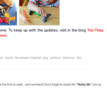
home. To keep up with the updates, visit in the blog
The Pinay
rest
.
,
,
,
,
,
,
ion
books
Montessori-inspired
play
schleich
totschool
Vito
re the time to read... and comment! Don't forget to check the
"Notify Me"
box so