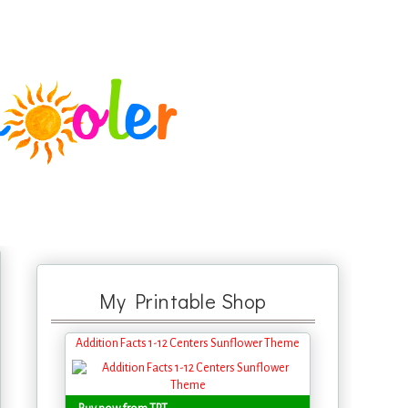
My Printable Shop
Addition Facts 1-12 Centers Sunflower Theme