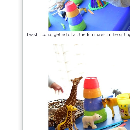
I wish I could get rid of all the furnitures in the sit