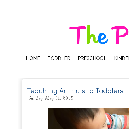
HOME
TODDLER
PRESCHOOL
KIND
Teaching Animals to Toddlers
Sunday, May 31, 2015