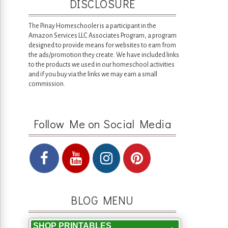
DISCLOSURE
The Pinay Homeschooler is a participant in the
Amazon Services LLC Associates Program, a program
designed to provide means for websites to earn from
the ads/promotion they create. We have included links
to the products we used in our homeschool activities
and if you buy via the links we may earn a small
commission.
Follow Me on Social Media
BLOG MENU
SHOP PRINTABLES