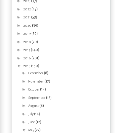
►
(37)
2023
►
(43)
2022
►
(53)
2021
►
(39)
2020
►
(59)
2019
►
(70)
2018
►
(140)
2017
►
(201)
2016
▼
(150)
2015
►
(8)
December
►
(17)
November
►
(14)
October
►
(15)
September
►
(6)
August
►
(14)
July
►
(12)
June
▼
(22)
May