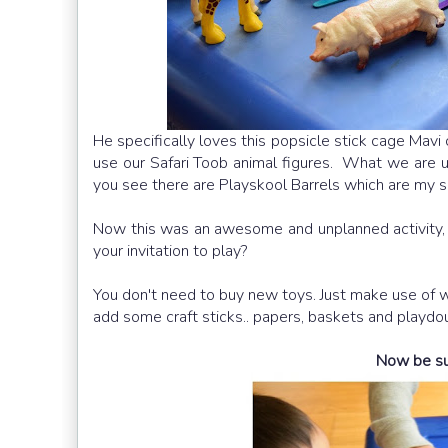
He specifically loves this popsicle stick cage Mavi 
use our Safari Toob animal figures. What we are u
you see there are Playskool Barrels which are my so
Now this was an awesome and unplanned activity, a
your invitation to play?
You don't need to buy new toys. Just make use of wh
add some craft sticks.. papers, baskets and playdou
Now be sure