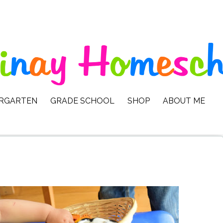
ERGARTEN
GRADE SCHOOL
SHOP
ABOUT ME