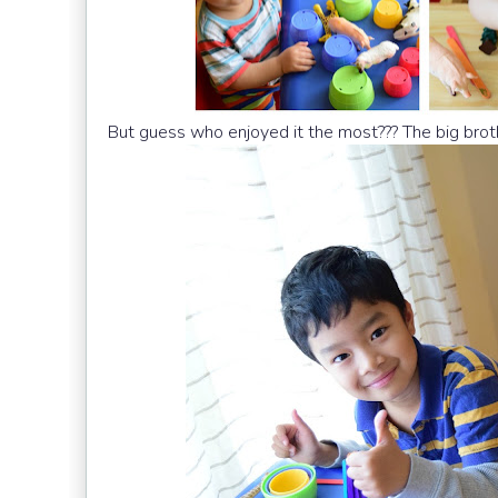
But guess who enjoyed it the most??? The big brot