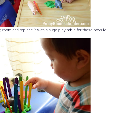
ting room and replace it with a huge play table for these boys lol.