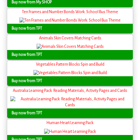
Buy now from My SHOP
Ten Frames and Number Bonds Work: School Bus Theme
Buy now from TPT
Animals Skin Covers Matching Cards
Buy now from TPT
Vegetables Pattern Blocks Spin and Build
Buy now from TPT
Australia Learning Pack: Reading Materials, Activity Pages and Cards
Buy now from TPT
Human Heart Learning Pack
Buy now from TPT