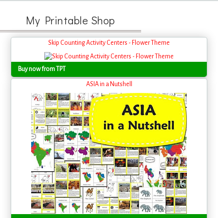
My Printable Shop
Skip Counting Activity Centers - Flower Theme
Buy now from TPT
ASIA in a Nutshell