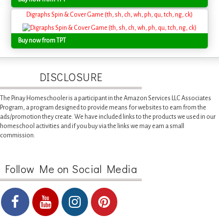
Digraphs Spin & Cover Game (th, sh, ch, wh, ph, qu, tch, ng, ck)
Buy now from TPT
DISCLOSURE
The Pinay Homeschooler is a participant in the Amazon Services LLC Associates
Program, a program designed to provide means for websites to earn from the
ads/promotion they create. We have included links to the products we used in our
homeschool activities and if you buy via the links we may earn a small
commission.
Follow Me on Social Media