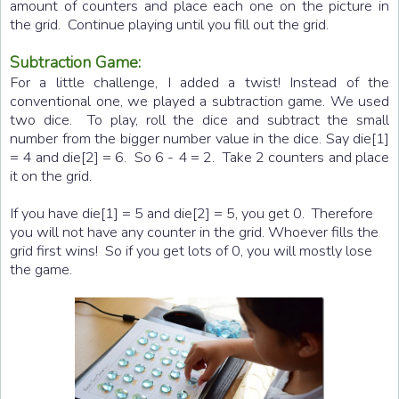
amount of counters and place each one on the picture in
the grid. Continue playing until you fill out the grid.
Subtraction Game:
For a little challenge, I added a twist! Instead of the
conventional one, we played a subtraction game. We used
two dice. To play, roll the dice and subtract the small
number from the bigger number value in the dice. Say die[1]
= 4 and die[2] = 6. So 6 - 4 = 2. Take 2 counters and place
it on the grid.
If you have die[1] = 5 and die[2] = 5, you get 0. Therefore
you will not have any counter in the grid. Whoever fills the
grid first wins! So if you get lots of 0, you will mostly lose
the game.