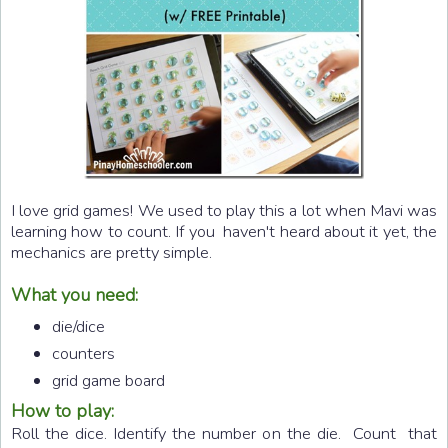
I love grid games! We used to play this a lot when Mavi was
learning how to count. If you haven't heard about it yet, the
mechanics are pretty simple.
What you need:
die/dice
counters
grid game board
How to play:
Roll the dice. Identify the number on the die. Count that