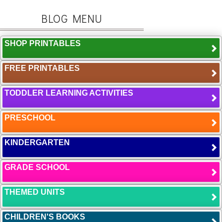
BLOG MENU
SHOP PRINTABLES
FREE PRINTABLES
TODDLER LEARNING ACTIVITIES
PRESCHOOL
KINDERGARTEN
GRADE SCHOOL
THEMED UNITS
CHILDREN'S BOOKS