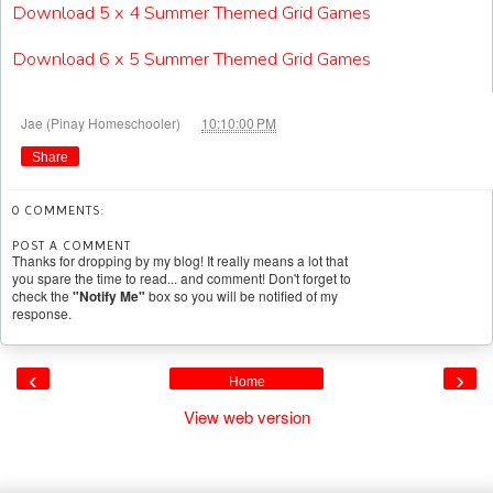
Download 5 x 4 Summer Themed Grid Games
Download 6 x 5 Summer Themed Grid Games
at
Jae (Pinay Homeschooler)
10:10:00 PM
Share
0 COMMENTS:
POST A COMMENT
Thanks for dropping by my blog! It really means a lot that
you spare the time to read... and comment! Don't forget to
check the
"Notify Me"
box so you will be notified of my
response.
‹
›
Home
View web version