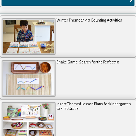
Winter Themed 1-10 Counting Activities
Snake Game: Search for the Perfect 10
Insect Themed Lesson Plans for Kindergarten
to First Grade