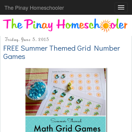
The Pinay Homeschooler
Toggl
navig
Friday, June 5, 2015
FREE Summer Themed Grid Number
Games