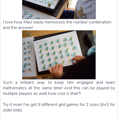
I love how Mavi easily memorizes the number combination
and the answer!
Such a brilliant way to keep him engaged and learn
mathematics at the same time! And this can be played by
multiple players as well how cool is that?!
Try it now! I've got 8 different grid games for 2 sizes (6x5 for
older kids).