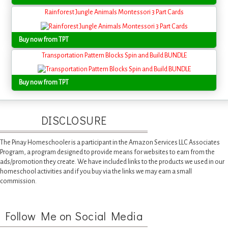
Rainforest Jungle Animals Montessori 3 Part Cards
Buy now from TPT
Transportation Pattern Blocks Spin and Build BUNDLE
Buy now from TPT
DISCLOSURE
The Pinay Homeschooler is a participant in the Amazon Services LLC Associates
Program, a program designed to provide means for websites to earn from the
ads/promotion they create. We have included links to the products we used in our
homeschool activities and if you buy via the links we may earn a small
commission.
Follow Me on Social Media