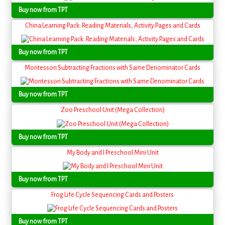
Buy now from TPT
China Learning Pack: Reading Materials, Activity Pages and Cards
Buy now from TPT
Montessori Subtracting Fractions with Same Denominator Cards
Buy now from TPT
Zoo Preschool Unit (Mega Collection)
Buy now from TPT
My Body and I Preschool Mini Unit
Buy now from TPT
Frog Life Cycle Sequencing Cards and Posters
Buy now from TPT