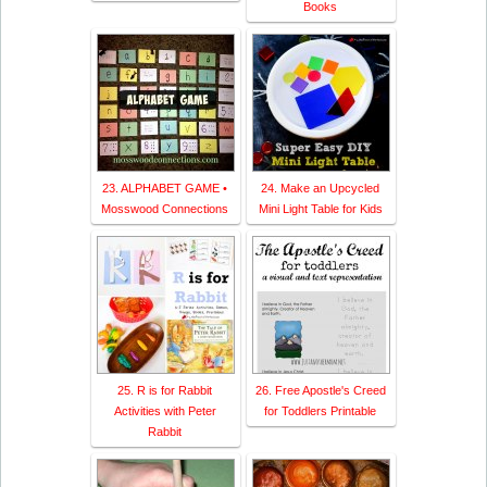
Books
23. ALPHABET GAME •
24. Make an Upcycled
Mosswood Connections
Mini Light Table for Kids
25. R is for Rabbit
26. Free Apostle's Creed
Activities with Peter
for Toddlers Printable
Rabbit