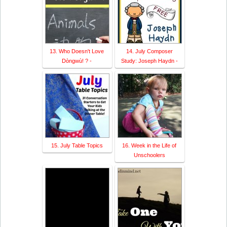
13. Who Doesn't Love
14. July Composer
Dòngwù! ? -
Study: Joseph Haydn -
15. July Table Topics
16. Week in the Life of
Unschoolers