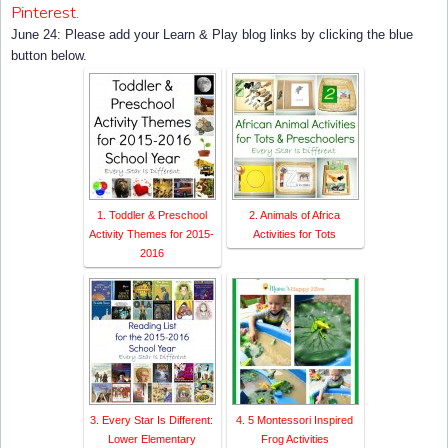
Pinterest.
rk" style="border:none;" /></a></div>
June 24:
Please add your Learn & Play blog links by clicking the blue
button below.
1. Toddler & Preschool
2. Animals of Africa
Activity Themes for 2015-
Activities for Tots
2016
3. Every Star Is Different:
4. 5 Montessori Inspired
Lower Elementary
Frog Activities