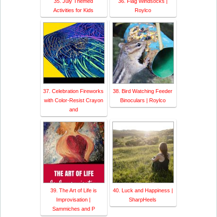
35. July Themed
36. Flag Windsocks |
Activities for Kids
Roylco
37. Celebration Fireworks
38. Bird Watching Feeder
with Color-Resist Crayon
Binoculars | Roylco
and
39. The Art of Life is
40. Luck and Happiness |
Improvisation |
SharpHeels
Sammiches and P