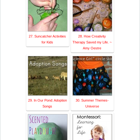
27. Suncatcher Activities
28. How Creativity
for Kids
Therapy Saved my Life. ~
Amy Oestre
29. In Our Pond: Adoption
30. Summer Themes-
Songs
Universe