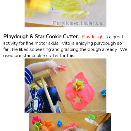
Playdough & Star Cookie Cutter.
Playdough
is a great
activity for fine motor skills. Vito is enjoying playdough so
far. He likes squeezing and grasping the dough already. We
used our star cookie cutter for this.