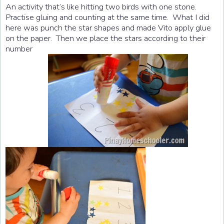
An activity that’s like hitting two birds with one stone.
Practise gluing and counting at the same time. What I did
here was punch the star shapes and made Vito apply glue
on the paper. Then we place the stars according to their
number