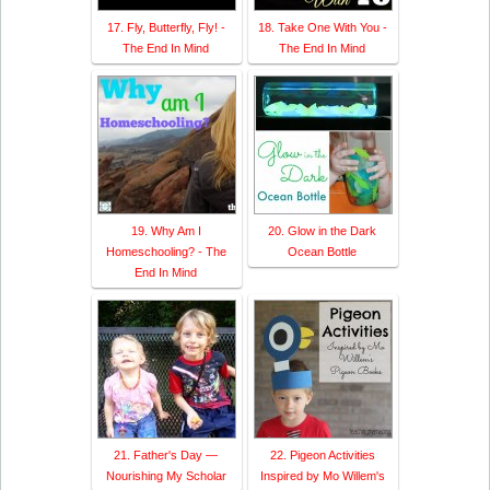
17. Fly, Butterfly, Fly! -
18. Take One With You -
The End In Mind
The End In Mind
19. Why Am I
20. Glow in the Dark
Homeschooling? - The
Ocean Bottle
End In Mind
21. Father's Day —
22. Pigeon Activities
Nourishing My Scholar
Inspired by Mo Willem's