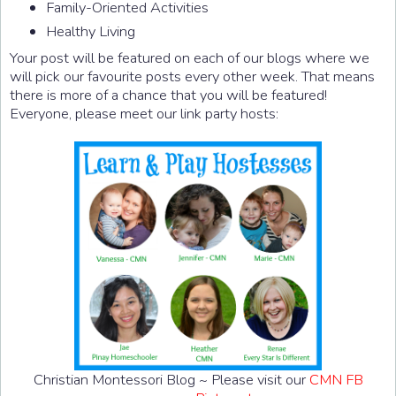
Family-Oriented Activities
Healthy Living
Your post will be featured on each of our blogs where we
will pick our favourite posts every other week. That means
there is more of a chance that you will be featured!
Everyone, please meet our link party hosts:
Christian Montessori Blog ~ Please visit our
CMN FB