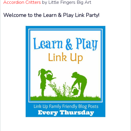
Accordion Critters
by Little Fingers Big Art
Welcome to the Learn & Play Link Party!