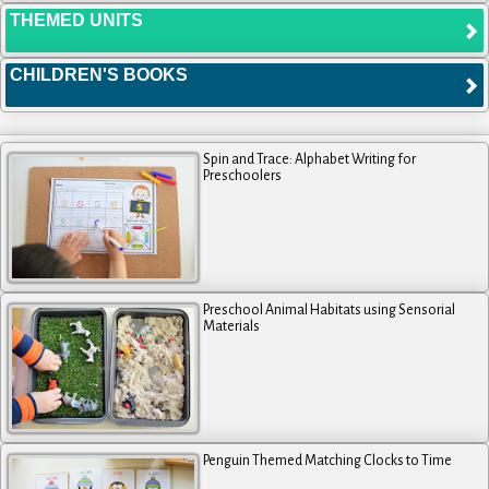
THEMED UNITS
CHILDREN'S BOOKS
Spin and Trace: Alphabet Writing for
Preschoolers
Preschool Animal Habitats using Sensorial
Materials
Penguin Themed Matching Clocks to Time