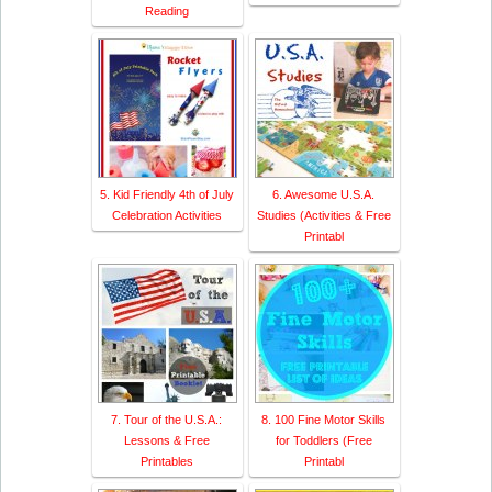
Reading
5. Kid Friendly 4th of July
6. Awesome U.S.A.
Celebration Activities
Studies (Activities & Free
Printabl
7. Tour of the U.S.A.:
8. 100 Fine Motor Skills
Lessons & Free
for Toddlers (Free
Printables
Printabl