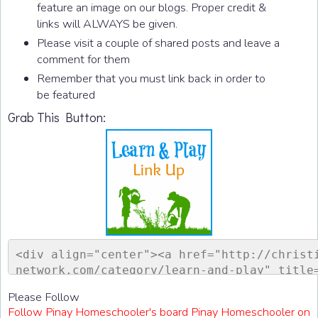
feature an image on our blogs. Proper credit &
links will ALWAYS be given.
Please visit a couple of shared posts and leave a
comment for them
Remember that you must link back in order to
be featured
Grab This Button:
<div align="center"><a href="http://christ
network.com/category/learn-and-play" title
ontessori Network"><img src="http://www.ch
Please Follow
sorinetwork.com/wp-content/uploads/2015/04
Follow Pinay Homeschooler's board Pinay Homeschooler on
ay-link-up-150-150.png" alt="Christian Mon