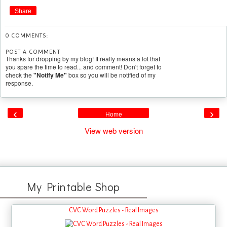
Share
0 COMMENTS:
POST A COMMENT
Thanks for dropping by my blog! It really means a lot that
you spare the time to read... and comment! Don't forget to
check the
"Notify Me"
box so you will be notified of my
response.
‹
›
Home
View web version
My Printable Shop
CVC Word Puzzles - Real Images