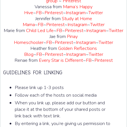
group
~
Pinterest
Vanessa from
Mama’s Happy
Hive
~
FB
~
Pinterest
~
Instagram
~
Twitter
Jennifer from
Study at Home
Mama
~
FB
~
Pinterest
~
Instagram
~
Twitter
Marie from
Child Led Life
~
FB
~
Pinterest
~
Instagram
~
Twitter
Jae from
Pinay
Homeschooler
~
FB
~
Pinterest
~
Instagram
~
Twitter
Heather from
Golden Reflections
Blog
~
FB
~
Pinterest
~
Instagram
~
Twitter
Renae from
Every Star is Different
~
FB
~
Pinterest
GUIDELINES FOR LINKING
Please link up 1-3 posts
Follow each of the hosts on social media
When you link up, please add our button and
place it at the bottom of your shared posts or
link back with text link.
By entering a link, you’re giving us permission to