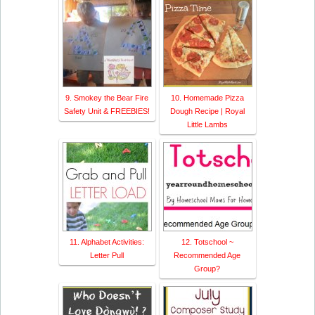
9. Smokey the Bear Fire
10. Homemade Pizza
Safety Unit & FREEBIES!
Dough Recipe | Royal
Little Lambs
11. Alphabet Activities:
12. Totschool ~
Letter Pull
Recommended Age
Group?