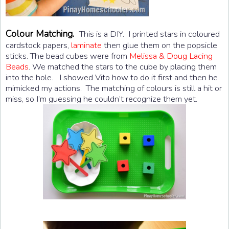
Colour Matching.
This is a DIY. I printed stars in coloured
cardstock papers,
laminate
then glue them on the popsicle
sticks. The bead cubes were from
Melissa & Doug Lacing
Beads
. We matched the stars to the cube by placing them
into the hole. I showed Vito how to do it first and then he
mimicked my actions. The matching of colours is still a hit or
miss, so I’m guessing he couldn’t recognize them yet.