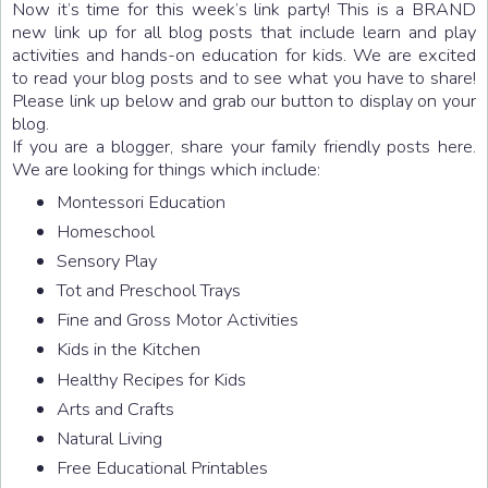
Now it’s time for this week’s link party! This is a BRAND
new link up for all blog posts that include learn and play
activities and hands-on education for kids. We are excited
to read your blog posts and to see what you have to share!
Please link up below and grab our button to display on your
blog.
If you are a blogger, share your family friendly posts here.
We are looking for things which include:
Montessori Education
Homeschool
Sensory Play
Tot and Preschool Trays
Fine and Gross Motor Activities
Kids in the Kitchen
Healthy Recipes for Kids
Arts and Crafts
Natural Living
Free Educational Printables