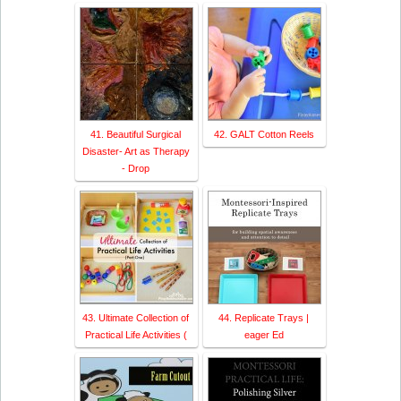
41. Beautiful Surgical
42. GALT Cotton Reels
Disaster- Art as Therapy
- Drop
43. Ultimate Collection of
44. Replicate Trays |
Practical Life Activities (
eager Ed