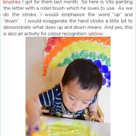
brushes
I got for them last month. So here is Vito painting
the letter with a roller brush which he loves to use. As we
do the stroke, I would emphasize the word “up” and
“down”. I would exaggerate the hand stroke a little bit to
demonstrate what does up and down means. And yes, this
is also an activity for colour recognition:
yellow
.