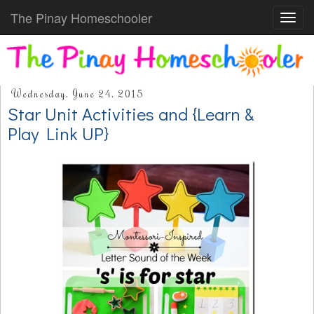
The Pinay Homeschooler
Toggl
navig
Wednesday, June 24, 2015
Star Unit Activities and {Learn &
Play Link UP}