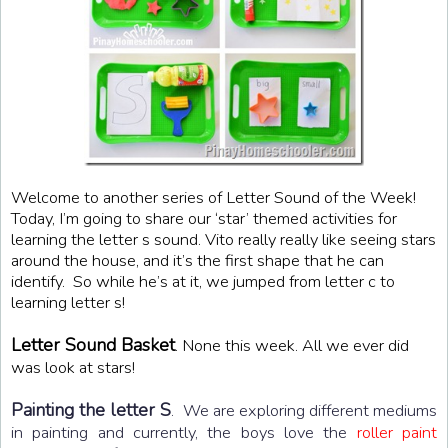
Welcome to another series of Letter Sound of the Week!
Today, I’m going to share our ‘star’ themed activities for
learning the letter s sound. Vito really really like seeing stars
around the house, and it’s the first shape that he can
identify. So while he’s at it, we jumped from letter c to
learning letter s!
Letter Sound Basket
. None this week. All we ever did
was look at stars!
Painting the letter S
. We are exploring different mediums
in painting and currently, the boys love the
roller paint