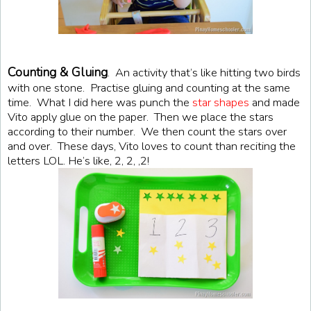
Counting & Gluing
. An activity that’s like hitting two birds
with one stone. Practise gluing and counting at the same
time. What I did here was punch the
star shapes
and made
Vito apply glue on the paper. Then we place the stars
according to their number. We then count the stars over
and over. These days, Vito loves to count than reciting the
letters LOL. He’s like, 2, 2, ,2!