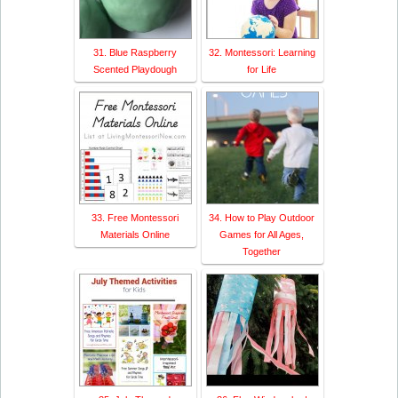
31. Blue Raspberry
32. Montessori: Learning
Scented Playdough
for Life
33. Free Montessori
34. How to Play Outdoor
Materials Online
Games for All Ages,
Together