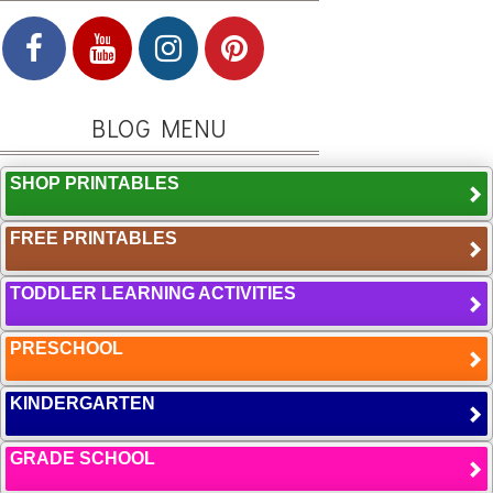
BLOG MENU
SHOP PRINTABLES
FREE PRINTABLES
TODDLER LEARNING ACTIVITIES
PRESCHOOL
KINDERGARTEN
GRADE SCHOOL