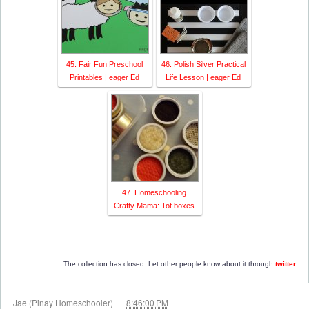
45. Fair Fun Preschool
46. Polish Silver Practical
Printables | eager Ed
Life Lesson | eager Ed
47. Homeschooling
Crafty Mama: Tot boxes
The collection has closed. Let other people know about it through
twitter
.
at
Jae (Pinay Homeschooler)
8:46:00 PM