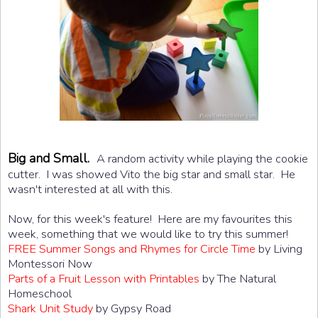
Big and Small.
A random activity while playing the cookie
cutter. I was showed Vito the big star and small star. He
wasn't interested at all with this.
Now, for this week's feature! Here are my favourites this
week, something that we would like to try this summer!
FREE Summer Songs and Rhymes for Circle Time
by Living
Montessori Now
Parts of a Fruit Lesson with Printables
by The Natural
Homeschool
Shark Unit Study
by Gypsy Road