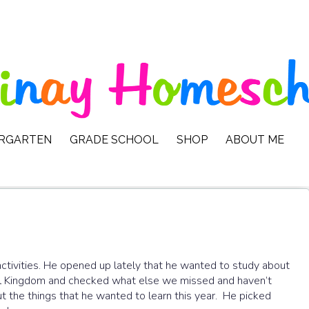
ERGARTEN
GRADE SCHOOL
SHOP
ABOUT ME
activities. He opened up lately that he wanted to study about
mal Kingdom and checked what else we missed and haven’t
 the things that he wanted to learn this year. He picked