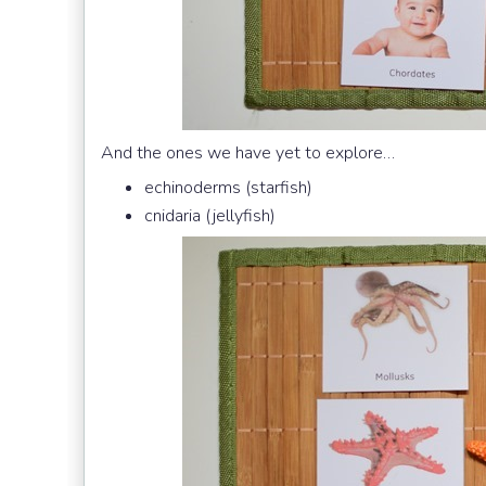
And the ones we have yet to explore…
echinoderms (starfish)
cnidaria (jellyfish)