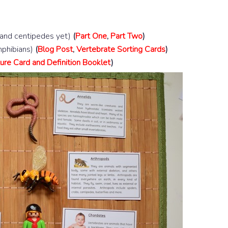
 and centipedes yet)
(
Part One
,
Part Two
)
amphibians)
(
Blog Post
,
Vertebrate Sorting Cards
)
ure Card and Definition Booklet
)