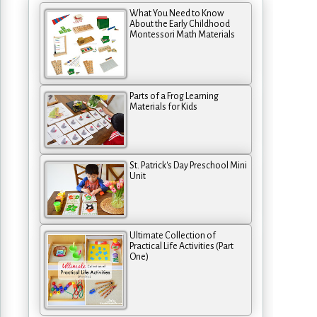
What You Need to Know
About the Early Childhood
Montessori Math Materials
Parts of a Frog Learning
Materials for Kids
St. Patrick's Day Preschool Mini
Unit
Ultimate Collection of
Practical Life Activities (Part
One)