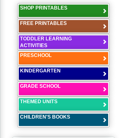
SHOP PRINTABLES
FREE PRINTABLES
TODDLER LEARNING
ACTIVITIES
PRESCHOOL
KINDERGARTEN
GRADE SCHOOL
THEMED UNITS
CHILDREN'S BOOKS