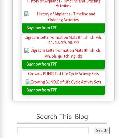
History of Airplanes - Timeline and Ordering
Activities
Buy now from TPT
Digraphs Letter Formation Mats (th, sh, ch, wh,
ph, qu, tch, ng, ck)
Buy now from TPT
Growing BUNDLE of Life Cycle Activity Sets
Buy now from TPT
Search This Blog