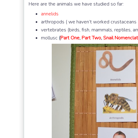
Here are the animals we have studied so far:
annelids
arthropods ( we haven’t worked crustaceans
vertebrates (birds, fish, mammals, reptiles, 
mollusc
(
Part One
,
Part Two
,
Snail Nomenclat