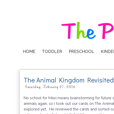
HOME
TODDLER
PRESCHOOL
KIND
The Animal Kingdom Revisited
Saturday, February 27, 2016
No school for Mavi means brainstorming for future 
animals again, so I took out our cards on The Ani
explored yet. He reviewed the cards and sorted out