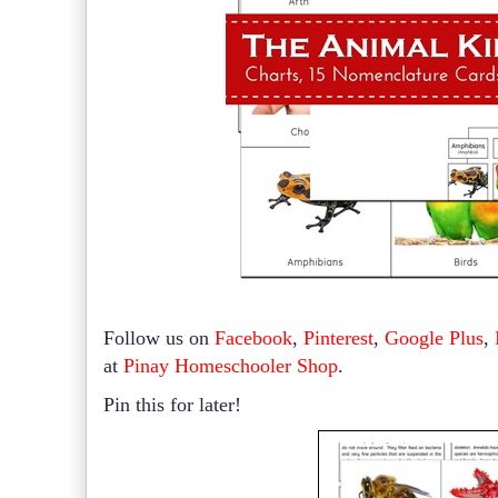
Follow us on
Facebook
,
Pinterest
,
Google Plus
,
at
Pinay Homeschooler Shop
.
Pin this for later!