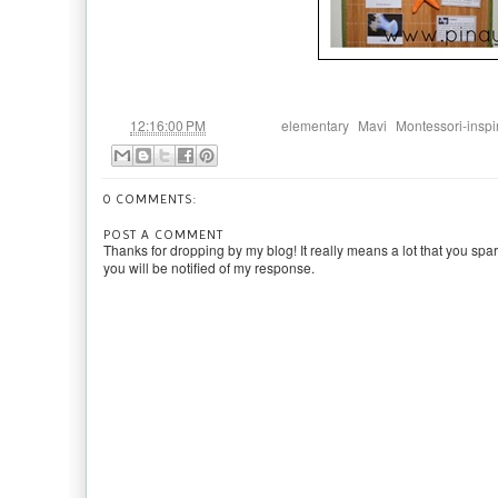
at
Labels:
,
,
12:16:00 PM
elementary
Mavi
Montessori-inspi
0 COMMENTS:
POST A COMMENT
Thanks for dropping by my blog! It really means a lot that you spa
you will be notified of my response.