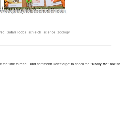
,
,
,
,
red
Safari Toobs
schleich
science
zoology
re the time to read... and comment! Don't forget to check the
"Notify Me"
box so