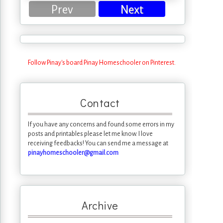
Prev
Next
Follow Pinay's board Pinay Homeschooler on Pinterest.
Contact
If you have any concerns and found some errors in my
posts and printables please let me know. I love
receiving feedbacks! You can send me a message at
pinayhomeschooler@gmail.com
Archive