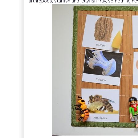
arthropods, starfish and jellyfish! Yay, something ne