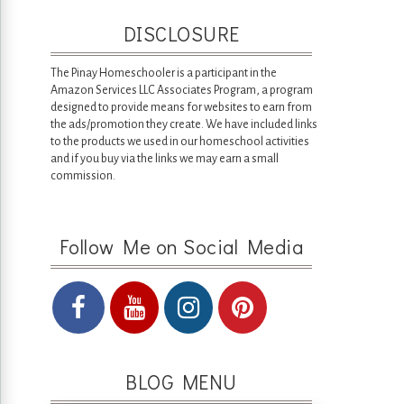
DISCLOSURE
The Pinay Homeschooler is a participant in the
Amazon Services LLC Associates Program, a program
designed to provide means for websites to earn from
the ads/promotion they create. We have included links
to the products we used in our homeschool activities
and if you buy via the links we may earn a small
commission.
Follow Me on Social Media
BLOG MENU