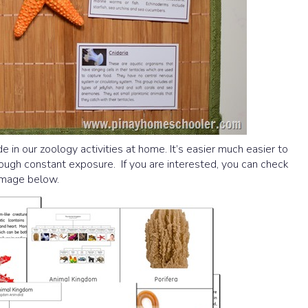
e in our zoology activities at home. It’s easier much easier to
rough constant exposure. If you are interested, you can check
 image below.