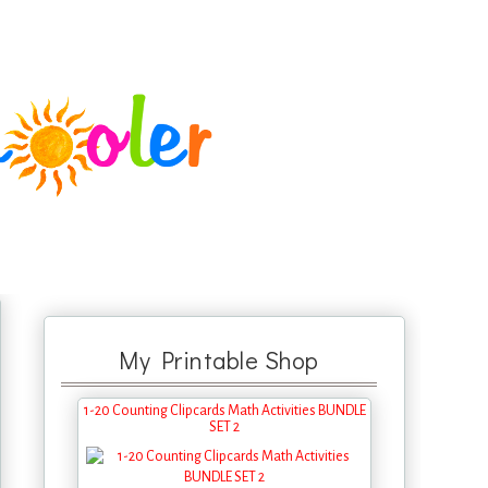
My Printable Shop
1-20 Counting Clipcards Math Activities BUNDLE
SET 2