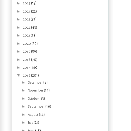
►
(13)
2025
►
(22)
2024
►
(37)
2023
►
(43)
2022
►
(53)
2021
►
(39)
2020
►
(59)
2019
►
(70)
2018
►
(140)
2017
▼
(201)
2016
►
(8)
December
►
(14)
November
►
(13)
October
►
(16)
September
►
(14)
August
►
(21)
July
►
(18)
June