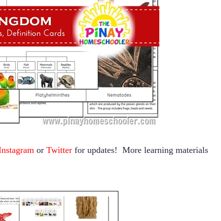
Instagram
or
Twitter
for updates! More learning materials