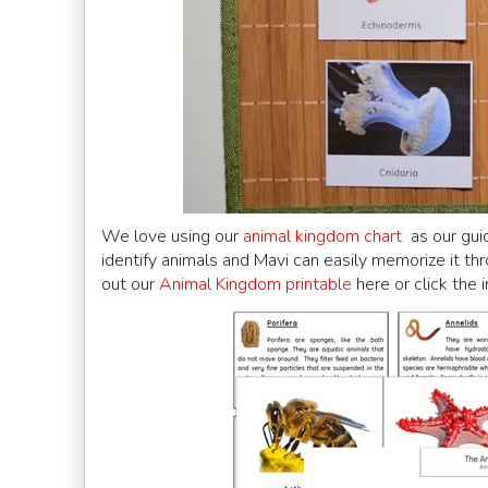
We love using our
animal kingdom chart
as our guid
identify animals and Mavi can easily memorize it th
out our
Animal Kingdom printable
here or click the