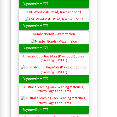
Buy now from TPT
CVC Word Mats: Read, Trace and Spell
Buy now from TPT
Number Bonds - Watermelon
Buy now from TPT
Ultimate Counting Mats (Playdough) Series
(Growing BUNDLE)
Buy now from TPT
Australia Learning Pack: Reading Materials,
Activity Pages and Cards
Buy now from TPT