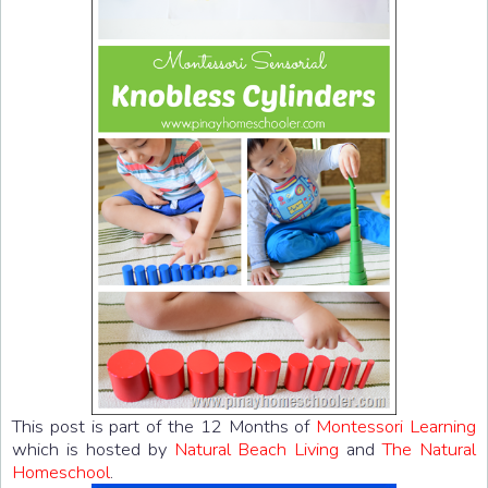
This post is part of the 12 Months of
Montessori Learning
which is hosted by
Natural Beach Living
and
The Natural
Homeschool
.