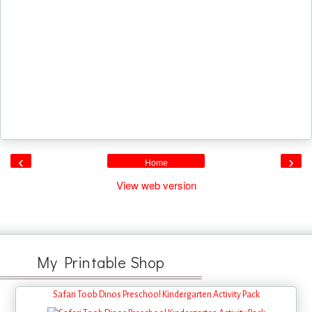
‹
›
Home
View web version
My Printable Shop
Safari Toob Dinos Preschool Kindergarten Activity Pack