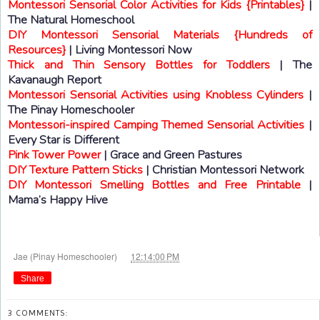
Montessori Sensorial Color Activities for Kids {Printables}
|
The Natural Homeschool
DIY Montessori Sensorial Materials {Hundreds of
Resources}
| Living Montessori Now
Thick and Thin Sensory Bottles for Toddlers
| The
Kavanaugh Report
Montessori Sensorial Activities using Knobless Cylinders
|
The Pinay Homeschooler
Montessori-inspired Camping Themed Sensorial Activities
|
Every Star is Different
Pink Tower Power
| Grace and Green Pastures
DIY Texture Pattern Sticks
| Christian Montessori Network
DIY Montessori Smelling Bottles and Free Printable
|
Mama’s Happy Hive
at
Jae (Pinay Homeschooler)
12:14:00 PM
Share
3 COMMENTS: