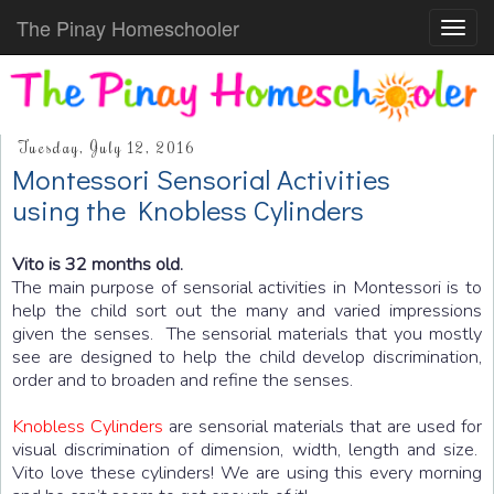
The Pinay Homeschooler
Toggl
navig
Tuesday, July 12, 2016
Montessori Sensorial Activities
using the Knobless Cylinders
Vito is 32 months old.
The main purpose of sensorial activities in Montessori is to
help the child sort out the many and varied impressions
given the senses. The sensorial materials that you mostly
see are designed to help the child develop discrimination,
order and to broaden and refine the senses.
Knobless Cylinders
are sensorial materials that are used for
visual discrimination of dimension, width, length and size.
Vito love these cylinders! We are using this every morning