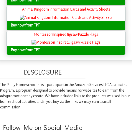
Buy now from TPT
Animal Kingdom Information Cards and Activity Sheets
Buy now from TPT
Montessori Inspired Jigsaw Puzzle Flags
Buy now from TPT
DISCLOSURE
The Pinay Homeschooler is a participant in the Amazon Services LLC Associates
Program, a program designed to provide means for websites to earn from the
ads/promotion they create. We have included links to the products we used in our
homeschool activities and if you buy via the links we may earn a small
commission.
Follow Me on Social Media