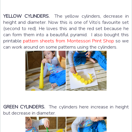
The yellow cylinders, decrease in
YELLOW CYLINDERS.
height and diameter. Now this is one of Vito’s favourite set
(second to red). He loves this and the red set because he
can form them into a beautiful pyramid. I also bought this
printable
pattern sheets from Montessori Print Shop
so we
can work around on some patterns using the cylinders.
The cylinders here increase in height
GREEN CYLINDERS.
but decrease in diameter.