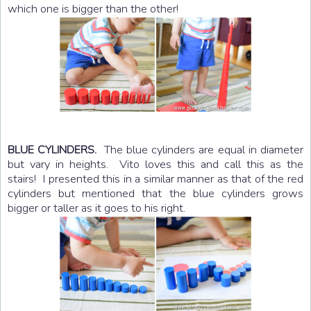
which one is bigger than the other!
The blue cylinders are equal in diameter
BLUE CYLINDERS.
but vary in heights. Vito loves this and call this as the
stairs! I presented this in a similar manner as that of the red
cylinders but mentioned that the blue cylinders grows
bigger or taller as it goes to his right.