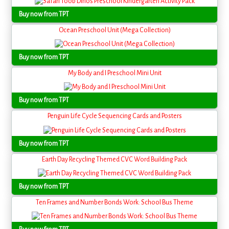
Buy now from TPT
Ocean Preschool Unit (Mega Collection)
Buy now from TPT
My Body and I Preschool Mini Unit
Buy now from TPT
Penguin Life Cycle Sequencing Cards and Posters
Buy now from TPT
Earth Day Recycling Themed CVC Word Building Pack
Buy now from TPT
Ten Frames and Number Bonds Work: School Bus Theme