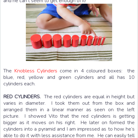
and he can’t seem to get enough of it!
The
Knobless Cylinders
come in 4 coloured boxes: the
blue, red, yellow and green cylinders and all has 10
cylinders each.
The red cylinders are equal in height but
RED CYLINDERS.
varies in diameter. I took them out from the box and
arranged them in a linear manner as seen on the left
picture. I showed Vito that the red cylinders is getting
bigger as it moves on his right. He later on formed the
cylinders into a pyramid and I am impressed as to how he’s
able to do it with less assistance from me. He can easily tell