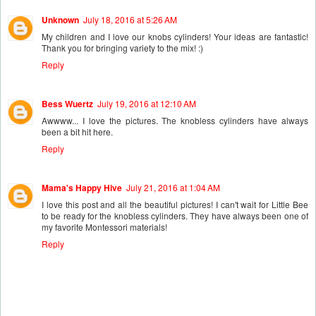
Unknown
July 18, 2016 at 5:26 AM
My children and I love our knobs cylinders! Your ideas are fantastic!
Thank you for bringing variety to the mix! :)
Reply
Bess Wuertz
July 19, 2016 at 12:10 AM
Awwww... I love the pictures. The knobless cylinders have always
been a bit hit here.
Reply
Mama's Happy Hive
July 21, 2016 at 1:04 AM
I love this post and all the beautiful pictures! I can't wait for Little Bee
to be ready for the knobless cylinders. They have always been one of
my favorite Montessori materials!
Reply