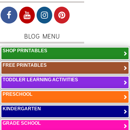
BLOG MENU
SHOP PRINTABLES
FREE PRINTABLES
TODDLER LEARNING ACTIVITIES
PRESCHOOL
KINDERGARTEN
GRADE SCHOOL