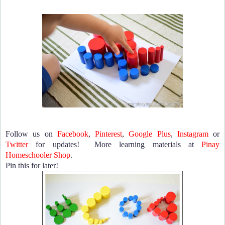
Follow us on
Facebook
,
Pinterest
,
Google Plus
,
Instagram
or
Twitter
for updates! More learning materials at
Pinay
Homeschooler Shop
.
Pin this for later!