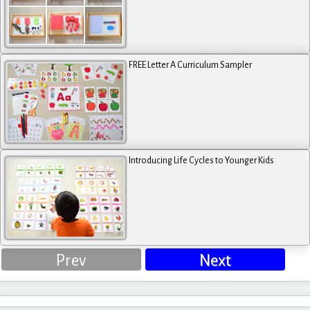
FREE Letter A Curriculum Sampler
Introducing Life Cycles to Younger Kids
Prev
Next