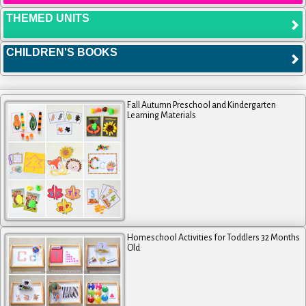
THEMED UNITS
CHILDREN'S BOOKS
Fall Autumn Preschool and Kindergarten
Learning Materials
Homeschool Activities for Toddlers 32 Months
Old