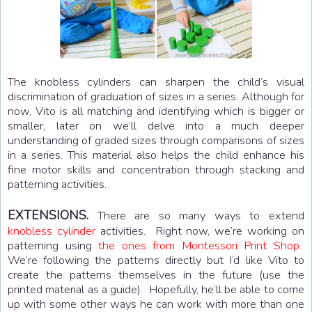
The knobless cylinders can sharpen the child’s visual
discrimination of graduation of sizes in a series. Although for
now, Vito is all matching and identifying which is bigger or
smaller, later on we’ll delve into a much deeper
understanding of graded sizes through comparisons of sizes
in a series. This material also helps the child enhance his
fine motor skills and concentration through stacking and
patterning activities.
EXTENSIONS.
There are so many ways to extend
knobless cylinder
activities. Right now, we’re working on
patterning using
the ones from Montessori Print Shop
.
We’re following the patterns directly but I’d like Vito to
create the patterns themselves in the future (use the
printed material as a guide). Hopefully, he’ll be able to come
up with some other ways he can work with more than one