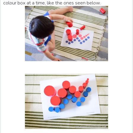
colour box at a time, like the ones seen below.