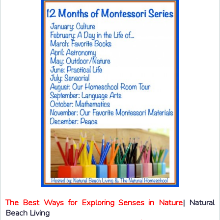
The Best Ways for Exploring Senses in Nature
| Natural
Beach Living