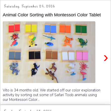
Saturday, September 24, 2016
Animal Color Sorting with Montessori Color Tablet
›
Vito is 34 months old. We started off our color exploration
activity by sorting out some of Safari Toob animals using
our Montessori Color...