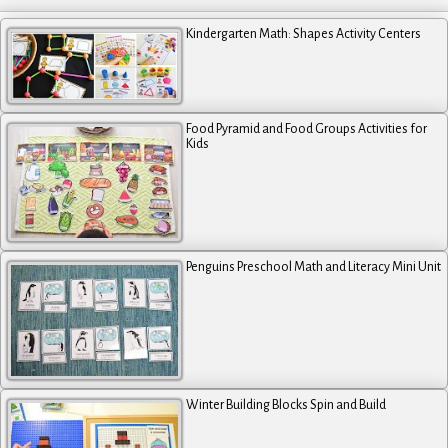
Kindergarten Math: Shapes Activity Centers
Food Pyramid and Food Groups Activities for
Kids
Penguins Preschool Math and Literacy Mini Unit
Winter Building Blocks Spin and Build