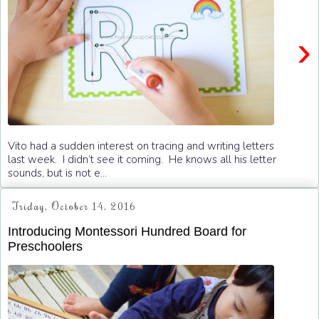
›
Vito had a sudden interest on tracing and writing letters
last week. I didn’t see it coming. He knows all his letter
sounds, but is not e...
Friday, October 14, 2016
Introducing Montessori Hundred Board for
Preschoolers