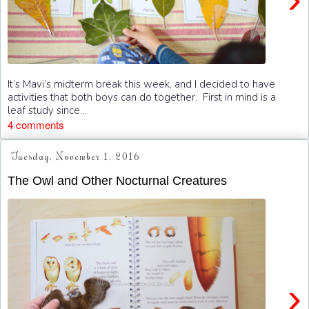
It’s Mavi’s midterm break this week, and I decided to have
activities that both boys can do together. First in mind is a
leaf study since...
4 comments
Tuesday, November 1, 2016
The Owl and Other Nocturnal Creatures
›