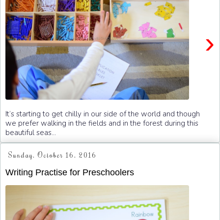
›
It’s starting to get chilly in our side of the world and though
we prefer walking in the fields and in the forest during this
beautiful seas...
Sunday, October 16, 2016
Writing Practise for Preschoolers