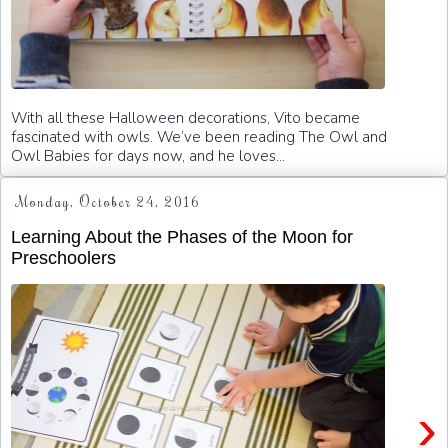
With all these Halloween decorations, Vito became
fascinated with owls. We’ve been reading The Owl and
Owl Babies for days now, and he loves...
Monday, October 24, 2016
Learning About the Phases of the Moon for
Preschoolers
›