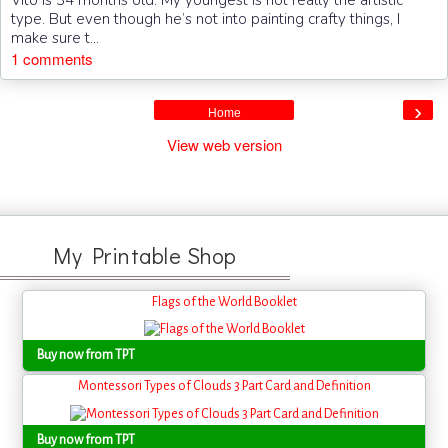
Vito is 34 months old. My youngest is not really the artistic
type. But even though he’s not into painting crafty things, I
make sure t...
1 comments
›
Home
View web version
My Printable Shop
Flags of the World Booklet
Buy now from TPT
Montessori Types of Clouds 3 Part Card and Definition
Buy now from TPT