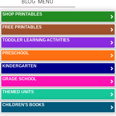
BLOG MENU
SHOP PRINTABLES
FREE PRINTABLES
TODDLER LEARNING ACTIVITIES
PRESCHOOL
KINDERGARTEN
GRADE SCHOOL
THEMED UNITS
CHILDREN'S BOOKS