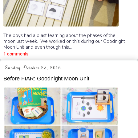
The boys had a blast learning about the phases of the
moon last week. We worked on this during our Goodnight
Moon Unit and even though this...
1 comments
Sunday, October 23, 2016
Before FIAR: Goodnight Moon Unit