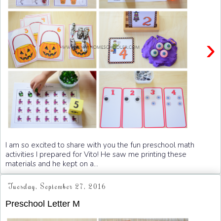
›
I am so excited to share with you the fun preschool math
activities I prepared for Vito! He saw me printing these
materials and he kept on a...
Tuesday, September 27, 2016
Preschool Letter M