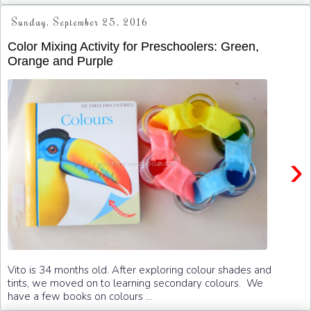
Sunday, September 25, 2016
Color Mixing Activity for Preschoolers: Green,
Orange and Purple
›
Vito is 34 months old. After exploring colour shades and
tints, we moved on to learning secondary colours. We
have a few books on colours ...