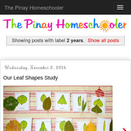
The Pinay Homeschooler
Toggl
navig
Showing posts with label
2 years
.
Show all posts
Wednesday, November 2, 2016
Our Leaf Shapes Study
›