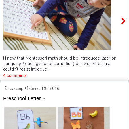
›
I know that Montessori math should be introduced later on
(language/reading should come first) but with Vito I just
couldn’t resist introduc...
4 comments
Thursday, October 13, 2016
Preschool Letter B