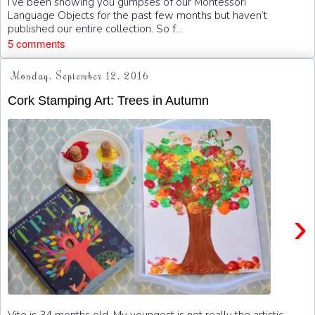
I’ve been showing you glimpses of our Montessori
Language Objects for the past few months but haven’t
published our entire collection. So f...
5 comments
Monday, September 12, 2016
Cork Stamping Art: Trees in Autumn
›