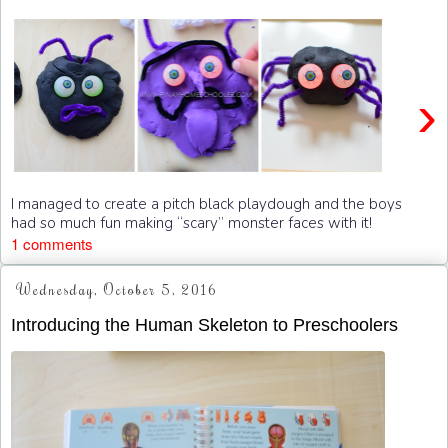
›
I managed to create a pitch black playdough and the boys
had so much fun making “scary” monster faces with it!
1 comments
Wednesday, October 5, 2016
Introducing the Human Skeleton to Preschoolers