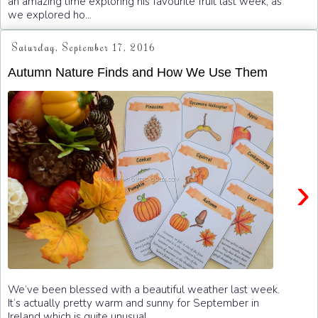
an amazing time exploring his favourite fruit last week, as
we explored ho...
Saturday, September 17, 2016
Autumn Nature Finds and How We Use Them
›
We’ve been blessed with a beautiful weather last week.
It’s actually pretty warm and sunny for September in
Ireland which is quite unusual. ...