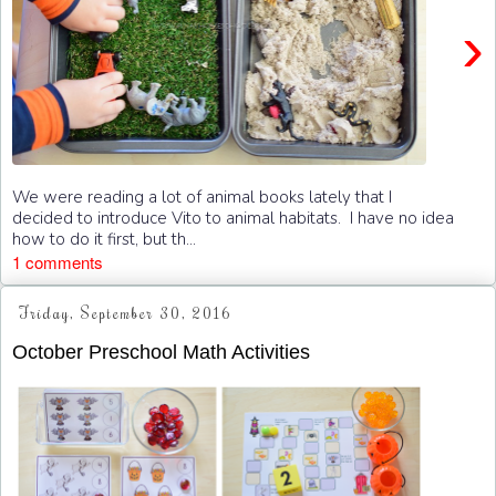
›
We were reading a lot of animal books lately that I
decided to introduce Vito to animal habitats. I have no idea
how to do it first, but th...
1 comments
Friday, September 30, 2016
October Preschool Math Activities