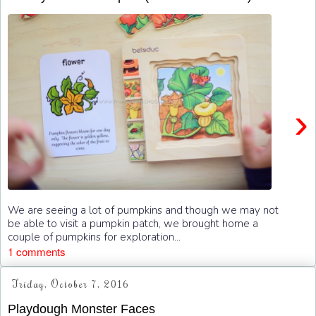
›
We are seeing a lot of pumpkins and though we may not
be able to visit a pumpkin patch, we brought home a
couple of pumpkins for exploration...
1 comments
Friday, October 7, 2016
Playdough Monster Faces