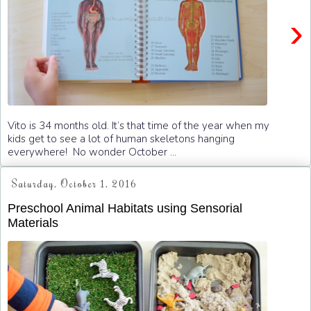
›
Vito is 34 months old. It’s that time of the year when my
kids get to see a lot of human skeletons hanging
everywhere! No wonder October ...
Saturday, October 1, 2016
Preschool Animal Habitats using Sensorial
Materials