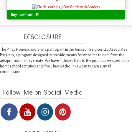
Buy now from TPT
DISCLOSURE
The Pinay Homeschooler is a participant in the Amazon Services LLC Associates
Program, a program designed to provide means for websites to earn from the
ads/promotion they create. We have included links to the products we used in our
homeschool activities and if you buy via the links we may earn a small
commission.
Follow Me on Social Media