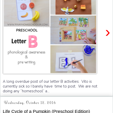
›
A long overdue post of our letter B activities. Vito is
currently sick so I barely have time to post. We are not
doing any “homeschool” a...
Wednesday, October 12, 2016
Life Cycle of a Pumpkin (Preschool Edition)