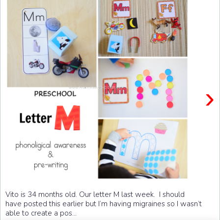
›
Vito is 34 months old. Our letter M last week. I should
have posted this earlier but I’m having migraines so I wasn’t
able to create a pos...