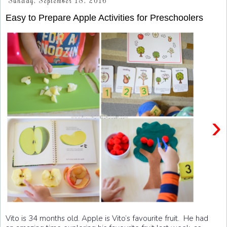
Sunday, September 18, 2016
Easy to Prepare Apple Activities for Preschoolers
›
Vito is 34 months old. Apple is Vito’s favourite fruit. He had