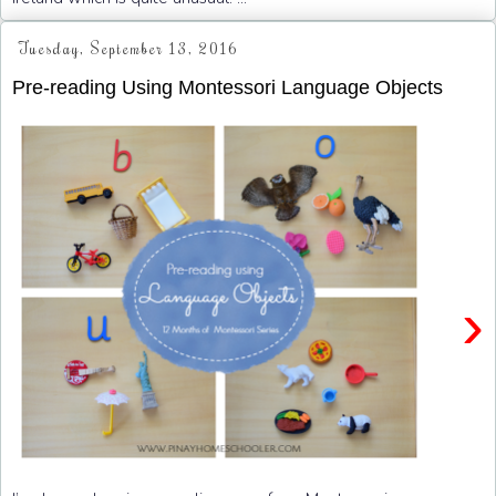
Tuesday, September 13, 2016
Pre-reading Using Montessori Language Objects
›