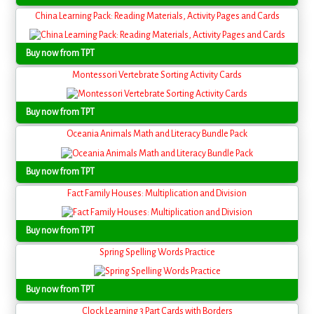
China Learning Pack: Reading Materials, Activity Pages and Cards
Buy now from TPT
Montessori Vertebrate Sorting Activity Cards
Buy now from TPT
Oceania Animals Math and Literacy Bundle Pack
Buy now from TPT
Fact Family Houses: Multiplication and Division
Buy now from TPT
Spring Spelling Words Practice
Buy now from TPT
Clock Learning 3 Part Cards with Borders