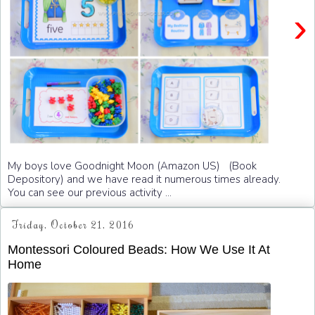
›
My boys love Goodnight Moon (Amazon US) (Book
Depository) and we have read it numerous times already.
You can see our previous activity ...
Friday, October 21, 2016
Montessori Coloured Beads: How We Use It At
Home