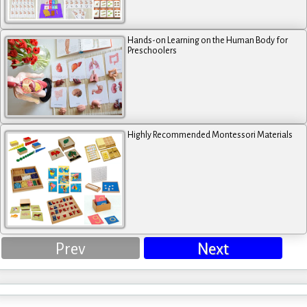
Hands-on Learning on the Human Body for
Preschoolers
Highly Recommended Montessori Materials
Prev
Next