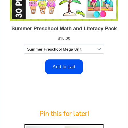
Pin this for later!