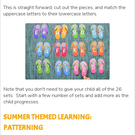
This is straight forward, cut out the pieces, and match the
uppercase letters to their lowercase letters.
Note that you don't need to give your child all of the 26
sets. Start with a few number of sets and add more as the
child progresses.
SUMMER THEMED LEARNING:
PATTERNING