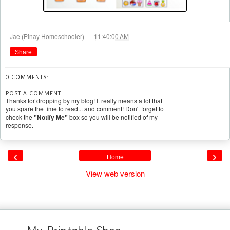
at
Jae (Pinay Homeschooler)
11:40:00 AM
Share
0 COMMENTS:
POST A COMMENT
Thanks for dropping by my blog! It really means a lot that
you spare the time to read... and comment! Don't forget to
check the
"Notify Me"
box so you will be notified of my
response.
‹
›
Home
View web version