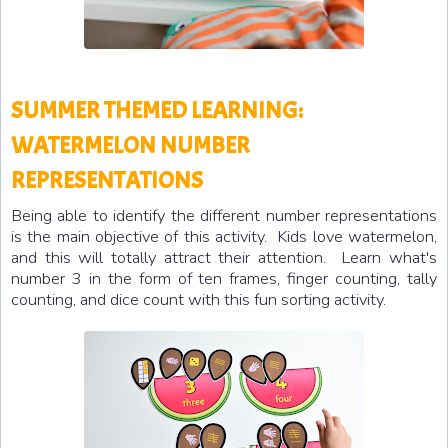
SUMMER THEMED LEARNING:
WATERMELON NUMBER
REPRESENTATIONS
Being able to identify the different number representations
is the main objective of this activity. Kids love watermelon,
and this will totally attract their attention. Learn what's
number 3 in the form of ten frames, finger counting, tally
counting, and dice count with this fun sorting activity.