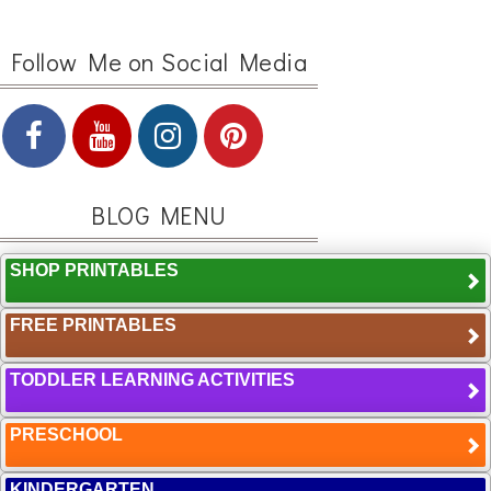
Follow Me on Social Media
BLOG MENU
SHOP PRINTABLES
FREE PRINTABLES
TODDLER LEARNING ACTIVITIES
PRESCHOOL
KINDERGARTEN