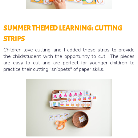
SUMMER THEMED LEARNING: CUTTING
STRIPS
Children love cutting, and I added these strips to provide
the child/student with the opportunity to cut. The pieces
are easy to cut and are perfect for younger children to
practice their cutting "snippets" of paper skills.