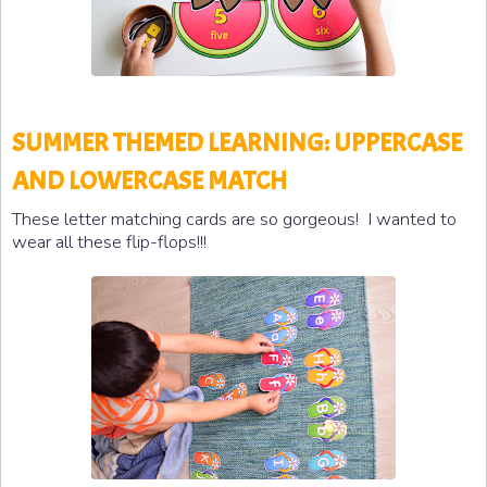
SUMMER THEMED LEARNING: UPPERCASE
AND LOWERCASE MATCH
These letter matching cards are so gorgeous! I wanted to
wear all these flip-flops!!!