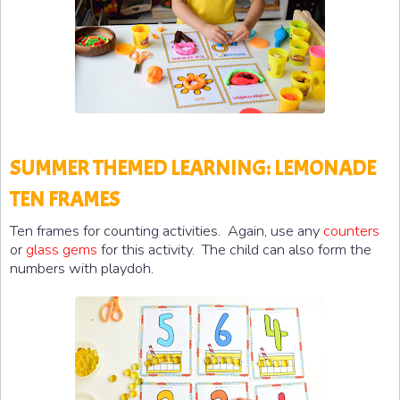
SUMMER THEMED LEARNING: LEMONADE
TEN FRAMES
Ten frames for counting activities. Again, use any
counters
or
glass gems
for this activity. The child can also form the
numbers with playdoh.