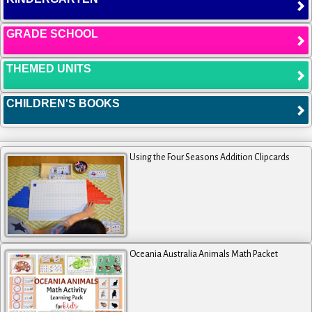
GRADE SCHOOL
THEMED UNITS
CHILDREN'S BOOKS
Using the Four Seasons Addition Clipcards
Oceania Australia Animals Math Packet