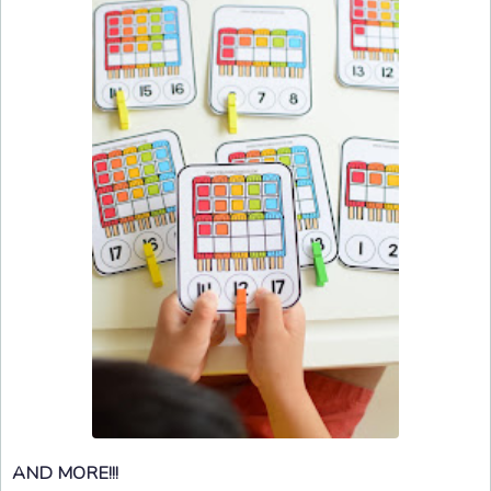
AND MORE!!!