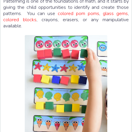
Patterning is one of the foundations of math, and it starts by
giving the child opportunities to identify and create those
patterns. You can use
colored pom poms
,
glass gems
,
colored blocks
, crayons, erasers, or any manipulative
available.