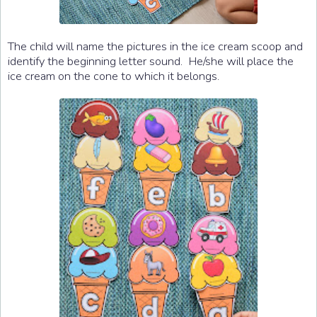
The child will name the pictures in the ice cream scoop and
identify the beginning letter sound. He/she will place the
ice cream on the cone to which it belongs.