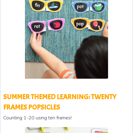
SUMMER THEMED LEARNING: TWENTY
FRAMES POPSICLES
Counting 1-20 using ten frames!