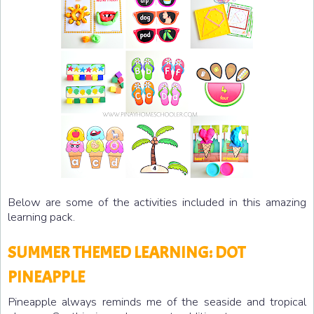
Below are some of the activities included in this amazing
learning pack.
SUMMER THEMED LEARNING: DOT
PINEAPPLE
Pineapple always reminds me of the seaside and tropical