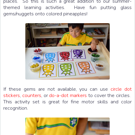
places. So this is such a great addition to our summer-
themed learning activities. Have fun putting glass
gems/nuggets onto colored pineapples!
If these gems are not available, you can use
circle dot
stickers
,
counters
, or
do-a-dot markers
to cover the circles.
This activity set is great for fine motor skills and color
recognition.