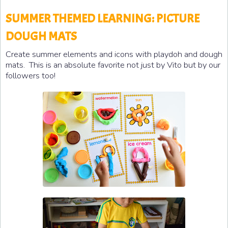
SUMMER THEMED LEARNING: PICTURE
DOUGH MATS
Create summer elements and icons with playdoh and dough
mats. This is an absolute favorite not just by Vito but by our
followers too!