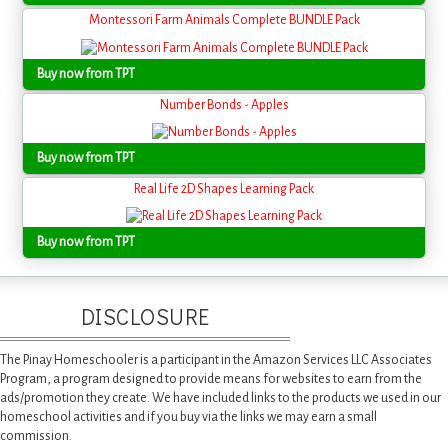
Montessori Farm Animals Complete BUNDLE Pack
Buy now from TPT
Number Bonds - Apples
Buy now from TPT
Real Life 2D Shapes Learning Pack
Buy now from TPT
DISCLOSURE
The Pinay Homeschooler is a participant in the Amazon Services LLC Associates
Program, a program designed to provide means for websites to earn from the
ads/promotion they create. We have included links to the products we used in our
homeschool activities and if you buy via the links we may earn a small
commission.