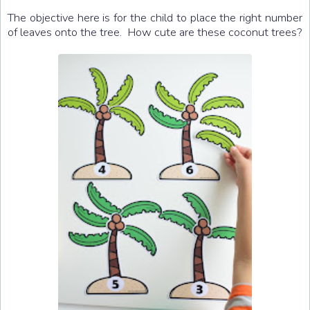
The objective here is for the child to place the right number
of leaves onto the tree. How cute are these coconut trees?