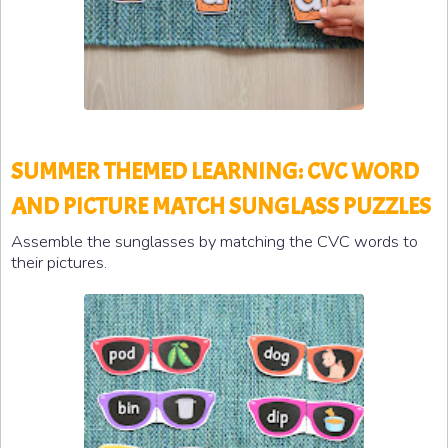
SUMMER THEMED LEARNING: CVC WORD
AND PICTURE MATCH SUNGLASS PUZZLES
Assemble the sunglasses by matching the CVC words to
their pictures.