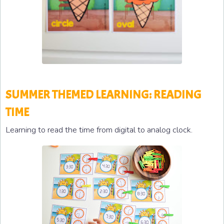
SUMMER THEMED LEARNING: READING
TIME
Learning to read the time from digital to analog clock.