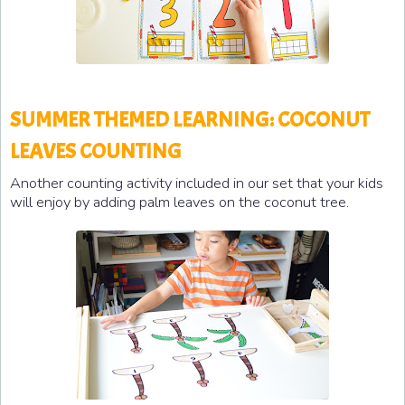
SUMMER THEMED LEARNING: COCONUT
LEAVES COUNTING
Another counting activity included in our set that your kids
will enjoy by adding palm leaves on the coconut tree.