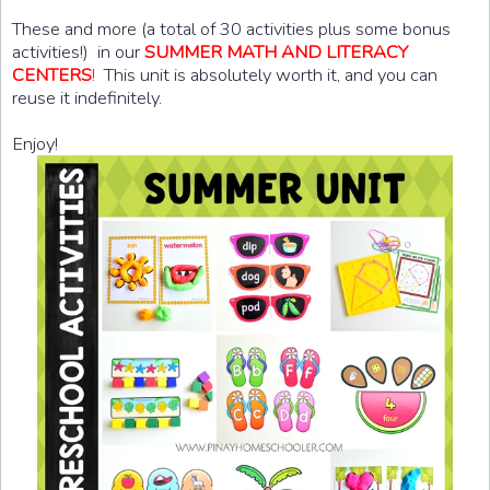
These and more (a total of 30 activities plus some bonus
activities!) in our
SUMMER MATH AND LITERACY
CENTERS
!
This unit is absolutely worth it, and you can
reuse it indefinitely.
Enjoy!