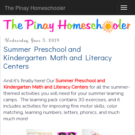
The Pinay Homeschooler
Toggl
navig
Wednesday, June 5, 2019
Summer Preschool and
Kindergarten Math and Literacy
Centers
And it's finally here! Our
Summer Preschool and
Kindergarten Math and Literacy Centers
for all the summer-
themed activities you will need for your summer learning
camps.
The learning pack contains 30 exercises, and it
includes activities for improving fine motor skills, color
matching, learning numbers, letters, phonics, and much
much more!