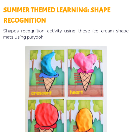
SUMMER THEMED LEARNING: SHAPE
RECOGNITION
Shapes recognition activity using these ice cream shape
mats using playdoh.