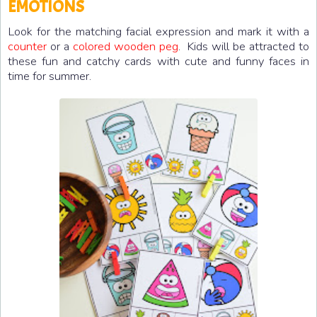
EMOTIONS
Look for the matching facial expression and mark it with a
counter
or a
colored wooden peg
. Kids will be attracted to
these fun and catchy cards with cute and funny faces in
time for summer.