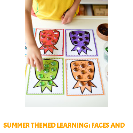
SUMMER THEMED LEARNING: FACES AND