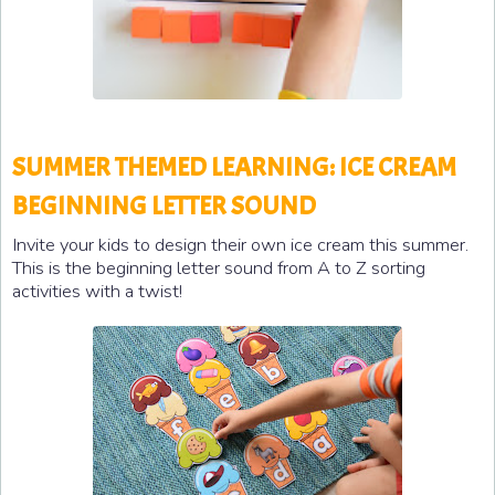
SUMMER THEMED LEARNING: ICE CREAM
BEGINNING LETTER SOUND
Invite your kids to design their own ice cream this summer.
This is the
beginning letter sound from A to Z sorting
activities with a twist!