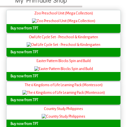
My Printable Shop
Zoo Preschool Unit (Mega Collection)
Buy now from TPT
Owl Life Cycle Set - Preschool & Kindergarten
Buy now from TPT
Easter Pattern Blocks Spin and Build
Buy now from TPT
The 6 Kingdoms of Life Learning Pack (Montessori)
Buy now from TPT
Country Study Philippines
Buy now from TPT