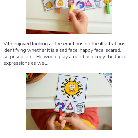
Vito enjoyed looking at the emotions on the illustrations,
identifying whether it is a sad face, happy face, scared,
surprised, etc. He would play around and copy the facial
expressions as well.