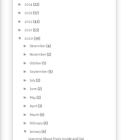
►
(22)
2024
►
(37)
2023
►
(43)
2022
►
(53)
2021
▼
(39)
2020
►
(4)
December
►
(2)
November
►
(1)
October
►
(5)
September
►
(2)
July
►
(2)
June
►
(2)
May
►
(3)
April
►
(6)
March
►
(6)
February
▼
(6)
January
Learning About Fruits Inside and Out