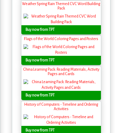
Weather Spring Rain Themed CVC Word Building
Pack
Buy now from TPT
Flags of the World Coloring Pages and Posters
Buy now from TPT
China Learning Pack: Reading Materials, Activity
Pages and Cards
Buy now from TPT
History of Computers - Timeline and Ordering
Activities
Buy now from TPT