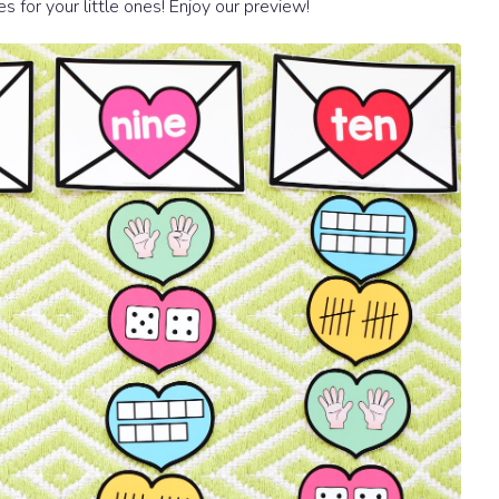
ies for your little ones! Enjoy our preview!