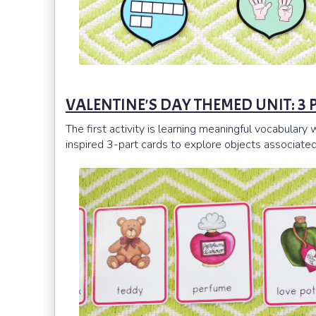
VALENTINE'S DAY THEMED UNIT: 3
The first activity is learning meaningful vocabular
inspired 3-part cards to explore objects associated