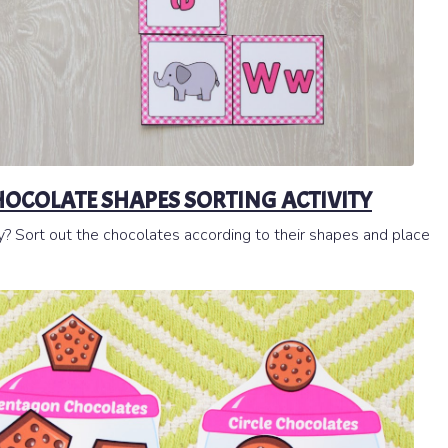
HOCOLATE SHAPES SORTING ACTIVITY
y? Sort out the chocolates according to their shapes and place