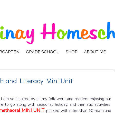
ERGARTEN
GRADE SCHOOL
SHOP
ABOUT ME
h and Literacy Mini Unit
! I am so inspired by all my followers and readers enjoying our
 to go along with seasonal, holiday, and thematic activities!
ometheoral MINI UNIT
, packed with more than 10 math and