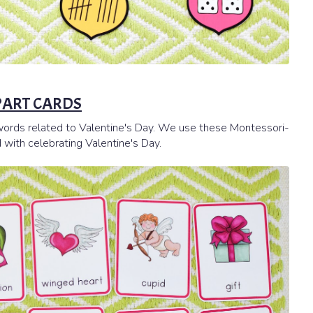
 PART CARDS
y words related to Valentine's Day. We use these Montessori-
 with celebrating Valentine's Day.