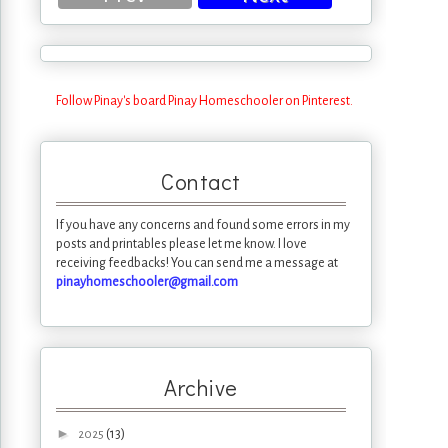
Follow Pinay's board Pinay Homeschooler on Pinterest.
Contact
If you have any concerns and found some errors in my
posts and printables please let me know. I love
receiving feedbacks! You can send me a message at
pinayhomeschooler@gmail.com
Archive
►
(13)
2025