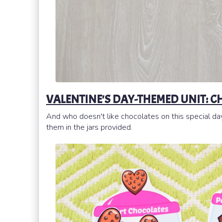
VALENTINE'S DAY-THEMED UNIT: C
And who doesn't like chocolates on this special da
them in the jars provided.