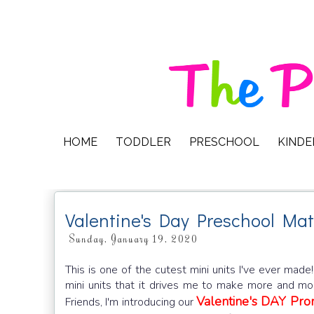
HOME
TODDLER
PRESCHOOL
KIND
Valentine's Day Preschool Mat
Sunday, January 19, 2020
This is one of the cutest mini units I've ever made
mini units that it drives me to make more and more
Valentine's DAY Pr
Friends, I'm introducing our