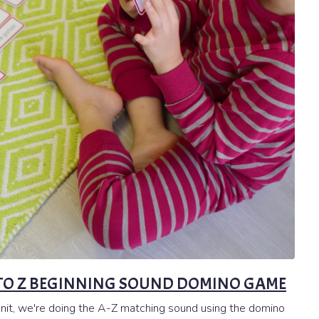
A TO Z BEGINNING SOUND DOMINO GAME
unit, we're doing the A-Z matching sound using the domino