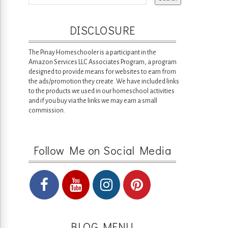
DISCLOSURE
The Pinay Homeschooler is a participant in the
Amazon Services LLC Associates Program, a program
designed to provide means for websites to earn from
the ads/promotion they create. We have included links
to the products we used in our homeschool activities
and if you buy via the links we may earn a small
commission.
Follow Me on Social Media
BLOG MENU