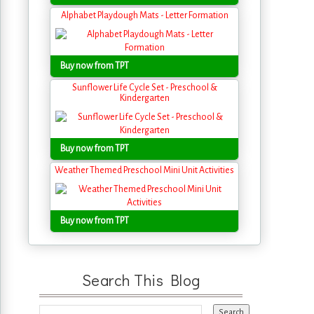
Alphabet Playdough Mats - Letter Formation
Buy now from TPT
Sunflower Life Cycle Set - Preschool &
Kindergarten
Buy now from TPT
Weather Themed Preschool Mini Unit Activities
Buy now from TPT
Search This Blog