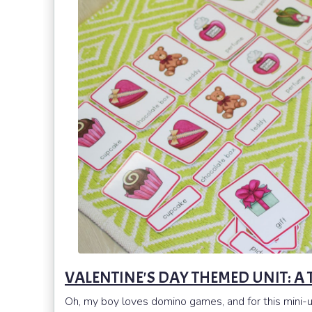
VALENTINE'S DAY THEMED UNIT: 
Oh, my boy loves domino games, and for this mini-