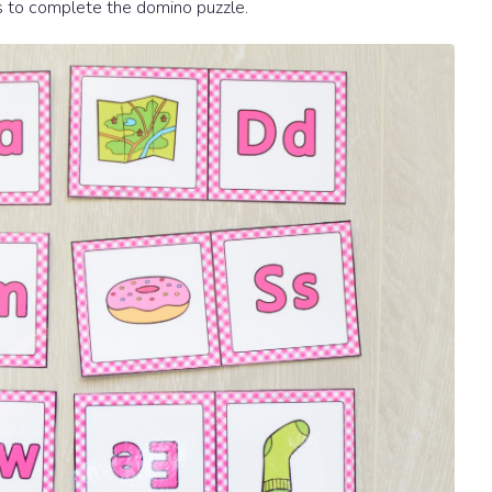
s to complete the domino puzzle.