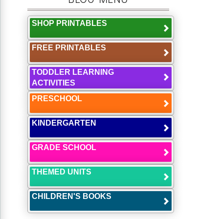
SHOP PRINTABLES
FREE PRINTABLES
TODDLER LEARNING
ACTIVITIES
PRESCHOOL
KINDERGARTEN
GRADE SCHOOL
THEMED UNITS
CHILDREN'S BOOKS