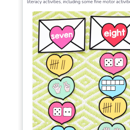
literacy activities, including some fine motor activit