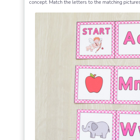
concept. Match the letters to the matching picture