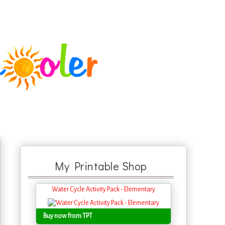
My Printable Shop
Water Cycle Activity Pack - Elementary
Buy now from TPT