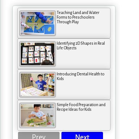
Teaching Land and Water
Forms to Preschoolers
Through Play
Identifying 2D Shapes in Real
Life Objects
Introducing Dental Health to
Kids
Simple Food Preparation and
Recipe Ideas for Kids
Prev
Next