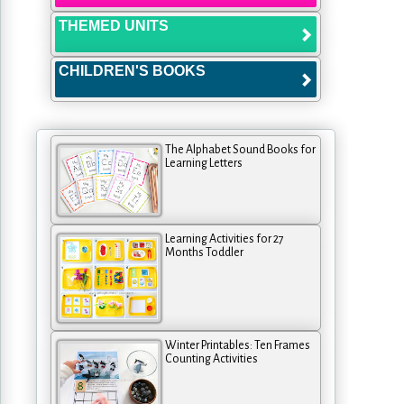
THEMED UNITS
CHILDREN'S BOOKS
The Alphabet Sound Books for
Learning Letters
Learning Activities for 27
Months Toddler
Winter Printables: Ten Frames
Counting Activities