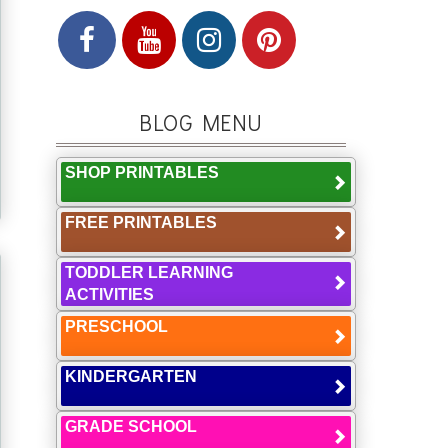
BLOG MENU
SHOP PRINTABLES
FREE PRINTABLES
TODDLER LEARNING
ACTIVITIES
PRESCHOOL
KINDERGARTEN
GRADE SCHOOL