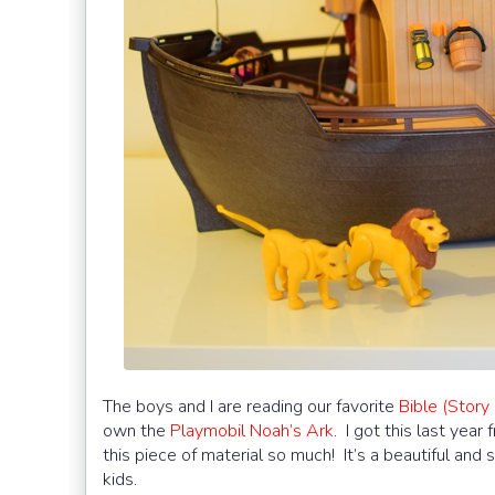
The boys and I are reading our favorite
Bible (Story 
own the
Playmobil
Noah’s Ark
. I got this last yea
this piece of material so much! It’s a beautiful and
kids.