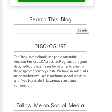
Search This Blog
DISCLOSURE
The Pinay Homeschooler is a participant in the
Amazon Services LLC Associates Program, a program
designed to provide means for websites to earn from
the ads/promotion they create. We have included links
to the products we used in our homeschool activities
and if you buy via the links we may earn a small
commission.
Follow Me on Social Media