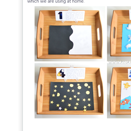
which we are using at home.