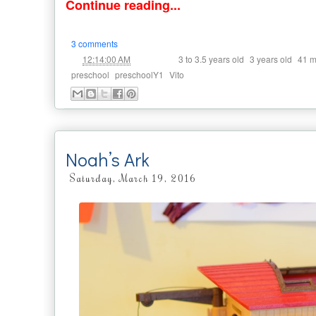
Continue reading...
3 comments
at
Labels:
,
,
12:14:00 AM
3 to 3.5 years old
3 years old
41 m
,
,
preschool
preschoolY1
Vito
Noah’s Ark
Saturday, March 19, 2016