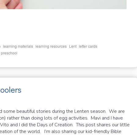
,
,
,
,
,
n
learning materials
learning resources
Lent
letter cards
,
preschool
hoolers
ed some beautiful stories during the Lenten season. We are
ion) rather than doing lots of egg activities. Mavi and I have
ito and I did the Days of Creation. This post shares our little
eation of the world. I’m also sharing our kid-friendly Bible