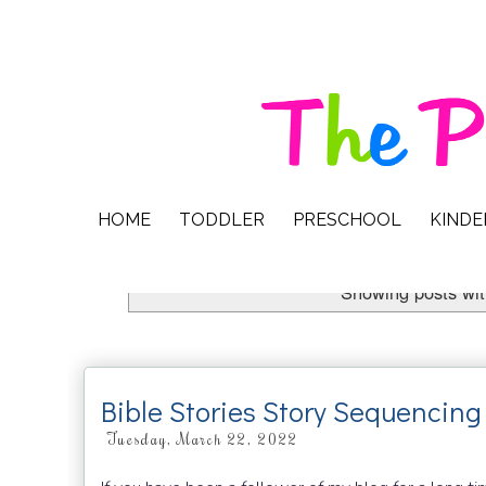
HOME
TODDLER
PRESCHOOL
KIND
Showing posts wit
Bible Stories Story Sequencing 
Tuesday, March 22, 2022