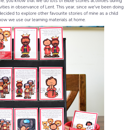
me, you know that we do lots of Bible stories activities during
ivities in observance of Lent. This year, since we've been doing
decided to explore other favourite stories of mine as a child
ow we use our learning materials at home.