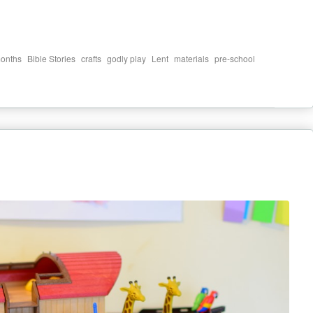
,
,
,
,
,
,
,
onths
Bible Stories
crafts
godly play
Lent
materials
pre-school