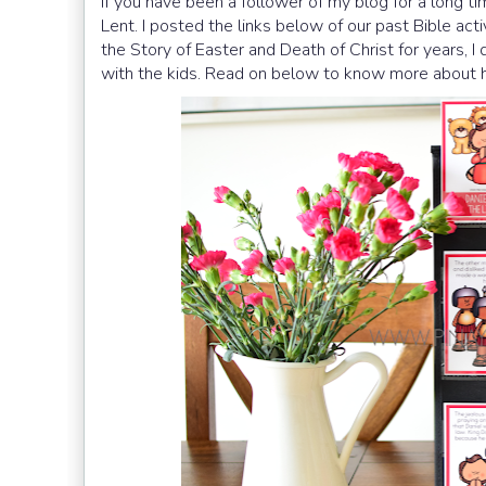
If you have been a follower of my blog for a long ti
Lent. I posted the links below of our past Bible act
the Story of Easter and Death of Christ for years, I 
with the kids. Read on below to know more about h