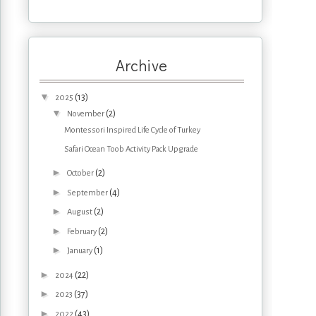
Archive
▼
(13)
2025
▼
(2)
November
Montessori Inspired Life Cycle of Turkey
Safari Ocean Toob Activity Pack Upgrade
►
(2)
October
►
(4)
September
►
(2)
August
►
(2)
February
►
(1)
January
►
(22)
2024
►
(37)
2023
►
(43)
2022