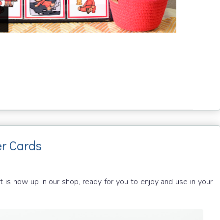
r Cards
 is now up in our shop, ready for you to enjoy and use in your