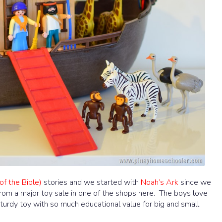
of the Bible)
stories and we started with
Noah’s Ark
since we
r from a major toy sale in one of the shops here. The boys love
 sturdy toy with so much educational value for big and small