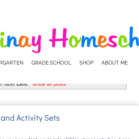
ERGARTEN
GRADE SCHOOL
SHOP
ABOUT ME
h label
Lent
.
Show all posts
and Activity Sets