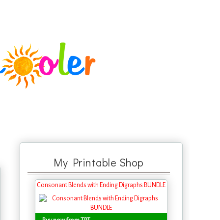
My Printable Shop
Consonant Blends with Ending Digraphs BUNDLE