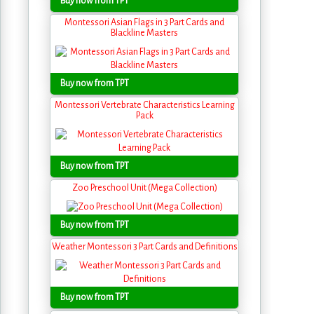
Buy now from TPT
Montessori Asian Flags in 3 Part Cards and
Blackline Masters
Buy now from TPT
Montessori Vertebrate Characteristics Learning
Pack
Buy now from TPT
Zoo Preschool Unit (Mega Collection)
Buy now from TPT
Weather Montessori 3 Part Cards and Definitions
Buy now from TPT