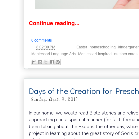
Continue reading...
0 comments
at
Labels:
,
,
8:02:00 PM
Easter
homeschooling
kindergarte
,
,
Montessori Language Arts
Montessori-inspired
number cards
Days of the Creation for Presc
Sunday, April 9, 2017
In our home, we would read Bible stories and reliv
approaching it in a spiritual manner (for faith format
been talking about the Exodus the other day, while V
project in learning about the great story of God’s cr