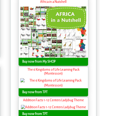
Africa in a Nutshell
Buy now from My SHOP
The 6 Kingdoms of Life Learning Pack
(Montessori)
Buy now from TPT
Addition Facts 1-12 Centers Ladybug Theme
Buy now from TPT