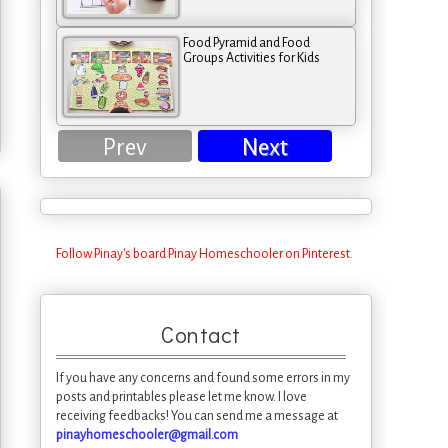
Food Pyramid and Food
Groups Activities for Kids
Prev
Next
Follow Pinay's board Pinay Homeschooler on Pinterest.
Contact
If you have any concerns and found some errors in my
posts and printables please let me know. I love
receiving feedbacks! You can send me a message at
pinayhomeschooler@gmail.com