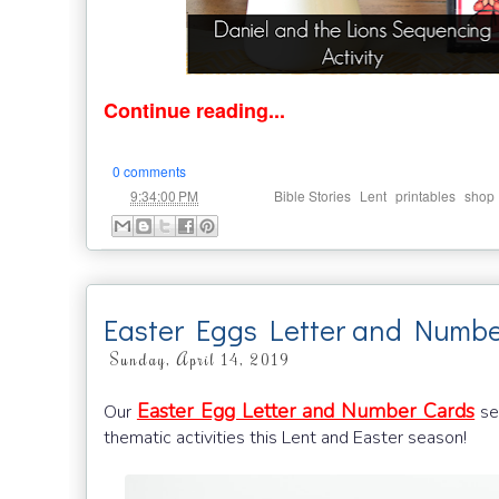
Continue reading...
0 comments
at
Labels:
,
,
,
9:34:00 PM
Bible Stories
Lent
printables
shop
Easter Eggs Letter and Numbe
Sunday, April 14, 2019
Easter Egg Letter and Number Cards
Our
set
thematic activities this Lent and Easter season!