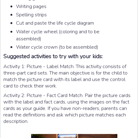
Writing pages
Spelling strips
Cut and paste the life cycle diagram
Water cycle wheel (coloring and to be
assembled)
Water cycle crown (to be assembled)
Suggested activities to try with your kids:
Activity 1: Picture - Label Match. This activity consists of
three-part card sets. The main objective is for the child to
match the picture card with its label and use the control
card to check their work.
Activity 2: Picture - Fact Card Match. Pair the picture cards
with the label and fact cards, using the images on the fact
cards as your guide. If you have non-readers, parents can
read the definitions and ask which picture matches each
description.