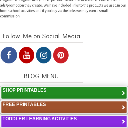
Program, a program designed to provide means for websites to earn from the
ads/promotion they create. We have included links to the products we used in our
homeschool activities and if you buy via the links we may earn a small
commission.
Follow Me on Social Media
BLOG MENU
SHOP PRINTABLES
FREE PRINTABLES
TODDLER LEARNING ACTIVITIES