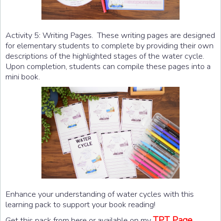
Activity 5: Writing Pages. These writing pages are designed
for elementary students to complete by providing their own
descriptions of the highlighted stages of the water cycle.
Upon completion, students can compile these pages into a
mini book.
Enhance your understanding of water cycles with this
learning pack to support your book reading!
TPT Page.
Get this pack from here or available on my