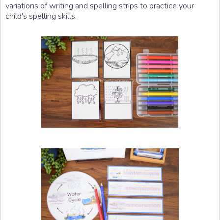
variations of writing and spelling strips to practice your
child's spelling skills.