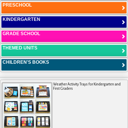
PRESCHOOL
KINDERGARTEN
GRADE SCHOOL
THEMED UNITS
CHILDREN'S BOOKS
Weather Activity Trays for Kindergarten and
First Graders