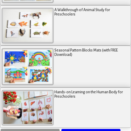
A Walkthrough of Animal Study for
Preschoolers
Seasonal Pattern Blocks Mats (with FREE
Download)
Hands-on Learning on the Human Body for
Preschoolers