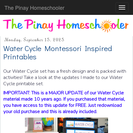
The Pinay Homeschooler
Toggl
navig
Monday, September 15, 2025
Water Cycle Montessori Inspired
Printables
Our Water Cycle set has a fresh design and is packed with
activities! Take a look at the updates I made to our Water
Cycle printable set.
IMPORTANT: This is a MAJOR UPDATE of our Water Cycle
material made 10 years ago. If you purchased that material,
you have access to this update for FREE. Just redownload
your old purchase and this is already included.