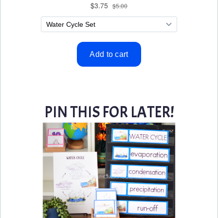
PIN THIS FOR LATER!