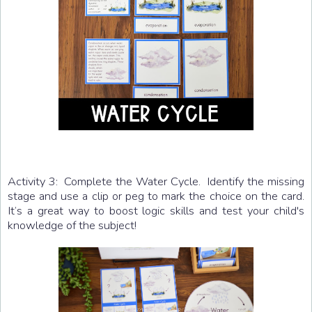
Activity 3: Complete the Water Cycle. Identify the missing
stage and use a clip or peg to mark the choice on the card.
It’s a great way to boost logic skills and test your child's
knowledge of the subject!