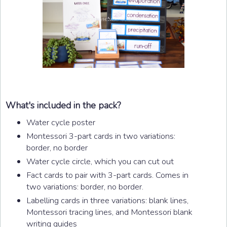
What's included in the pack?
Water cycle poster
Montessori 3-part cards in two variations:
border, no border
Water cycle circle, which you can cut out
Fact cards to pair with 3-part cards. Comes in
two variations: border, no border.
Labelling cards in three variations: blank lines,
Montessori tracing lines, and Montessori blank
writing guides