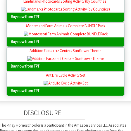
Landmarks Photocards Sorting Activity (by Countries)
Buy now from TPT
Montessori Farm Animals Complete BUNDLE Pack
Buy now from TPT
Addition Facts 1-12 Centers Sunflower Theme
Buy now from TPT
Ant Life Cycle Activity Set
Buy now from TPT
DISCLOSURE
The Pinay Homeschooler is a participant in the Amazon Services LLC Associates