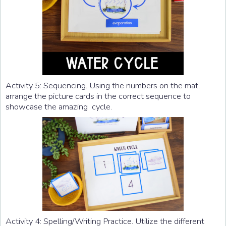
Activity 5: Sequencing. Using the numbers on the mat,
arrange the picture cards in the correct sequence to
showcase the amazing cycle.
Activity 4: Spelling/Writing Practice. Utilize the different