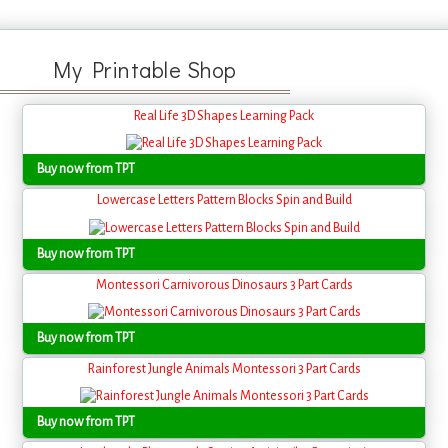
My Printable Shop
Real Life 3D Shapes Learning Pack
Buy now from TPT
Lowercase Letters Pattern Blocks Spin and Build
Buy now from TPT
Montessori Carnivorous Dinosaurs 3 Part Cards
Buy now from TPT
Rainforest Jungle Animals Montessori 3 Part Cards
Buy now from TPT