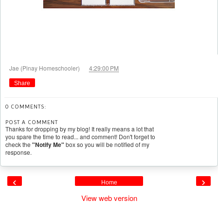
at
Jae (Pinay Homeschooler)
4:29:00 PM
Share
0 COMMENTS:
POST A COMMENT
Thanks for dropping by my blog! It really means a lot that
you spare the time to read... and comment! Don't forget to
check the
"Notify Me"
box so you will be notified of my
response.
‹
›
Home
View web version