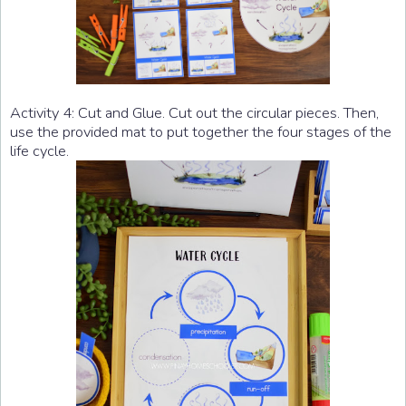
Activity 4: Cut and Glue. Cut out the circular pieces. Then,
use the provided mat to put together the four stages of the
life cycle.