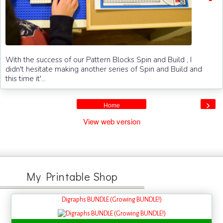
With the success of our Pattern Blocks Spin and Build , I
didn't hesitate making another series of Spin and Build and
this time it'...
›
Home
View web version
My Printable Shop
Digraphs BUNDLE (Growing BUNDLE!)