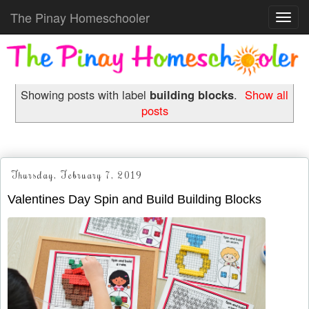
The Pinay Homeschooler
Toggl
navig
Showing posts with label
building blocks
.
Show all
posts
Thursday, February 7, 2019
Valentines Day Spin and Build Building Blocks