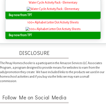
Water Cycle Activity Pack - Elementary
Buy now from TPT
100+ Alphabet Letter Dot Activity Sheets
Buy now from TPT
DISCLOSURE
The Pinay Homeschooler is a participant in the Amazon Services LLC Associates
Program, a program designed to provide means for websites to earn from the
ads/promotion they create. We have included links to the products we used in our
homeschool activities and if you buy via the links we may earn a small
commission.
Follow Me on Social Media