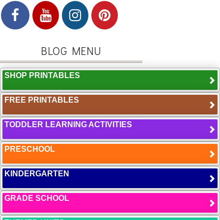
BLOG MENU
SHOP PRINTABLES
FREE PRINTABLES
TODDLER LEARNING ACTIVITIES
PRESCHOOL
KINDERGARTEN
GRADE SCHOOL