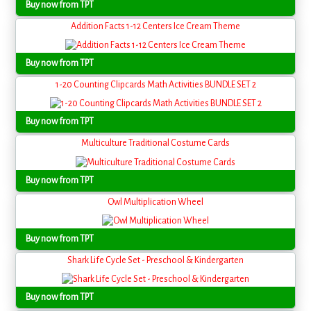
Buy now from TPT
Addition Facts 1-12 Centers Ice Cream Theme
Buy now from TPT
1-20 Counting Clipcards Math Activities BUNDLE SET 2
Buy now from TPT
Multiculture Traditional Costume Cards
Buy now from TPT
Owl Multiplication Wheel
Buy now from TPT
Shark Life Cycle Set - Preschool & Kindergarten
Buy now from TPT