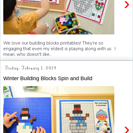
›
We love our building blocks printables! They're so
engaging that even my eldest is playing along with us. I
mean, who doesn't like...
Friday, February 1, 2019
Winter Building Blocks Spin and Build
›