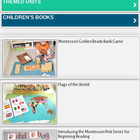
THEMED UNITS
CHILDREN'S BOOKS
Montessori Golden Beads Bank Game
Flags of the World
Introducing the Montessori Pink Series for
Beginning Reading