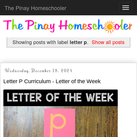
The Pinay Homeschooler
Toggl
navig
Showing posts with label
letter p
.
Show all posts
Wednesday, December 18, 2024
Letter P Curriculum - Letter of the Week