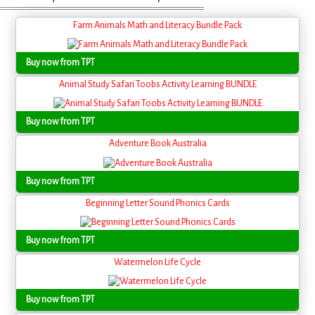
Farm Animals Math and Literacy Bundle Pack
Buy now from TPT
Animal Study Safari Toobs Activity Learning BUNDLE
Buy now from TPT
Adventure Book Australia
Buy now from TPT
Beginning Letter Sound Phonics Cards
Buy now from TPT
Watermelon Life Cycle
Buy now from TPT