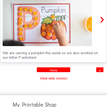
›
We are carving a pumpkin this week so we also worked on
our letter P activities!
›
Home
View web version
My Printable Shop