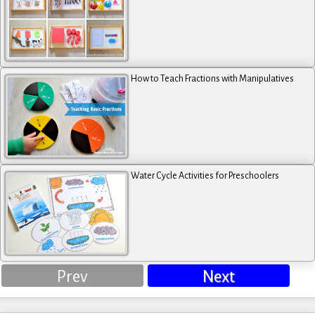
How to Teach Fractions with Manipulatives
Water Cycle Activities for Preschoolers
Prev
Next