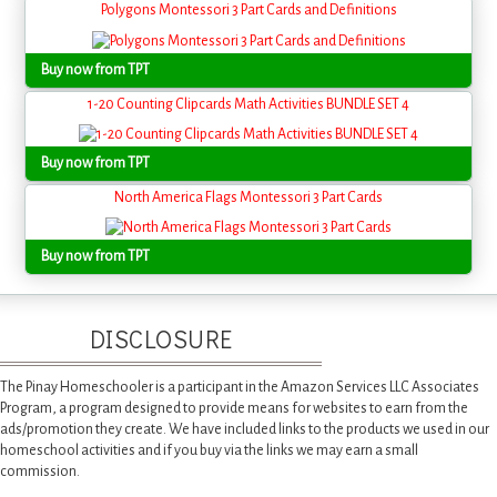
Polygons Montessori 3 Part Cards and Definitions
Buy now from TPT
1-20 Counting Clipcards Math Activities BUNDLE SET 4
Buy now from TPT
North America Flags Montessori 3 Part Cards
Buy now from TPT
DISCLOSURE
The Pinay Homeschooler is a participant in the Amazon Services LLC Associates
Program, a program designed to provide means for websites to earn from the
ads/promotion they create. We have included links to the products we used in our
homeschool activities and if you buy via the links we may earn a small
commission.