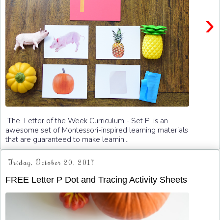
›
The Letter of the Week Curriculum - Set P is an
awesome set of Montessori-inspired learning materials
that are guaranteed to make learnin...
Friday, October 20, 2017
FREE Letter P Dot and Tracing Activity Sheets