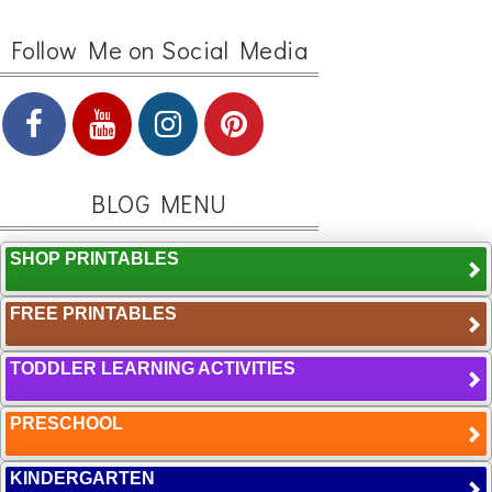
Follow Me on Social Media
BLOG MENU
SHOP PRINTABLES
FREE PRINTABLES
TODDLER LEARNING ACTIVITIES
PRESCHOOL
KINDERGARTEN