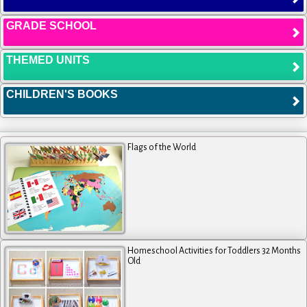
GRADE SCHOOL
THEMED UNITS
CHILDREN'S BOOKS
Flags of the World
Homeschool Activities for Toddlers 32 Months
Old