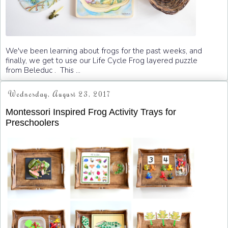
We've been learning about frogs for the past weeks, and
finally, we get to use our Life Cycle Frog layered puzzle
from Beleduc . This ...
Wednesday, August 23, 2017
Montessori Inspired Frog Activity Trays for
Preschoolers