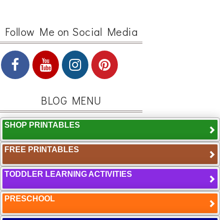
Follow Me on Social Media
BLOG MENU
SHOP PRINTABLES
FREE PRINTABLES
TODDLER LEARNING ACTIVITIES
PRESCHOOL