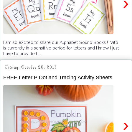
›
I am so excited to share our Alphabet Sound Books ! Vito
is currently in a sensitive period for letters and I knew I just
have to provide h...
Friday, October 20, 2017
FREE Letter P Dot and Tracing Activity Sheets
›