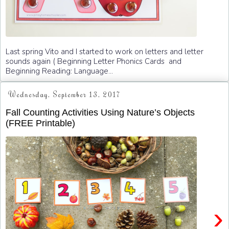
Last spring Vito and I started to work on letters and letter
sounds again ( Beginning Letter Phonics Cards and
Beginning Reading: Language...
Wednesday, September 13, 2017
Fall Counting Activities Using Nature’s Objects
(FREE Printable)
›