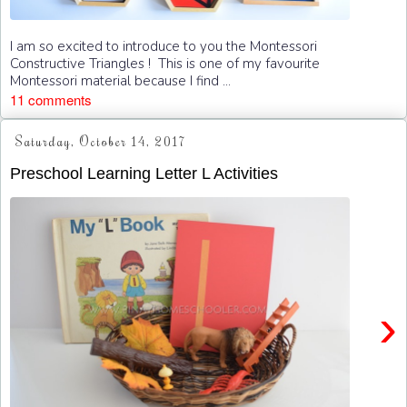
I am so excited to introduce to you the Montessori
Constructive Triangles ! This is one of my favourite
Montessori material because I find ...
11 comments
Saturday, October 14, 2017
Preschool Learning Letter L Activities
›