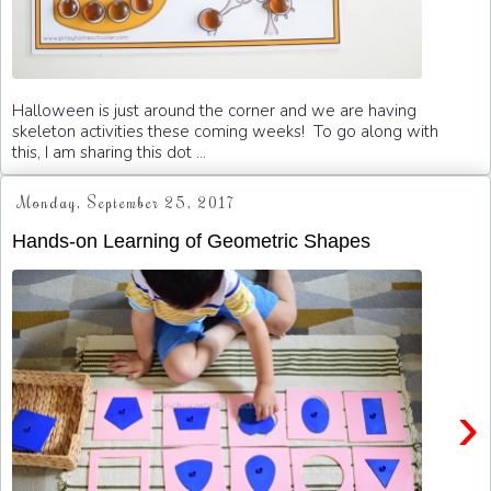
Halloween is just around the corner and we are having
skeleton activities these coming weeks! To go along with
this, I am sharing this dot ...
Monday, September 25, 2017
Hands-on Learning of Geometric Shapes
›