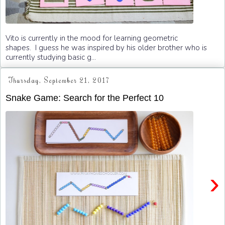
Vito is currently in the mood for learning geometric
shapes. I guess he was inspired by his older brother who is
currently studying basic g...
Thursday, September 21, 2017
Snake Game: Search for the Perfect 10
›