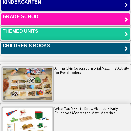
KINDERGARTEN
GRADE SCHOOL
THEMED UNITS
CHILDREN'S BOOKS
Animal Skin Covers Sensorial Matching Activity
for Preschoolers
What You Need to Know About the Early
Childhood Montessori Math Materials