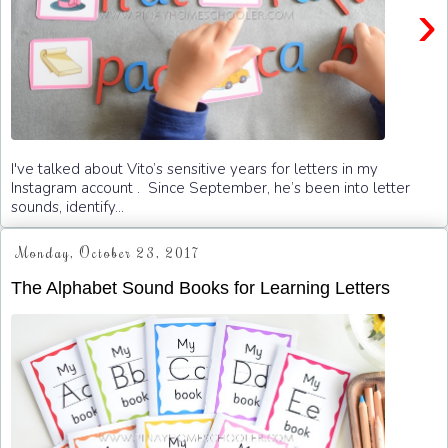
›
I've talked about Vito’s sensitive years for letters in my
Instagram account . Since September, he’s been into letter
sounds, identify...
Monday, October 23, 2017
The Alphabet Sound Books for Learning Letters