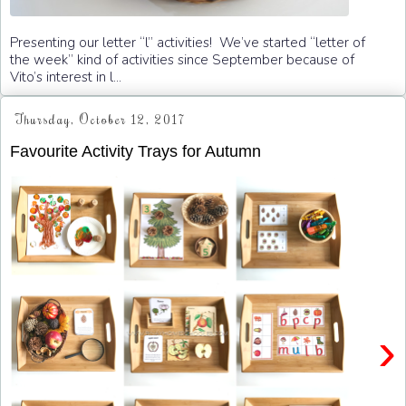
Presenting our letter “l” activities! We’ve started “letter of
the week” kind of activities since September because of
Vito’s interest in l...
Thursday, October 12, 2017
Favourite Activity Trays for Autumn
›