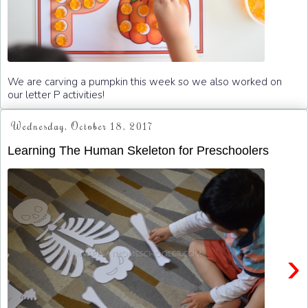
We are carving a pumpkin this week so we also worked on
our letter P activities!
Wednesday, October 18, 2017
Learning The Human Skeleton for Preschoolers
›