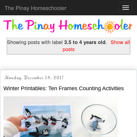
The Pinay Homeschooler
Toggl
navig
Showing posts with label
3.5 to 4 years old
.
Show all
posts
Monday, December 18, 2017
Winter Printables: Ten Frames Counting Activities