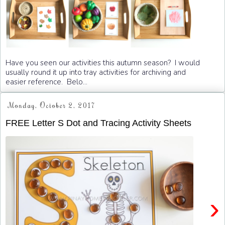
Have you seen our activities this autumn season? I would
usually round it up into tray activities for archiving and
easier reference. Belo...
Monday, October 2, 2017
FREE Letter S Dot and Tracing Activity Sheets
›