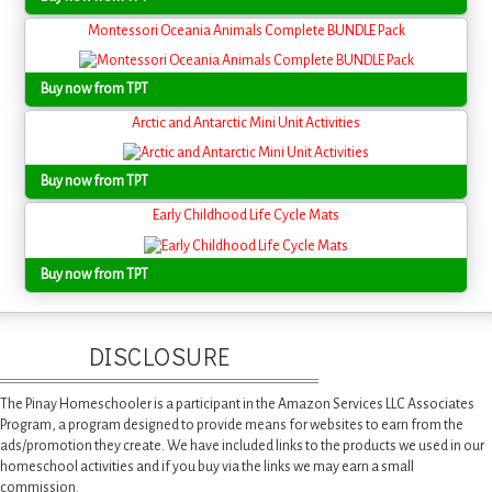
Montessori Oceania Animals Complete BUNDLE Pack
Buy now from TPT
Arctic and Antarctic Mini Unit Activities
Buy now from TPT
Early Childhood Life Cycle Mats
Buy now from TPT
DISCLOSURE
The Pinay Homeschooler is a participant in the Amazon Services LLC Associates
Program, a program designed to provide means for websites to earn from the
ads/promotion they create. We have included links to the products we used in our
homeschool activities and if you buy via the links we may earn a small
commission.