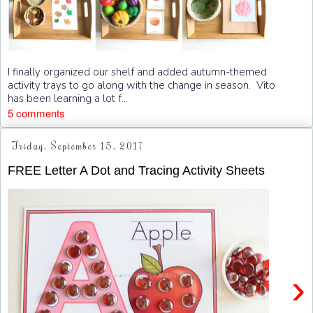
I finally organized our shelf and added autumn-themed
activity trays to go along with the change in season. Vito
has been learning a lot f...
5 comments
Friday, September 15, 2017
FREE Letter A Dot and Tracing Activity Sheets
›