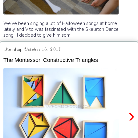
We’ve been singing a lot of Halloween songs at home
lately and Vito was fascinated with the Skeleton Dance
song. I decided to give him som...
Monday, October 16, 2017
The Montessori Constructive Triangles
›