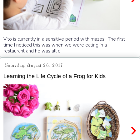
Vito is currently in a sensitive period with mazes. The first
time I noticed this was when we were eating in a
restaurant and he was all o...
Saturday, August 26, 2017
Learning the Life Cycle of a Frog for Kids
›