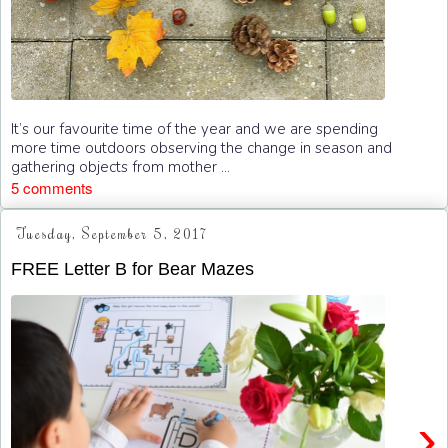
It’s our favourite time of the year and we are spending
more time outdoors observing the change in season and
gathering objects from mother ...
5 comments
Tuesday, September 5, 2017
FREE Letter B for Bear Mazes
›