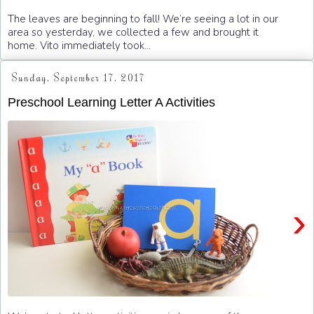
The leaves are beginning to fall! We’re seeing a lot in our
area so yesterday, we collected a few and brought it
home. Vito immediately took...
Sunday, September 17, 2017
Preschool Learning Letter A Activities
›