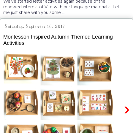
We’ve started letter activities again because of the
renewed interest of Vito with our language materials. Let
me just share with you some ...
Saturday, September 16, 2017
Montessori Inspired Autumn Themed Learning
Activities
›