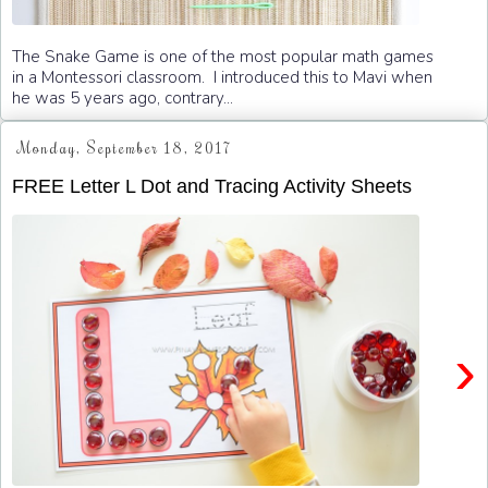
The Snake Game is one of the most popular math games
in a Montessori classroom. I introduced this to Mavi when
he was 5 years ago, contrary...
Monday, September 18, 2017
FREE Letter L Dot and Tracing Activity Sheets
›