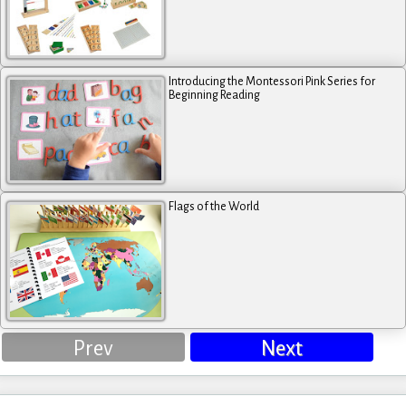
Introducing the Montessori Pink Series for
Beginning Reading
Flags of the World
Prev
Next