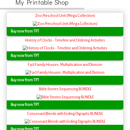
My Printable Shop
Zoo Preschool Unit (Mega Collection)
Buy now from TPT
History of Clocks - Timeline and Ordering Activities
Buy now from TPT
Fact Family Houses: Multiplication and Division
Buy now from TPT
Bible Stories Sequencing BUNDLE
Buy now from TPT
Consonant Blends with Ending Digraphs BUNDLE
Buy now from TPT