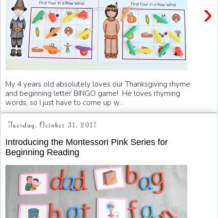
›
My 4 years old absolutely loves our Thanksgiving rhyme
and beginning letter BINGO game! He loves rhyming
words, so I just have to come up w...
Tuesday, October 31, 2017
Introducing the Montessori Pink Series for
Beginning Reading