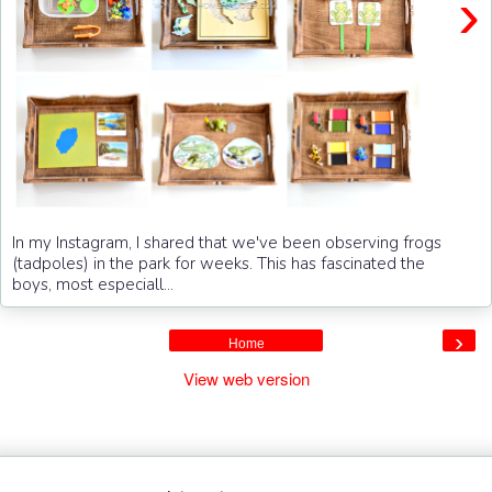
›
In my Instagram, I shared that we've been observing frogs
(tadpoles) in the park for weeks. This has fascinated the
boys, most especiall...
›
Home
View web version