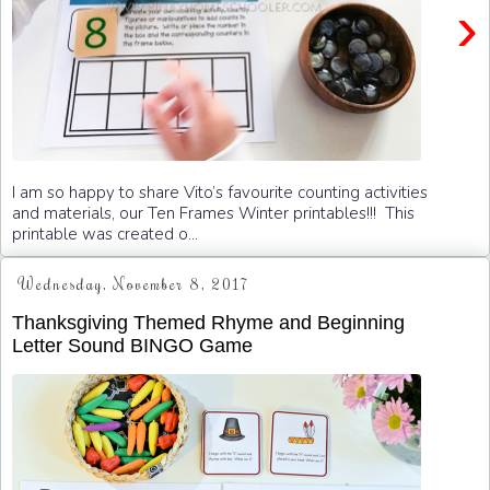
›
I am so happy to share Vito’s favourite counting activities
and materials, our Ten Frames Winter printables!!! This
printable was created o...
Wednesday, November 8, 2017
Thanksgiving Themed Rhyme and Beginning
Letter Sound BINGO Game