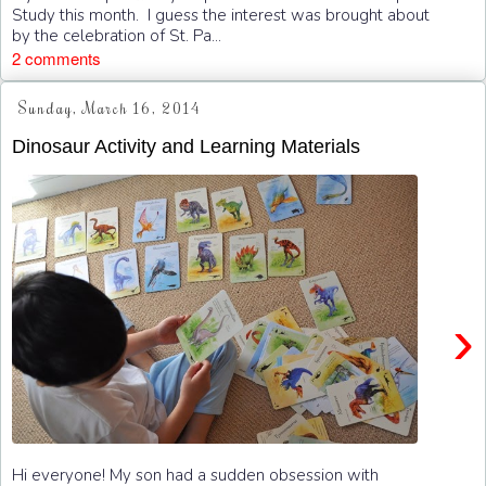
Study this month. I guess the interest was brought about
by the celebration of St. Pa...
2 comments
Sunday, March 16, 2014
Dinosaur Activity and Learning Materials
›
Hi everyone! My son had a sudden obsession with