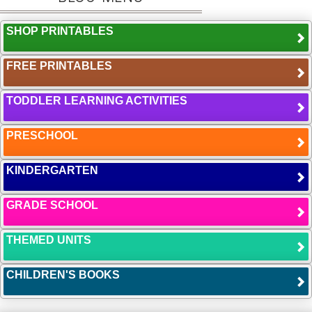
SHOP PRINTABLES
FREE PRINTABLES
TODDLER LEARNING ACTIVITIES
PRESCHOOL
KINDERGARTEN
GRADE SCHOOL
THEMED UNITS
CHILDREN'S BOOKS