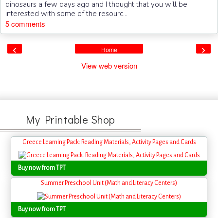
dinosaurs a few days ago and I thought that you will be
interested with some of the resourc...
5 comments
‹
›
Home
View web version
My Printable Shop
Greece Learning Pack: Reading Materials, Activity Pages and Cards
Buy now from TPT
Summer Preschool Unit (Math and Literacy Centers)
Buy now from TPT