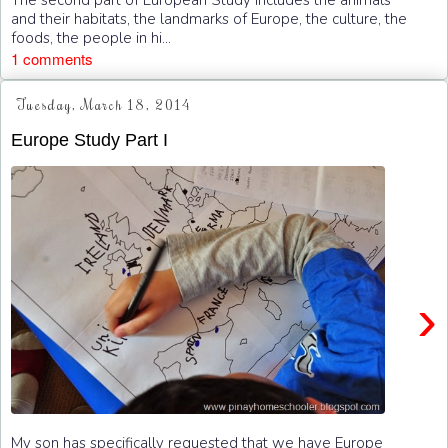
and their habitats, the landmarks of Europe, the culture, the
foods, the people in hi...
1 comments
Tuesday, March 18, 2014
Europe Study Part I
›
My son has specifically requested that we have Europe