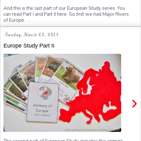
And this is the last part of our European Study series. You
can read Part I and Part II here. So first we had Major Rivers
of Europe. ...
Sunday, March 23, 2014
Europe Study Part II
›
The second part of European Study includes the animals