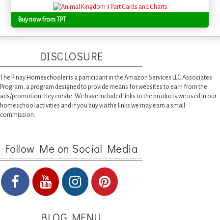
Buy now from TPT
DISCLOSURE
The Pinay Homeschooler is a participant in the Amazon Services LLC Associates
Program, a program designed to provide means for websites to earn from the
ads/promotion they create. We have included links to the products we used in our
homeschool activities and if you buy via the links we may earn a small
commission.
Follow Me on Social Media
BLOG MENU