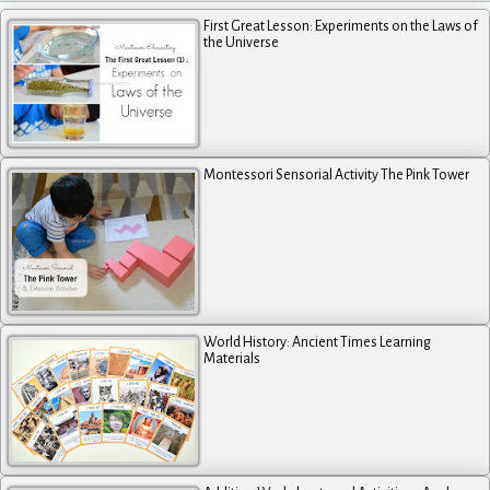
First Great Lesson: Experiments on the Laws of
the Universe
Montessori Sensorial Activity The Pink Tower
World History: Ancient Times Learning
Materials