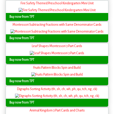
Fire Safety Themed Preschool Kindergarten Mini Unit
Buy now from TPT
Montessori Subtracting Fractions with Same Denominator Cards
Buy now from TPT
Leaf Shapes Montessori 3 Part Cards
Buy now from TPT
Fruits Pattern Blocks Spin and Build
Buy now from TPT
Digraphs Sorting Activity (th, sh, ch, wh, ph, qu, tch, ng, ck)
Buy now from TPT
Animal Kingdom 3 Part Cards and Charts