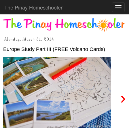
The Pinay Homeschooler
Toggl
navig
Monday, March 31, 2014
Europe Study Part III (FREE Volcano Cards)
›