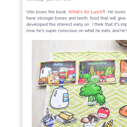
Vito loves the book,
What's for Lunch
?! He loves 
have stronger bones and teeth, food that will give 
developed this interest early on. I think that it's 
now, he's super conscious on what he eats, and he's 