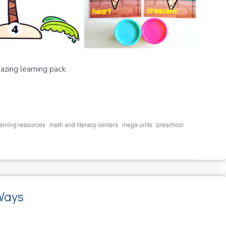
mazing learning pack.
,
,
,
,
arning resources
math and literacy centers
mega units
preschool
Ways