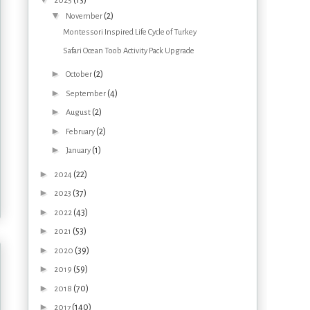
(13)
2025
▼
(2)
November
Montessori Inspired Life Cycle of Turkey
Safari Ocean Toob Activity Pack Upgrade
►
(2)
October
►
(4)
September
►
(2)
August
►
(2)
February
►
(1)
January
►
(22)
2024
►
(37)
2023
►
(43)
2022
►
(53)
2021
►
(39)
2020
►
(59)
2019
►
(70)
2018
►
(140)
2017