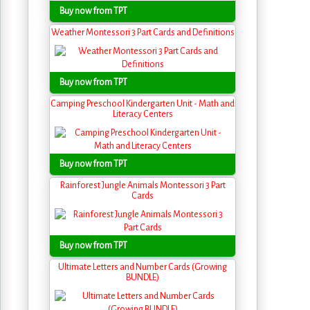
Buy now from TPT
Weather Montessori 3 Part Cards and Definitions
Buy now from TPT
Camping Preschool Kindergarten Unit - Math and
Literacy Centers
Buy now from TPT
Rainforest Jungle Animals Montessori 3 Part
Cards
Buy now from TPT
Ultimate Letters and Number Cards (Growing
BUNDLE)