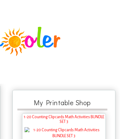
My Printable Shop
1-20 Counting Clipcards Math Activities BUNDLE
SET 3