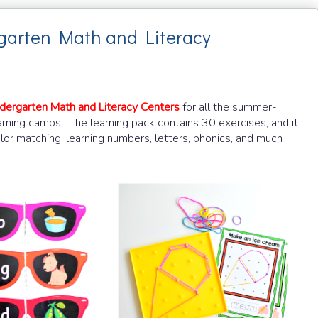
garten Math and Literacy
dergarten Math and Literacy Centers
for all the summer-
earning camps.
The learning pack contains 30 exercises, and it
color matching, learning numbers, letters, phonics, and much