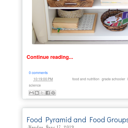
Continue reading...
0 comments
at
Labels:
,
,
10:19:00 PM
food and nutrition
grade schooler
science
Food Pyramid and Food Groups A
Monday, June 17, 2019