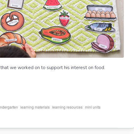
 that we worked on to support his interest on food.
,
,
,
,
indergarten
learning materials
learning resources
mini units