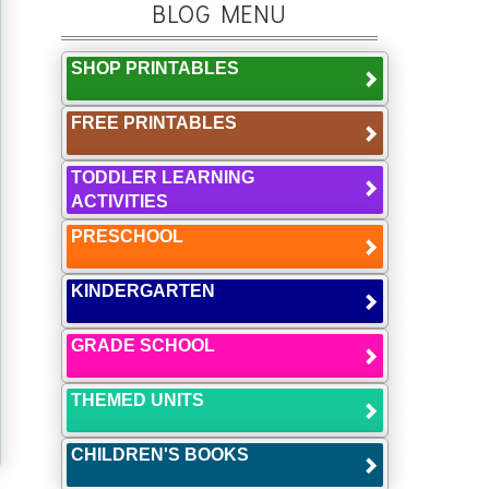
BLOG MENU
SHOP PRINTABLES
FREE PRINTABLES
TODDLER LEARNING
ACTIVITIES
PRESCHOOL
KINDERGARTEN
GRADE SCHOOL
THEMED UNITS
CHILDREN'S BOOKS