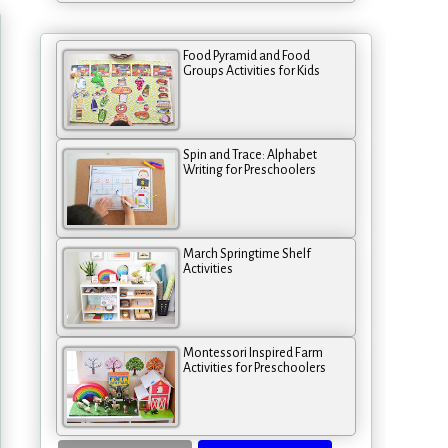
Food Pyramid and Food
Groups Activities for Kids
Spin and Trace: Alphabet
Writing for Preschoolers
March Springtime Shelf
Activities
Montessori Inspired Farm
Activities for Preschoolers