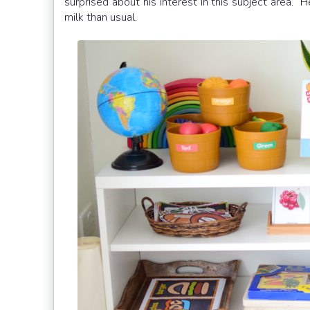
surprised about his interest in this subject area.
milk than usual.