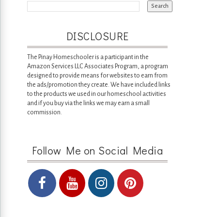
DISCLOSURE
The Pinay Homeschooler is a participant in the
Amazon Services LLC Associates Program, a program
designed to provide means for websites to earn from
the ads/promotion they create. We have included links
to the products we used in our homeschool activities
and if you buy via the links we may earn a small
commission.
Follow Me on Social Media