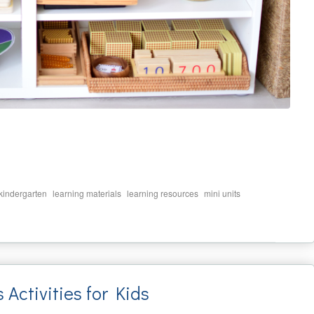
,
,
,
,
kindergarten
learning materials
learning resources
mini units
ctivities for Kids