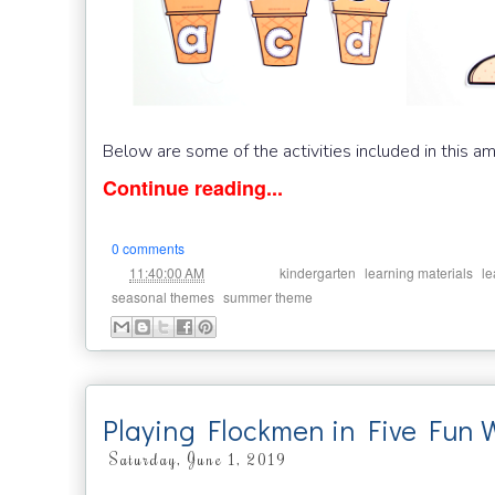
Below are some of the activities included in this a
Continue reading...
0 comments
at
Labels:
,
,
11:40:00 AM
kindergarten
learning materials
le
,
seasonal themes
summer theme
Playing Flockmen in Five Fun 
Saturday, June 1, 2019