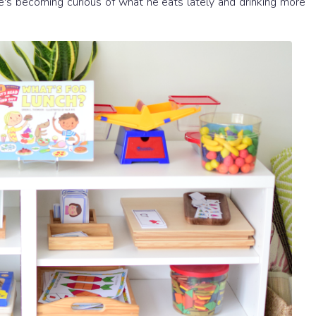
 He's becoming curious of what he eats lately and drinking more