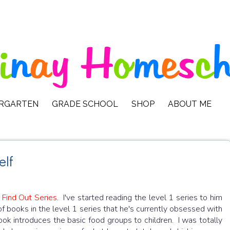
ERGARTEN
GRADE SCHOOL
SHOP
ABOUT ME
elf
 Find Out Series
. I've started reading the level 1 series to him
of books in the level 1 series that he's currently obsessed with
ok introduces the basic food groups to children. I was totally