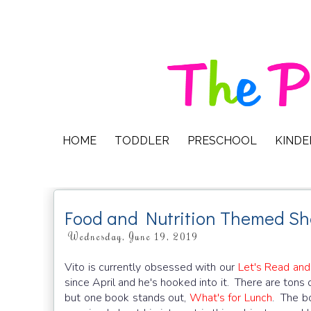
HOME
TODDLER
PRESCHOOL
KIND
Food and Nutrition Themed Sh
Wednesday, June 19, 2019
Vito is currently obsessed with our
Let's Read and
since April and he's hooked into it. There are tons 
but one book stands out,
What's for Lunch
. The bo