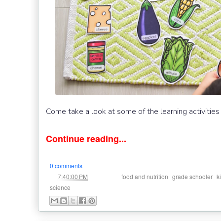
Come take a look at some of the learning activities
Continue reading...
0 comments
at
Labels:
,
,
7:40:00 PM
food and nutrition
grade schooler
k
science