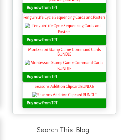
Buy now from TPT
Penguin Life Cycle Sequencing Cards and Posters
Buy now from TPT
Montessori Stamp Game Command Cards
BUNDLE
Buy now from TPT
Seasons Addition Clipcard BUNDLE
Buy now from TPT
Search This Blog