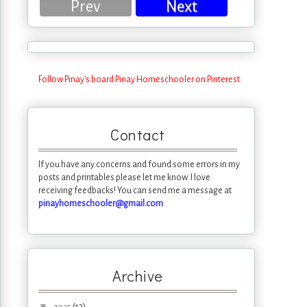
Prev
Next
Follow Pinay's board Pinay Homeschooler on Pinterest.
Contact
If you have any concerns and found some errors in my
posts and printables please let me know. I love
receiving feedbacks! You can send me a message at
pinayhomeschooler@gmail.com
Archive
▼