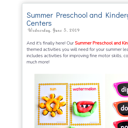
Summer Preschool and Kinder
Centers
Wednesday, June 5, 2019
And it's finally here! Our
Summer Preschool and Kin
themed activities you will need for your summer l
includes activities for improving fine motor skills, 
much more!