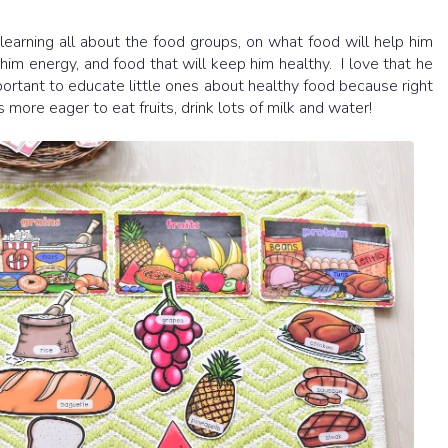
learning all about the food groups, on what food will help him
him energy, and food that will keep him healthy. I love that he
important to educate little ones about healthy food because right
more eager to eat fruits, drink lots of milk and water!