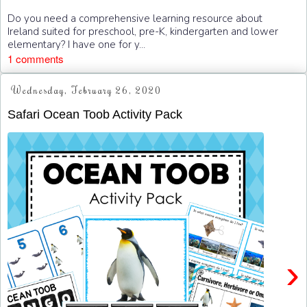
Do you need a comprehensive learning resource about
Ireland suited for preschool, pre-K, kindergarten and lower
elementary? I have one for y...
1 comments
Wednesday, February 26, 2020
Safari Ocean Toob Activity Pack
›