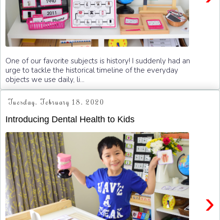
One of our favorite subjects is history! I suddenly had an
urge to tackle the historical timeline of the everyday
objects we use daily, li...
Tuesday, February 18, 2020
Introducing Dental Health to Kids
›