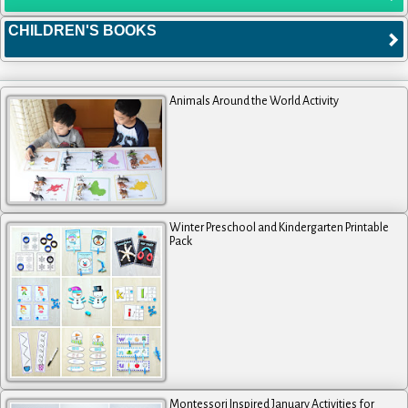
CHILDREN'S BOOKS
Animals Around the World Activity
Winter Preschool and Kindergarten Printable
Pack
Montessori Inspired January Activities for