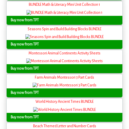
BUNDLE Math & Literacy Mini Unit Collection 1
Buy now from TPT
Seasons Spin and Build Building Blocks BUNDLE
Buy now from TPT
Montessori Animal Continents Activity Sheets
Buy now from TPT
Farm Animals Montessori 3 Part Cards
Buy now from TPT
World History Ancient Times BUNDLE
Buy now from TPT
Beach Themed Letter and Number Cards