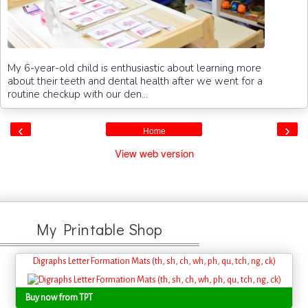
My 6-year-old child is enthusiastic about learning more
about their teeth and dental health after we went for a
routine checkup with our den...
‹
›
Home
View web version
My Printable Shop
Digraphs Letter Formation Mats (th, sh, ch, wh, ph, qu, tch, ng, ck)
Buy now from TPT