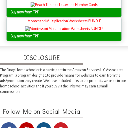
Buy now from TPT
Montessori Multiplication Worksheets BUNDLE
Buy now from TPT
DISCLOSURE
The Pinay Homeschooler is a participant in the Amazon Services LLC Associates
Program, a program designed to provide means for websites to earn from the
ads/promotion they create. We have included links to the products we used in our
homeschool activities and if you buy via the links we may earn a small
commission.
Follow Me on Social Media