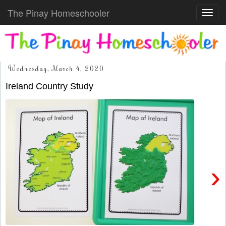
The Pinay Homeschooler
Toggl
navig
Wednesday, March 4, 2020
Ireland Country Study
›