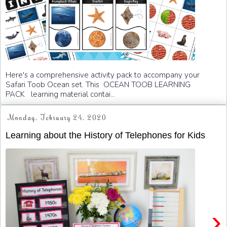
Here's a comprehensive activity pack to accompany your
Safari Toob Ocean set. This OCEAN TOOB LEARNING
PACK learning material contai...
Monday, February 24, 2020
Learning about the History of Telephones for Kids
›