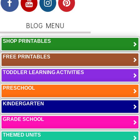
BLOG MENU
SHOP PRINTABLES
FREE PRINTABLES
TODDLER LEARNING ACTIVITIES
PRESCHOOL
KINDERGARTEN
GRADE SCHOOL
THEMED UNITS