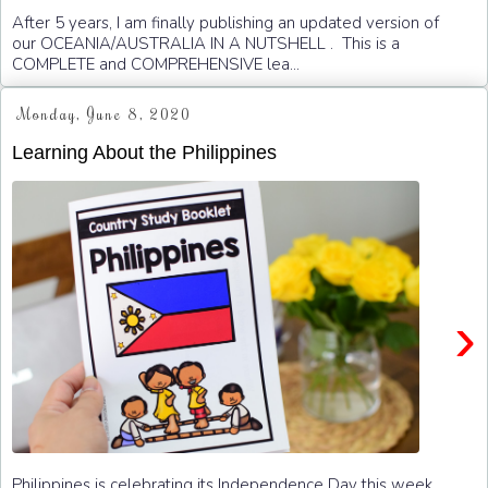
After 5 years, I am finally publishing an updated version of
our OCEANIA/AUSTRALIA IN A NUTSHELL . This is a
COMPLETE and COMPREHENSIVE lea...
Monday, June 8, 2020
Learning About the Philippines
›
Philippines is celebrating its Independence Day this week