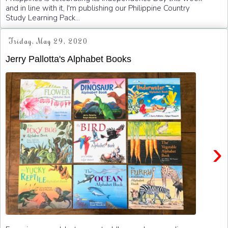
and in line with it, I'm publishing our Philippine Country
Study Learning Pack...
Friday, May 29, 2020
Jerry Pallotta's Alphabet Books
›