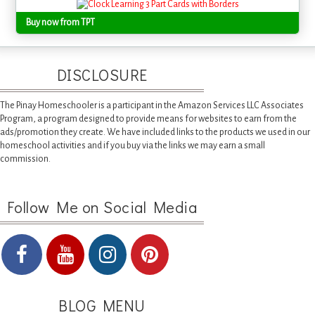
Buy now from TPT
DISCLOSURE
The Pinay Homeschooler is a participant in the Amazon Services LLC Associates
Program, a program designed to provide means for websites to earn from the
ads/promotion they create. We have included links to the products we used in our
homeschool activities and if you buy via the links we may earn a small
commission.
Follow Me on Social Media
BLOG MENU