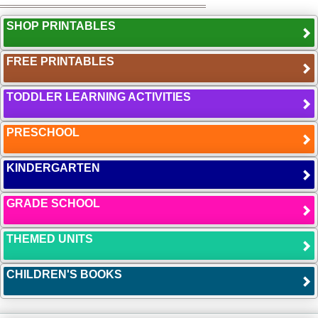
SHOP PRINTABLES
FREE PRINTABLES
TODDLER LEARNING ACTIVITIES
PRESCHOOL
KINDERGARTEN
GRADE SCHOOL
THEMED UNITS
CHILDREN'S BOOKS