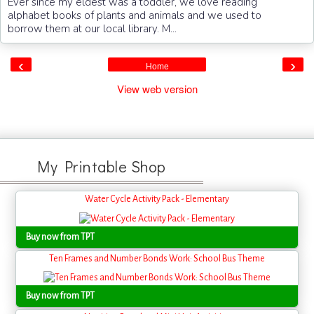
Ever since my eldest was a toddler, we love reading
alphabet books of plants and animals and we used to
borrow them at our local library. M...
‹
›
Home
View web version
My Printable Shop
Water Cycle Activity Pack - Elementary
Buy now from TPT
Ten Frames and Number Bonds Work: School Bus Theme
Buy now from TPT