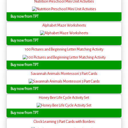
Nutrition Preschool Mini Unit Activities
Buy now from TPT
Alphabet Maze Worksheets
Buy now from TPT
100 Pictures and Beginning Letter Matching Activity
Buy now from TPT
Savannah Animals Montessori 3 Part Cards
Buy now from TPT
Honey Bee Life Cycle Activity Set
Buy now from TPT
Clock Learning 3 Part Cards with Borders