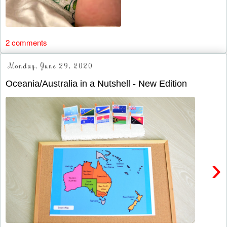
2 comments
Monday, June 29, 2020
Oceania/Australia in a Nutshell - New Edition
›