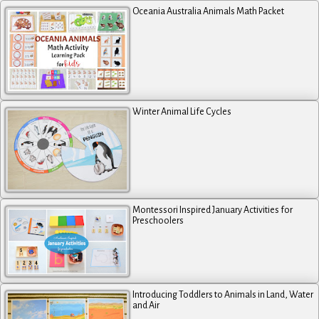
Oceania Australia Animals Math Packet
Winter Animal Life Cycles
Montessori Inspired January Activities for
Preschoolers
Introducing Toddlers to Animals in Land, Water
and Air