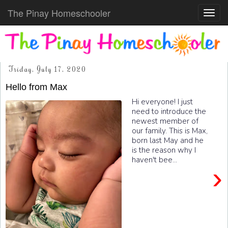
The Pinay Homeschooler
Toggl
navig
Friday, July 17, 2020
Hello from Max
Hi everyone! I just
need to introduce the
newest member of
our family. This is Max,
born last May and he
is the reason why I
haven't bee...
›