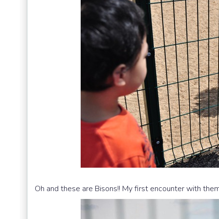
Oh and these are Bisons!! My first encounter with them..