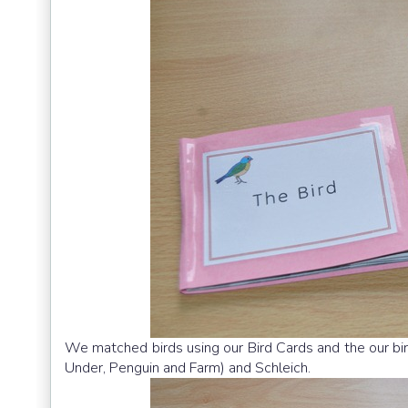
We matched birds using our Bird Cards and the our bir
Under, Penguin and Farm) and Schleich.