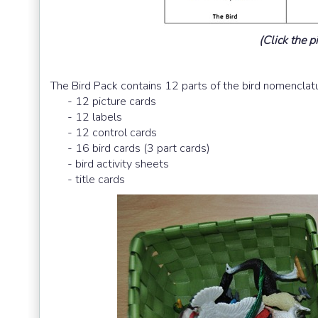
(Click the pi
The Bird Pack contains 12 parts of the bird nomenclat
- 12 picture cards
- 12 labels
- 12 control cards
- 16 bird cards (3 part cards)
- bird activity sheets
- title cards