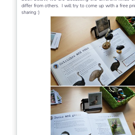
differ from others. I will try to come up with a free pr
sharing :)