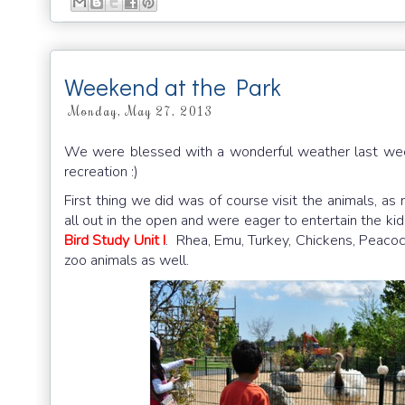
Weekend at the Park
Monday, May 27, 2013
We were blessed with a wonderful weather last week
recreation :)
First thing we did was of course visit the animals,
all out in the open and were eager to entertain the ki
Bird Study Unit I
. Rhea, Emu, Turkey, Chickens, Peacock
zoo animals as well.