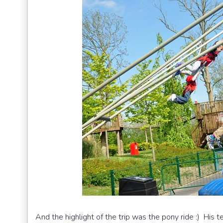
And the highlight of the trip was the pony ride :) His t