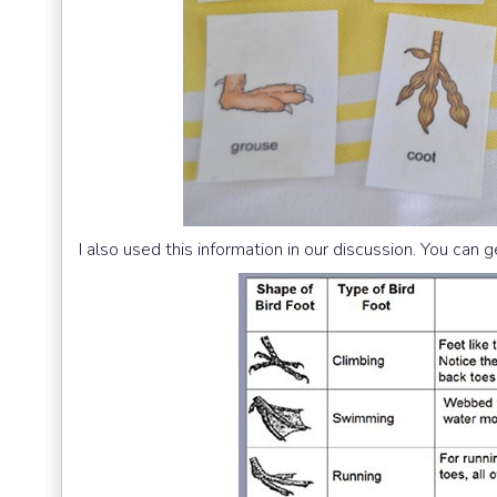
I also used this information in our discussion. You can 