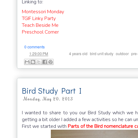
Linking to:
Montessori Monday
TGIF Linky Party
Teach Beside Me
Preschool Corner
0 comments
at
Labels:
,
,
,
1:29:00 PM
4 years old
bird unit study
outdoor
pre
Bird Study Part I
Monday, May 20, 2013
I wanted to share to you our Bird Study which we h
getting a bit older I added a few activities so he can un
First we started with
Parts of the Bird nomenclature ca