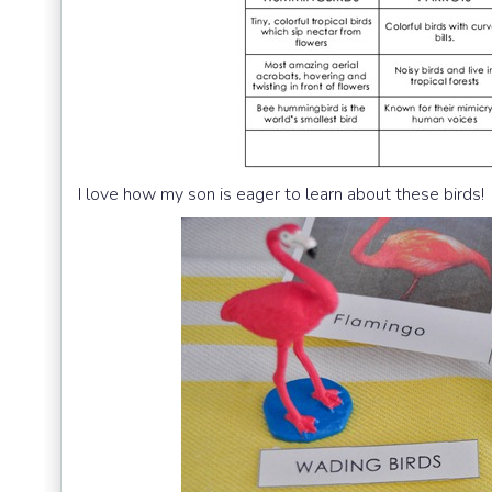
I love how my son is eager to learn about these birds!