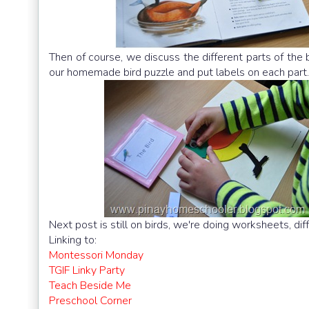
Then of course, we discuss the different parts of the 
our homemade bird puzzle and put labels on each part.
Next post is still on birds, we're doing worksheets, dif
Linking to:
Montessori Monday
TGIF Linky Party
Teach Beside Me
Preschool Corner