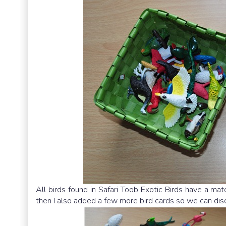
All birds found in Safari Toob Exotic Birds have a ma
then I also added a few more bird cards so we can discu