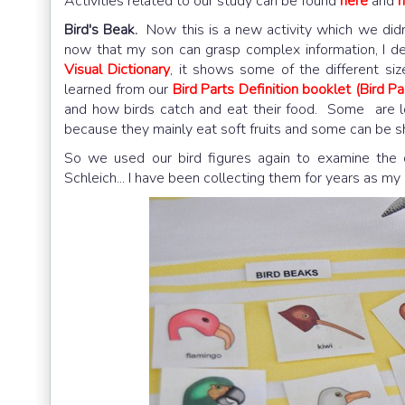
Activities related to our study can be found
here
and
h
Bird's Beak.
Now this is a new activity which we didn'
now that my son can grasp complex information, I de
Visual Dictionary
, it shows some of the different s
learned from our
Bird Parts Definition booklet (Bird Pa
and how birds catch and eat their food. Some are l
because they mainly eat soft fruits and some can be sh
So we used our bird figures again to examine the 
Schleich... I have been collecting them for years as my