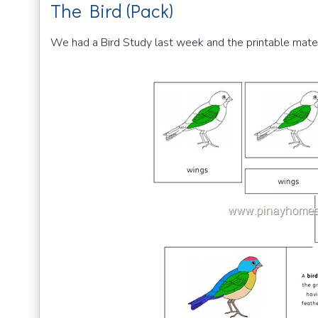
The Bird (Pack)
We had a Bird Study last week and the printable mate