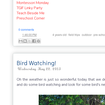
Montessori Monday
TGIF Linky Party
Teach Beside Me
Preschool Corner
0 comments
at
Labels:
,
,
,
1:46:00 PM
4 years old
field trips
outdoor
pre-scho
Bird Watching!
Wednesday, May 22, 2013
Oh the weather is just so wonderful today that we dec
and do some bird watching and look for some bird's ne