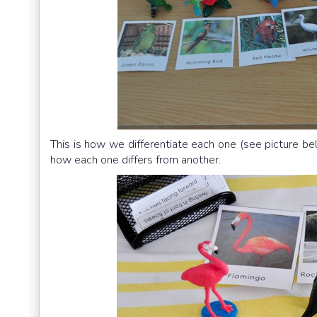
This is how we differentiate each one (see picture bel
how each one differs from another.