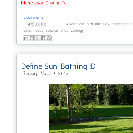
Montessori Sharing Fair
5 comments
at
Labels:
,
,
4:52:00 PM
4 years old
bird unit study
homeschooli
,
,
,
safari_toobs
science
shop
zoology
Define Sun Bathing :D
Sunday, May 19, 2013