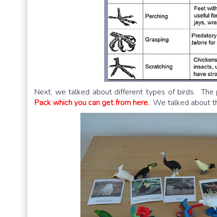
Next, we talked about different types of birds. The 
Pack which you can get from here.
We talked about the