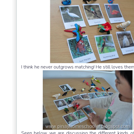
I think he never outgrows matching! He still loves them
Seen below, we are discussing the different kinds of 