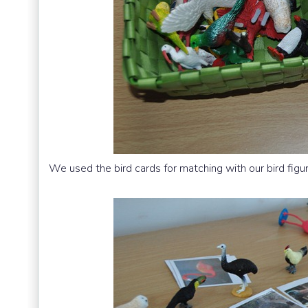
We used the bird cards for matching with our bird figu