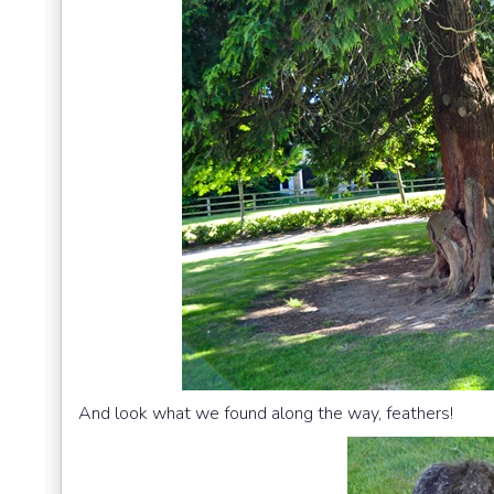
And look what we found along the way, feathers!