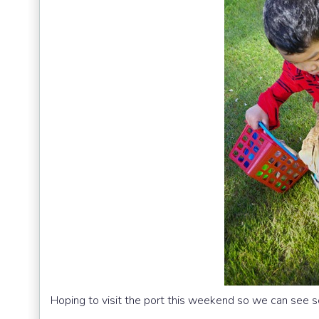
Hoping to visit the port this weekend so we can see s