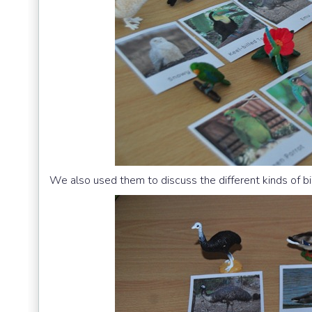
We also used them to discuss the different kinds of bi