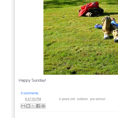
Happy Sunday!
0 comments
at
Labels:
,
,
6:47:00 PM
4 years old
outdoor
pre-school