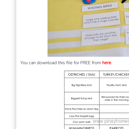
You can download this file for FREE from
here.