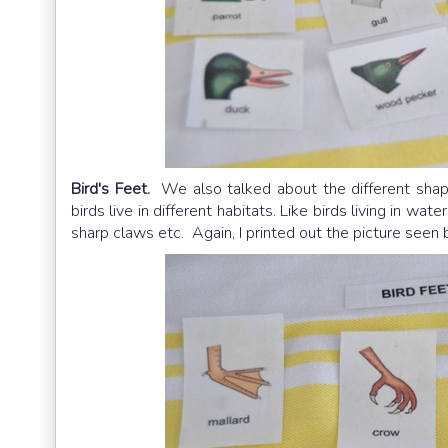
Bird's Feet.
We also talked about the different shape
birds live in different habitats. Like birds living in w
sharp claws etc. Again, I printed out the picture see