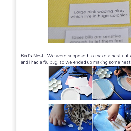
Bird's Nest
. We were supposed to make a nest out of
and I had a flu bug, so we ended up making some nes