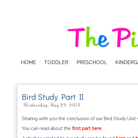
HOME
TODDLER
PRESCHOOL
KINDER
Bird Study Part II
Wednesday, May 29, 2013
Sharing with you the conclusion of our Bird Study Uni
You can read about the
first part here.