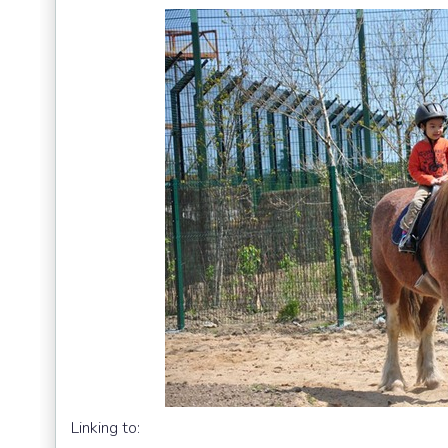
Linking to: