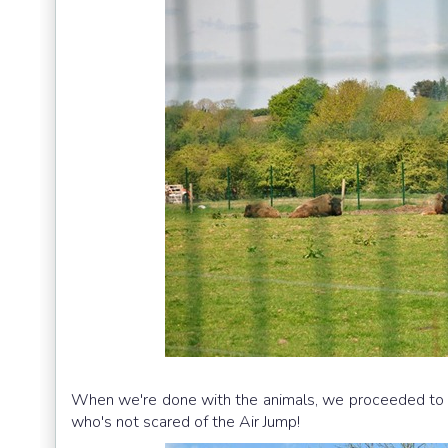
When we're done with the animals, we proceeded to th
who's not scared of the Air Jump!