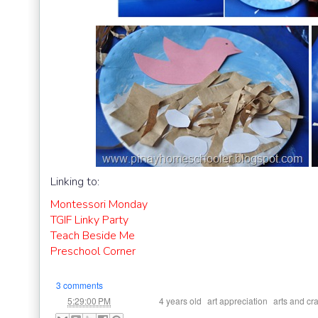
Linking to:
Montessori Monday
TGIF Linky Party
Teach Beside Me
Preschool Corner
3 comments
at
Labels:
,
,
5:29:00 PM
4 years old
art appreciation
arts and cra