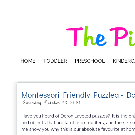
HOME
TODDLER
PRESCHOOL
KINDER
Montessori Friendly Puzzlea - D
Saturday, October 23, 2021
Have you heard of Doron Layeled puzzles? It is the onl
and objects that are familiar to toddlers, and the size 
me show you why this is our absolute favourite at hom