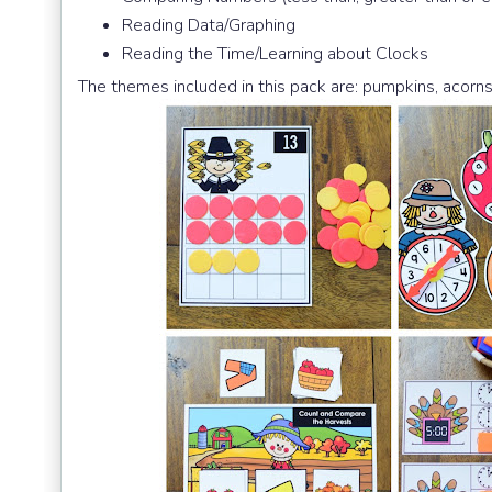
Reading Data/Graphing
Reading the Time/Learning about Clocks
The themes included in this pack are: pumpkins, acorns