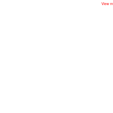
View m