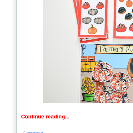
Continue reading...
0 comments