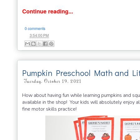
Continue reading...
0 comments
at
3:54:00 PM
Pumpkin Preschool Math and Lit
Tuesday, October 19, 2021
How about having fun while learning pumpkins and squ
available in the shop! Your kids will absolutely enjoy a
fine motor skills practice!