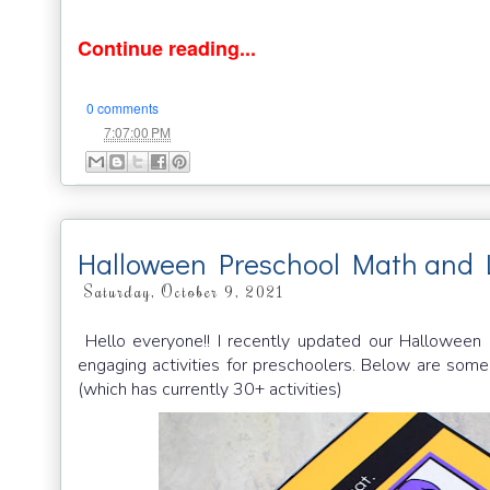
Continue reading...
0 comments
at
7:07:00 PM
Halloween Preschool Math and 
Saturday, October 9, 2021
Hello everyone!! I recently updated our Hallowee
engaging activities for preschoolers. Below are som
(which has currently 30+ activities)