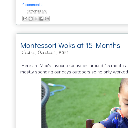
0 comments
at
12:59:00 AM
Montessori Woks at 15 Months
Friday, October 1, 2021
Here are Max's favourite activities around 15 month
mostly spending our days outdoors so he only worked 