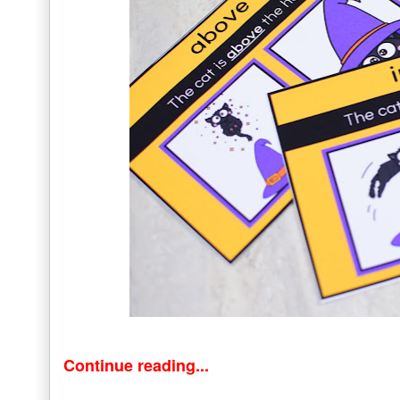
Continue reading...