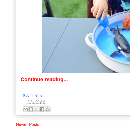
Continue reading...
0 comments
at
9:24:00 AM
Newer Posts