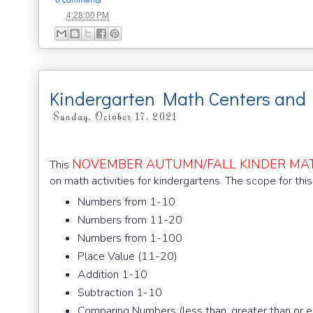
at
4:28:00 PM
Kindergarten Math Centers and
Sunday, October 17, 2021
NOVEMBER AUTUMN/FALL KINDER MA
This
on math activities for kindergartens. The scope for this
Numbers from 1-10
Numbers from 11-20
Numbers from 1-100
Place Value (11-20)
Addition 1-10
Subtraction 1-10
Comparing Numbers (less than, greater than or e