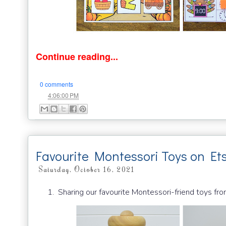
Continue reading...
0 comments
at
4:06:00 PM
Favourite Montessori Toys on Et
Saturday, October 16, 2021
Sharing our favourite Montessori-friend toys fro