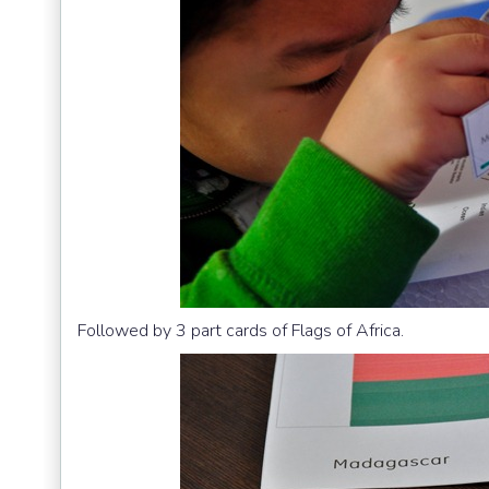
Followed by 3 part cards of Flags of Africa.