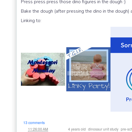
Press press press those dino figures in the dough :)
Bake the dough (after pressing the dino in the dough)
Linking to:
13 comments
at
Labels:
,
,
11:26:00 AM
4 years old
dinosaur unit study
pre-sc