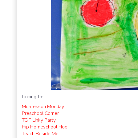
Linking to:
Montessori Monday
Preschool Corner
TGIF Linky Party
Hip Homeschool Hop
Teach Beside Me