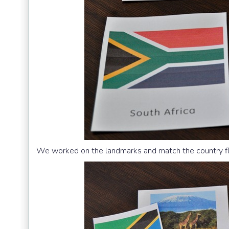
We worked on the landmarks and match the country flag