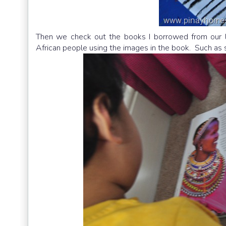
Then we check out the books I borrowed from our lib
African people using the images in the book. Such a