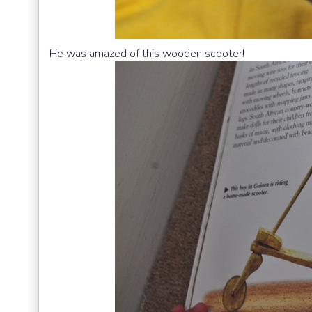
He was amazed of this wooden scooter!