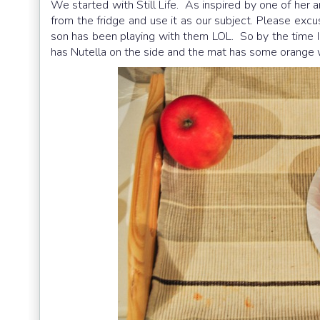
We started with Still Life. As inspired by one of her a
from the fridge and use it as our subject. Please excus
son has been playing with them LOL. So by the time I 
has Nutella on the side and the mat has some orange w