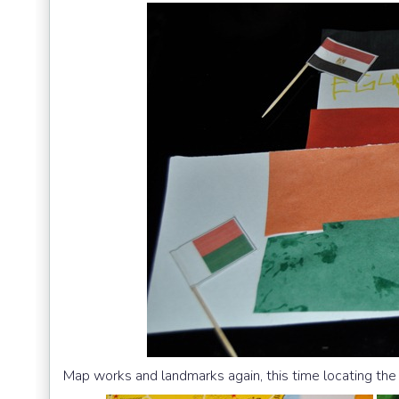
Map works and landmarks again, this time locating the