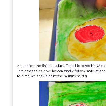
And here’s the finish product. Tada! He loved his work 
I am amazed on how he can finally follow instructions 
told me we should paint the muffins next :)