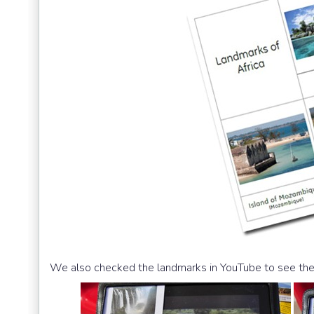
We also checked the landmarks in YouTube to see the ‘