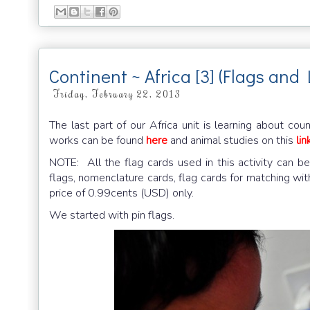
Continent ~ Africa [3] (Flags an
Friday, February 22, 2013
The last part of our Africa unit is learning about co
works can be found
here
and animal studies on this
lin
NOTE: All the flag cards used in this activity can
flags, nomenclature cards, flag cards for matching wit
price of 0.99cents (USD) only.
We started with pin flags.