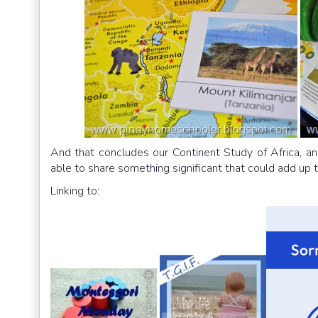
And that concludes our Continent Study of Africa, and
able to share something significant that could add up to
Linking to: