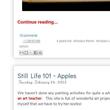
Continue reading...
15 comments
at
Labels:
,
,
11:28:00 AM
4 years old
dinosaur theme
dinosaur u
school
Still Life 101 ~ Apples
Tuesday, February 26, 2013
We haven’t done any painting activities for quite a 
an art teacher
. This site is full of wonderful art proj
myself that we have to try her works!