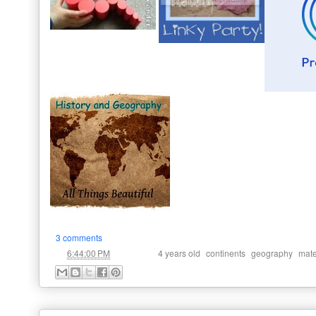
3 comments
at
Labels:
,
,
,
6:44:00 PM
4 years old
continents
geography
mate