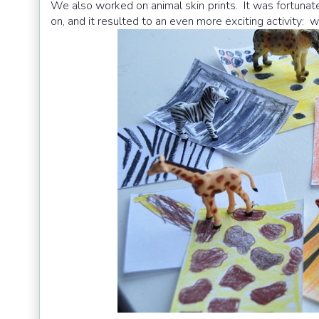
We also worked on animal skin prints. It was fortunate 
on, and it resulted to an even more exciting activity: 