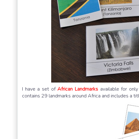
I have a set of
African Landmarks
available for onl
contains 29 landmarks around Africa and includes a titl