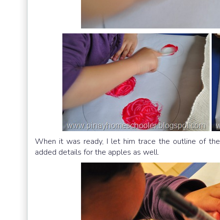
When it was ready, I let him trace the outline of t
added details for the apples as well.