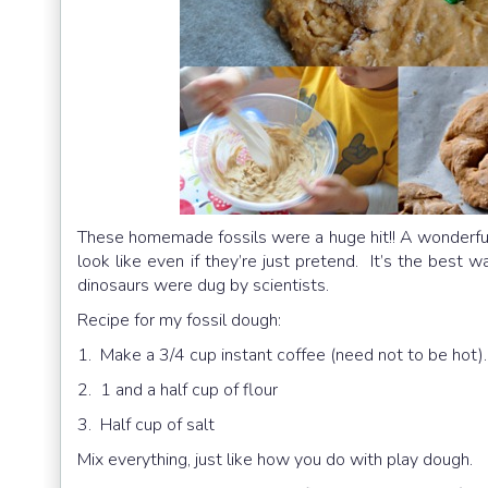
These homemade fossils were a huge hit!! A wonderful 
look like even if they’re just pretend. It’s the best
dinosaurs were dug by scientists.
Recipe for my fossil dough:
1. Make a 3/4 cup instant coffee (need not to be hot).
2. 1 and a half cup of flour
3. Half cup of salt
Mix everything, just like how you do with play dough.