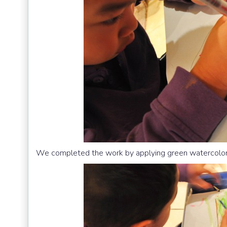
We completed the work by applying green watercolor