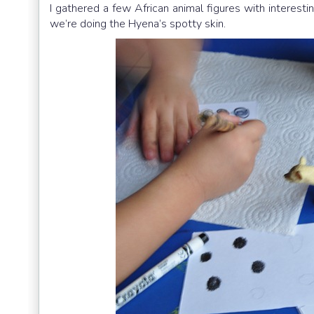
I gathered a few African animal figures with interest
we’re doing the Hyena’s spotty skin.