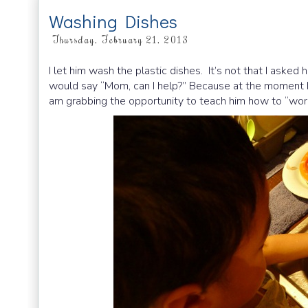
Washing Dishes
Thursday, February 21, 2013
I let him wash the plastic dishes. It’s not that I asked
would say “Mom, can I help?” Because at the moment he 
am grabbing the opportunity to teach him how to “wo