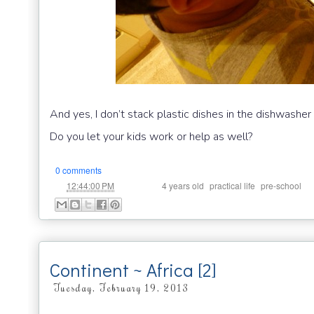
And yes, I don’t stack plastic dishes in the dishwashe
Do you let your kids work or help as well?
0 comments
at
Labels:
,
,
12:44:00 PM
4 years old
practical life
pre-school
Continent ~ Africa [2]
Tuesday, February 19, 2013