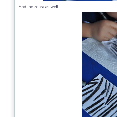
And the zebra as well.