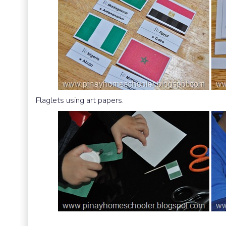
Flaglets using art papers.