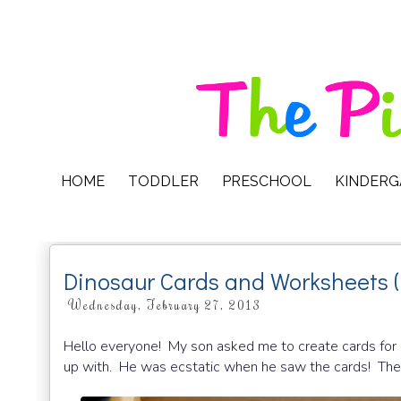
HOME
TODDLER
PRESCHOOL
KINDER
Dinosaur Cards and Worksheets (
Wednesday, February 27, 2013
Hello everyone! My son asked me to create cards for
up with. He was ecstatic when he saw the cards! They’re