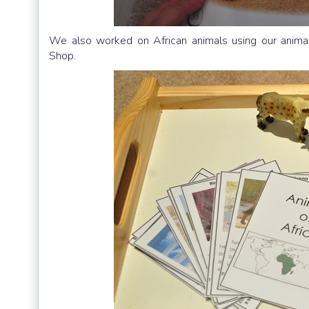
We also worked on African animals using our animal
Shop.