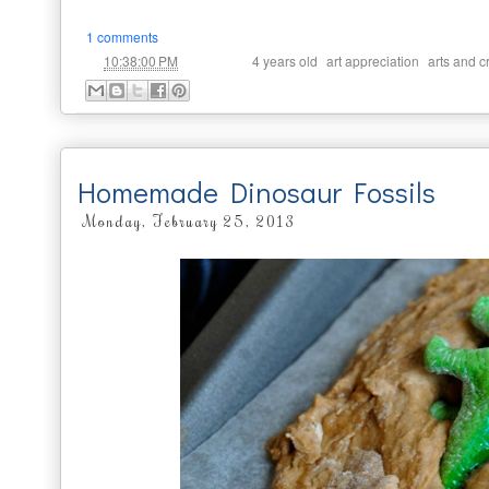
1 comments
at
Labels:
,
,
10:38:00 PM
4 years old
art appreciation
arts and cr
Homemade Dinosaur Fossils
Monday, February 25, 2013