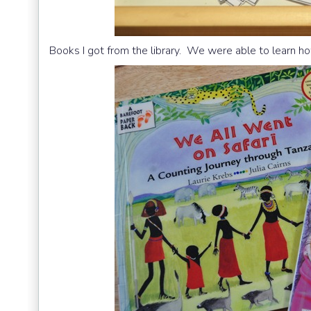
Books I got from the library. We were able to learn ho