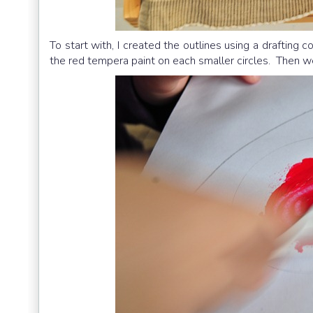
To start with, I created the outlines using a drafting 
the red tempera paint on each smaller circles. Then we 