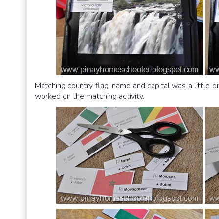
Matching country flag, name and capital was a little bi
worked on the matching activity.