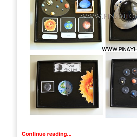
Continue reading...