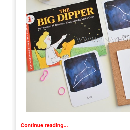
Continue reading...