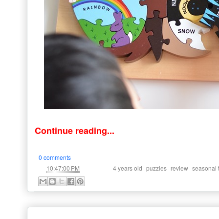
Continue reading...
0 comments
at
Labels:
,
,
,
10:47:00 PM
4 years old
puzzles
review
seasonal