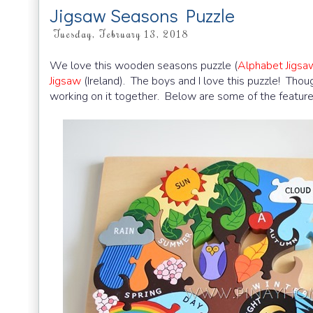
Jigsaw Seasons Puzzle
Tuesday, February 13, 2018
We love this wooden seasons puzzle (
Alphabet Jigs
Jigsaw
(Ireland). The boys and I love this puzzle! Thoug
working on it together. Below are some of the feature