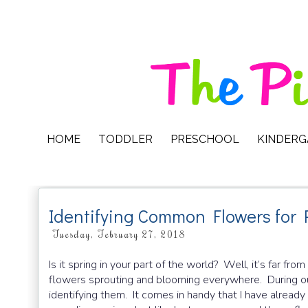
HOME
TODDLER
PRESCHOOL
KINDER
Identifying Common Flowers for 
Tuesday, February 27, 2018
Is it spring in your part of the world? Well, it’s far fr
flowers sprouting and blooming everywhere. During our
identifying them. It comes in handy that I have alread