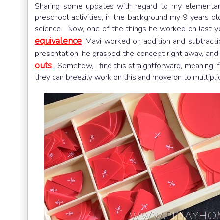
Sharing some updates with regard to my elementar
preschool activities, in the background my 9 years old
science. Now, one of the things he worked on last ye
equivalence
, Mavi worked on addition and subtracti
presentation, he grasped the concept right away, and 
outs
. Somehow, I find this straightforward, meaning if
they can breezily work on this and move on to multiplica