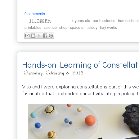
0 comments
at
Labels:
,
,
11:17:00 PM
4 years old
earth science
homeschool
,
,
,
,
printables
science
shop
space unit study
tray works
Hands-on Learning of Constellat
Thursday, February 8, 2018
Vito and I were exploring constellations earlier this
fascinated that I extended our activity into pin poking 