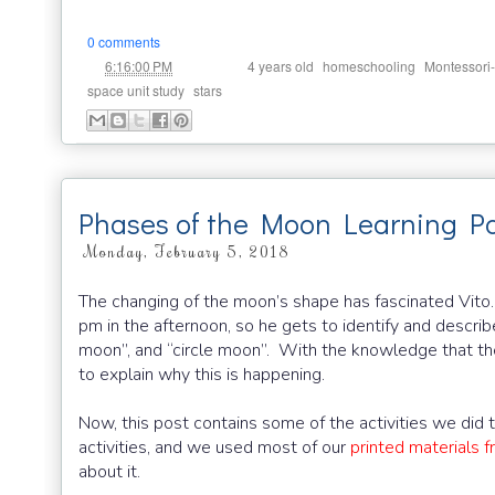
0 comments
at
Labels:
,
,
6:16:00 PM
4 years old
homeschooling
Montessori-
,
space unit study
stars
Phases of the Moon Learning P
Monday, February 5, 2018
The changing of the moon’s shape has fascinated Vito.
pm in the afternoon, so he gets to identify and descri
moon”, and “circle moon”. With the knowledge that th
to explain why this is happening.
Now, this post contains some of the activities we di
activities, and we used most of our
printed materials 
about it.