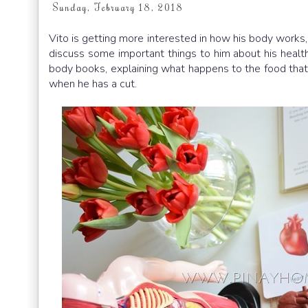
Sunday, February 18, 2018
Vito is getting more interested in how his body works,
discuss some important things to him about his health
body books, explaining what happens to the food that 
when he has a cut.