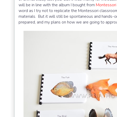
will be in line with the album I bought from
Montessori
word as I try not to replicate the Montessori classro
materials. But it will still be spontaneous and hands-on.
prepared, and my plans on how we are going to approa