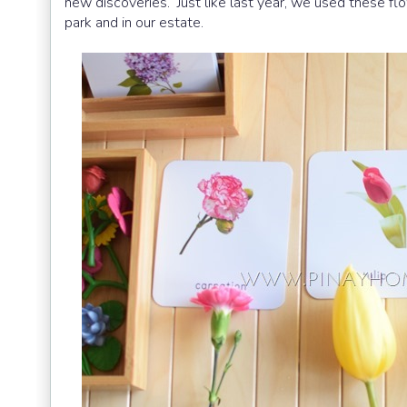
new discoveries. Just like last year, we used these fl
park and in our estate.