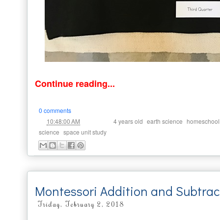
Continue reading...
0 comments
at
Labels:
,
,
10:48:00 AM
4 years old
earth science
homeschool
,
science
space unit study
Montessori Addition and Subtrac
Friday, February 2, 2018