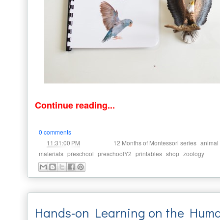
Continue reading...
0 comments
at
Labels:
,
11:31:00 PM
12 Months of Montessori series
animal
,
,
,
,
,
materials
preschool
preschoolY2
printables
shop
zoology
Hands-on Learning on the Huma