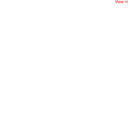
View m