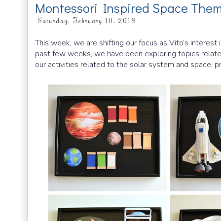
Montessori Inspired Space Them
Saturday, February 10, 2018
This week, we are shifting our focus as Vito’s interest
past few weeks, we have been exploring topics relate
our activities related to the solar system and space, pr