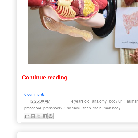
Continue reading...
0 comments
at
Labels:
,
,
,
12:25:00 AM
4 years old
anatomy
body unit
human
,
,
,
,
preschool
preschoolY2
science
shop
the human body