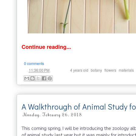
Continue reading...
0 comments
at
Labels:
,
,
,
11:36:00 PM
4 years old
botany
flowers
materials
A Walkthrough of Animal Study f
Monday, February 26, 2018
This coming spring, I will be introducing the zoology 
of animal study last year but it was mainly for introduc