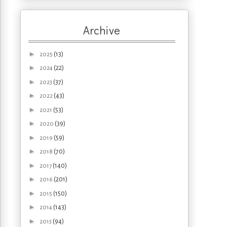
Archive
►
(13)
2025
►
(22)
2024
►
(37)
2023
►
(43)
2022
►
(53)
2021
►
(39)
2020
►
(59)
2019
►
(70)
2018
►
(140)
2017
►
(201)
2016
►
(150)
2015
►
(143)
2014
►
(94)
2013