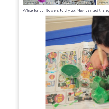
While for our flowers to dry up, Mavi painted the 