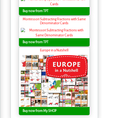
Buy now from TPT
Montessori Subtracting Fractions with Same
Denominator Cards
Buy now from TPT
Europe in a Nutshell
Buy now from My SHOP