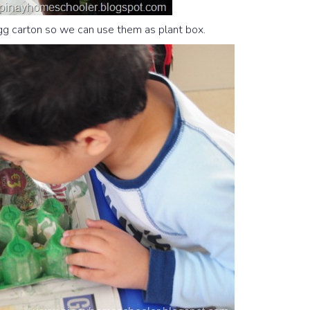
egg carton so we can use them as plant box.