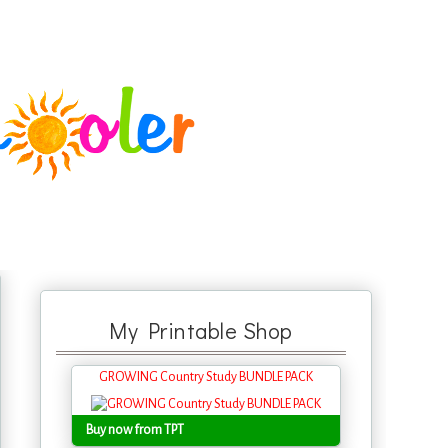
My Printable Shop
GROWING Country Study BUNDLE PACK
Buy now from TPT