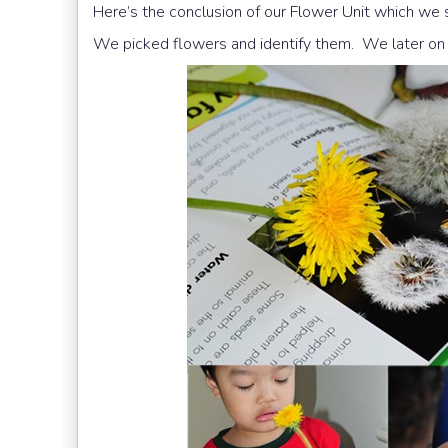
Here’s the conclusion of our Flower Unit which we
We picked flowers and identify them. We later on