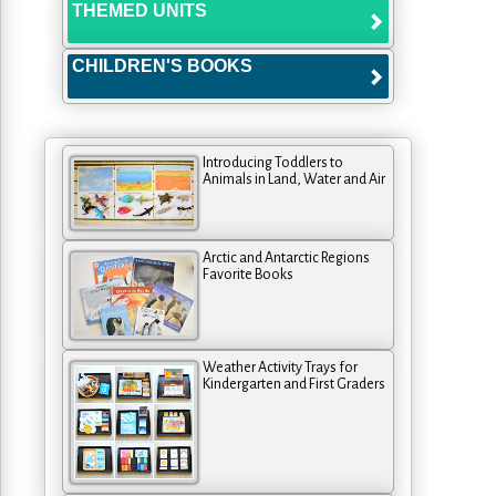
THEMED UNITS
CHILDREN'S BOOKS
Introducing Toddlers to
Animals in Land, Water and Air
Arctic and Antarctic Regions
Favorite Books
Weather Activity Trays for
Kindergarten and First Graders