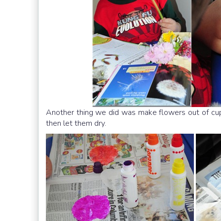
Another thing we did was make flowers out of c
then let them dry.