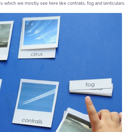
s which we mostly see here like contrails, fog and lenticulars.