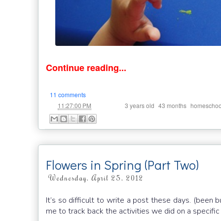
Continue reading...
11 comments
at
Labels:
,
,
11:27:00 PM
3 years old
43 months
homeschoo
Flowers in Spring (Part Two)
Wednesday, April 25, 2012
It’s so difficult to write a post these days. (been 
me to track back the activities we did on a specifi