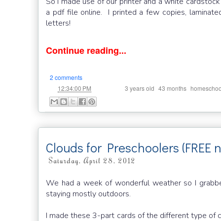
So I made use of our printer and a white cardsto
a pdf file online. I printed a few copies, lamin
letters!
Continue reading...
2 comments
at
Labels:
,
,
12:34:00 PM
3 years old
43 months
homeschoo
Clouds for Preschoolers (FREE 
Saturday, April 28, 2012
We had a week of wonderful weather so I grabbe
staying mostly outdoors.
I made these 3-part cards of the different type of 