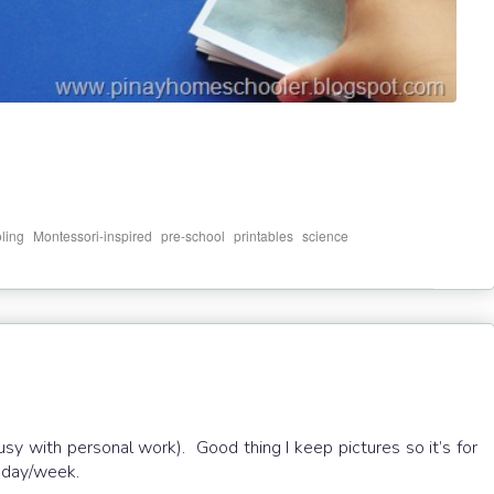
,
,
,
,
ling
Montessori-inspired
pre-school
printables
science
busy with personal work). Good thing I keep pictures so it’s for
c day/week.