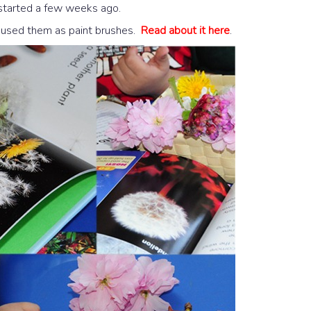
 started a few weeks ago.
 used them as paint brushes.
Read about it here
.