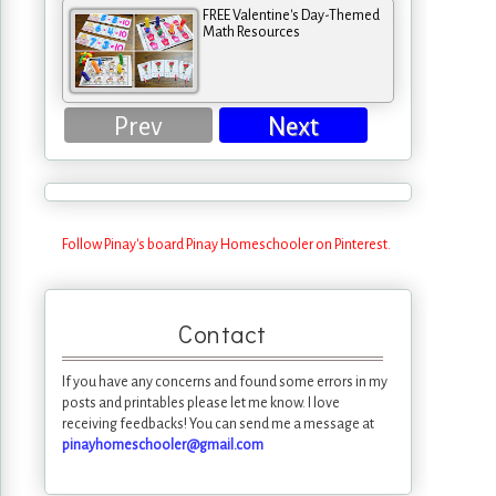
FREE Valentine's Day-Themed
Math Resources
Prev
Next
Follow Pinay's board Pinay Homeschooler on Pinterest.
Contact
If you have any concerns and found some errors in my
posts and printables please let me know. I love
receiving feedbacks! You can send me a message at
pinayhomeschooler@gmail.com