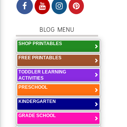
BLOG MENU
SHOP PRINTABLES
FREE PRINTABLES
TODDLER LEARNING
ACTIVITIES
PRESCHOOL
KINDERGARTEN
GRADE SCHOOL