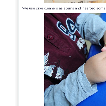
We use pipe cleaners as stems and inserted some b