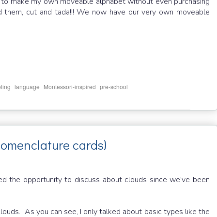
ck to make my own moveable alphabet without even purchasing
ated them, cut and tada!!! We now have our very own moveable
,
,
,
ling
language
Montessori-inspired
pre-school
nomenclature cards)
d the opportunity to discuss about clouds since we’ve been
clouds. As you can see, I only talked about basic types like the