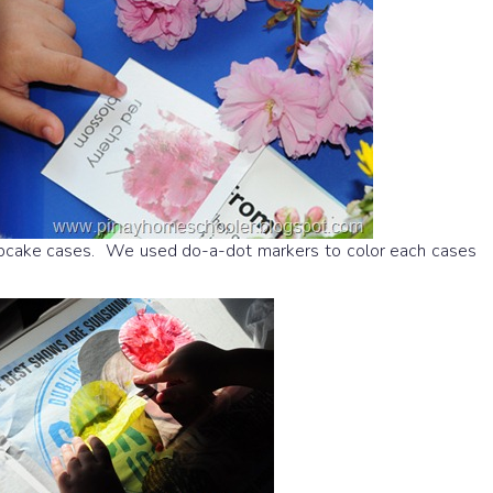
upcake cases. We used do-a-dot markers to color each cases