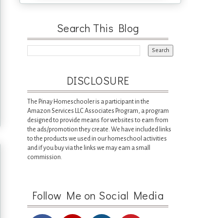
Search This Blog
DISCLOSURE
The Pinay Homeschooler is a participant in the
Amazon Services LLC Associates Program, a program
designed to provide means for websites to earn from
the ads/promotion they create. We have included links
to the products we used in our homeschool activities
and if you buy via the links we may earn a small
commission.
Follow Me on Social Media