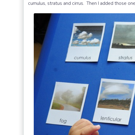
cumulus, stratus and cirrus. Then I added those one