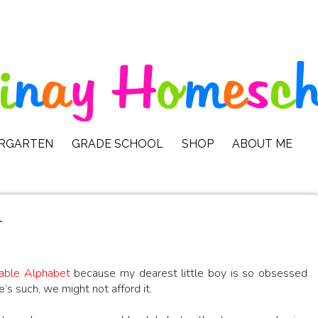
ERGARTEN
GRADE SCHOOL
SHOP
ABOUT ME
t
able Alphabet
because my dearest little boy is so obsessed
re’s such, we might not afford it.