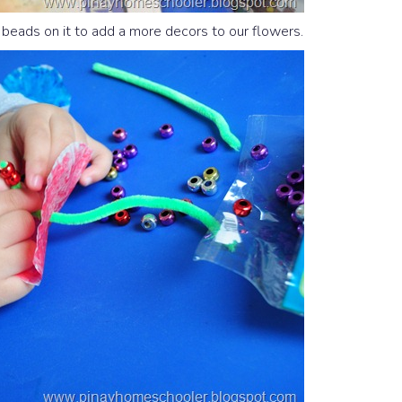
eads on it to add a more decors to our flowers.