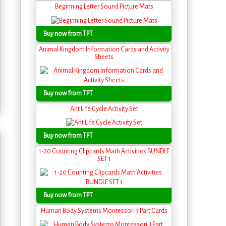
Beginning Letter Sound Picture Mats
Buy now from TPT
Animal Kingdom Information Cards and Activity
Sheets
Buy now from TPT
Ant Life Cycle Activity Set
Buy now from TPT
1-20 Counting Clipcards Math Activities BUNDLE
SET 1
Buy now from TPT
Human Body Systems Montessori 3 Part Cards