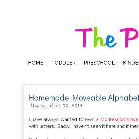
HOME
TODDLER
PRESCHOOL
KIND
Homemade Moveable Alphabe
Monday, April 30, 2012
I have always wanted to own a
Montessori Move
with letters. Sadly, I haven’t seen it here and if the