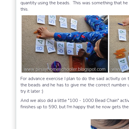
quantity using the beads. This was something that he r
this.
For advance exercise I plan to do the said activity on 
the beads and he has to give me the correct number u
try it later :)
And we also did a little "100 - 1000 Bead Chain" activ
finishes up to 590, but I'm happy that he now gets th