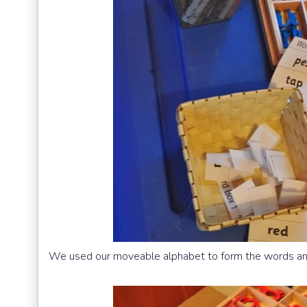
We used our moveable alphabet to form the words and