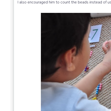
I also encouraged him to count the beads instead of usi