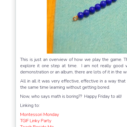
This is just an overview of how we play the game. Th
explore it one step at time. I am not really good 
demonstration or an album, there are lots of it in the w
All in all it was very effective, effective in a way th
the same time learning without getting bored.
Now, who says math is boring?? Happy Friday to all!
Linking to:
Montessori Monday
TGIF Linky Party