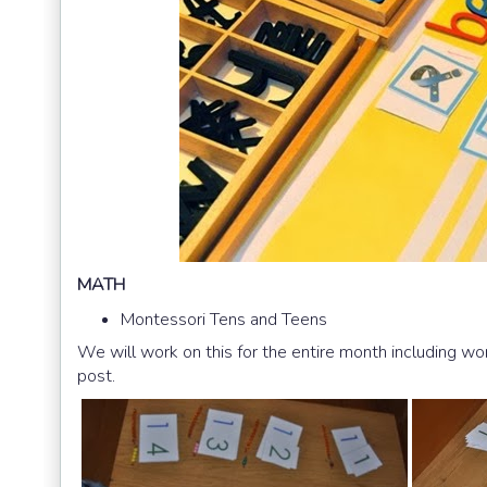
MATH
Montessori Tens and Teens
We will work on this for the entire month including wo
post.