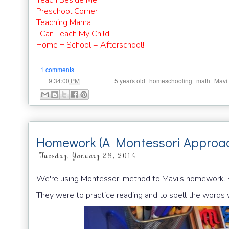
Teach Beside Me
Preschool Corner
Teaching Mama
I Can Teach My Child
Home + School = Afterschool!
1 comments
at
Labels:
,
,
,
9:34:00 PM
5 years old
homeschooling
math
Mavi
Homework (A Montessori Approa
Tuesday, January 28, 2014
We're using Montessori method to Mavi's homework. H
They were to practice reading and to spell the words w