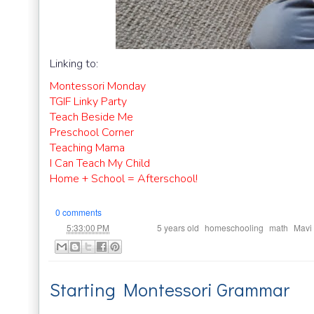
Linking to:
Montessori Monday
TGIF Linky Party
Teach Beside Me
Preschool Corner
Teaching Mama
I Can Teach My Child
Home + School = Afterschool!
0 comments
at
Labels:
,
,
,
5:33:00 PM
5 years old
homeschooling
math
Mavi
Starting Montessori Grammar