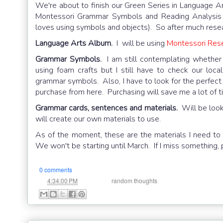
We're about to finish our Green Series in Language Ar
Montessori Grammar Symbols and Reading Analysis m
loves using symbols and objects). So after much resea
Language Arts Album.
I will be using
Montessori Res
Grammar Symbols.
I am still contemplating whether
using foam crafts but I still have to check our local
grammar symbols. Also, I have to look for the perfect 
purchase from here. Purchasing will save me a lot of time,
Grammar cards, sentences and materials.
Will be lookin
will create our own materials to use.
As of the moment, these are the materials I need to p
We won't be starting until March. If I miss something
0 comments
at
Labels:
4:34:00 PM
random thoughts