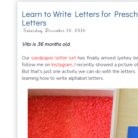
Learn to Write Letters for Pres
Letters
Saturday, December 10, 2016
Vito is 36 months old.
Our
sandpaper letter set
has finally arrived (yehey be
follow me on
Instagram
, I recently showed a picture 
But that’s just one activity we can do with the letters. 
learning how to write alphabet letters.