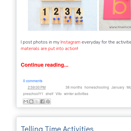
I post photos in my
Instagram
everyday for the activit
materials are put into action
!
Continue reading...
0 comments
at
Labels:
,
,
,
2:59:00 PM
38 months
homeschooling
January
Mo
,
,
,
preschoolY1
shelf
Vito
winter activities
Telling Time Activities