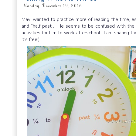
Monday, December 19, 2016
Mavi wanted to practice more of reading the time, es
and “half past”. He seems to be confused with the p
activities for him to work afterschool. I am sharing th
it’s free!).