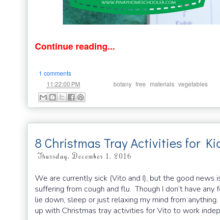
Continue reading...
1 comments
at
Labels:
,
,
,
11:22:00 PM
botany
free
materials
vegetables
8 Christmas Tray Activities for Ki
Thursday, December 1, 2016
We are currently sick (Vito and I), but the good news is 
suffering from cough and flu. Though I don’t have any fe
lie down, sleep or just relaxing my mind from anything
up with Christmas tray activities for Vito to work ind