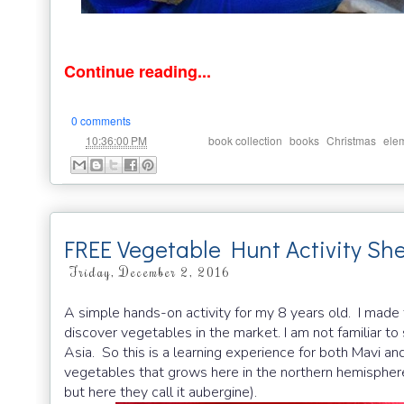
Continue reading...
0 comments
at
Labels:
,
,
,
10:36:00 PM
book collection
books
Christmas
ele
FREE Vegetable Hunt Activity Sh
Friday, December 2, 2016
A simple hands-on activity for my 8 years old. I made 
discover vegetables in the market. I am not familiar t
Asia. So this is a learning experience for both Mavi and
vegetables that grows here in the northern hemisphere
but here they call it aubergine).