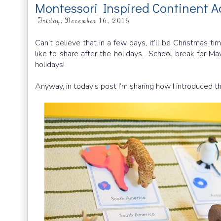
Montessori Inspired Continent Ac
Friday, December 16, 2016
Can’t believe that in a few days, it’ll be Christmas ti
like to share after the holidays. School break for Mavi
holidays!
Anyway, in today’s post I’m sharing how I introduced th