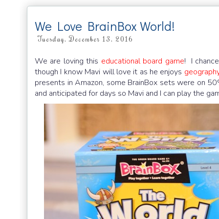
We Love BrainBox World!
Tuesday, December 13, 2016
We are loving this
educational board game
! I chance
though I know Mavi will love it as he enjoys
geography 
presents in Amazon, some BrainBox sets were on 50%
and anticipated for days so Mavi and I can play the gam