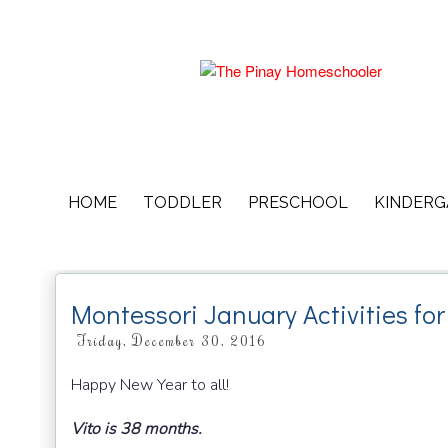
HOME
TODDLER
PRESCHOOL
KINDER
Montessori January Activities fo
Friday, December 30, 2016
Happy New Year to all!
Vito is 38 months.