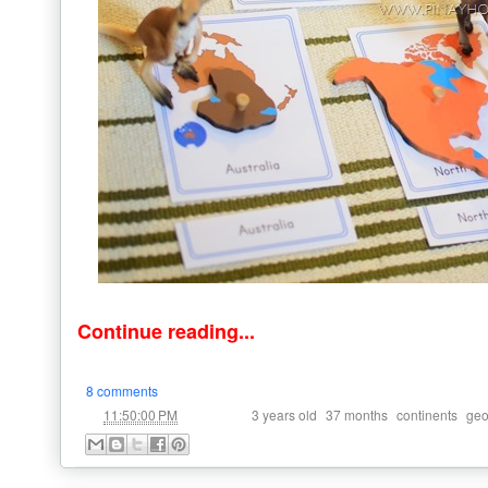
Continue reading...
8 comments
at
Labels:
,
,
,
11:50:00 PM
3 years old
37 months
continents
geo