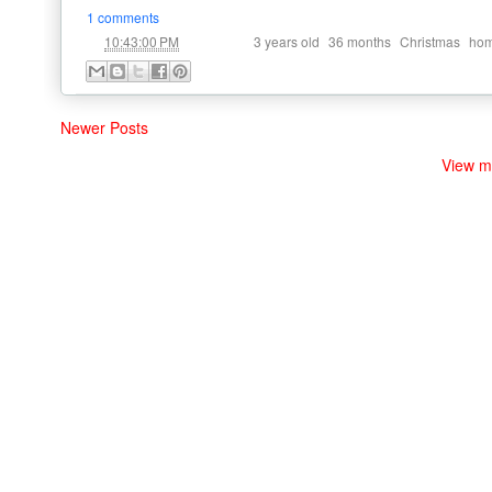
1 comments
at
Labels:
,
,
,
10:43:00 PM
3 years old
36 months
Christmas
hom
Newer Posts
View m