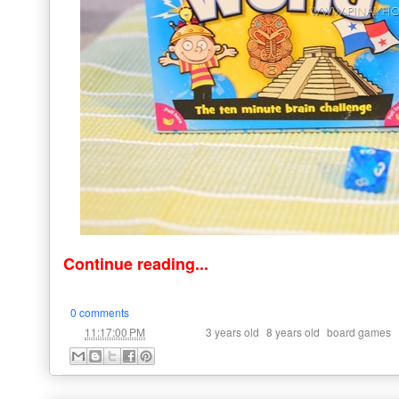
Continue reading...
0 comments
at
Labels:
,
,
11:17:00 PM
3 years old
8 years old
board games