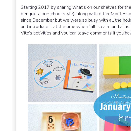
Starting 2017 by sharing what’s on our shelves for the
penguins (preschool style), along with other Montessor
since December but we were so busy with all the holida
and introduce it at the time when “all is calm and all is
Vito’s activities and you can leave comments if you ha