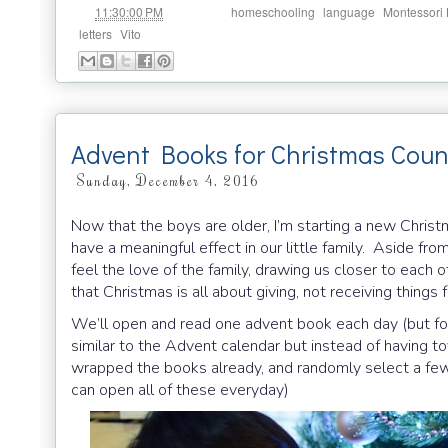
at
Labels:
,
,
11:30:00 PM
homeschooling
language
Montessori
,
letters
Vito
Advent Books for Christmas Cou
Sunday, December 4, 2016
Now that the boys are older, I’m starting a new Christm
have a meaningful effect in our little family. Aside fro
feel the love of the family, drawing us closer to each
that Christmas is all about giving, not receiving things
We’ll open and read one advent book each day (but for 
similar to the Advent calendar but instead of having to
wrapped the books already, and randomly select a few 
can open all of these everyday)