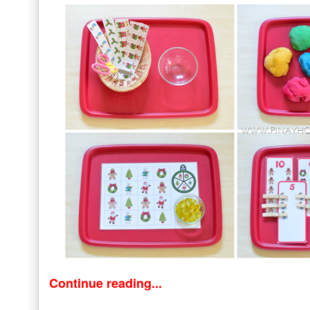
Continue reading...