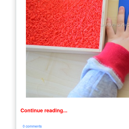
Continue reading...
0 comments