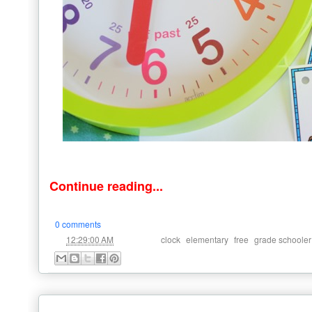
Continue reading...
0 comments
at
Labels:
,
,
,
12:29:00 AM
clock
elementary
free
grade schooler