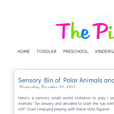
HOME
TODDLER
PRESCHOOL
KINDER
Sensory Bin of Polar Animals and
Wednesday, December 30, 2015
Here’s a sensory small world invitation to play I s
Animals” for January and decided to start the tub ea
not? Even I enjoyed playing with these little figures!