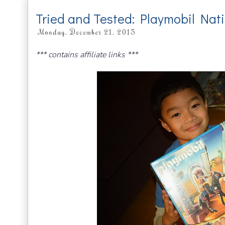
Tried and Tested: Playmobil Nat
Monday, December 21, 2015
*** contains affiliate links ***