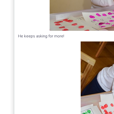
He keeps asking for more!