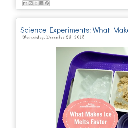
Science Experiments: What Make
Wednesday, December 23, 2015