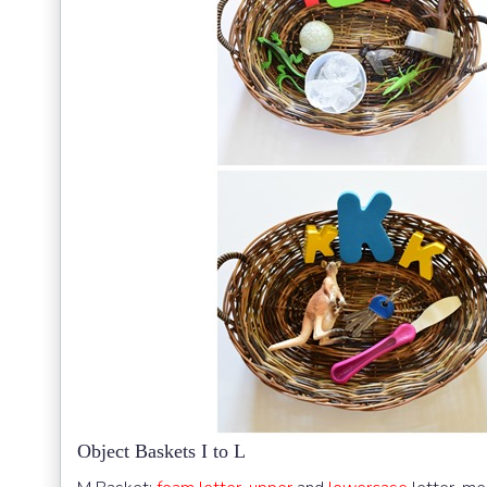
Object Baskets I to L