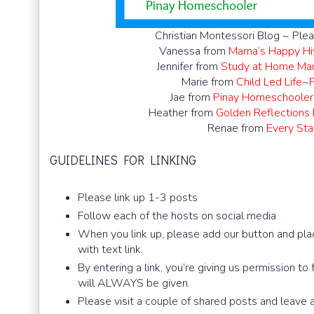
Christian Montessori Blog ~ Plea
Vanessa from
Mama’s Happy Hi
Jennifer from
Study at Home M
Marie from
Child Led Life
~
Jae from
Pinay Homeschooler
Heather from
Golden Reflections
Renae from
Every Star
GUIDELINES FOR LINKING
Please link up 1-3 posts
Follow each of the hosts on social media
When you link up, please add our button and plac
with text link.
By entering a link, you’re giving us permission to
will ALWAYS be given.
Please visit a couple of shared posts and leave