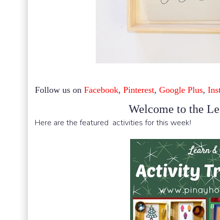
Follow us on
Facebook
,
Pinterest
,
Google Plus
,
Ins
Welcome to the Le
Here are the featured activities for this week!