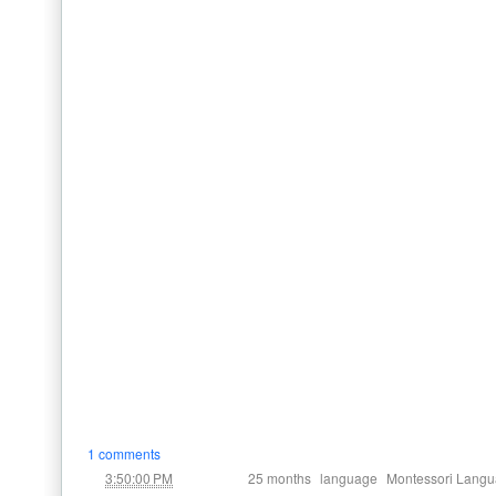
1 comments
at
Labels:
,
,
3:50:00 PM
25 months
language
Montessori Langu