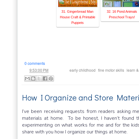
31. Gingerbread Man
32. 16 Pond Animals
House Craft & Printable
Preschool Trays!
Puppets
0 comments
at
Labels:
,
,
9:53:00 PM
early childhood
fine motor skills
learn &
How I Organize and Store Materi
I’ve been receiving requests from readers asking me
materials at home. To be honest, I haven’t found th
experimenting on what works for me and for the kids
share with you how I organize our things at home.