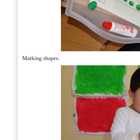
Marking shapes.