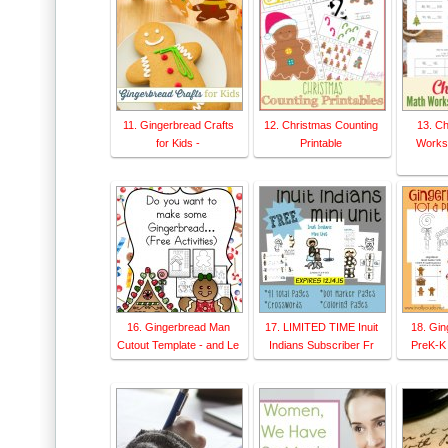
11. Gingerbread Crafts
12. Christmas Counting
13. C
for Kids -
Printable
Worksh
16. Gingerbread Man
17. LIMITED TIME Inuit
18. Gin
Cutout Template - and Le
Indians Subscriber Fr
PreK-K 