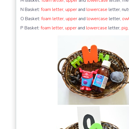
M Basket:
foam letter
,
upper
and
lowercase
letter, me
N Basket:
foam letter
,
upper
and
lowercase
letter, nut
O Basket:
foam letter
,
upper
and
lowercase
letter,
ow
P Basket:
foam letter
,
upper
and
lowercase
letter,
pig