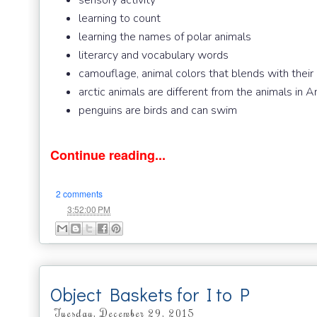
sensory activity
learning to count
learning the names of polar animals
literarcy and vocabulary words
camouflage, animal colors that blends with their
arctic animals are different from the animals in A
penguins are birds and can swim
Continue reading...
2 comments
at
3:52:00 PM
Object Baskets for I to P
Tuesday, December 29, 2015