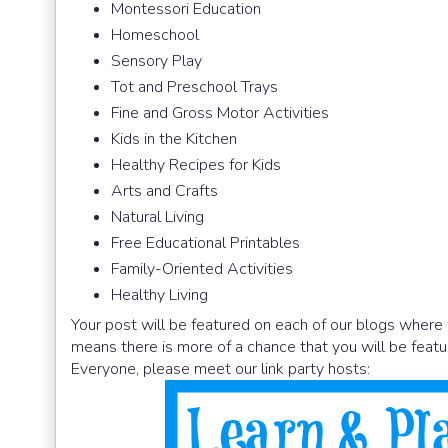
Montessori Education
Homeschool
Sensory Play
Tot and Preschool Trays
Fine and Gross Motor Activities
Kids in the Kitchen
Healthy Recipes for Kids
Arts and Crafts
Natural Living
Free Educational Printables
Family-Oriented Activities
Healthy Living
Your post will be featured on each of our blogs where 
means there is more of a chance that you will be featu
Everyone, please meet our link party hosts: