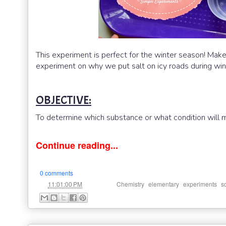
This experiment is perfect for the winter season! Mak
experiment on why we put salt on icy roads during win
OBJECTIVE:
To determine which substance or what condition will m
Continue reading...
0 comments
at
Labels:
,
,
,
11:01:00 PM
Chemistry
elementary
experiments
s