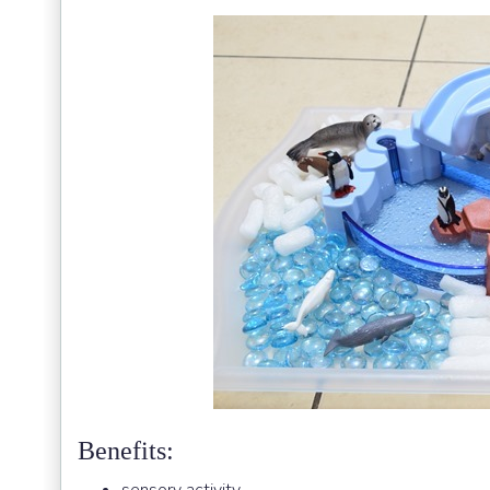
Benefits: