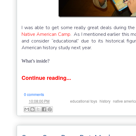
I was able to get some really great deals during the
Native American Camp
. As I mentioned earlier this 
and consider “educational” due to its historical fi
American history study next year.
What’s inside?
Continue reading...
0 comments
at
Labels:
,
,
10:08:00 PM
educational toys
history
native americ