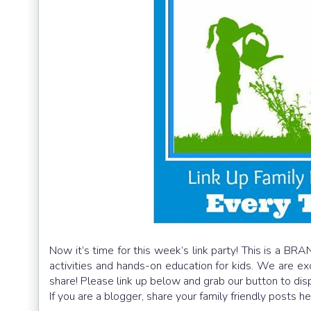
Now it’s time for this week’s link party! This is a BRA
activities and hands-on education for kids. We are e
share! Please link up below and grab our button to dis
If you are a blogger, share your family friendly posts h