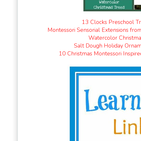
13 Clocks Preschool T
Montessori Sensorial Extensions fro
Watercolor Christma
Salt Dough Holiday Orna
10 Christmas Montessori Inspire