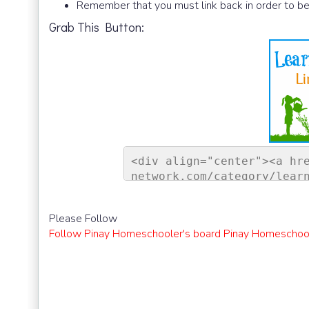
Remember that you must link back in order to be
Grab This Button:
<div align="center"><a hr
network.com/category/lear
ontessori Network"><img s
sorinetwork.com/wp-conten
Please Follow
ay-link-up-150-150.png" a
Follow Pinay Homeschooler's board Pinay Homeschool
rk" style="border:none;" 