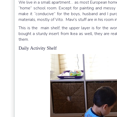
We live in a small apartment… as most European homes 
“home” school room. Except for painting and messy pl
make it “conducive” for the boys, husband and I purc
materials, mostly of Vito. Mavi’s stuff are in his room
This is the main shelf, the upper layer is for the w
bought a sturdy insert from Ikea as well, they are real
them.
Daily Activity Shelf