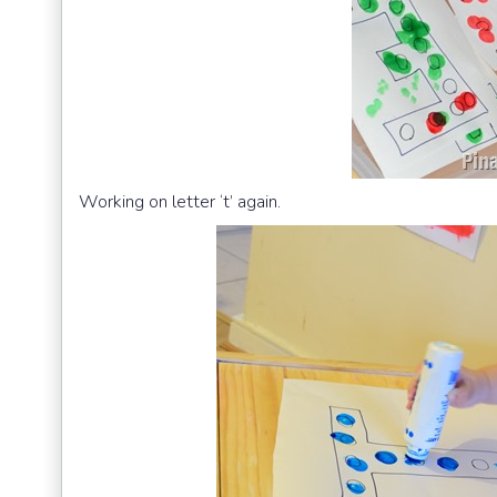
Working on letter ‘t’ again.