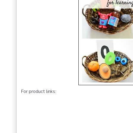
For product links: