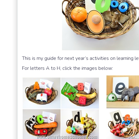
This is my guide for next year’s activities on learning le
For letters A to H, click the images below: