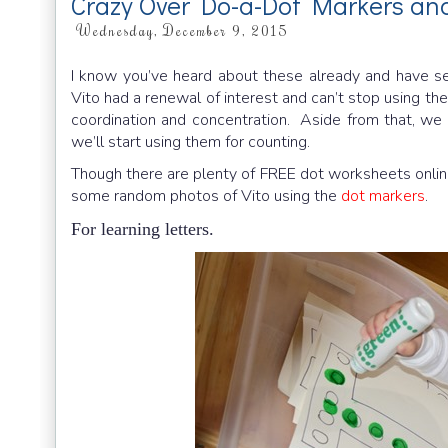
Crazy Over Do-a-Dot Markers and
Wednesday, December 9, 2015
I know you’ve heard about these already and have s
Vito had a renewal of interest and can’t stop using t
coordination and concentration. Aside from that, we a
we’ll start using them for counting.
Though there are plenty of FREE dot worksheets online
some random photos of Vito using the
dot markers
.
For learning letters.