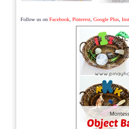
Follow us on
Facebook
,
Pinterest
,
Google Plus
,
Ins