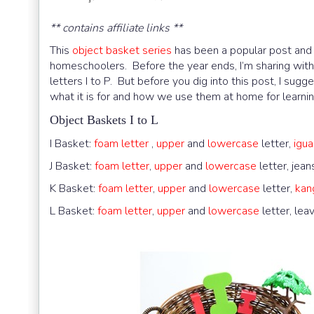
** contains affiliate links **
This
object basket series
has been a popular post and I
homeschoolers. Before the year ends, I’m sharing with
letters I to P. But before you dig into this post, I sugg
what it is for and how we use them at home for learnin
Object Baskets I to L
I Basket:
foam letter
,
upper
and
lowercase
letter,
igu
J Basket:
foam letter
,
upper
and
lowercase
letter, jean
K Basket:
foam letter
,
upper
and
lowercase
letter,
kan
L Basket:
foam letter
,
upper
and
lowercase
letter, lea