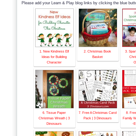
Please add your Learn & Play blog links by clicking the blue butt
1. New Kindness Elf
2. Christmas Book
3. Spar
Ideas for Building
Basket
Chri
Character
O
6. Tissue Paper
7. Free A Christmas Carol
8. Fr
Christmas Wreath | 3
Pack | 3 Dinosaurs
Family W
Dinosaurs
-E