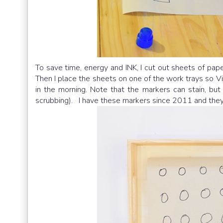
To save time, energy and INK, I cut out sheets of pap
Then I place the sheets on one of the work trays so 
in the morning. Note that the markers can stain, bu
scrubbing). I have these markers since 2011 and they