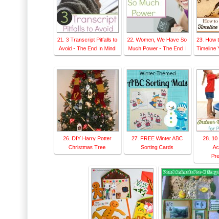
21. 3 Transcript Pitfalls to
22. Women, We Have So
23. How t
Avoid - The End In Mind
Much Power - The End I
Timeline Y
26. DIY Harry Potter
27. FREE Winter ABC
28. 10
Christmas Tree
Sorting Cards
Act
Pre