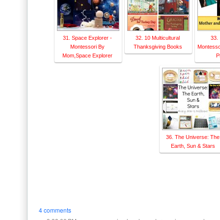
31. Space Explorer -
32. 10 Multicultural
33. 
Montessori By
Thanksgiving Books
Montesso
Mom,Space Explorer
P
36. The Universe: The
Earth, Sun & Stars
4 comments