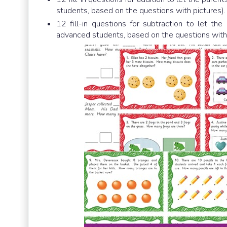
students, based on the questions with pictures).
12 fill-in questions for subtraction to let th
advanced students, based on the questions with p