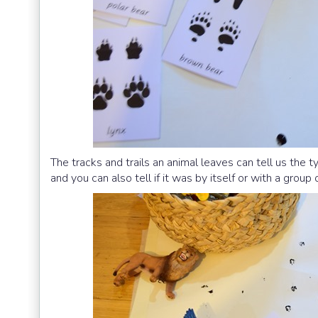
The tracks and trails an animal leaves can tell us the t
and you can also tell if it was by itself or with a group 