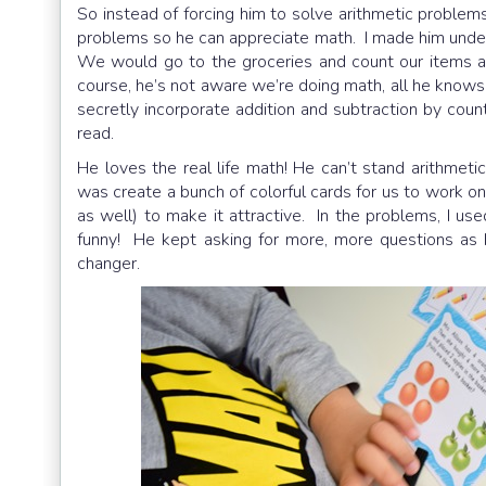
So instead of forcing him to solve arithmetic problems 
problems so he can appreciate math. I made hi
We would go to the groceries and count our items al
course, he’s not aware we’re doing math, all he know
secretly incorporate addition and subtraction by cou
read.
He loves the real life math! He can’t stand arithmeti
was create a bunch of colorful cards for us to work o
as well) to make it attractive. In the problems, I used
funny! He kept asking for more, more questions a
changer.