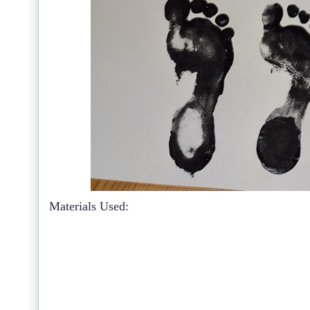
Materials Used: