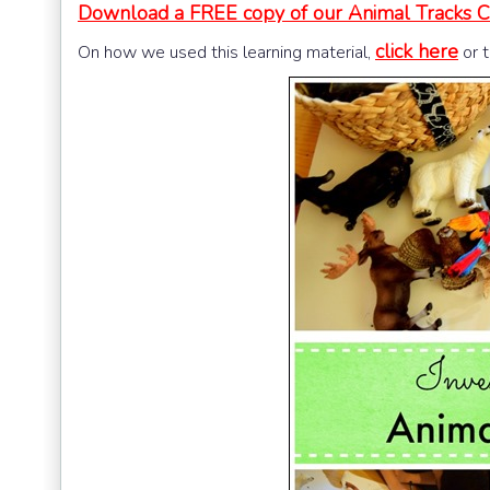
Download a FREE copy of our Animal Tracks Card
click here
On how we used this learning material,
or 