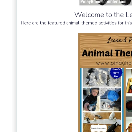
Welcome to the Le
Here are the featured animal-themed activities for thi