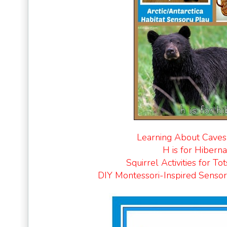
Learning About Caves
H is for Hiberna
Squirrel Activities for Tot
DIY Montessori-Inspired Sensor