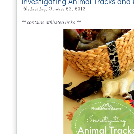
Investigating Animal Tracks and 
Wednesday, October 28, 2015
** contains affiliated links **