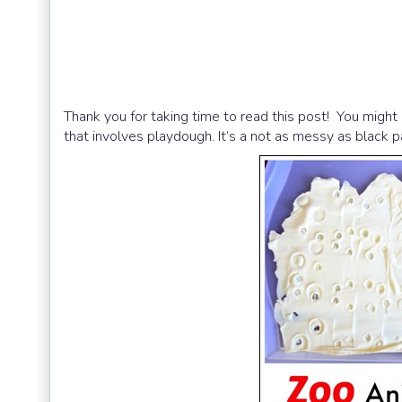
Thank you for taking time to read this post! You might 
that involves playdough. It’s a not as messy as black p