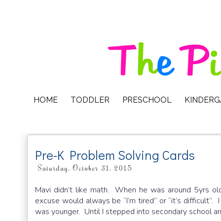
HOME
TODDLER
PRESCHOOL
KINDER
Pre-K Problem Solving Cards
Saturday, October 31, 2015
Mavi didn’t like math. When he was around 5yrs ol
excuse would always be “I’m tired” or “it’s difficult”.
was younger. Until I stepped into secondary school 