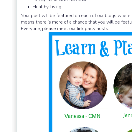
Healthy Living
Your post will be featured on each of our blogs where 
means there is more of a chance that you will be featu
Everyone, please meet our link party hosts: