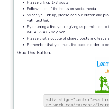
Please link up 1-3 posts
Follow each of the hosts on social media
When you link up, please add our button and plac
with text link.
By entering a link, you’re giving us permission to
will ALWAYS be given.
Please visit a couple of shared posts and leave
Remember that you must link back in order to be
Grab This Button:
<div align="center"><a hr
network.com/category/lear