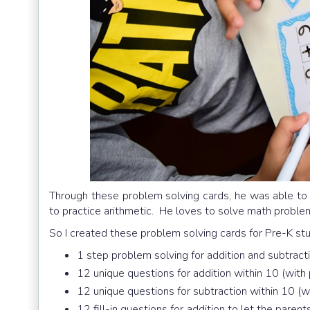
Through these problem solving cards, he was able t
to practice arithmetic. He loves to solve math proble
So I created these problem solving cards for Pre-K stu
1 step problem solving for addition and subtract
12 unique questions for addition within 10 (with 
12 unique questions for subtraction within 10 (wi
12 fill-in questions for addition to let the pare