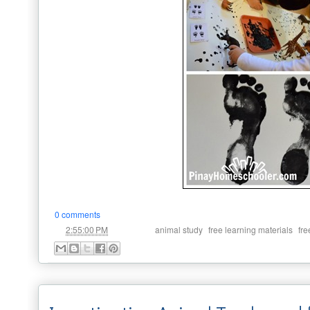
0 comments
at
Labels:
,
,
2:55:00 PM
animal study
free learning materials
fre