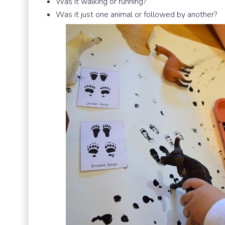
Was it walking or running?
Was it just one animal or followed by another?