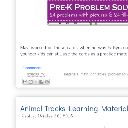
Mavi worked on these cards when he was 5-6yrs old. 
younger kids can still use the cards as a practice materi
0 comments
at
Labels:
,
,
,
9:36:00 PM
materials
math
printables
problem sol
Animal Tracks Learning Materia
Friday, October 30, 2015