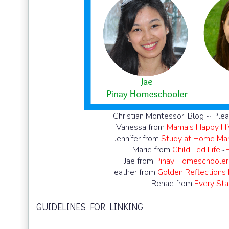
Christian Montessori Blog ~ Plea
Vanessa from
Mama’s Happy Hi
Jennifer from
Study at Home M
Marie from
Child Led Life
~
Jae from
Pinay Homeschooler
Heather from
Golden Reflections
Renae from
Every Star
GUIDELINES FOR LINKING