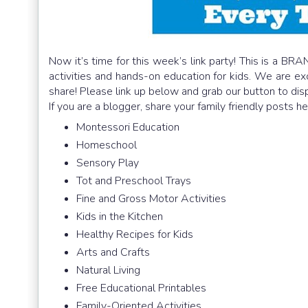
Now it’s time for this week’s link party! This is a BRA
activities and hands-on education for kids. We are e
share! Please link up below and grab our button to dis
If you are a blogger, share your family friendly posts h
Montessori Education
Homeschool
Sensory Play
Tot and Preschool Trays
Fine and Gross Motor Activities
Kids in the Kitchen
Healthy Recipes for Kids
Arts and Crafts
Natural Living
Free Educational Printables
Family-Oriented Activities