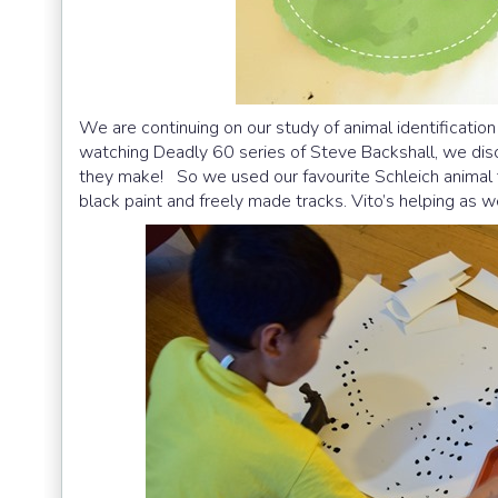
We are continuing on our study of animal identification
watching Deadly 60 series of Steve Backshall, we disc
they make! So we used our favourite Schleich animal f
black paint and freely made tracks. Vito’s helping as we