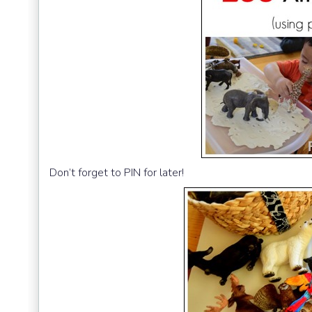
Don’t forget to PIN for later!