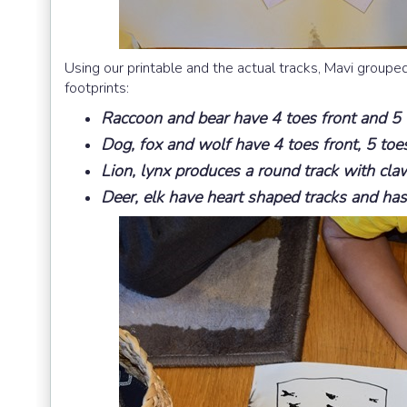
Using our printable and the actual tracks, Mavi grouped
footprints:
Raccoon and bear have 4 toes front and 5 t
Dog, fox and wolf have 4 toes front, 5 to
Lion, lynx produces a round track with claw
Deer, elk have heart shaped tracks and has