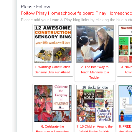
ontessori Network"><img s
Please Follow
sorinetwork.com/wp-conten
Follow Pinay Homeschooler's board Pinay Homeschool
ay-link-up-150-150.png" a
Please add your Learn & Play blog links by clicking the blue butt
rk" style="border:none;" 
1. Warning! Construction
2. The Best Way to
3. Nov
Sensory Bins Fun Ahead
Teach Manners to a
Activ
Toddler
6. Celebrate the
7. 10 Children Around the
8. FREE 
Everyday in November
World Books for Kids
the Worl