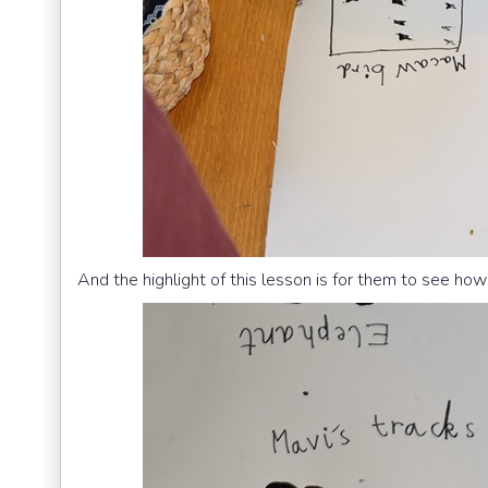
And the highlight of this lesson is for them to see how t