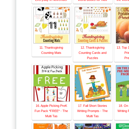
11. Thanksgiving
12. Thanksgiving
13. Top 
Counting Mats
Counting Cards and
Pri
Puzzles
Pre
16. Apple Picking PreK
17. Fall Short Stories
18. On
Fun Pack *FREE* - The
Writing Prompts - The
Writing 
Multi Tas
Multi Tas