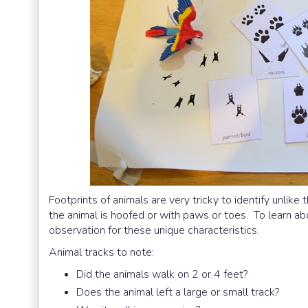
Footprints of animals are very tricky to identify unlike 
the animal is hoofed or with paws or toes. To learn ab
observation for these unique characteristics.
Animal tracks to note:
Did the animals walk on 2 or 4 feet?
Does the animal left a large or small track?