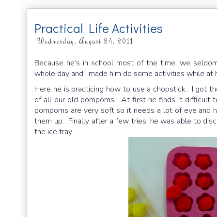
Practical Life Activities
Wednesday, August 24, 2011
Because he’s in school most of the time, we seldom 
whole day and I made him do some activities while at
Here he is practicing how to use a chopstick. I got t
of all our old pompoms. At first he finds it difficul
pompoms are very soft so it needs a lot of eye and ha
them up. Finally after a few tries, he was able to di
the ice tray.