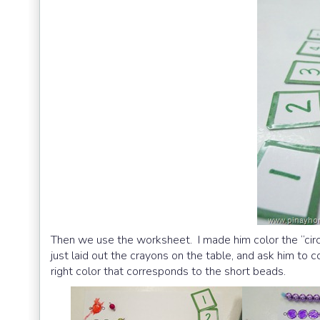
Then we use the worksheet. I made him color the “circl
just laid out the crayons on the table, and ask him to 
right color that corresponds to the short beads.