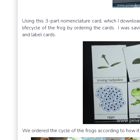
Using this 3-part nomenclature card, which I downloa
lifecycle of the frog by ordering the cards. I was savi
and label cards.
We ordered the cycle of the frogs according to how it