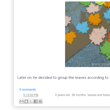
Later on, he decided to group the leaves according to t
0 comments
at
Labels:
,
,
5:13:00 PM
3 years old
36 months
leaves and trees