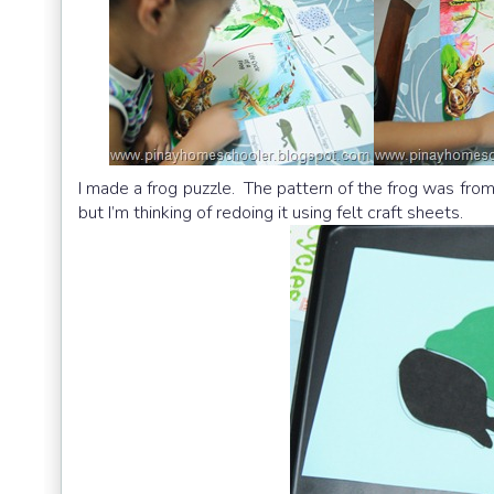
I made a frog puzzle. The pattern of the frog was fro
but I’m thinking of redoing it using felt craft sheets.