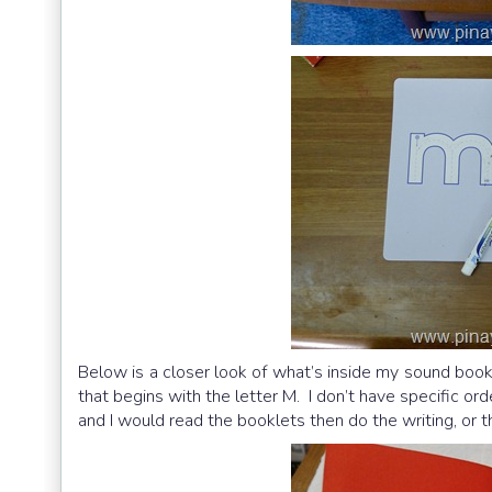
Below is a closer look of what’s inside my sound book
that begins with the letter M. I don’t have specific 
and I would read the booklets then do the writing, or 