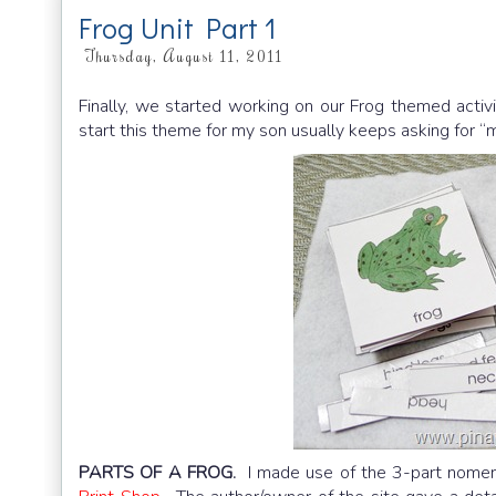
Frog Unit Part 1
Thursday, August 11, 2011
Finally, we started working on our Frog themed activ
start this theme for my son usually keeps asking for “
PARTS OF A FROG.
I made use of the 3-part nomen