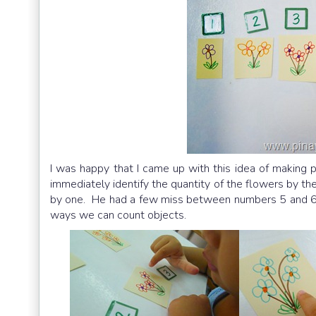
I was happy that I came up with this idea of making 
immediately identify the quantity of the flowers by the
by one. He had a few miss between numbers 5 and 6 b
ways we can count objects.