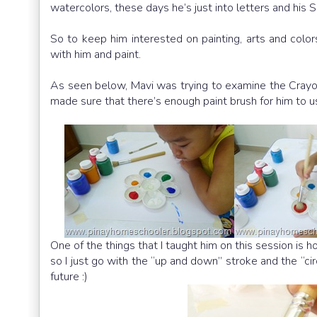
watercolors, these days he’s just into letters and his S
So to keep him interested on painting, arts and color
with him and paint.
As seen below, Mavi was trying to examine the Crayon
made sure that there’s enough paint brush for him to u
One of the things that I taught him on this session is h
so I just go with the “up and down” stroke and the “ci
future :)