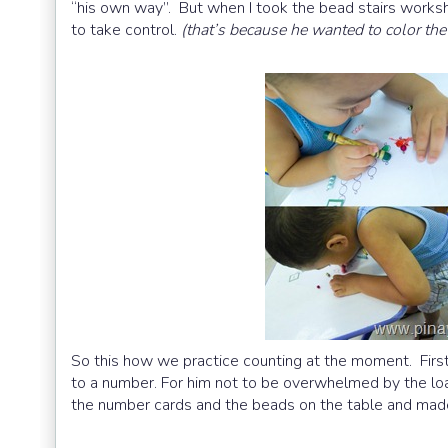
“his own way”. But when I took the bead stairs works
to take control.
(that’s because he wanted to color th
So this how we practice counting at the moment. Firs
to a number. For him not to be overwhelmed by the load
the number cards and the beads on the table and mad