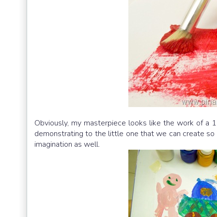
Obviously, my masterpiece looks like the work of a 1
demonstrating to the little one that we can create so m
imagination as well.