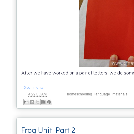
After we have worked on a pair of letters, we do som
0 comments
at
Labels:
,
,
4:29:00 AM
homeschooling
language
materials
Frog Unit Part 2