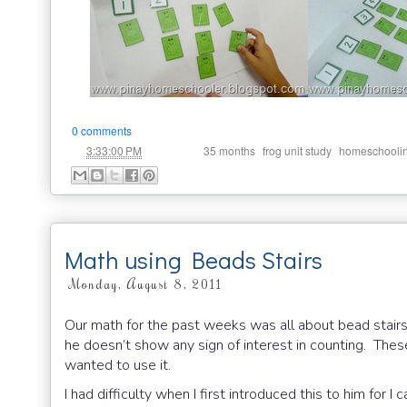
0 comments
at
Labels:
,
,
3:33:00 PM
35 months
frog unit study
homeschooli
Math using Beads Stairs
Monday, August 8, 2011
Our math for the past weeks was all about bead stairs.
he doesn’t show any sign of interest in counting. The
wanted to use it.
I had difficulty when I first introduced this to him for