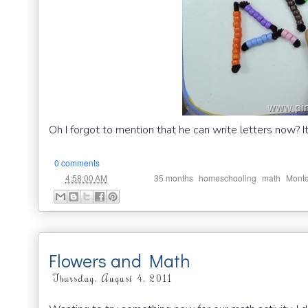
Oh I forgot to mention that he can write letters now? I
0 comments
at
Labels:
,
,
,
4:58:00 AM
35 months
homeschooling
math
Monte
Flowers and Math
Thursday, August 4, 2011