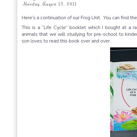
Monday, August 15, 2011
Here’s a continuation of our Frog Unit. You can find the
This is a “Life Cycle” booklet which I bought at a ra
animals that we will studying for pre-school to kinde
son loves to read this book over and over.