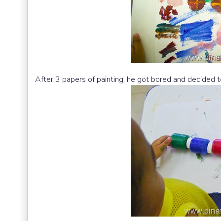
After 3 papers of painting, he got bored and decided to