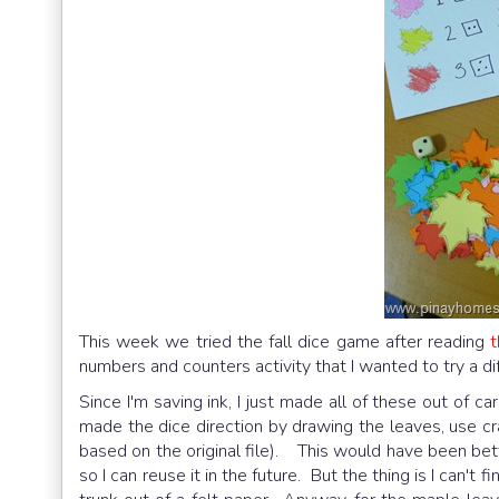
This week we tried the fall dice game after reading
t
numbers and counters activity that I wanted to try a di
Since I'm saving ink, I just made all of these out of 
made the dice direction by drawing the leaves, use c
based on the original file). This would have been bet
so I can reuse it in the future. But the thing is I can'