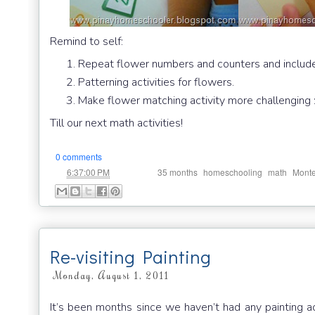
Remind to self:
Repeat flower numbers and counters and includ
Patterning activities for flowers.
Make flower matching activity more challenging :
Till our next math activities!
0 comments
at
Labels:
,
,
,
6:37:00 PM
35 months
homeschooling
math
Monte
Re-visiting Painting
Monday, August 1, 2011
It’s been months since we haven’t had any painting a