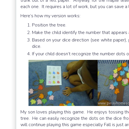
trunk out of a felt paper. Anyway, for the maple leaves
each one. It requires a lot of work, but you can save a
Here’s how my version works:
Position the tree.
Make the child identify the number that appears a
Based on your dice direction (see white paper),
dice.
If your child doesn’t recognize the number dots o
My son loves playing this game. He enjoys tossing th
tree. He can easily recognize the dots on the dice 
will continue playing this game especially Fall is just a