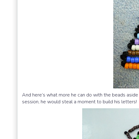
And here’s what more he can do with the beads aside f
session, he would steal a moment to build his letters!