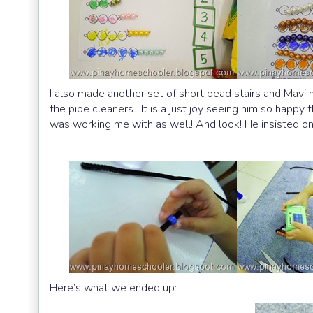
I also made another set of short bead stairs and Mavi
the pipe cleaners. It is a just joy seeing him so happy
was working me with as well! And look! He insisted on
Here’s what we ended up: