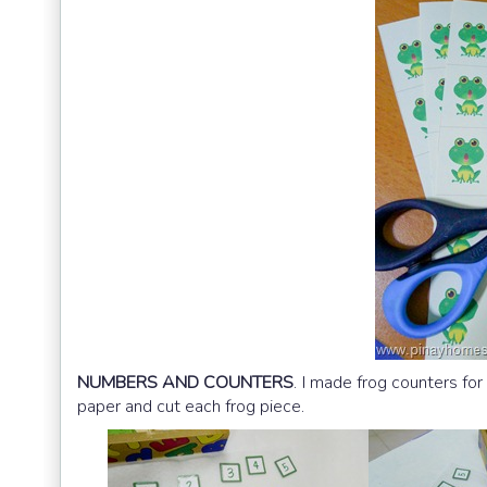
NUMBERS AND COUNTERS
. I made frog counters for
paper and cut each frog piece.