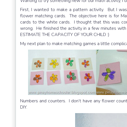
Wanting to try something new for our math activity, I
First, I wanted to make a pattern activity. But I wa
flower matching cards. The objective here is for Ma
cards to the white cards. I thought that this was c
wrong. He finished the activity in a few minutes wit
ESTIMATE THE CAPACITY OF YOUR CHILD :)
My next plan to make matching games a little complic
Numbers and counters. I don’t have any flower count
DIY.