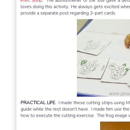
Print Shop
. The author/owner of the site gave a de
loves doing this activity. He always gets excited whene
provide a separate post regarding 3-part cards.
PRACTICAL LIFE.
I made these cutting strips using MS
guide while the rest doesn’t have. I made him use the
how to execute the cutting exercise. The frog image