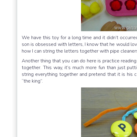
We have this toy for a long time and it didn’t occurr
son is obsessed with letters, I know that he would lov
how I can string the letters together with pipe cleane
Another thing that you can do here is practice readin
together. This way, it’s much more fun than just put
string everything together and pretend that it is his
“the king”.