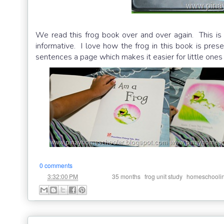
We read this frog book over and over again. This is 
informative. I love how the frog in this book is presen
sentences a page which makes it easier for little ones 
0 comments
at
Labels:
,
,
3:32:00 PM
35 months
frog unit study
homeschooli