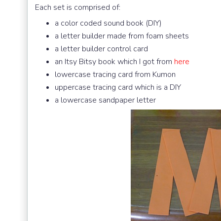
Each set is comprised of:
a color coded sound book (DIY)
a letter builder made from foam sheets
a letter builder control card
an Itsy Bitsy book which I got from
here
lowercase tracing card from Kumon
uppercase tracing card which is a DIY
a lowercase sandpaper letter