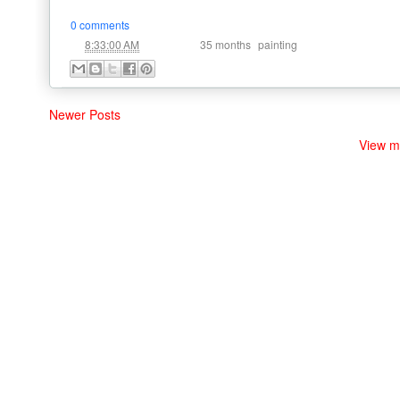
0 comments
at
Labels:
,
8:33:00 AM
35 months
painting
Newer Posts
View m