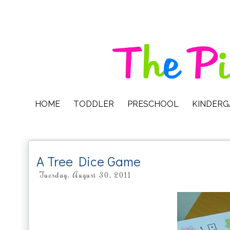
HOME
TODDLER
PRESCHOOL
KINDER
A Tree Dice Game
Tuesday, August 30, 2011