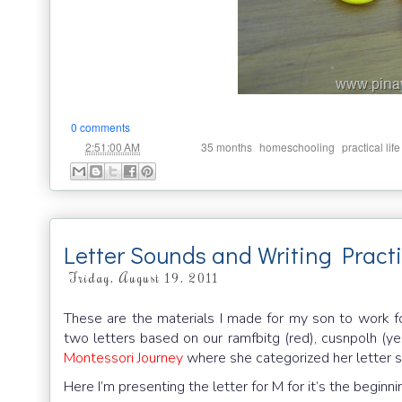
0 comments
at
Labels:
,
,
2:51:00 AM
35 months
homeschooling
practical life
Letter Sounds and Writing Pract
Friday, August 19, 2011
These are the materials I made for my son to work f
two letters based on our ramfbitg (red), cusnpolh (ye
Montessori Journey
where she categorized her letter 
Here I’m presenting the letter for M for it’s the beginn