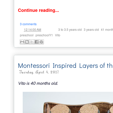
Continue reading...
3 comments
at
Labels:
,
,
12:14:00 AM
3 to 3.5 years old
3 years old
41 mont
,
,
preschool
preschoolY1
Vito
Montessori Inspired Layers of t
Tuesday, April 4, 2017
Vito is 40 months old.