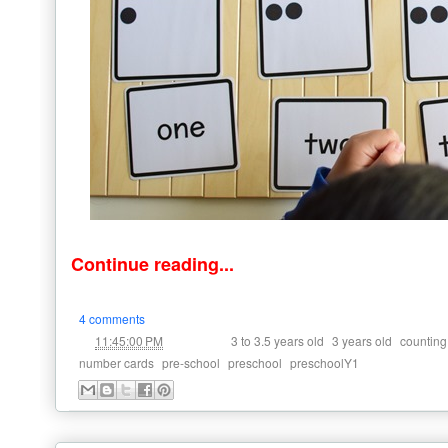
Continue reading...
4 comments
at
Labels:
,
,
11:45:00 PM
3 to 3.5 years old
3 years old
counting
,
,
,
number cards
pre-school
preschool
preschoolY1