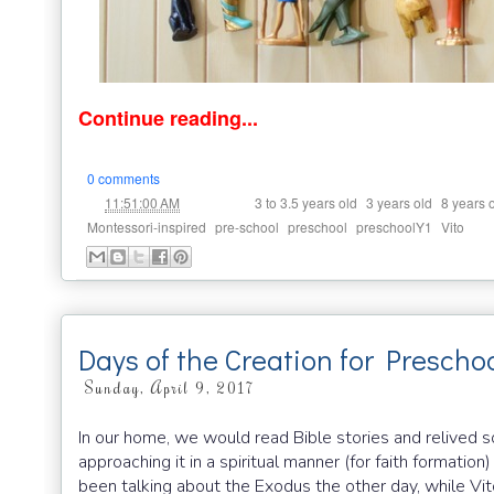
Continue reading...
0 comments
at
Labels:
,
,
11:51:00 AM
3 to 3.5 years old
3 years old
8 years 
,
,
,
,
Montessori-inspired
pre-school
preschool
preschoolY1
Vito
Days of the Creation for Prescho
Sunday, April 9, 2017
In our home, we would read Bible stories and relived 
approaching it in a spiritual manner (for faith formation
been talking about the Exodus the other day, while Vito