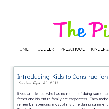
HOME
TODDLER
PRESCHOOL
KINDER
Introducing Kids to Construction
Sunday, April 30, 2017
If you are like us, who has no means of doing some carp
father and his entire family are carpenters. They make 
remember spending most of my time during summer vac