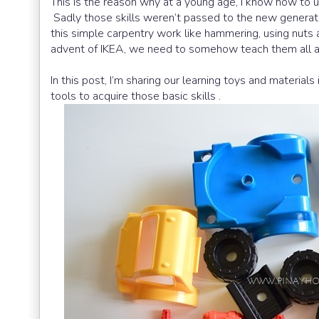
This is the reason why at a young age, I know how to
Sadly those skills weren’t passed to the new generat
this simple carpentry work like hammering, using nuts an
advent of IKEA, we need to somehow teach them all a
In this post, I’m sharing our learning toys and materia
tools to acquire those basic skills .