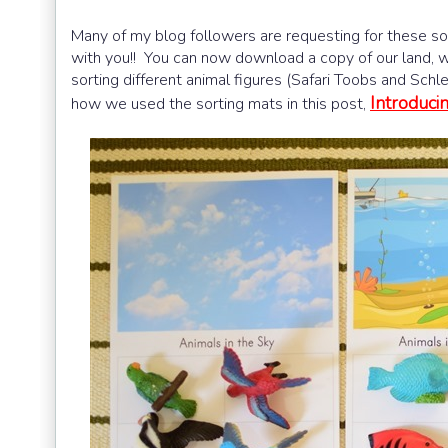
Many of my blog followers are requesting for these sor
with you!! You can now download a copy of our land, wa
sorting different animal figures (Safari Toobs and Schle
Introduci
how we used the sorting mats in this post,