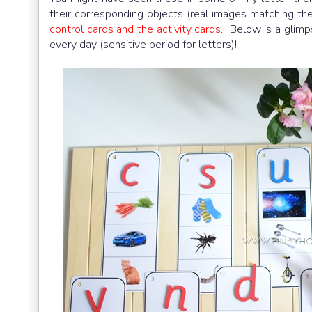
their corresponding objects (real images matching th
control cards and the activity cards
. Below is a glim
every day (sensitive period for letters)!