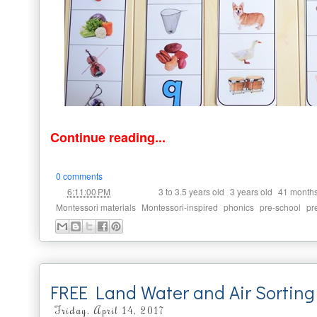
Continue reading...
0 comments
at
Labels:
,
,
6:11:00 PM
3 to 3.5 years old
3 years old
41 month
,
,
,
,
Montessori materials
Montessori-inspired
phonics
pre-school
pr
FREE Land Water and Air Sortin
Friday, April 14, 2017