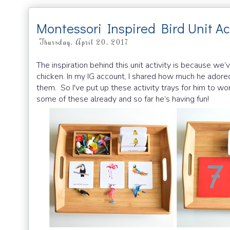
Montessori Inspired Bird Unit Act
Thursday, April 20, 2017
The inspiration behind this unit activity is because we
chicken. In my IG account, I shared how much he adored
them. So I've put up these activity trays for him to wor
some of these already and so far he’s having fun!