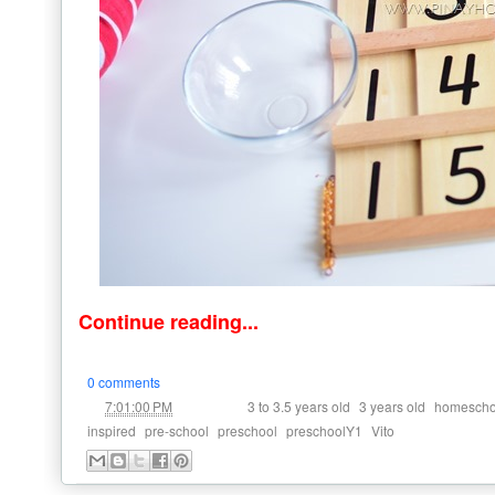
Continue reading...
0 comments
at
Labels:
,
,
7:01:00 PM
3 to 3.5 years old
3 years old
homescho
,
,
,
,
inspired
pre-school
preschool
preschoolY1
Vito