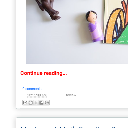
Continue reading...
0 comments
at
Labels:
12:11:00 AM
review