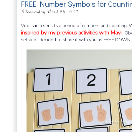
FREE Number Symbols for Count
Wednesday, April 26, 2017
Vito is in a sensitive period of numbers and counting. 
inspired by my previous activities with Mavi
. Obv
set and I decided to share it with you as FREE DOW