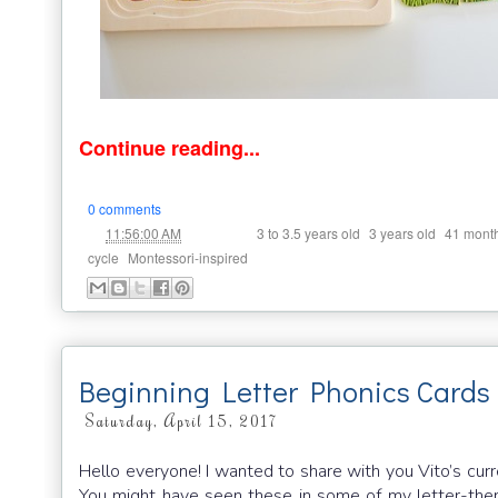
Continue reading...
0 comments
at
Labels:
,
,
11:56:00 AM
3 to 3.5 years old
3 years old
41 mont
,
cycle
Montessori-inspired
Beginning Letter Phonics Cards
Saturday, April 15, 2017
Hello everyone! I wanted to share with you Vito’s curr
You might have seen these in some of my letter-them