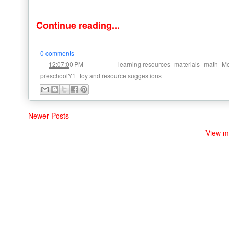
Continue reading...
0 comments
at
Labels:
,
,
,
12:07:00 PM
learning resources
materials
math
Me
,
preschoolY1
toy and resource suggestions
Newer Posts
View m