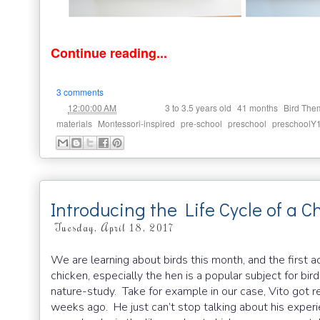
Continue reading...
3 comments
at
Labels:
,
,
12:00:00 AM
3 to 3.5 years old
41 months
Bird The
,
,
,
,
materials
Montessori-inspired
pre-school
preschool
preschoolY
Introducing the Life Cycle of a C
Tuesday, April 18, 2017
We are learning about birds this month, and the first ac
chicken, especially the hen is a popular subject for bi
nature-study. Take for example in our case, Vito got rea
weeks ago. He just can’t stop talking about his experi