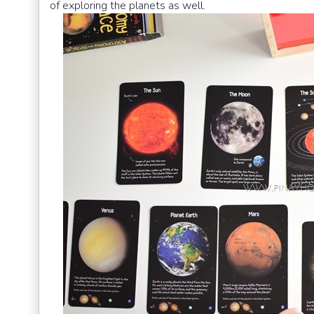
of exploring the planets as well.