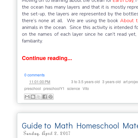
Moving on to learning about the ocean for
Earth Day
, 
the ocean has many layers and that it is mostly repre
the set-up, the layers are represented by the bottles
there’s none at all. We are using the book
About t
animals in the ocean. Since this activity is intended f
on the names of each layer since he can’t read yet,
familiarity.
Continue reading...
0 comments
at
Labels:
,
,
11:01:00 PM
3 to 3.5 years old
3 years old
art proje
,
,
,
preschool
preschoolY1
science
Vito
Guide to Math Homeschool Mater
Sunday, April 2, 2017