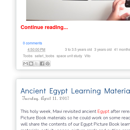
Continue reading...
0 comments
at
Labels:
,
,
4:50:00 PM
3 to 3.5 years old
3 years old
41 month
,
,
,
Toobs
safari_toobs
space unit study
Vito
Ancient Egypt Learning Material
Tuesday, April 11, 2017
This holy week, Mavi revisited ancient
Egypt
after re
Picture Book materials so he could work on some readin
will share the contents of our Egypt Picture Book learn