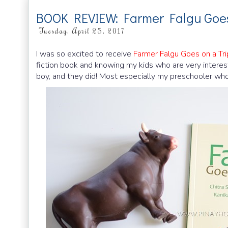
BOOK REVIEW: Farmer Falgu Goes
Tuesday, April 25, 2017
I was so excited to receive
Farmer Falgu Goes on a Tri
fiction book and knowing my kids who are very intereste
boy, and they did! Most especially my preschooler who