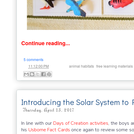
Continue reading...
5 comments
at
Labels:
,
11:12:00 PM
animal habitats
free learning materials
Introducing the Solar System to 
Thursday, April 13, 2017
In line with our
Days of Creation activities
, the boys 
his
Usborne Fact Cards
once again to review some so