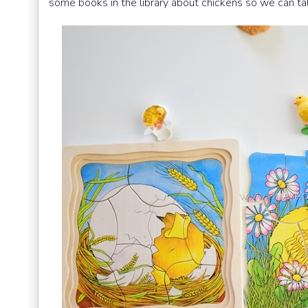
some books in the library about chickens so we can tal