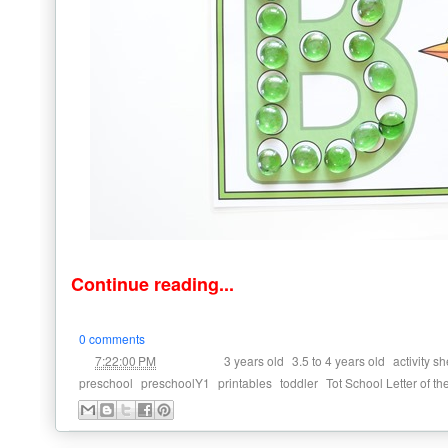
Continue reading...
0 comments
at
Labels:
,
,
7:22:00 PM
3 years old
3.5 to 4 years old
activity s
,
,
,
,
preschool
preschoolY1
printables
toddler
Tot School Letter of t