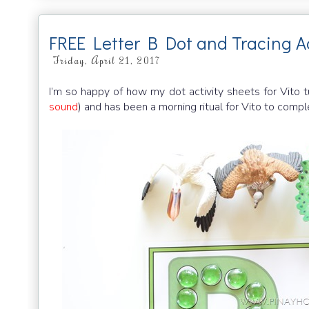
FREE Letter B Dot and Tracing Ac
Friday, April 21, 2017
I’m so happy of how my dot activity sheets for Vito t
sound
) and has been a morning ritual for Vito to comp