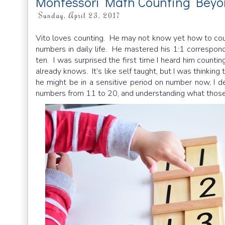
Montessori Math Counting Beyo
Sunday, April 23, 2017
Vito loves counting. He may not know yet how to co
numbers in daily life. He mastered his 1:1 correspo
ten. I was surprised the first time I heard him countin
already knows. It’s like self taught, but I was thinkin
he might be in a sensitive period on number now, I 
numbers from 11 to 20, and understanding what those 