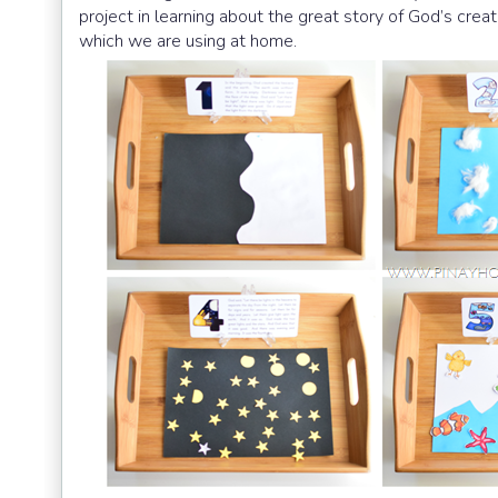
project in learning about the great story of God’s creat
which we are using at home.