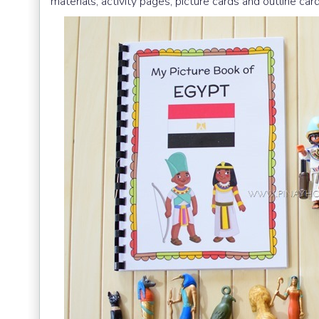
materials, activity pages, picture cards and outline card