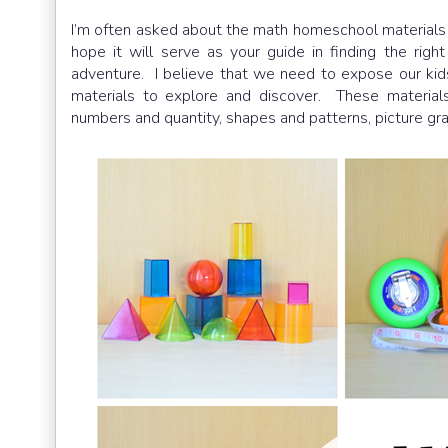
I’m often asked about the math homeschool materials w
hope it will serve as your guide in finding the rig
adventure. I believe that we need to expose our kids
materials to explore and discover. These materials
numbers and quantity, shapes and patterns, picture gra